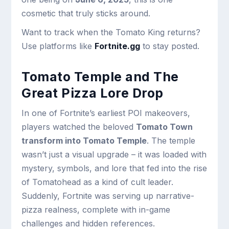
cosmetic that truly sticks around.
Want to track when the Tomato King returns?
Use platforms like
Fortnite.gg
to stay posted.
Tomato Temple and The
Great Pizza Lore Drop
In one of Fortnite’s earliest POI makeovers,
players watched the beloved
Tomato Town
transform into Tomato Temple
. The temple
wasn’t just a visual upgrade – it was loaded with
mystery, symbols, and lore that fed into the rise
of Tomatohead as a kind of cult leader.
Suddenly, Fortnite was serving up narrative-
pizza realness, complete with in-game
challenges and hidden references.