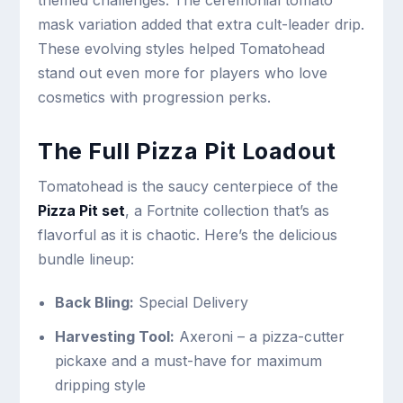
themed challenges. The ceremonial tomato
mask variation added that extra cult-leader drip.
These evolving styles helped Tomatohead
stand out even more for players who love
cosmetics with progression perks.
The Full Pizza Pit Loadout
Tomatohead is the saucy centerpiece of the
Pizza Pit set
, a Fortnite collection that’s as
flavorful as it is chaotic. Here’s the delicious
bundle lineup:
Back Bling:
Special Delivery
Harvesting Tool:
Axeroni – a pizza-cutter
pickaxe and a must-have for maximum
dripping style