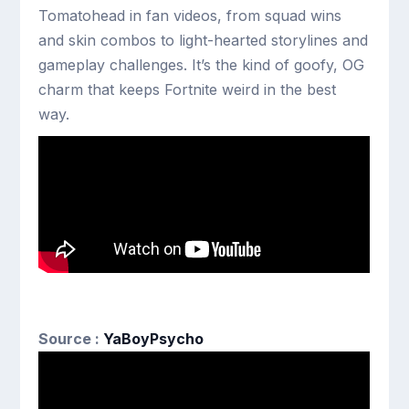
Tomatohead in fan videos, from squad wins
and skin combos to light-hearted storylines and
gameplay challenges. It’s the kind of goofy, OG
charm that keeps Fortnite weird in the best
way.
Source :
YaBoyPsycho