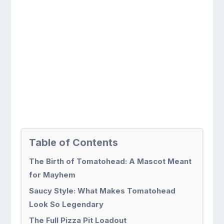
Table of Contents
The Birth of Tomatohead: A Mascot Meant
for Mayhem
Saucy Style: What Makes Tomatohead
Look So Legendary
The Full Pizza Pit Loadout