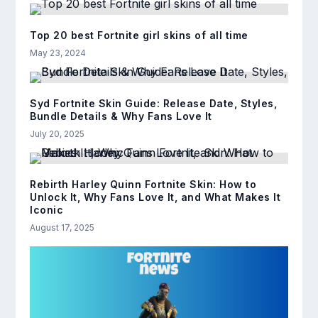
Top 20 best Fortnite girl skins of all time
May 23, 2024
Syd Fortnite Skin Guide: Release Date, Styles,
Bundle Details & Why Fans Love It
July 20, 2025
Rebirth Harley Quinn Fortnite Skin: How to
Unlock It, Why Fans Love It, and What Makes It
Iconic
August 17, 2025