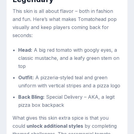
This skin is all about flavor – both in fashion
and fun. Here’s what makes Tomatohead pop
visually and keep players coming back for
seconds:
Head:
A big red tomato with googly eyes, a
classic mustache, and a leafy green stem on
top
Outfit:
A pizzeria-styled teal and green
uniform with vertical stripes and a pizza logo
Back Bling:
Special Delivery – AKA, a legit
pizza box backpack
What gives this skin extra spice is that you
could
unlock additional styles
by completing