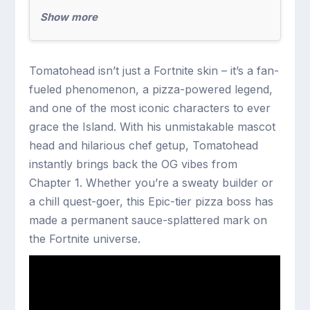
Show more
Tomatohead isn’t just a Fortnite skin – it’s a fan-
fueled phenomenon, a pizza-powered legend,
and one of the most iconic characters to ever
grace the Island. With his unmistakable mascot
head and hilarious chef getup, Tomatohead
instantly brings back the OG vibes from
Chapter 1. Whether you’re a sweaty builder or
a chill quest-goer, this Epic-tier pizza boss has
made a permanent sauce-splattered mark on
the Fortnite universe.