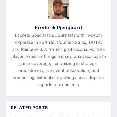
Frederik Pjengaard
Esports Specialist & Journalist with in-depth
expertise in Fortnite, Counter-Strike, DOTA,
and Rainbow 6. A former professional Fortnite
player, Frederik brings a sharp analytical eye to
game coverage, specializing in strategic
breakdowns, live event observation, and
compelling editorial storytelling across top-tier
esports tournaments.
RELATED POSTS