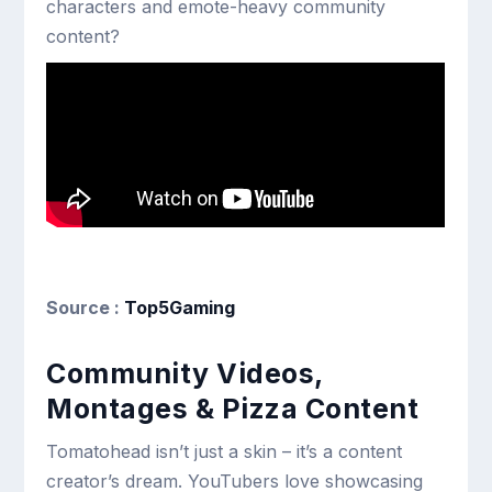
characters and emote-heavy community
content?
Source :
Top5Gaming
Community Videos,
Montages & Pizza Content
Tomatohead isn’t just a skin – it’s a content
creator’s dream. YouTubers love showcasing