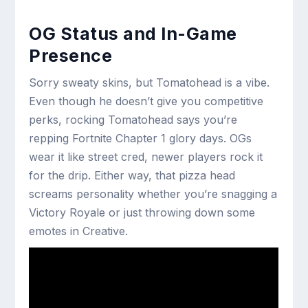
OG Status and In-Game
Presence
Sorry sweaty skins, but Tomatohead is a vibe.
Even though he doesn’t give you competitive
perks, rocking Tomatohead says you’re
repping Fortnite Chapter 1 glory days. OGs
wear it like street cred, newer players rock it
for the drip. Either way, that pizza head
screams personality whether you’re snagging a
Victory Royale or just throwing down some
emotes in Creative.