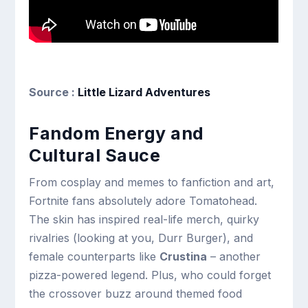
Source :
Little Lizard Adventures
Fandom Energy and
Cultural Sauce
From cosplay and memes to fanfiction and art,
Fortnite fans absolutely adore Tomatohead.
The skin has inspired real-life merch, quirky
rivalries (looking at you, Durr Burger), and
female counterparts like
Crustina
– another
pizza-powered legend. Plus, who could forget
the crossover buzz around themed food