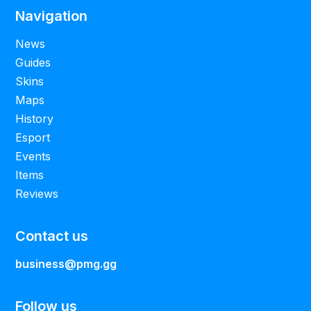
Navigation
News
Guides
Skins
Maps
History
Esport
Events
Items
Reviews
Contact us
business@pmg.gg
Follow us