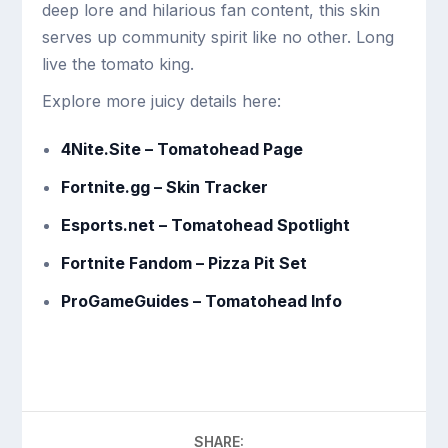
deep lore and hilarious fan content, this skin
serves up community spirit like no other. Long
live the tomato king.
Explore more juicy details here:
4Nite.Site – Tomatohead Page
Fortnite.gg – Skin Tracker
Esports.net – Tomatohead Spotlight
Fortnite Fandom – Pizza Pit Set
ProGameGuides – Tomatohead Info
SHARE: