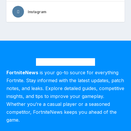
Instagram
FortniteNews
is your go-to source for everything
Fortnite. Stay informed with the latest updates, patch
notes, and leaks. Explore detailed guides, competitive
insights, and tips to improve your gameplay.
Whether you’re a casual player or a seasoned
competitor, FortniteNews keeps you ahead of the
game.