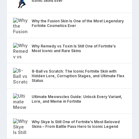
Iconic Skins Ever
Why the Fusion Skin Is One of the Most Legendary
Fortnite Cosmetics Ever
Why Remedy vs Toxin Is Still One of Fortnite’s
Most Iconic and Rare Skins
8-Ball vs Scratch: The Iconic Fortnite Skin with
Hidden Lore, Corruption Stages, and Ultimate Flex
Status
Ultimate Meowscles Guide: Unlock Every Variant,
Lore, and Meme in Fortnite
Why Skye Is Still One of Fortnite’s Most Beloved
Skins – From Battle Pass Hero to Iconic Legend