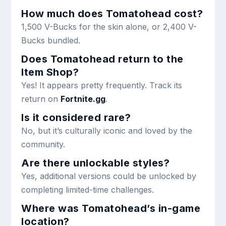
How much does Tomatohead cost?
1,500 V-Bucks for the skin alone, or 2,400 V-
Bucks bundled.
Does Tomatohead return to the
Item Shop?
Yes! It appears pretty frequently. Track its
return on
Fortnite.gg
.
Is it considered rare?
No, but it’s culturally iconic and loved by the
community.
Are there unlockable styles?
Yes, additional versions could be unlocked by
completing limited-time challenges.
Where was Tomatohead’s in-game
location?