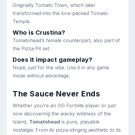
Originally Tomato Town, which later
transformed into the lore-packed Tomato
Temple.
Who is Crustina?
Tomatohead’s female counterpart, also part of
the Pizza Pit set.
Does it impact gameplay?
Nope, just for the vibe. Use it in any game
mode without advantage.
The Sauce Never Ends
Whether you’re an OG Fortnite player or just
now discovering the wacky wildness of the
Island,
Tomatohead
is pure, playable
nostalgia. From its pizza-slinging aesthetic to its