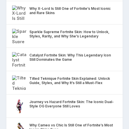
Why X-Lord Is Still One of Fortnite’s Most Iconic
and Rare Skins
Sparkle Supreme Fortnite Skin: How to Unlock,
Styles, Rarity, and Why She’s Legendary
Catalyst Fortnite Skin: Why This Legendary Icon
Still Dominates the Game
Tilted Teknique Fortnite Skin Explained: Unlock
Guide, Styles, and Why It’s Still a Must-Flex
Journey vs Hazard Fortnite Skin: The Iconic Dual-
Style OG Everyone Still Loves
Why Cameo vs Chic Is Still One of Fortnite’s Most