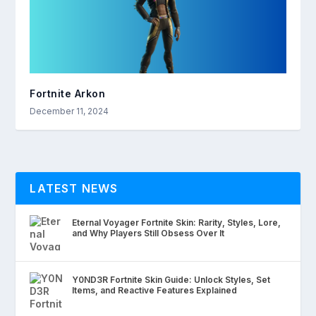
Fortnite Arkon
December 11, 2024
LATEST NEWS
Eternal Voyager Fortnite Skin: Rarity, Styles, Lore,
and Why Players Still Obsess Over It
Y0ND3R Fortnite Skin Guide: Unlock Styles, Set
Items, and Reactive Features Explained