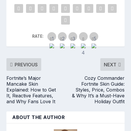
RATE:
PREVIOUS
NEXT
Fortnite’s Major
Cozy Commander
Mancake Skin
Fortnite Skin Guide:
Explained: How to Get
Styles, Price, Combos
It, Reactive Features,
& Why It’s a Must-Have
and Why Fans Love It
Holiday Outfit
ABOUT THE AUTHOR