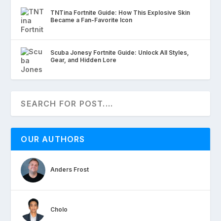
TNTina Fortnite Guide: How This Explosive Skin
Became a Fan-Favorite Icon
Scuba Jonesy Fortnite Guide: Unlock All Styles,
Gear, and Hidden Lore
OUR AUTHORS
Anders Frost
Cholo