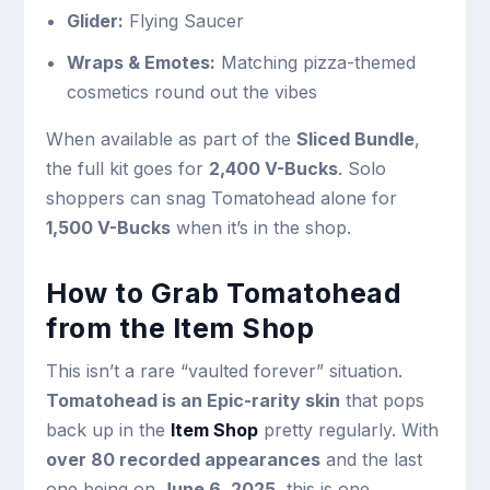
Glider:
Flying Saucer
Wraps & Emotes:
Matching pizza-themed
cosmetics round out the vibes
When available as part of the
Sliced Bundle
,
the full kit goes for
2,400 V-Bucks
. Solo
shoppers can snag Tomatohead alone for
1,500 V-Bucks
when it’s in the shop.
How to Grab Tomatohead
from the Item Shop
This isn’t a rare “vaulted forever” situation.
Tomatohead is an Epic-rarity skin
that pops
back up in the
Item Shop
pretty regularly. With
over 80 recorded appearances
and the last
one being on
June 6, 2025
, this is one