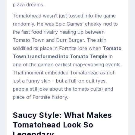
pizza dreams.
Tomatohead wasn’t just tossed into the game
randomly. He was Epic Games’ cheeky nod to
the fast food rivalry heating up between
Tomato Town and Durr Burger. The skin
solidified its place in Fortnite lore when
Tomato
Town transformed into Tomato Temple
in
one of the game’s earliest map-evolving events.
That moment embedded Tomatohead as not
just a funny skin – but a full-on cult (yes,
people still joke about the tomato cults) and
piece of Fortnite history.
Saucy Style: What Makes
Tomatohead Look So
Legendary