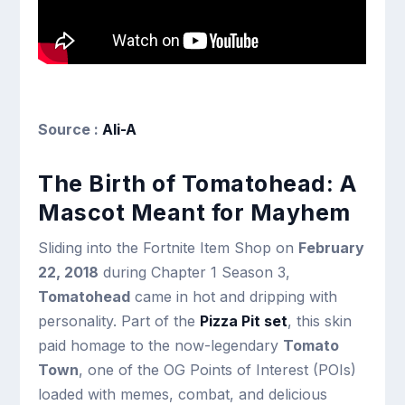
Source :
Ali-A
The Birth of Tomatohead: A
Mascot Meant for Mayhem
Sliding into the Fortnite Item Shop on
February
22, 2018
during Chapter 1 Season 3,
Tomatohead
came in hot and dripping with
personality. Part of the
Pizza Pit set
, this skin
paid homage to the now-legendary
Tomato
Town
, one of the OG Points of Interest (POIs)
loaded with memes, combat, and delicious