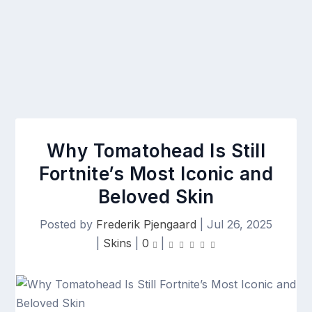
Why Tomatohead Is Still
Fortnite’s Most Iconic and
Beloved Skin
Posted by
Frederik Pjengaard
|
Jul 26, 2025
|
Skins
|
0
|