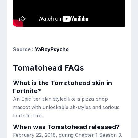
Source :
YaBoyPsycho
Tomatohead FAQs
What is the Tomatohead skin in
Fortnite?
An Epic-tier skin styled like a pizza-shop
mascot with unlockable alt-styles and serious
Fortnite lore.
When was Tomatohead released?
February 22, 2018, during Chapter 1 Season 3.