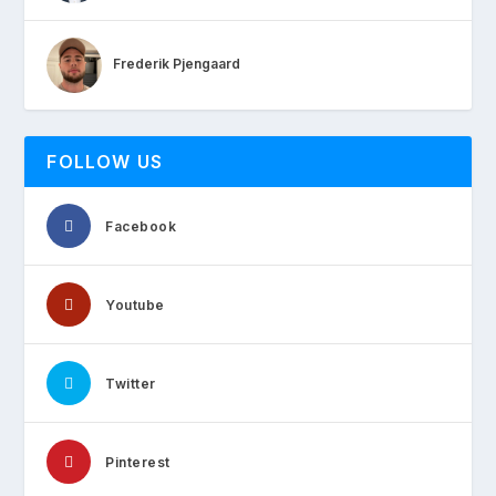
Frederik Pjengaard
FOLLOW US
Facebook
Youtube
Twitter
Pinterest