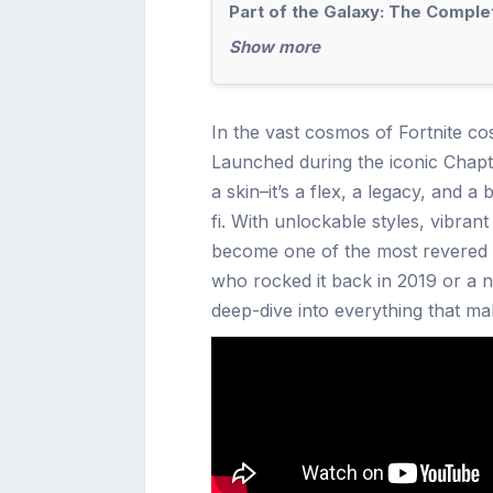
Part of the Galaxy: The Comple
Show more
In the vast cosmos of Fortnite co
Launched during the iconic Chapter
a skin–it’s a flex, a legacy, and 
fi. With unlockable styles, vibran
become one of the most revered B
who rocked it back in 2019 or a ne
deep-dive into everything that ma