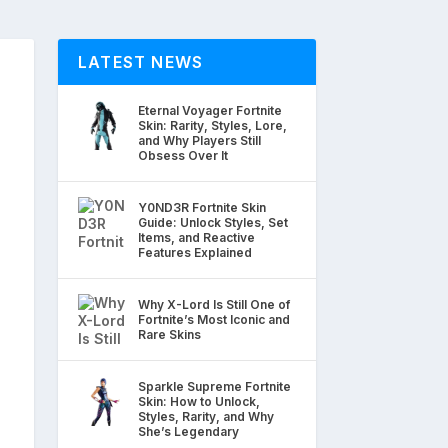
LATEST NEWS
Eternal Voyager Fortnite
Skin: Rarity, Styles, Lore,
and Why Players Still
Obsess Over It
Y0ND3R Fortnite Skin
Guide: Unlock Styles, Set
Items, and Reactive
Features Explained
Why X-Lord Is Still One of
Fortnite’s Most Iconic and
Rare Skins
Sparkle Supreme Fortnite
Skin: How to Unlock,
Styles, Rarity, and Why
She’s Legendary