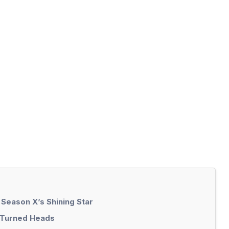
 Season X’s Shining Star
t Turned Heads