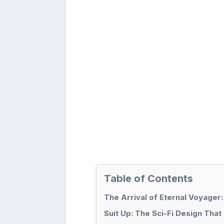
Table of Contents
The Arrival of Eternal Voyager:
Suit Up: The Sci-Fi Design Tha