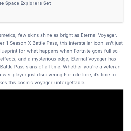
te Space Explorers Set
smetics, few skins shine as bright as Eternal Voyager.
 1 Season X Battle Pass, this interstellar icon isn’t just
a blueprint for what happens when Fortnite goes full sci-
t effects, and a mysterious edge, Eternal Voyager has
attle Pass skins of all time. Whether you’re a veteran
wer player just discovering Fortnite lore, it’s time to
kes this cosmic voyager unforgettable.