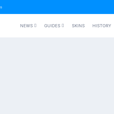
ns
NEWS
GUIDES
SKINS
HISTORY