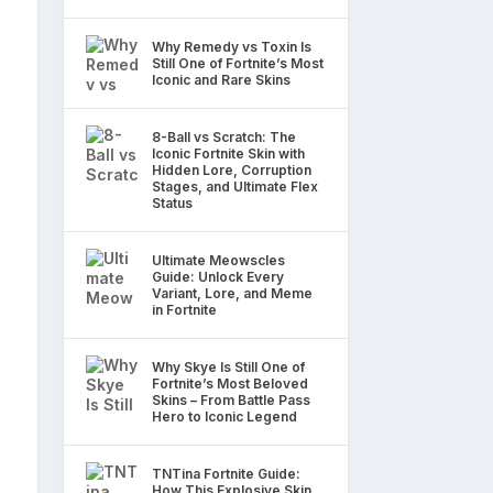
Why Remedy vs Toxin Is
Still One of Fortnite’s Most
Iconic and Rare Skins
8-Ball vs Scratch: The
Iconic Fortnite Skin with
Hidden Lore, Corruption
Stages, and Ultimate Flex
Status
Ultimate Meowscles
Guide: Unlock Every
Variant, Lore, and Meme
in Fortnite
Why Skye Is Still One of
Fortnite’s Most Beloved
Skins – From Battle Pass
Hero to Iconic Legend
TNTina Fortnite Guide:
How This Explosive Skin