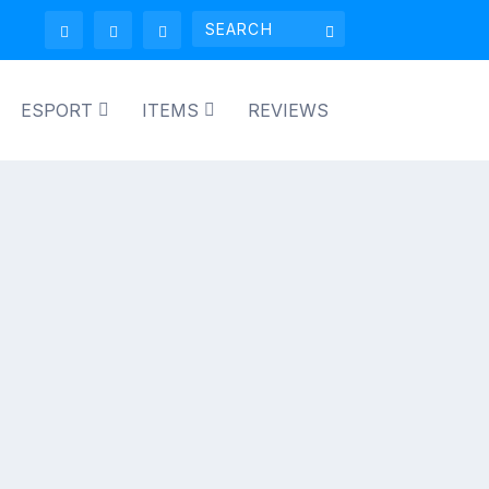
ESPORT
ITEMS
REVIEWS