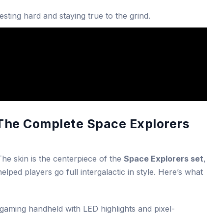
sting hard and staying true to the grind.
 The Complete Space Explorers
 The skin is the centerpiece of the
Space Explorers set
,
ped players go full intergalactic in style. Here’s what
gaming handheld with LED highlights and pixel-