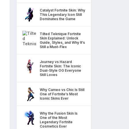
Catalyst Fortnite Skin: Why
This Legendary Icon Still
Dominates the Game
Tilted Teknique Fortnite
Skin Explained: Unlock
Guide, Styles, and Why It’s
Still a Must-Flex
Journey vs Hazard
Fortnite Skin: The Iconic
Dual-Style OG Everyone
Still Loves
Why Cameo vs Chic Is Still
One of Fortnite’s Most
Iconic Skins Ever
Why the Fusion Skin Is
One of the Most
Legendary Fortnite
Cosmetics Ever