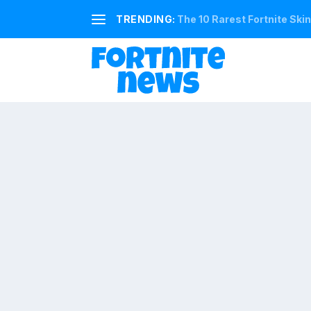
TRENDING:
The 10 Rarest Fortnite Ski