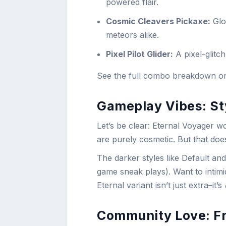
powered flair.
Cosmic Cleavers Pickaxe:
Glo
meteors alike.
Pixel Pilot Glider:
A pixel-glitch
See the full combo breakdown 
Gameplay Vibes: Sty
Let’s be clear: Eternal Voyager wo
are purely cosmetic. But that do
The darker styles like Default an
game sneak plays). Want to intimi
Eternal variant isn’t just extra–it’s
Community Love: Fr