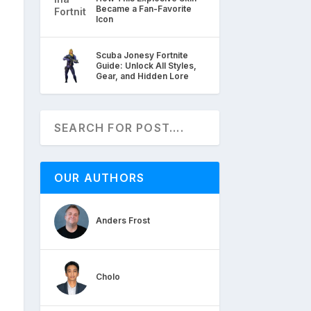
Became a Fan-Favorite
Icon
Scuba Jonesy Fortnite
Guide: Unlock All Styles,
Gear, and Hidden Lore
OUR AUTHORS
Anders Frost
Cholo