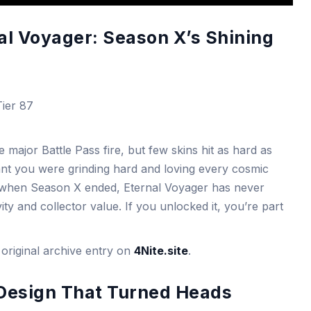
nal Voyager: Season X’s Shining
ier 87
ajor Battle Pass fire, but few skins hit as hard as
ant you were grinding hard and loving every cosmic
ed when Season X ended, Eternal Voyager has never
ity and collector value. If you unlocked it, you’re part
original archive entry on
4Nite.site
.
 Design That Turned Heads