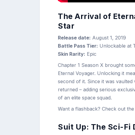
The Arrival of Eter
Star
Release date:
August 1, 2019
Battle Pass Tier:
Unlockable at T
Skin Rarity:
Epic
Chapter 1 Season X brought some m
Eternal Voyager. Unlocking it me
second of it. Since it was vault
returned – adding serious exclusiv
of an elite space squad.
Want a flashback? Check out the 
Suit Up: The Sci-Fi