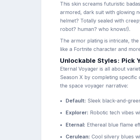
This skin screams futuristic badas
armored, dark suit with glowing 
helmet? Totally sealed with creepy
robot? human? who knows!).
The armor plating is intricate, th
like a Fortnite character and mor
Unlockable Styles: Pick 
Eternal Voyager is all about varie
Season X by completing specific c
the space voyager narrative:
Default:
Sleek black-and-green
Explorer:
Robotic tech vibes wi
Eternal:
Ethereal blue flame eff
Cerulean:
Cool silvery blues wi