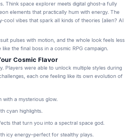
s. Think space explorer meets digital ghost–a fully
neon elements that practically hum with energy. The
-cool vibes that spark all kinds of theories (alien? AI
e suit pulses with motion, and the whole look feels less
e like the final boss in a cosmic RPG campaign.
Your Cosmic Flavor
ty. Players were able to unlock multiple styles during
hallenges, each one feeling like its own evolution of
 with a mysterious glow.
th cyan highlights.
ects that turn you into a spectral space god.
th icy energy–perfect for stealthy plays.