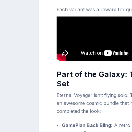
Each variant was a reward for que
Part of the Galaxy:
Set
Eternal Voyager isn’t flying solo.
an awesome cosmic bundle that hel
completed the look:
GamePlan Back Bling:
A retro 