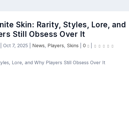
ite Skin: Rarity, Styles, Lore, and
rs Still Obsess Over It
|
Oct 7, 2025
|
News
,
Players
,
Skins
|
0
|