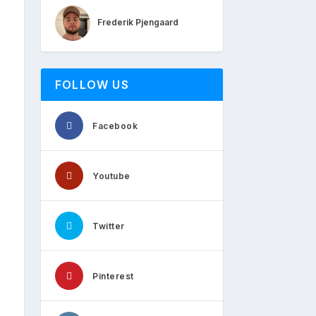
Frederik Pjengaard
FOLLOW US
Facebook
Youtube
Twitter
Pinterest