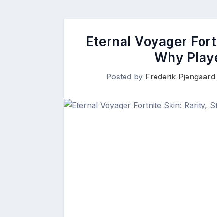
Eternal Voyager Fortn
Why Playe
Posted by
Frederik Pjengaard