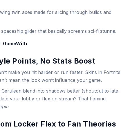
wing twin axes made for slicing through builds and
 spaceship glider that basically screams sci-fi stunna.
on
GameWith
.
le Points, No Stats Boost
n’t make you hit harder or run faster. Skins in Fortnite
esn’t mean the look won’t influence your game.
d Cerulean blend into shadows better (shoutout to late-
date your lobby or flex on stream? That flaming
epic
.
om Locker Flex to Fan Theories