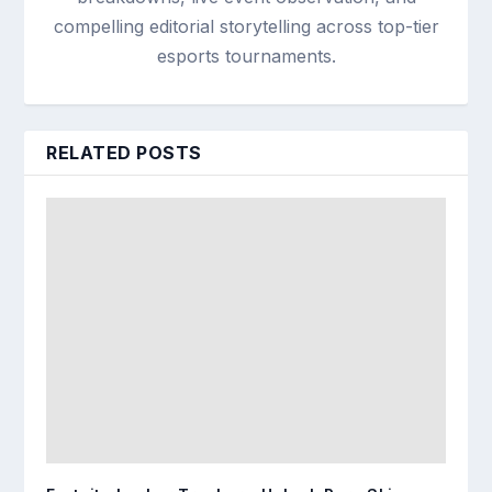
compelling editorial storytelling across top-tier
esports tournaments.
RELATED POSTS