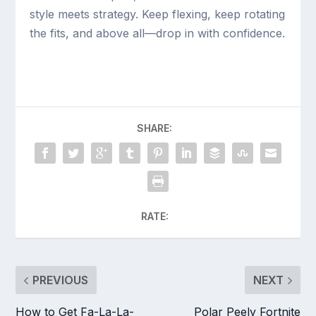
style meets strategy. Keep flexing, keep rotating
the fits, and above all—drop in with confidence.
SHARE:
RATE:
PREVIOUS
NEXT
How to Get Fa-La-La-
Polar Peely Fortnite