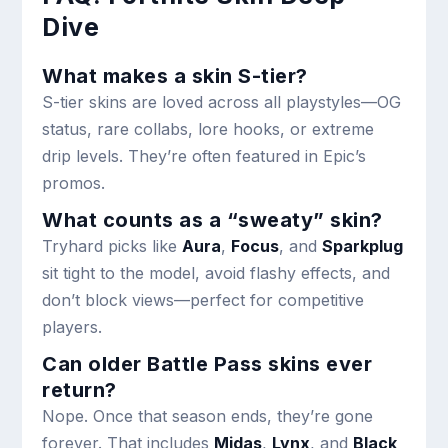
Dive
What makes a skin S-tier?
S-tier skins are loved across all playstyles—OG
status, rare collabs, lore hooks, or extreme
drip levels. They’re often featured in Epic’s
promos.
What counts as a “sweaty” skin?
Tryhard picks like
Aura
,
Focus
, and
Sparkplug
sit tight to the model, avoid flashy effects, and
don’t block views—perfect for competitive
players.
Can older Battle Pass skins ever
return?
Nope. Once that season ends, they’re gone
forever. That includes
Midas
,
Lynx
, and
Black