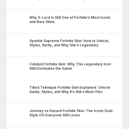
Why X-Lord Is Still One of Fortnite’s Most Iconic
and Rare Skins
Sparkle Supreme Fortnite Skin: How to Unlock,
Styles, Rarity, and Why She’s Legendary
Catalyst Fortnite Skin: Why This Legendary Icon
Still Dominates the Game
Tilted Teknique Fortnite Skin Explained: Unlock
Guide, Styles, and Why It’s Still a Must-Flex
Journey vs Hazard Fortnite Skin: The Iconic Dual-
Style OG Everyone Still Loves