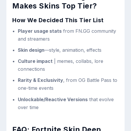
Makes Skins Top Tier?
How We Decided This Tier List
Player usage stats
from FN.GG community
and streamers
Skin design
—style, animation, effects
Culture impact
| memes, collabs, lore
connections
Rarity & Exclusivity
, from OG Battle Pass to
one-time events
Unlockable/Reactive Versions
that evolve
over time
FAQ: Fortnite Skin Deep