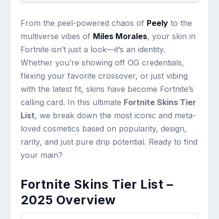
From the peel-powered chaos of
Peely
to the
multiverse vibes of
Miles Morales
, your skin in
Fortnite isn’t just a look—it’s an identity.
Whether you’re showing off OG credentials,
flexing your favorite crossover, or just vibing
with the latest fit, skins have become Fortnite’s
calling card. In this ultimate
Fortnite Skins Tier
List
, we break down the most iconic and meta-
loved cosmetics based on popularity, design,
rarity, and just pure drip potential. Ready to find
your main?
Fortnite Skins Tier List –
2025 Overview