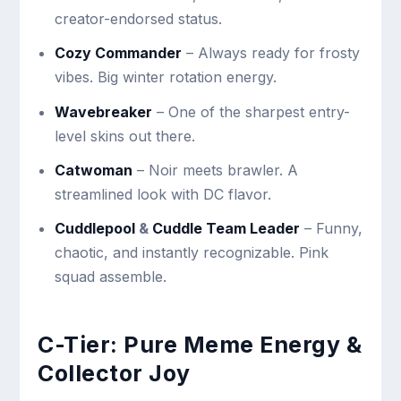
creator-endorsed status.
Cozy Commander
– Always ready for frosty
vibes. Big winter rotation energy.
Wavebreaker
– One of the sharpest entry-
level skins out there.
Catwoman
– Noir meets brawler. A
streamlined look with DC flavor.
Cuddlepool
&
Cuddle Team Leader
– Funny,
chaotic, and instantly recognizable. Pink
squad assemble.
C-Tier: Pure Meme Energy &
Collector Joy