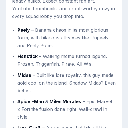
legacy builds. Expect constant fan art,
YouTube thumbnails, and drool-worthy envy in
every squad lobby you drop into.
Peely
– Banana chaos in its most glorious
form, with hilarious alt-styles like Unpeely
and Peely Bone.
Fishstick
– Walking meme turned legend.
Frozen. Triggerfish. Pirate. All W’s.
Midas
– Built like lore royalty, this guy made
gold cool on the island. Shadow Midas? Even
better.
Spider-Man
&
Miles Morales
– Epic Marvel
x Fortnite fusion done right. Wall-crawl in
style.
Lara Croft
– A crossover that hits all the