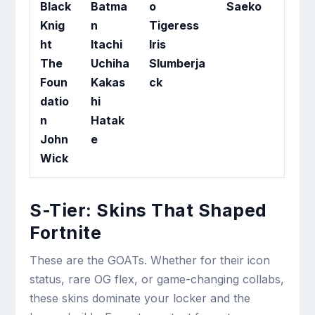
Black
Batma
o
Saeko
Knig
n
Tigeress
ht
Itachi
Iris
The
Uchiha
Slumberja
Foun
Kakas
ck
datio
hi
n
Hatak
John
e
Wick
S-Tier: Skins That Shaped
Fortnite
These are the GOATs. Whether for their icon
status, rare OG flex, or game-changing collabs,
these skins dominate your locker and the