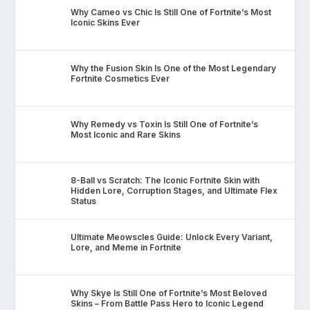
Why Cameo vs Chic Is Still One of Fortnite’s Most
Iconic Skins Ever
Why the Fusion Skin Is One of the Most Legendary
Fortnite Cosmetics Ever
Why Remedy vs Toxin Is Still One of Fortnite’s
Most Iconic and Rare Skins
8-Ball vs Scratch: The Iconic Fortnite Skin with
Hidden Lore, Corruption Stages, and Ultimate Flex
Status
Ultimate Meowscles Guide: Unlock Every Variant,
Lore, and Meme in Fortnite
Why Skye Is Still One of Fortnite’s Most Beloved
Skins – From Battle Pass Hero to Iconic Legend