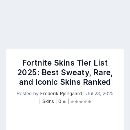
Fortnite Skins Tier List
2025: Best Sweaty, Rare,
and Iconic Skins Ranked
Posted by
Frederik Pjengaard
|
Jul 23, 2025
|
Skins
|
0
|