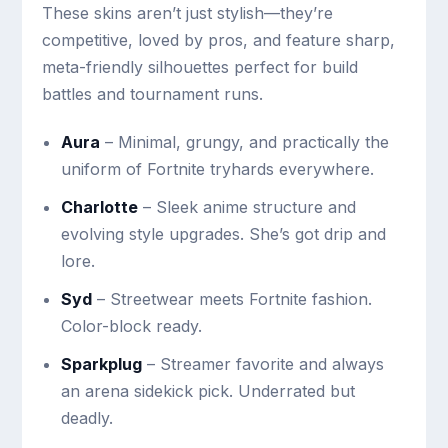
These skins aren’t just stylish—they’re
competitive, loved by pros, and feature sharp,
meta-friendly silhouettes perfect for build
battles and tournament runs.
Aura
– Minimal, grungy, and practically the
uniform of Fortnite tryhards everywhere.
Charlotte
– Sleek anime structure and
evolving style upgrades. She’s got drip and
lore.
Syd
– Streetwear meets Fortnite fashion.
Color-block ready.
Sparkplug
– Streamer favorite and always
an arena sidekick pick. Underrated but
deadly.