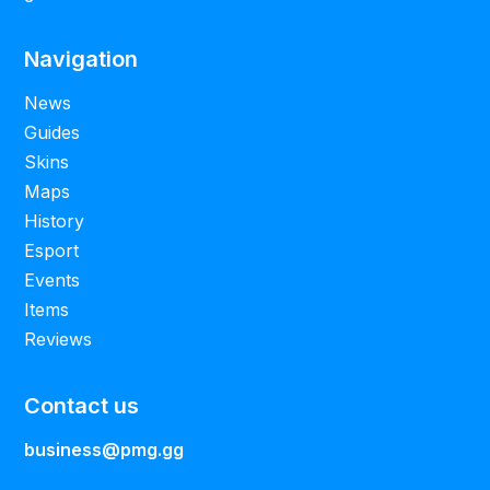
Navigation
News
Guides
Skins
Maps
History
Esport
Events
Items
Reviews
Contact us
business@pmg.gg