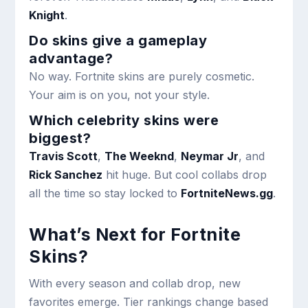
Knight
.
Do skins give a gameplay
advantage?
No way. Fortnite skins are purely cosmetic.
Your aim is on you, not your style.
Which celebrity skins were
biggest?
Travis Scott
,
The Weeknd
,
Neymar Jr
, and
Rick Sanchez
hit huge. But cool collabs drop
all the time so stay locked to
FortniteNews.gg
.
What’s Next for Fortnite
Skins?
With every season and collab drop, new
favorites emerge. Tier rankings change based