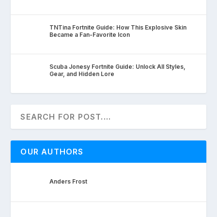
TNTina Fortnite Guide: How This Explosive Skin
Became a Fan-Favorite Icon
Scuba Jonesy Fortnite Guide: Unlock All Styles,
Gear, and Hidden Lore
OUR AUTHORS
Anders Frost