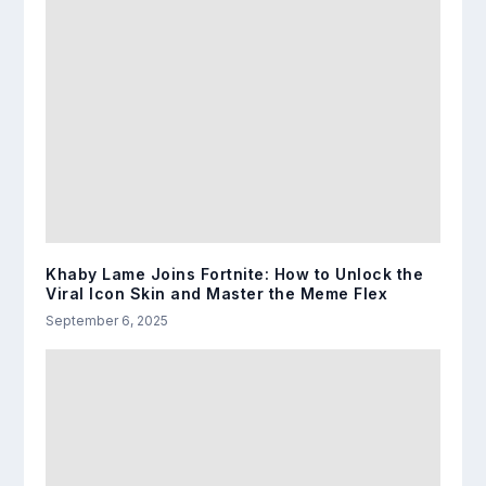
Khaby Lame Joins Fortnite: How to Unlock the
Viral Icon Skin and Master the Meme Flex
September 6, 2025