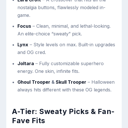
nostalgia buttons, flawlessly modeled in-
game.
Focus
– Clean, minimal, and lethal-looking.
An elite-choice “sweaty” pick.
Lynx
– Style levels on max. Built-in upgrades
and OG cred.
Joltara
– Fully customizable superhero
energy. One skin, infinite fits.
Ghoul Trooper
&
Skull Trooper
– Halloween
always hits different with these OG legends.
A-Tier: Sweaty Picks & Fan-
Fave Fits