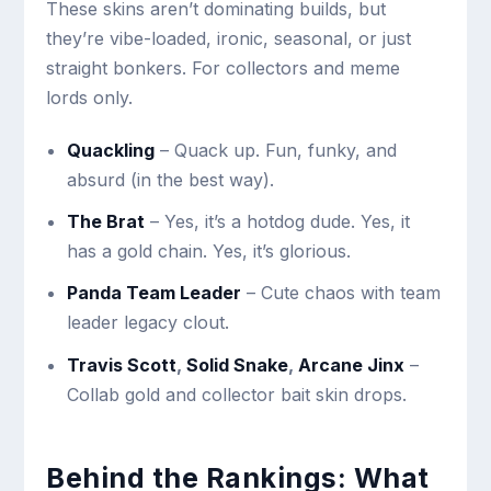
These skins aren’t dominating builds, but
they’re vibe-loaded, ironic, seasonal, or just
straight bonkers. For collectors and meme
lords only.
Quackling
– Quack up. Fun, funky, and
absurd (in the best way).
The Brat
– Yes, it’s a hotdog dude. Yes, it
has a gold chain. Yes, it’s glorious.
Panda Team Leader
– Cute chaos with team
leader legacy clout.
Travis Scott
,
Solid Snake
,
Arcane Jinx
–
Collab gold and collector bait skin drops.
Behind the Rankings: What