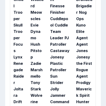
l
rd
Finesse
Brigadie
Troo
Meow
Finisher
r
Nog
per
scles
Cuddlepo
Ops
Skull
Evie
ol
Cuddle
Kuno
Troo
Dyna
Team
Elite
per
mo
Leader
PJ
Agent
Focu
Hush
Patroller
Agent
s
Pitsto
Castaway
Jones
Lynx
p
Jonesy
Jonesy
Rene
Zadie
Plastic
the First
gade
Marsh
Patroller
Rogue
Raide
mello
Sun
Agent
r
Tony
Strider
Prodigy
Jolta
Stark
Jolly
Maveric
ra
Wolve
Jammer
k
Spirit
Drift
rine
Command
Hunter