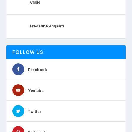
Cholo
Frederik Pjengaard
FOLLOW US
Facebook
Youtube
Twitter