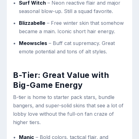
Surf Witch
– Neon reactive flair and major
seasonal blow-up. Still a squad favorite.
Blizzabelle
– Free winter skin that somehow
became a main. Iconic short hair energy.
Meowscles
– Buff cat supremacy. Great
emote potential and tons of alt styles.
B-Tier: Great Value with
Big-Game Energy
B-tier is home to starter pack stars, bundle
bangers, and super-solid skins that see a lot of
lobby love without the full-on fan craze of
higher tiers.
Manic
– Bold colors, tactical flair, and