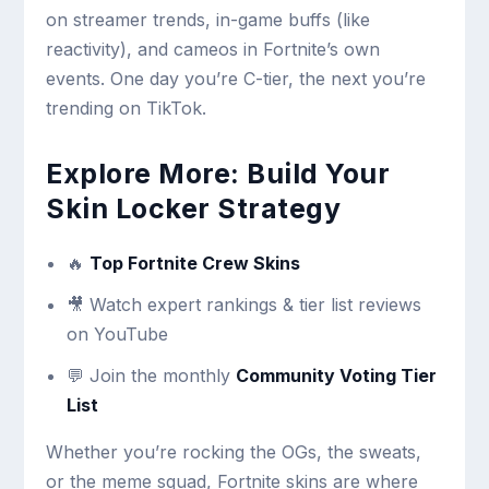
on streamer trends, in-game buffs (like
reactivity), and cameos in Fortnite’s own
events. One day you’re C-tier, the next you’re
trending on TikTok.
Explore More: Build Your
Skin Locker Strategy
🔥
Top Fortnite Crew Skins
🎥 Watch expert rankings & tier list reviews
on YouTube
💬 Join the monthly
Community Voting Tier
List
Whether you’re rocking the OGs, the sweats,
or the meme squad, Fortnite skins are where