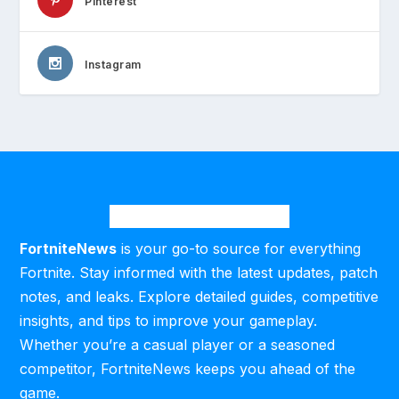
Pinterest
Instagram
FortniteNews
is your go-to source for everything
Fortnite. Stay informed with the latest updates, patch
notes, and leaks. Explore detailed guides, competitive
insights, and tips to improve your gameplay.
Whether you’re a casual player or a seasoned
competitor, FortniteNews keeps you ahead of the
game.