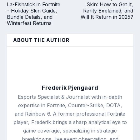
La-Fishstick in Fortnite
Skin: How to Get It,
– Holiday Skin Guide,
Rarity Explained, and
Bundle Details, and
Will It Return in 2025?
Winterfest Returns
ABOUT THE AUTHOR
Frederik Pjengaard
Esports Specialist & Journalist with in-depth
expertise in Fortnite, Counter-Strike, DOTA,
and Rainbow 6. A former professional Fortnite
player, Frederik brings a sharp analytical eye to
game coverage, specializing in strategic
breakdowns, live event observation, and