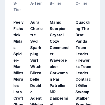
S-
A-Tier
B-Tier
C-Tier
Tier
Peely
Aura
Manic
Quackli
Fishs
Charlo
Scorpion
ng
The
tick
tte
Crystal
Brat
Mida
Syd
Cozy
Panda
s
Spark
Command
Team
Spid
plug
er
Leader
er-
Surf
Wavebre
Firewor
Man
Witch
aker
ks Team
Miles
Blizza
Catwoma
Leader
Mora
belle
n
Par
Contrac
les
Doubl
Patroller
t Giller
Lara
e
MR
Swamp
Croft
Agent
Dappermi
Stalker
Ghou
Wildca
nt
Branded