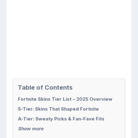
Table of Contents
Fortnite Skins Tier List – 2025 Overview
S-Tier: Skins That Shaped Fortnite
A-Tier: Sweaty Picks & Fan-Fave Fits
Show more