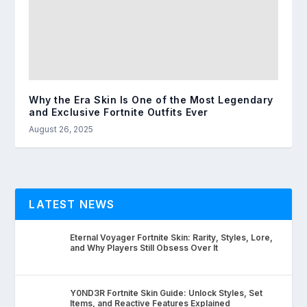
Why the Era Skin Is One of the Most Legendary
and Exclusive Fortnite Outfits Ever
August 26, 2025
LATEST NEWS
Eternal Voyager Fortnite Skin: Rarity, Styles, Lore,
and Why Players Still Obsess Over It
Y0ND3R Fortnite Skin Guide: Unlock Styles, Set
Items, and Reactive Features Explained