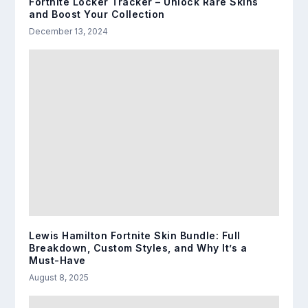
Fortnite Locker Tracker – Unlock Rare Skins
and Boost Your Collection
December 13, 2024
Lewis Hamilton Fortnite Skin Bundle: Full
Breakdown, Custom Styles, and Why It’s a
Must-Have
August 8, 2025