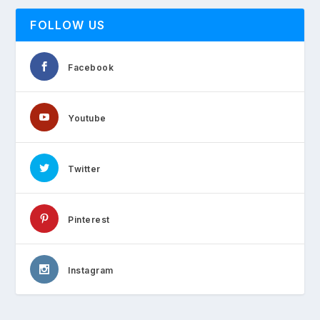
FOLLOW US
Facebook
Youtube
Twitter
Pinterest
Instagram