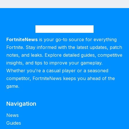
FortniteNews
is your go-to source for everything
Fortnite. Stay informed with the latest updates, patch
notes, and leaks. Explore detailed guides, competitive
insights, and tips to improve your gameplay.
Whether you’re a casual player or a seasoned
competitor, FortniteNews keeps you ahead of the
game.
Navigation
News
Guides