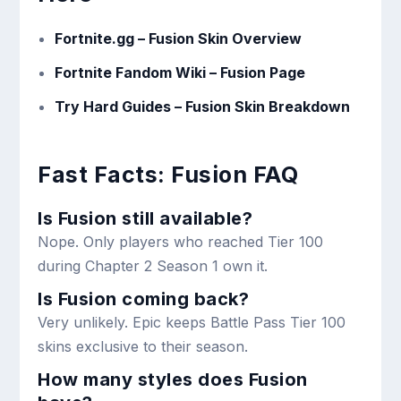
Fortnite.gg – Fusion Skin Overview
Fortnite Fandom Wiki – Fusion Page
Try Hard Guides – Fusion Skin Breakdown
Fast Facts: Fusion FAQ
Is Fusion still available?
Nope. Only players who reached Tier 100
during Chapter 2 Season 1 own it.
Is Fusion coming back?
Very unlikely. Epic keeps Battle Pass Tier 100
skins exclusive to their season.
How many styles does Fusion