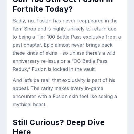
Fortnite Today?
Sadly, no. Fusion has never reappeared in the
Item Shop and is highly unlikely to return due
to being a Tier 100 Battle Pass exclusive from a
past chapter. Epic almost never brings back
these kinds of skins – so unless there’s a wild
anniversary re-issue or a “OG Battle Pass
Redux,” Fusion is locked in the vault.
And let’s be real: that exclusivity is part of his
appeal. The rarity makes every in-game
encounter with a Fusion skin feel like seeing a
mythical beast.
Still Curious? Deep Dive
Here