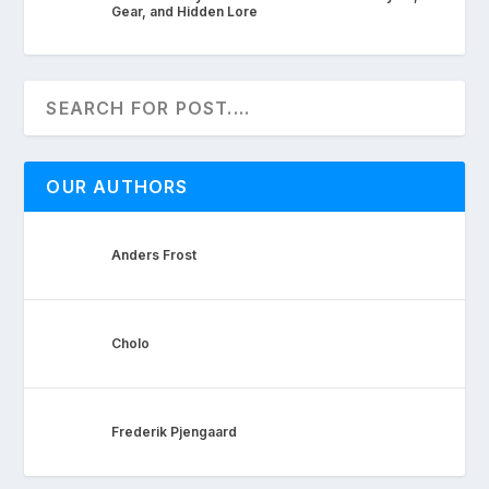
Gear, and Hidden Lore
OUR AUTHORS
Anders Frost
Cholo
Frederik Pjengaard