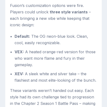
Fusion’s customization options were fire.
Players could unlock
three style variants
–
each bringing a new vibe while keeping that
iconic design:
Default:
The OG neon-blue look. Clean,
cool, easily recognizable.
VEX:
A heated orange-red version for those
who want more flame and fury in their
gameplay.
XEV:
A sleek white and silver take – the
flashiest and most elite-looking of the bunch.
These variants weren’t handed out easy. Each
style had its own challenge tied to progression
in the Chapter 2 Season 1 Battle Pass – making