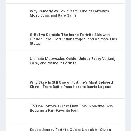
Why Remedy vs Toxin Is Still One of Fortnite’s
Most Iconic and Rare Skins
8-Ball vs Scratch: The Iconic Fortnite Skin with
Hidden Lore, Corruption Stages, and Ultimate Flex
Status
Ultimate Meowscles Guide: Unlock Every Variant,
Lore, and Meme in Fortnite
Why Skye Is Still One of Fortnite’s Most Beloved
Skins – From Battle Pass Hero to Iconic Legend
TNTina Fortnite Guide: How This Explosive Skin
Became a Fan-Favorite Icon
Scuba Jonesy Fortnite Guide: Unlock All Styles,