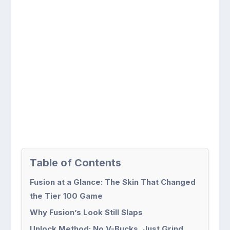
Table of Contents
Fusion at a Glance: The Skin That Changed
the Tier 100 Game
Why Fusion’s Look Still Slaps
Unlock Method: No V-Bucks, Just Grind