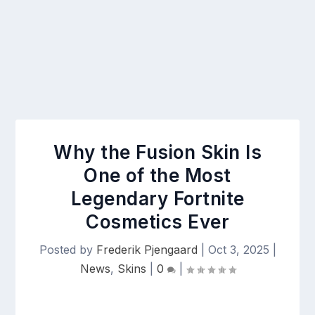
Why the Fusion Skin Is
One of the Most
Legendary Fortnite
Cosmetics Ever
Posted by
Frederik Pjengaard
|
Oct 3, 2025
|
News
,
Skins
|
0
|