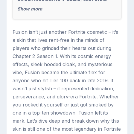
Show more
Fusion isn’t just another Fortnite cosmetic – it’s
a skin that lives rent-free in the minds of
players who grinded their hearts out during
Chapter 2 Season 1. With its cosmic energy
effects, sleek hooded cloak, and mysterious
vibe, Fusion became the ultimate flex for
anyone who hit Tier 100 back in late 2019. It
wasn’t just stylish – it represented dedication,
perseverance, and glory-era Fortnite. Whether
you rocked it yourself or just got smoked by
one in a top-ten showdown, Fusion left its
mark. Let’s dive deep and break down why this
skin is still one of the most legendary in Fortnite