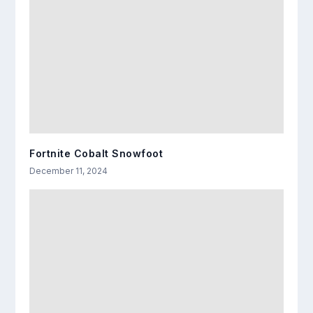
Fortnite Cobalt Snowfoot
December 11, 2024