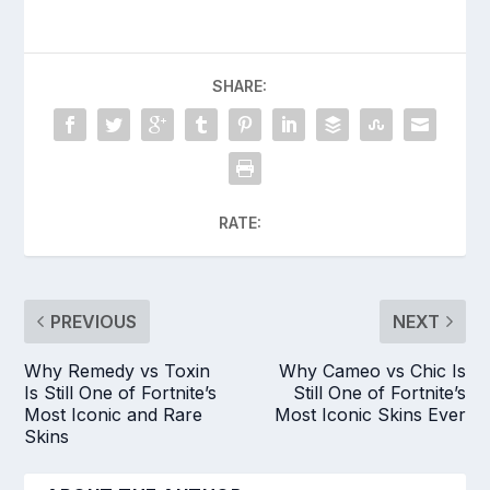
SHARE:
RATE:
PREVIOUS
NEXT
Why Remedy vs Toxin
Why Cameo vs Chic Is
Is Still One of Fortnite’s
Still One of Fortnite’s
Most Iconic and Rare
Most Iconic Skins Ever
Skins