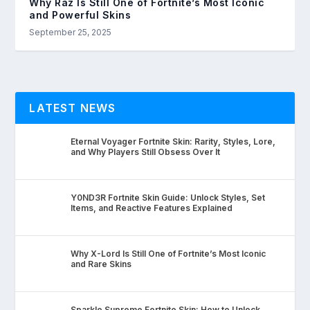
Why Raz Is Still One of Fortnite’s Most Iconic
and Powerful Skins
September 25, 2025
LATEST NEWS
Eternal Voyager Fortnite Skin: Rarity, Styles, Lore,
and Why Players Still Obsess Over It
Y0ND3R Fortnite Skin Guide: Unlock Styles, Set
Items, and Reactive Features Explained
Why X-Lord Is Still One of Fortnite’s Most Iconic
and Rare Skins
Sparkle Supreme Fortnite Skin: How to Unlock,