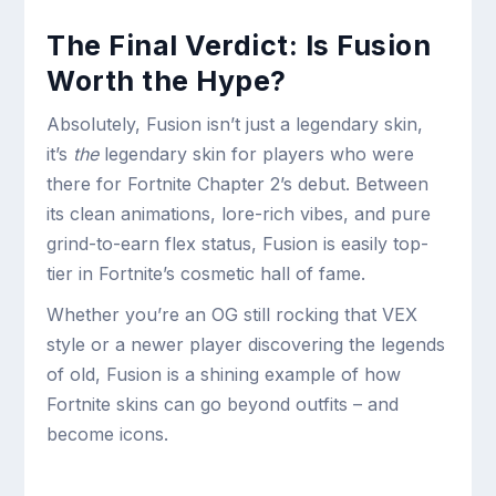
The Final Verdict: Is Fusion
Worth the Hype?
Absolutely, Fusion isn’t just a legendary skin,
it’s
the
legendary skin for players who were
there for Fortnite Chapter 2’s debut. Between
its clean animations, lore-rich vibes, and pure
grind-to-earn flex status, Fusion is easily top-
tier in Fortnite’s cosmetic hall of fame.
Whether you’re an OG still rocking that VEX
style or a newer player discovering the legends
of old, Fusion is a shining example of how
Fortnite skins can go beyond outfits – and
become icons.