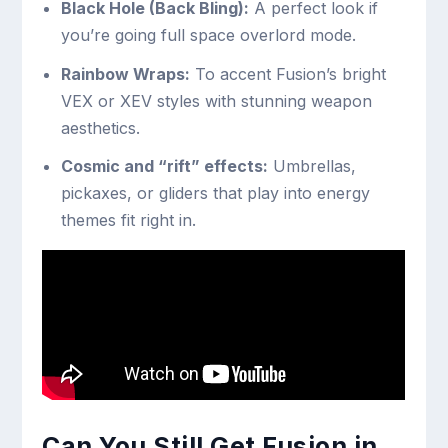
Black Hole (Back Bling):
A perfect look if
you’re going full space overlord mode.
Rainbow Wraps:
To accent Fusion’s bright
VEX or XEV styles with stunning weapon
aesthetics.
Cosmic and “rift” effects:
Umbrellas,
pickaxes, or gliders that play into energy
themes fit right in.
Can You Still Get Fusion in