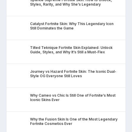
Styles, Rarity, and Why She’s Legendary
Catalyst Fortnite Skin: Why This Legendary Icon
Still Dominates the Game
Tilted Teknique Fortnite Skin Explained: Unlock
Guide, Styles, and Why It’s Still a Must-Flex
Journey vs Hazard Fortnite Skin: The Iconic Dual-
Style OG Everyone Still Loves
Why Cameo vs Chic Is Still One of Fortnite’s Most
Iconic Skins Ever
Why the Fusion Skin Is One of the Most Legendary
Fortnite Cosmetics Ever