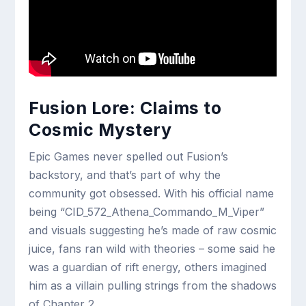
Fusion Lore: Claims to
Cosmic Mystery
Epic Games never spelled out Fusion’s
backstory, and that’s part of why the
community got obsessed. With his official name
being “CID_572_Athena_Commando_M_Viper”
and visuals suggesting he’s made of raw cosmic
juice, fans ran wild with theories – some said he
was a guardian of rift energy, others imagined
him as a villain pulling strings from the shadows
of Chapter 2.