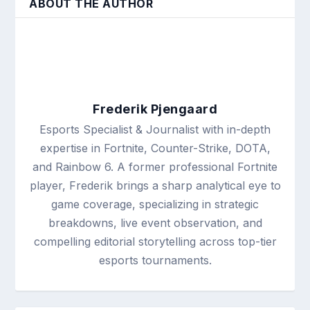
ABOUT THE AUTHOR
Frederik Pjengaard
Esports Specialist & Journalist with in-depth
expertise in Fortnite, Counter-Strike, DOTA,
and Rainbow 6. A former professional Fortnite
player, Frederik brings a sharp analytical eye to
game coverage, specializing in strategic
breakdowns, live event observation, and
compelling editorial storytelling across top-tier
esports tournaments.