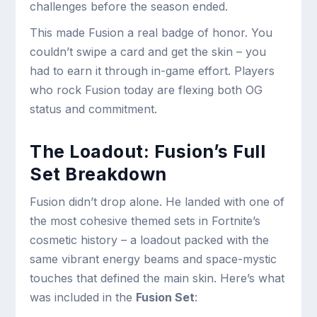
challenges before the season ended.
This made Fusion a real badge of honor. You
couldn’t swipe a card and get the skin – you
had to earn it through in-game effort. Players
who rock Fusion today are flexing both OG
status and commitment.
The Loadout: Fusion’s Full
Set Breakdown
Fusion didn’t drop alone. He landed with one of
the most cohesive themed sets in Fortnite’s
cosmetic history – a loadout packed with the
same vibrant energy beams and space-mystic
touches that defined the main skin. Here’s what
was included in the
Fusion Set
: