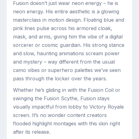
Fusion doesn’t just wear neon energy – he is
neon energy. His entire aesthetic is a glowing
masterclass in motion design. Floating blue and
pink lines pulse across his armored cloak,
mask, and arms, giving him the vibe of a digital
sorcerer or cosmic guardian. His strong stance
and slow, haunting animations scream power
and mystery – way different from the usual
camo vibes or superhero palettes we’ve seen
pass through the locker over the years.
Whether he’s gliding in with the Fusion Coil or
swinging the Fusion Scythe, Fusion stays
visually impactful from lobby to Victory Royale
screen. It’s no wonder content creators
flooded highlight montages with this skin right
after its release.