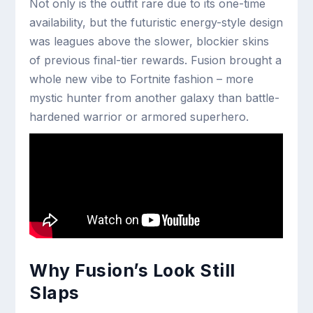
Not only is the outfit rare due to its one-time
availability, but the futuristic energy-style design
was leagues above the slower, blockier skins
of previous final-tier rewards. Fusion brought a
whole new vibe to Fortnite fashion – more
mystic hunter from another galaxy than battle-
hardened warrior or armored superhero.
Why Fusion’s Look Still
Slaps