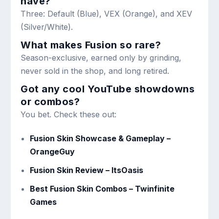
have?
Three: Default (Blue), VEX (Orange), and XEV
(Silver/White).
What makes Fusion so rare?
Season-exclusive, earned only by grinding,
never sold in the shop, and long retired.
Got any cool YouTube showdowns
or combos?
You bet. Check these out:
Fusion Skin Showcase & Gameplay –
OrangeGuy
Fusion Skin Review – ItsOasis
Best Fusion Skin Combos – Twinfinite
Games