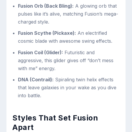
Fusion Orb (Back Bling):
A glowing orb that
pulses like it’s alive, matching Fusion’s mega-
charged style.
Fusion Scythe (Pickaxe):
An electrified
cosmic blade with awesome swing effects.
Fusion Coil (Glider):
Futuristic and
aggressive, this glider gives off “don’t mess
with me” energy.
DNA (Contrail):
Spiraling twin helix effects
that leave galaxies in your wake as you dive
into battle.
Styles That Set Fusion
Apart