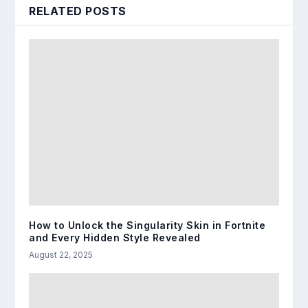
RELATED POSTS
How to Unlock the Singularity Skin in Fortnite
and Every Hidden Style Revealed
August 22, 2025