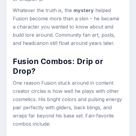
Whatever the truth is, the
mystery
helped
Fusion become more than a skin – he became
a character you wanted to know about and
build lore around. Community fan art, posts,
and headcanon still float around years later.
Fusion Combos: Drip or
Drop?
One reason Fusion stuck around in content
creator circles is how well he plays with other
cosmetics. His bright colors and pulsing energy
pair perfectly with gliders, back blings, and
wraps far beyond his base set. Fan-favorite
combos include: