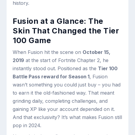
history.
Fusion at a Glance: The
Skin That Changed the Tier
100 Game
When Fusion hit the scene on
October 15,
2019
at the start of Fortnite Chapter 2, he
instantly stood out. Positioned as the
Tier 100
Battle Pass reward for Season 1
, Fusion
wasn’t something you could just buy – you had
to earn it the old-fashioned way. That meant
grinding daily, completing challenges, and
gaining XP like your account depended on it.
And that exclusivity? It’s what makes Fusion still
pop in 2024.