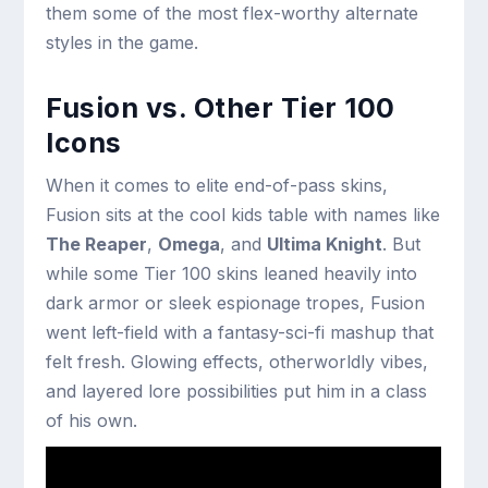
them some of the most flex-worthy alternate
styles in the game.
Fusion vs. Other Tier 100
Icons
When it comes to elite end-of-pass skins,
Fusion sits at the cool kids table with names like
The Reaper
,
Omega
, and
Ultima Knight
. But
while some Tier 100 skins leaned heavily into
dark armor or sleek espionage tropes, Fusion
went left-field with a fantasy-sci-fi mashup that
felt fresh. Glowing effects, otherworldly vibes,
and layered lore possibilities put him in a class
of his own.