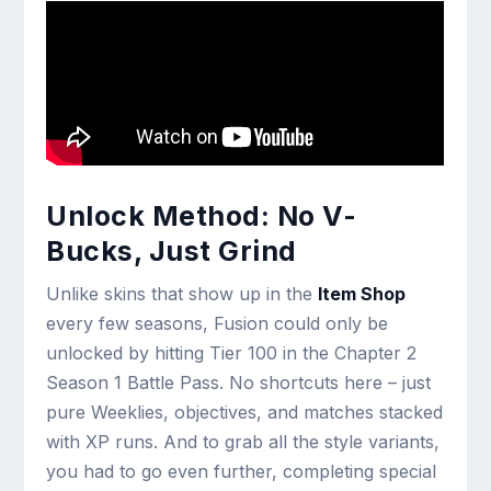
Unlock Method: No V-
Bucks, Just Grind
Unlike skins that show up in the
Item Shop
every few seasons, Fusion could only be
unlocked by hitting Tier 100 in the Chapter 2
Season 1 Battle Pass. No shortcuts here – just
pure Weeklies, objectives, and matches stacked
with XP runs. And to grab all the style variants,
you had to go even further, completing special