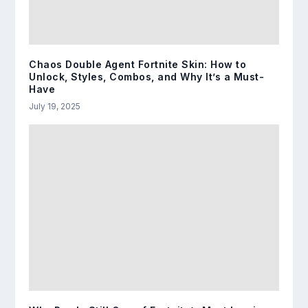
Chaos Double Agent Fortnite Skin: How to
Unlock, Styles, Combos, and Why It’s a Must-
Have
July 19, 2025