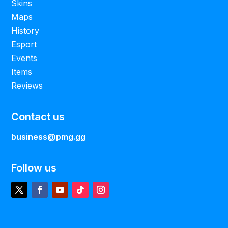
Skins
Maps
History
Esport
Events
Items
Reviews
Contact us
business@pmg.gg
Follow us