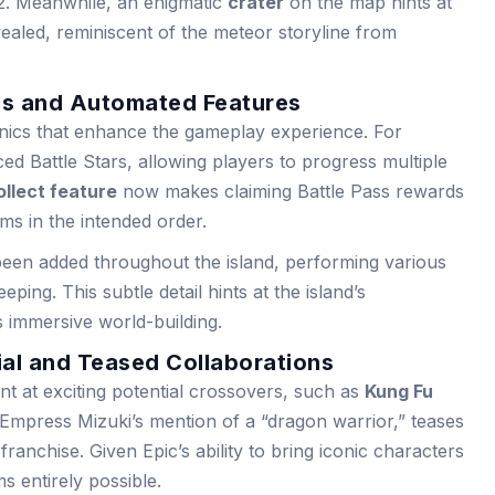
. Meanwhile, an enigmatic
crater
on the map hints at
vealed, reminiscent of the meteor storyline from
s and Automated Features
ics that enhance the gameplay experience. For
ed Battle Stars, allowing players to progress multiple
llect feature
now makes claiming Battle Pass rewards
ems in the intended order.
een added throughout the island, performing various
ping. This subtle detail hints at the island’s
s immersive world-building.
ial and Teased Collaborations
nt at exciting potential crossovers, such as
Kung Fu
 Empress Mizuki’s mention of a “dragon warrior,” teases
franchise. Given Epic’s ability to bring iconic characters
ms entirely possible.