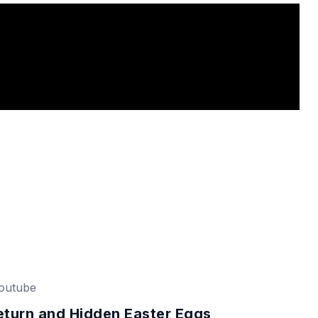
outube
eturn and Hidden Easter Eggs