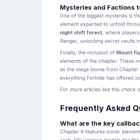
Mysteries and Factions 
One of the biggest mysteries is t
element expected to unfold throu
night shift forest
, where players
Ranger, unlocking secret vaults i
Finally, the inclusion of
Mount Fuj
elements of the chapter. These i
as the mega biome from Chapter 4
everything Fortnite has offered so
For more articles like this check 
Frequently Asked Q
What are the key callbac
Chapter 6 features iconic elemen