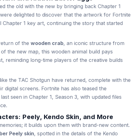
d the old with the new by bringing back Chapter 1
were delighted to discover that the artwork for Fortnite
 Chapter 1 key art, continuing the story that started
 return of the
wooden crab
, an iconic structure from
s of the new map, this wooden animal build pays
t, reminding long-time players of the creative builds
like the TAC Shotgun have returned, complete with the
r digital screens. Fortnite has also teased the
, last seen in Chapter 1, Season 3, with updated files
nce.
cters: Peely, Kendo Skin, and More
 memories; it builds upon them with brand-new content.
er Peely skin
, spotted in the details of the Kendo