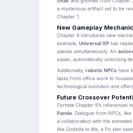
chair
and gnomes from Chapter 2
a mysterious artifact yet to be re
Chapter 1.
New Gameplay Mechanic
Chapter 6 introduces new mechan
example,
Universal XP
has replac
passes simultaneously. An
autoco
easier, automatically unlocking it
Additionally,
robotic NPCs
have b
tasks from office work to housekee
technological evolution and offer
Future Crossover Potent
Fortnite Chapter 6’s references hi
Panda
. Dialogue from NPCs, like
a collaboration with the animated 
like Godzilla to life, a Po skin see