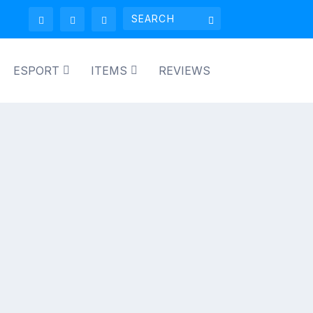
ESPORT
ITEMS
REVIEWS