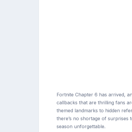
Fortnite Chapter 6 has arrived, an
callbacks that are thrilling fans
themed landmarks to hidden refer
there’s no shortage of surprises to
season unforgettable.