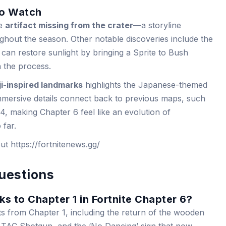
to Watch
he
artifact missing from the crater
—a storyline
ghout the season. Other notable discoveries include the
 can restore sunlight by bringing a Sprite to Bush
n the process.
i-inspired landmarks
highlights the Japanese-themed
mmersive details connect back to previous maps, such
, making Chapter 6 feel like an evolution of
 far.
out https://fortnitenews.gg/
uestions
ks to Chapter 1 in Fortnite Chapter 6?
ts from Chapter 1, including the return of the wooden