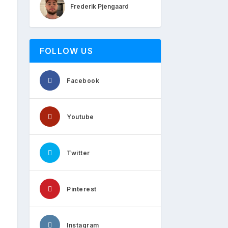
Frederik Pjengaard
FOLLOW US
Facebook
Youtube
Twitter
Pinterest
Instagram