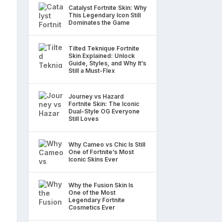
Catalyst Fortnite Skin: Why
This Legendary Icon Still
Dominates the Game
Tilted Teknique Fortnite
Skin Explained: Unlock
Guide, Styles, and Why It’s
Still a Must-Flex
Journey vs Hazard
Fortnite Skin: The Iconic
Dual-Style OG Everyone
Still Loves
Why Cameo vs Chic Is Still
One of Fortnite’s Most
Iconic Skins Ever
Why the Fusion Skin Is
One of the Most
Legendary Fortnite
Cosmetics Ever