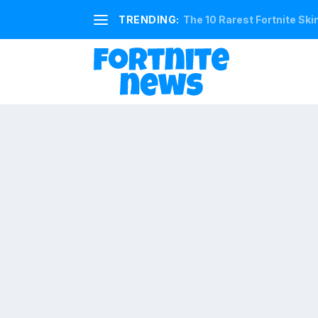
TRENDING:
The 10 Rarest Fortnite Ski