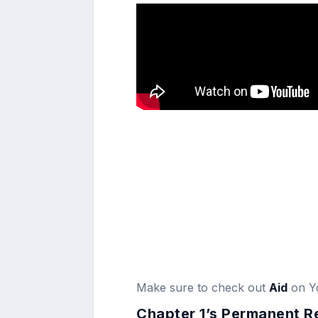
Make sure to check out
Aid
on Y
Chapter 1’s Permanent R