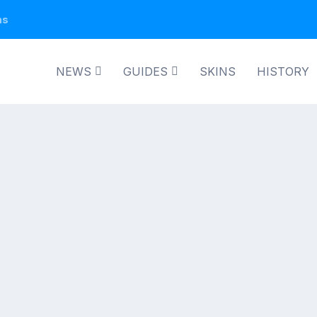
ns
NEWS
GUIDES
SKINS
HISTORY