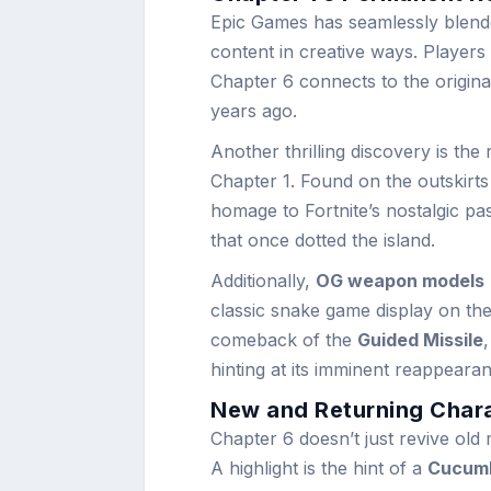
Epic Games has seamlessly blende
content in creative ways. Players 
Chapter 6 connects to the original
years ago.
Another thrilling discovery is the
Chapter 1. Found on the outskirt
homage to Fortnite’s nostalgic pas
that once dotted the island.
Additionally,
OG weapon models
classic snake game display on thei
comeback of the
Guided Missile
hinting at its imminent reappeara
New and Returning Chara
Chapter 6 doesn’t just revive old
A highlight is the hint of a
Cucumb