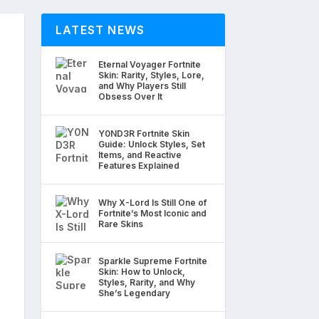
LATEST NEWS
Eternal Voyager Fortnite
Skin: Rarity, Styles, Lore,
and Why Players Still
Obsess Over It
Y0ND3R Fortnite Skin
Guide: Unlock Styles, Set
Items, and Reactive
Features Explained
Why X-Lord Is Still One of
Fortnite’s Most Iconic and
Rare Skins
Sparkle Supreme Fortnite
Skin: How to Unlock,
Styles, Rarity, and Why
She’s Legendary