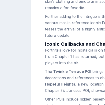
skin’s clothing and emote animatio
remains a fan favorite.
Further adding to the intrigue is 
various masks reference iconic F
teases the arrival of a highly anti
future update.
Iconic Callbacks and Ch
Fortnite’s love for nostalgia is on
from Chapter 1 has returned, but 
players into the air.
The
Twinkle Terrace POI
brings 
decorations and references to cha
Hopeful Heights
, a new location
Chapter 3’s Joneses POI, showca
Other POIs include hidden baseme