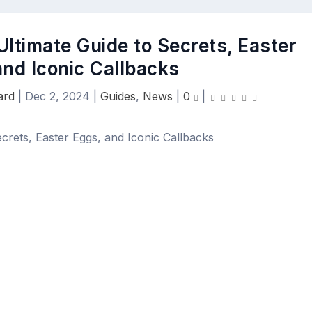
Ultimate Guide to Secrets, Easter
and Iconic Callbacks
ard
|
Dec 2, 2024
|
Guides
,
News
|
0
|