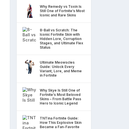
Why Remedy vs Toxin Is
Still One of Fortnite’s Most
Iconic and Rare Skins
8-Ball vs Scratch: The
Iconic Fortnite Skin with
Hidden Lore, Corruption
Stages, and Ultimate Flex
Status
Ultimate Meowscles
Guide: Unlock Every
Variant, Lore, and Meme
in Fortnite
Why Skye Is Still One of
Fortnite’s Most Beloved
Skins – From Battle Pass
Hero to Iconic Legend
TNTina Fortnite Guide:
How This Explosive Skin
Became a Fan-Favorite