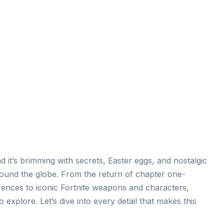
d it’s brimming with secrets, Easter eggs, and nostalgic
 around the globe. From the return of chapter one-
ences to iconic Fortnite weapons and characters,
 explore. Let’s dive into every detail that makes this