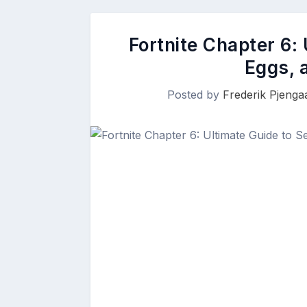
Fortnite Chapter 6: 
Eggs, 
Posted by
Frederik Pjenga