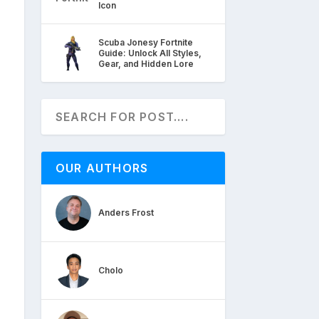
Icon
Scuba Jonesy Fortnite
Guide: Unlock All Styles,
Gear, and Hidden Lore
OUR AUTHORS
Anders Frost
Cholo