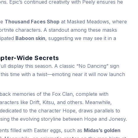
ns. Epic’s continued creativity with Peely ensures he
the
Thousand Faces Shop
at Masked Meadows, where
ortnite characters. A standout among these masks
cipated
Baboon skin
, suggesting we may see it in a
apter-Wide Secrets
 full display this season. A classic “No Dancing” sign
this time with a twist—emoting near it will now launch
back memories of the Fox Clan, complete with
racters like Drift, Kitsu, and others. Meanwhile,
 dedicated to the character Hope, draws parallels to
sing the evolving storyline between Hope and Jonesy.
nts filled with Easter eggs, such as
Midas’s golden