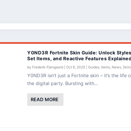
Y0ND3R Fortnite Skin Guide: Unlock Styles
Set Items, and Reactive Features Explaine
by
Frederik Pjengaard
|
Oct 6, 2025
|
Guides
,
Items
,
News
,
Skin
Y0ND3R isn’t just a Fortnite skin – it’s the life o
the digital party. Bursting with...
READ MORE