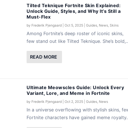
Tilted Teknique Fortnite Skin Explained:
Unlock Guide, Styles, and Why It’s Still a
Must-Flex
Unlock Styles, Set Items, and Reactive
n Explained: Unlock Guide, Styles, and Why
nlock Every Variant, Lore, and Meme in
by
Frederik Pjengaard
|
Oct 5, 2025
|
Guides
,
News
,
Skins
Among Fortnite’s deep roster of iconic skins,
Items
News
News
,
,
News
Skins
,
Skins
few stand out like Tilted Teknique. She’s bold,..
READ MORE
Ultimate Meowscles Guide: Unlock Every
Variant, Lore, and Meme in Fortnite
by
Frederik Pjengaard
|
Oct 2, 2025
|
Guides
,
News
In a universe overflowing with stylish skins, fe
Fortnite characters have gained meme royalty..