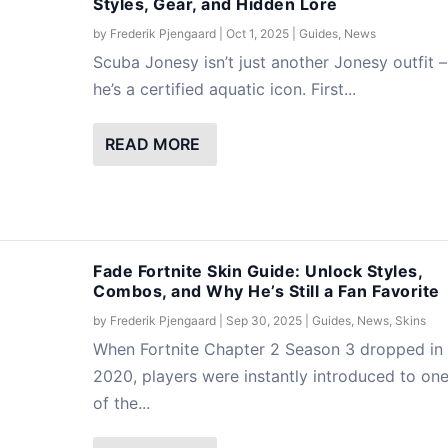
Styles, Gear, and Hidden Lore
by
Frederik Pjengaard
|
Oct 1, 2025
|
Guides
,
News
Scuba Jonesy isn’t just another Jonesy outfit –
he’s a certified aquatic icon. First...
READ MORE
Fade Fortnite Skin Guide: Unlock Styles,
Combos, and Why He’s Still a Fan Favorite
by
Frederik Pjengaard
|
Sep 30, 2025
|
Guides
,
News
,
Skins
When Fortnite Chapter 2 Season 3 dropped in
2020, players were instantly introduced to on
of the...