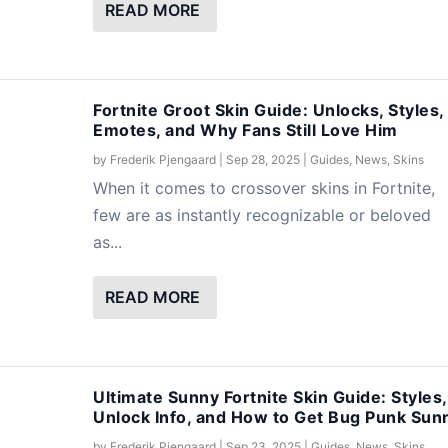
READ MORE
Fortnite Groot Skin Guide: Unlocks, Styles,
Emotes, and Why Fans Still Love Him
by
Frederik Pjengaard
|
Sep 28, 2025
|
Guides
,
News
,
Skins
When it comes to crossover skins in Fortnite,
few are as instantly recognizable or beloved
as...
READ MORE
Ultimate Sunny Fortnite Skin Guide: Styles,
Unlock Info, and How to Get Bug Punk Sun
by
Frederik Pjengaard
|
Sep 23, 2025
|
Guides
,
News
,
Skins