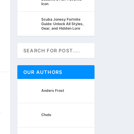
Icon
Scuba Jonesy Fortnite
Guide: Unlock All Styles,
Gear, and Hidden Lore
OUR AUTHORS
Anders Frost
e
Cholo