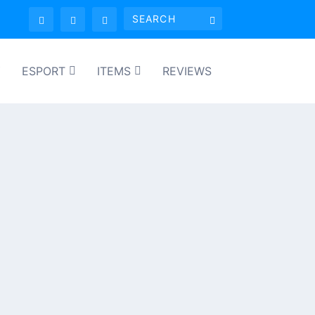
Y
ESPORT
ITEMS
REVIEWS