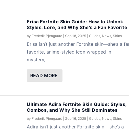
Erisa Fortnite Skin Guide: How to Unlock
Styles, Lore, and Why She’s a Fan Favorite
by
Frederik Pjengaard
|
Sep 18, 2025
|
Guides
,
News
,
Skins
Erisa isn’t just another Fortnite skin—she’s a fa
favorite, anime-styled icon wrapped in
mystery,...
READ MORE
Ultimate Adira Fortnite Skin Guide: Styles,
Combos, and Why She Still Dominates
by
Frederik Pjengaard
|
Sep 16, 2025
|
Guides
,
News
,
Skins
Adira isn’t just another Fortnite skin – she’s a