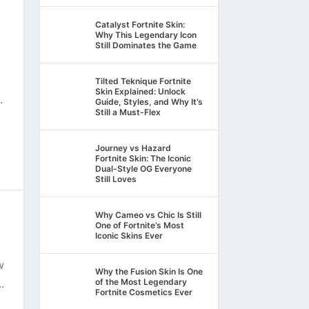
Catalyst Fortnite Skin:
Why This Legendary Icon
Still Dominates the Game
Tilted Teknique Fortnite
Skin Explained: Unlock
.
Guide, Styles, and Why It’s
Still a Must-Flex
Journey vs Hazard
Fortnite Skin: The Iconic
Dual-Style OG Everyone
Still Loves
Why Cameo vs Chic Is Still
One of Fortnite’s Most
Iconic Skins Ever
w
Why the Fusion Skin Is One
.
of the Most Legendary
Fortnite Cosmetics Ever