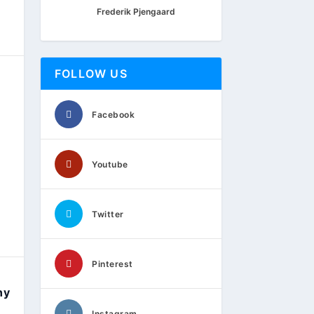
Frederik Pjengaard
FOLLOW US
Facebook
Youtube
Twitter
Pinterest
ny
Instagram