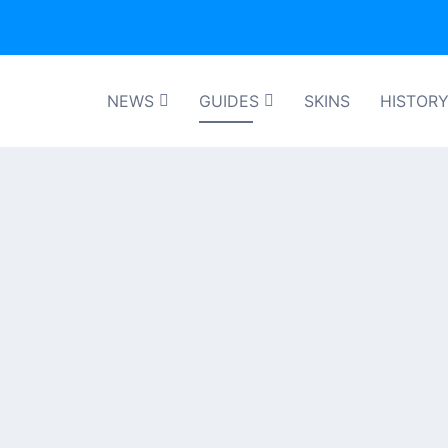
NEWS
GUIDES
SKINS
HISTOR