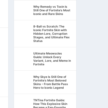
Why Remedy vs Toxin Is
Still One of Fortnite’s Most
Iconic and Rare Skins
8-Ball vs Scratch: The
Iconic Fortnite Skin with
Hidden Lore, Corruption
Stages, and Ultimate Flex
Status
Ultimate Meowscles
Guide: Unlock Every
Variant, Lore, and Meme in
Fortnite
Why Skye Is Still One of
Fortnite’s Most Beloved
Skins – From Battle Pass
Hero to Iconic Legend
TNTina Fortnite Guide:
How This Explosive Skin
Became a Fan-Favorite