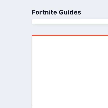
Fortnite Guides