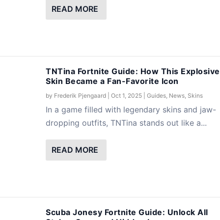
READ MORE
TNTina Fortnite Guide: How This Explosive
Skin Became a Fan-Favorite Icon
by
Frederik Pjengaard
|
Oct 1, 2025
|
Guides
,
News
,
Skins
In a game filled with legendary skins and jaw-
dropping outfits, TNTina stands out like a...
READ MORE
Scuba Jonesy Fortnite Guide: Unlock All