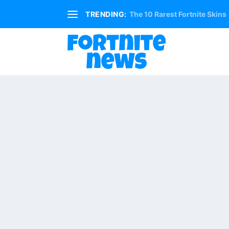
TRENDING:
The 10 Rarest Fortnite Skins