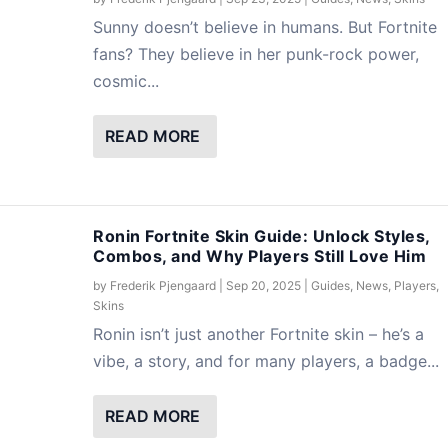
Sunny doesn’t believe in humans. But Fortnite
fans? They believe in her punk-rock power,
cosmic...
READ MORE
Ronin Fortnite Skin Guide: Unlock Styles,
Combos, and Why Players Still Love Him
by
Frederik Pjengaard
|
Sep 20, 2025
|
Guides
,
News
,
Players
,
Skins
Ronin isn’t just another Fortnite skin – he’s a
vibe, a story, and for many players, a badge...
READ MORE