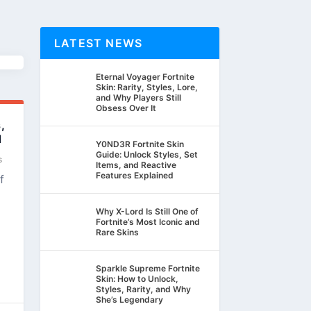
LATEST NEWS
Eternal Voyager Fortnite
Skin: Rarity, Styles, Lore,
and Why Players Still
Obsess Over It
,
d
Y0ND3R Fortnite Skin
Guide: Unlock Styles, Set
s
Items, and Reactive
Features Explained
f
Why X-Lord Is Still One of
Fortnite’s Most Iconic and
Rare Skins
Sparkle Supreme Fortnite
Skin: How to Unlock,
Styles, Rarity, and Why
She’s Legendary