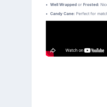
Well Wrapped
or
Frosted:
Nice
Candy Cane:
Perfect for match