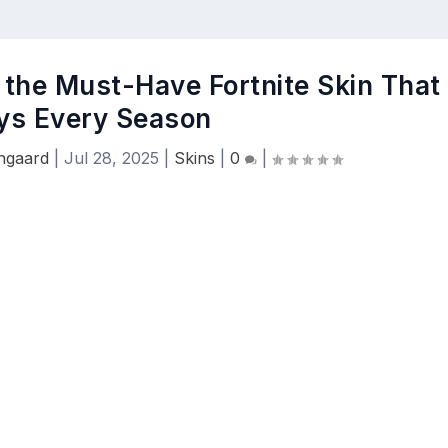
 the Must-Have Fortnite Skin That
ys Every Season
engaard
|
Jul 28, 2025
|
Skins
|
0
|