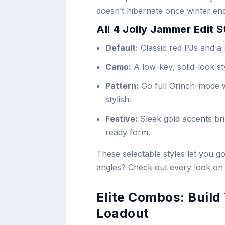
doesn’t hibernate once winter en
All 4 Jolly Jammer Edit 
Default:
Classic red PJs and a 
Camo:
A low-key, solid-look sty
Pattern:
Go full Grinch-mode w
stylish.
Festive:
Sleek gold accents br
ready form.
These selectable styles let you 
angles? Check out every look on
Elite Combos: Buil
Loadout