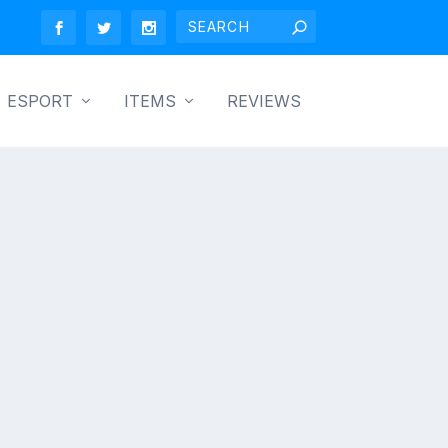
ESPORT
ITEMS
REVIEWS