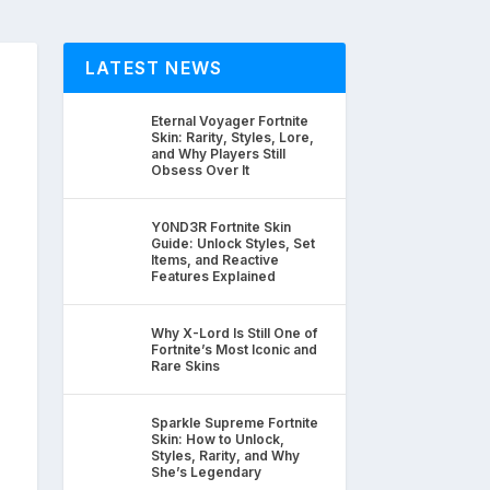
LATEST NEWS
Eternal Voyager Fortnite
Skin: Rarity, Styles, Lore,
and Why Players Still
Obsess Over It
Y0ND3R Fortnite Skin
Guide: Unlock Styles, Set
Items, and Reactive
Features Explained
Why X-Lord Is Still One of
Fortnite’s Most Iconic and
Rare Skins
Sparkle Supreme Fortnite
Skin: How to Unlock,
Styles, Rarity, and Why
She’s Legendary