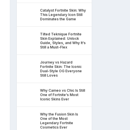
Catalyst Fortnite Skin: Why
This Legendary Icon Still
Dominates the Game
Tilted Teknique Fortnite
Skin Explained: Unlock
Guide, Styles, and Why It’s
Still a Must-Flex
Journey vs Hazard
Fortnite Skin: The Iconic
Dual-Style OG Everyone
Still Loves
Why Cameo vs Chic Is Still
One of Fortnite’s Most
Iconic Skins Ever
Why the Fusion Skin Is
One of the Most
Legendary Fortnite
Cosmetics Ever