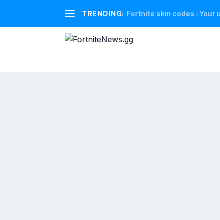
TRENDING:
Fortnite skin codes : Your u