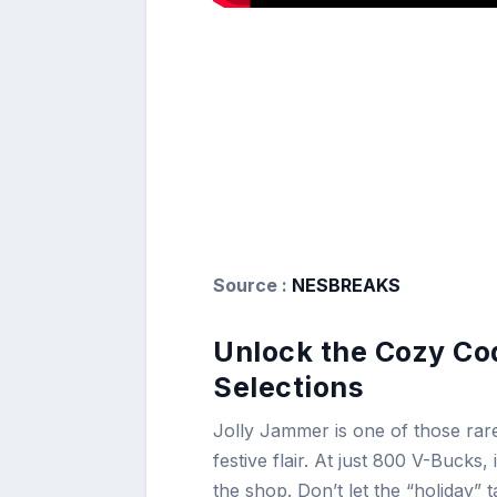
Source :
NESBREAKS
Unlock the Cozy Cod
Selections
Jolly Jammer is one of those rare
festive flair. At just 800 V-Bucks
the shop. Don’t let the “holiday” ta