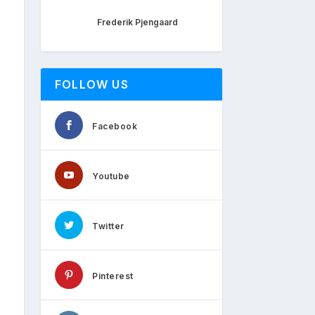
Frederik Pjengaard
FOLLOW US
Facebook
Youtube
Twitter
Pinterest