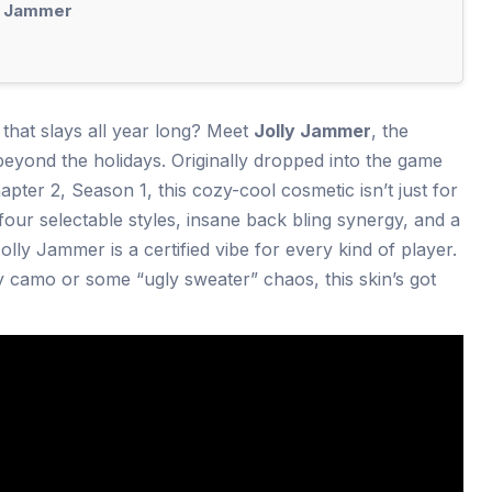
y Jammer
n that slays all year long? Meet
Jolly Jammer
, the
yond the holidays. Originally dropped into the game
ter 2, Season 1, this cozy-cool cosmetic isn’t just for
our selectable styles, insane back bling synergy, and a
lly Jammer is a certified vibe for every kind of player.
y camo or some “ugly sweater” chaos, this skin’s got