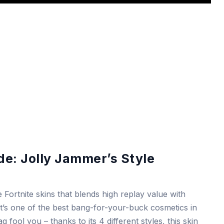
e: Jolly Jammer’s Style
 Fortnite skins that blends high replay value with
, it’s one of the best bang-for-your-buck cosmetics in
g fool you – thanks to its 4 different styles, this skin