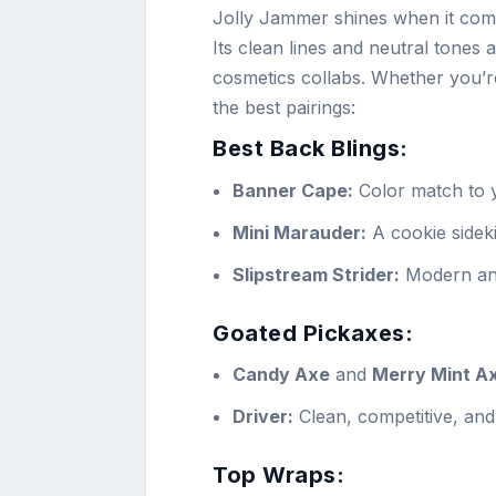
Jolly Jammer shines when it come
Its clean lines and neutral tones 
cosmetics collabs. Whether you’r
the best pairings:
Best Back Blings:
Banner Cape:
Color match to y
Mini Marauder:
A cookie sideki
Slipstream Strider:
Modern and 
Goated Pickaxes:
Candy Axe
and
Merry Mint A
Driver:
Clean, competitive, and 
Top Wraps: