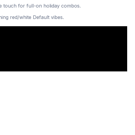
 touch for full-on holiday combos.
ing red/white Default vibes.