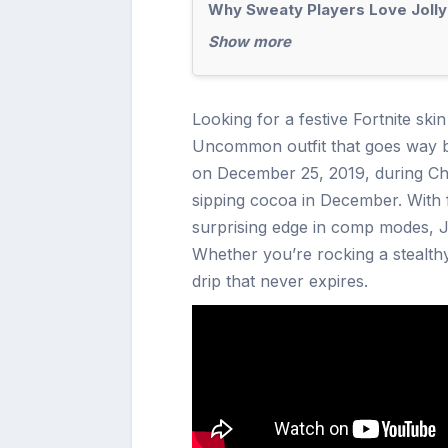
Why Sweaty Players Love Joll
Show more
Looking for a festive Fortnite ski
Uncommon outfit that goes way be
on December 25, 2019, during Chap
sipping cocoa in December. With f
surprising edge in comp modes, Jo
Whether you’re rocking a stealth
drip that never expires.