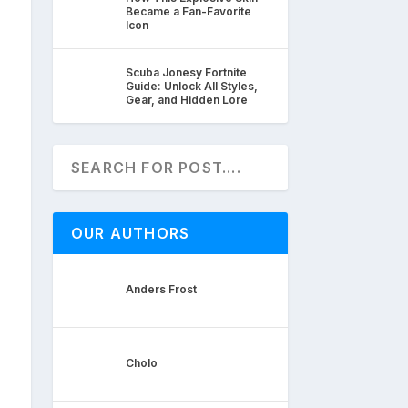
Became a Fan-Favorite
Icon
Scuba Jonesy Fortnite
Guide: Unlock All Styles,
Gear, and Hidden Lore
OUR AUTHORS
Anders Frost
Cholo