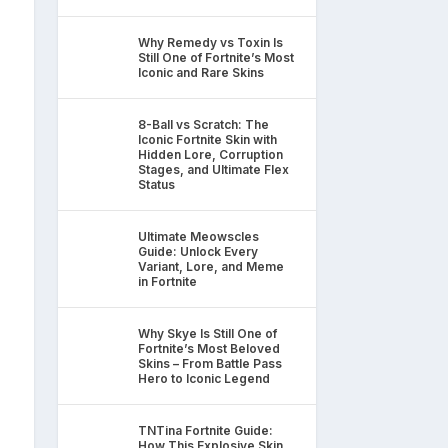
Why Remedy vs Toxin Is
Still One of Fortnite’s Most
Iconic and Rare Skins
8-Ball vs Scratch: The
Iconic Fortnite Skin with
Hidden Lore, Corruption
Stages, and Ultimate Flex
Status
Ultimate Meowscles
Guide: Unlock Every
Variant, Lore, and Meme
in Fortnite
Why Skye Is Still One of
Fortnite’s Most Beloved
Skins – From Battle Pass
Hero to Iconic Legend
TNTina Fortnite Guide:
How This Explosive Skin