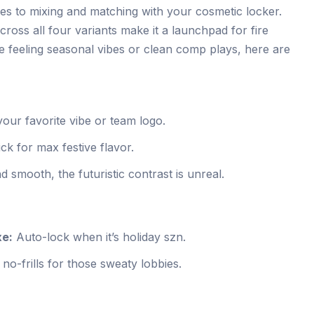
s to mixing and matching with your cosmetic locker.
across all four variants make it a launchpad for fire
e feeling seasonal vibes or clean comp plays, here are
our favorite vibe or team logo.
ck for max festive flavor.
smooth, the futuristic contrast is unreal.
xe:
Auto-lock when it’s holiday szn.
no-frills for those sweaty lobbies.