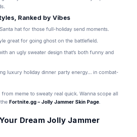
ds.
Styles, Ranked by Vibes
Santa hat for those full-holiday send moments.
le great for going ghost on the battlefield.
ith an ugly sweater design that’s both funny and
ing luxury holiday dinner party energy… in combat-
go from meme to sweaty real quick. Wanna scope all
 the
Fortnite.gg – Jolly Jammer Skin Page
.
d Your Dream Jolly Jammer