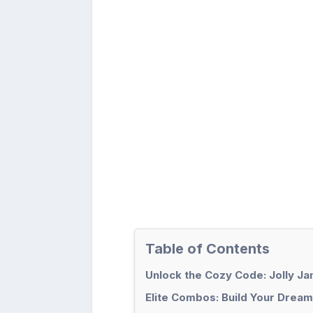
Table of Contents
Unlock the Cozy Code: Jolly Ja
Elite Combos: Build Your Drea