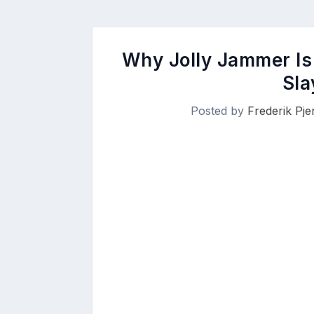
Why Jolly Jammer Is
Sla
Posted by
Frederik Pj