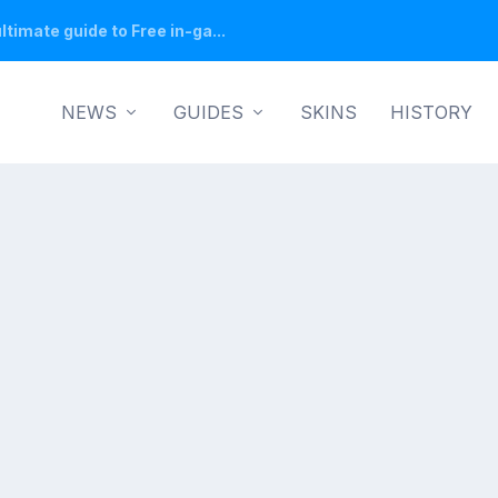
ltimate guide to Free in-ga...
NEWS
GUIDES
SKINS
HISTORY