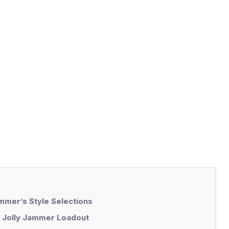
mmer’s Style Selections
m Jolly Jammer Loadout