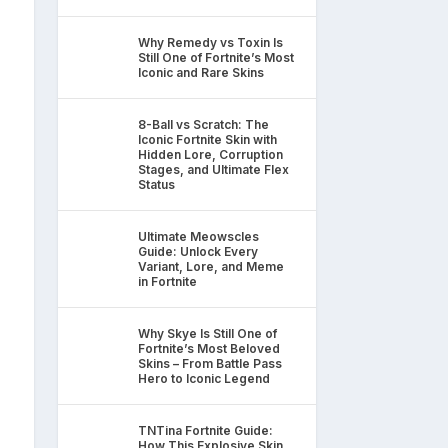
Why Remedy vs Toxin Is
Still One of Fortnite’s Most
Iconic and Rare Skins
8-Ball vs Scratch: The
Iconic Fortnite Skin with
Hidden Lore, Corruption
Stages, and Ultimate Flex
Status
Ultimate Meowscles
Guide: Unlock Every
Variant, Lore, and Meme
in Fortnite
Why Skye Is Still One of
Fortnite’s Most Beloved
Skins – From Battle Pass
Hero to Iconic Legend
TNTina Fortnite Guide:
How This Explosive Skin