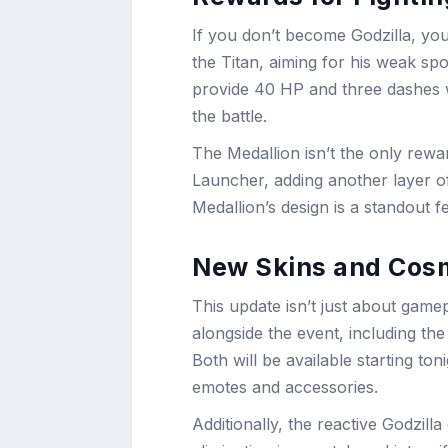
If you don’t become Godzilla, you’l
the Titan, aiming for his weak sp
provide 40 HP and three dashes 
the battle.
The Medallion isn’t the only rewa
Launcher, adding another layer o
Medallion’s design is a standout fe
New Skins and Cos
This update isn’t just about gam
alongside the event, including th
Both will be available starting to
emotes and accessories.
Additionally, the reactive Godzilla 