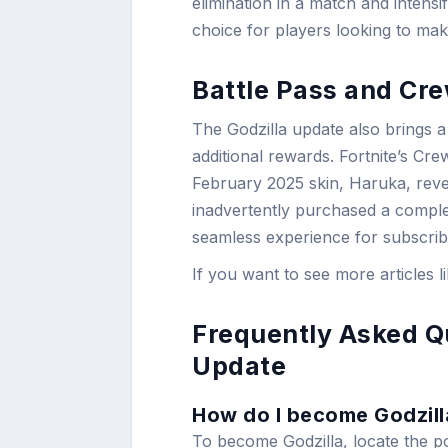
elimination in a match and intensi
choice for players looking to mak
Battle Pass and Cr
The Godzilla update also brings a
additional rewards. Fortnite’s Cre
February 2025 skin, Haruka, rev
inadvertently purchased a complet
seamless experience for subscrib
If you want to see more articles l
Frequently Asked Qu
Update
How do I become Godzilla
To become Godzilla, locate the por