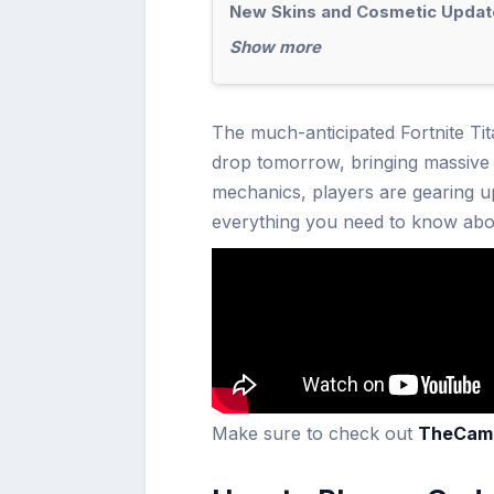
New Skins and Cosmetic Updat
Show more
The much-anticipated Fortnite Tit
drop tomorrow, bringing massive 
mechanics, players are gearing up
everything you need to know abou
Make sure to check out
TheCam