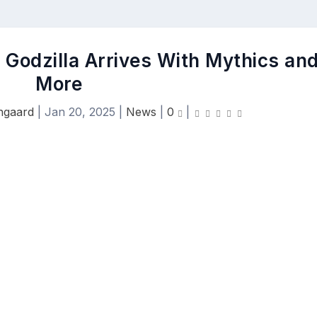
: Godzilla Arrives With Mythics an
More
ngaard
|
Jan 20, 2025
|
News
|
0
|