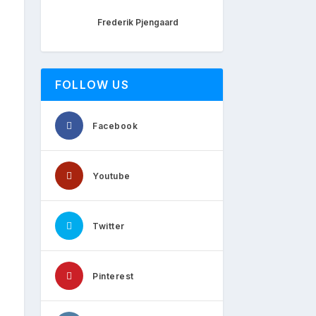
Frederik Pjengaard
FOLLOW US
Facebook
Youtube
Twitter
Pinterest