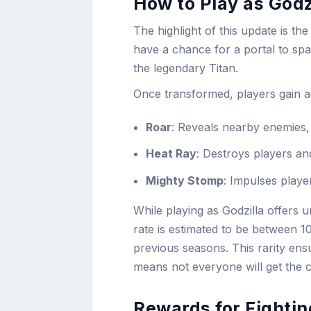
How to Play as Godzi
The highlight of this update is th
have a chance for a portal to spaw
the legendary Titan.
Once transformed, players gain ac
Roar
: Reveals nearby enemies, 
Heat Ray
: Destroys players an
Mighty Stomp
: Impulses playe
While playing as Godzilla offers 
rate is estimated to be between 
previous seasons. This rarity ensu
means not everyone will get the 
Rewards for Fightin