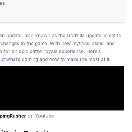
es
an update, also known as the Godzilla update, is set to
changes to the game. With new mythics, skins, and
 for an epic battle royale experience. Here’s
t what’s coming and how to make the most of it.
pingRusher
on Youtube