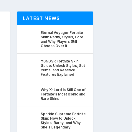
LATEST NEWS
d
Eternal Voyager Fortnite
Skin: Rarity, Styles, Lore,
and Why Players Still
Obsess Over It
Y0ND3R Fortnite Skin
Guide: Unlock Styles, Set
Items, and Reactive
Features Explained
Why X-Lord Is Still One of
Fortnite’s Most Iconic and
Rare Skins
Sparkle Supreme Fortnite
Skin: How to Unlock,
Styles, Rarity, and Why
She’s Legendary