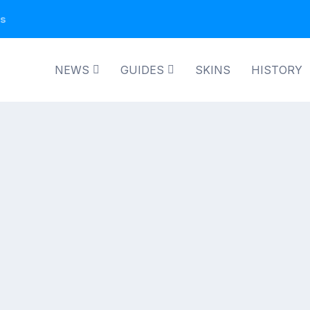
ns
NEWS
GUIDES
SKINS
HISTORY