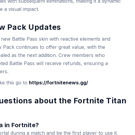
fies with subsequent eliminations, making it a dynamic
e a visual impact.
ew Pack Updates
 new Battle Pass skin with reactive elements and
w Pack continues to offer great value, with the
ealed as the next addition. Crew members who
ed Battle Pass will receive refunds, ensuring a
ers.
ike this go to
https://fortnitenews.gg/
estions about the Fortnite Titan
 in Fortnite?
tal during a match and be the first player to use it.