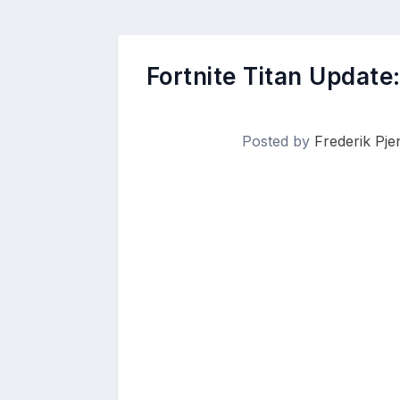
Fortnite Titan Update
Posted by
Frederik Pje