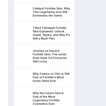
Catalyst Fortnite Skin: Why
This Legendary Icon Still
Dominates the Game
Tilted Teknique Fortnite
Skin Explained: Unlock
Guide, Styles, and Why It’s
Still a Must-Flex
Journey vs Hazard
Fortnite Skin: The Iconic
Dual-Style OG Everyone
Still Loves
Why Cameo vs Chic Is Still
One of Fortnite’s Most
Iconic Skins Ever
Why the Fusion Skin Is
One of the Most
Legendary Fortnite
Cosmetics Ever