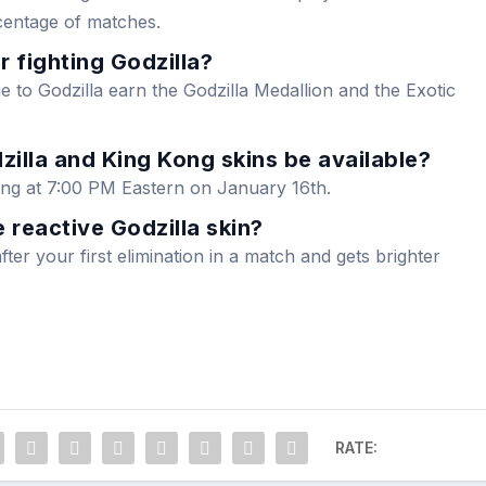
centage of matches.
r fighting Godzilla?
 to Godzilla earn the Godzilla Medallion and the Exotic
illa and King Kong skins be available?
rting at 7:00 PM Eastern on January 16th.
 reactive Godzilla skin?
fter your first elimination in a match and gets brighter
RATE: