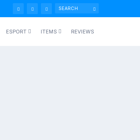
ESPORT
ITEMS
REVIEWS