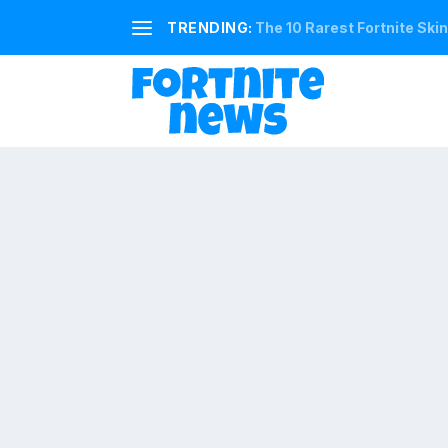
TRENDING:
The 10 Rarest Fortnite Ski