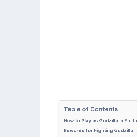
Table of Contents
How to Play as Godzilla in Fortn
Rewards for Fighting Godzilla