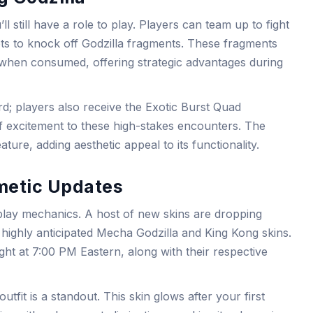
l still have a role to play. Players can team up to fight
ots to knock off Godzilla fragments. These fragments
when consumed, offering strategic advantages during
rd; players also receive the Exotic Burst Quad
f excitement to these high-stakes encounters. The
ature, adding aesthetic appeal to its functionality.
metic Updates
eplay mechanics. A host of new skins are dropping
e highly anticipated Mecha Godzilla and King Kong skins.
night at 7:00 PM Eastern, along with their respective
outfit is a standout. This skin glows after your first