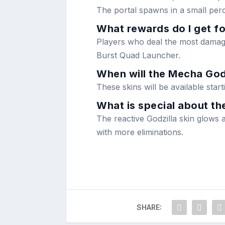
The portal spawns in a small per
What rewards do I get fo
Players who deal the most damage
Burst Quad Launcher.
When will the Mecha Godz
These skins will be available sta
What is special about the
The reactive Godzilla skin glows a
with more eliminations.
SHARE: