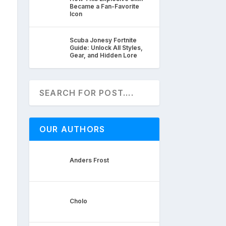
Became a Fan-Favorite
Icon
Scuba Jonesy Fortnite
Guide: Unlock All Styles,
Gear, and Hidden Lore
OUR AUTHORS
Anders Frost
Cholo