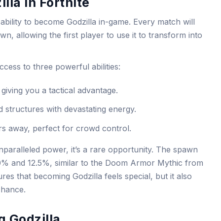
lla in Fortnite
e ability to become Godzilla in-game. Every match will
n, allowing the first player to use it to transform into
cess to three powerful abilities:
giving you a tactical advantage.
d structures with devastating energy.
rs away, perfect for crowd control.
unparalleled power, it’s a rare opportunity. The spawn
10% and 12.5%, similar to the Doom Armor Mythic from
res that becoming Godzilla feels special, but it also
chance.
g Godzilla