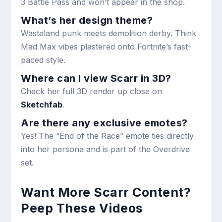
3 Battle Pass and won’t appear in the shop.
What’s her design theme?
Wasteland punk meets demolition derby. Think
Mad Max vibes plastered onto Fortnite’s fast-
paced style.
Where can I view Scarr in 3D?
Check her full 3D render up close on
Sketchfab
.
Are there any exclusive emotes?
Yes! The “End of the Race” emote ties directly
into her persona and is part of the Overdrive
set.
Want More Scarr Content?
Peep These Videos