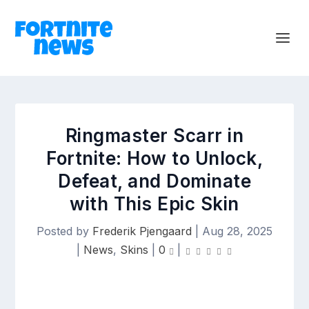
Ringmaster Scarr in
Fortnite: How to Unlock,
Defeat, and Dominate
with This Epic Skin
Posted by
Frederik Pjengaard
|
Aug 28, 2025
|
News
,
Skins
|
0
|