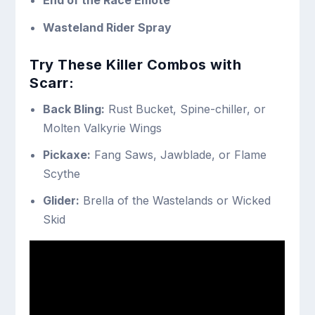
End of the Race Emote
Wasteland Rider Spray
Try These Killer Combos with
Scarr:
Back Bling:
Rust Bucket, Spine-chiller, or
Molten Valkyrie Wings
Pickaxe:
Fang Saws, Jawblade, or Flame
Scythe
Glider:
Brella of the Wastelands or Wicked
Skid