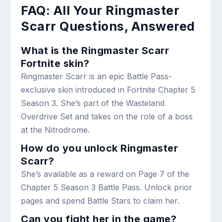
FAQ: All Your Ringmaster
Scarr Questions, Answered
What is the Ringmaster Scarr
Fortnite skin?
Ringmaster Scarr is an epic Battle Pass-
exclusive skin introduced in Fortnite Chapter 5
Season 3. She’s part of the Wasteland
Overdrive Set and takes on the role of a boss
at the Nitrodrome.
How do you unlock Ringmaster
Scarr?
She’s available as a reward on Page 7 of the
Chapter 5 Season 3 Battle Pass. Unlock prior
pages and spend Battle Stars to claim her.
Can you fight her in the game?