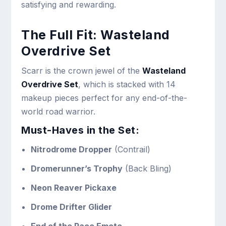
satisfying and rewarding.
The Full Fit: Wasteland
Overdrive Set
Scarr is the crown jewel of the
Wasteland
Overdrive Set
, which is stacked with 14
makeup pieces perfect for any end-of-the-
world road warrior.
Must-Haves in the Set:
Nitrodrome Dropper
(Contrail)
Dromerunner’s Trophy
(Back Bling)
Neon Reaver Pickaxe
Drome Drifter Glider