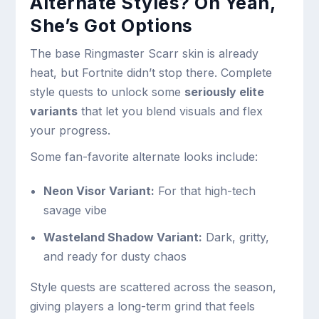
Alternate Styles? Oh Yeah,
She’s Got Options
The base Ringmaster Scarr skin is already
heat, but Fortnite didn’t stop there. Complete
style quests to unlock some
seriously elite
variants
that let you blend visuals and flex
your progress.
Some fan-favorite alternate looks include:
Neon Visor Variant:
For that high-tech
savage vibe
Wasteland Shadow Variant:
Dark, gritty,
and ready for dusty chaos
Style quests are scattered across the season,
giving players a long-term grind that feels