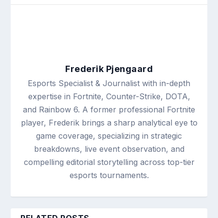
Frederik Pjengaard
Esports Specialist & Journalist with in-depth
expertise in Fortnite, Counter-Strike, DOTA,
and Rainbow 6. A former professional Fortnite
player, Frederik brings a sharp analytical eye to
game coverage, specializing in strategic
breakdowns, live event observation, and
compelling editorial storytelling across top-tier
esports tournaments.