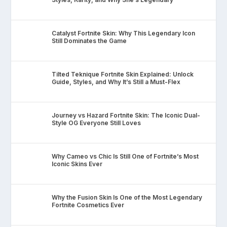
Catalyst Fortnite Skin: Why This Legendary Icon
Still Dominates the Game
Tilted Teknique Fortnite Skin Explained: Unlock
Guide, Styles, and Why It’s Still a Must-Flex
Journey vs Hazard Fortnite Skin: The Iconic Dual-
Style OG Everyone Still Loves
Why Cameo vs Chic Is Still One of Fortnite’s Most
Iconic Skins Ever
Why the Fusion Skin Is One of the Most Legendary
Fortnite Cosmetics Ever