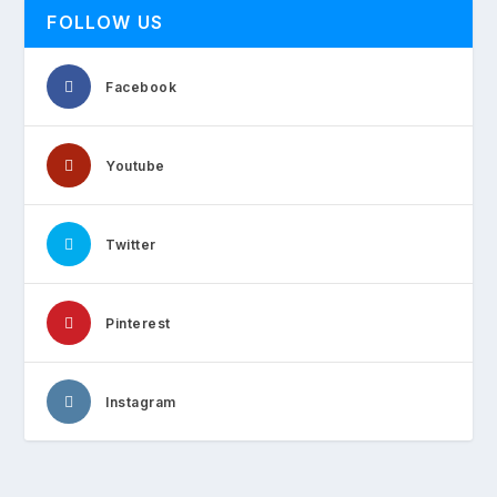
FOLLOW US
Facebook
Youtube
Twitter
Pinterest
Instagram