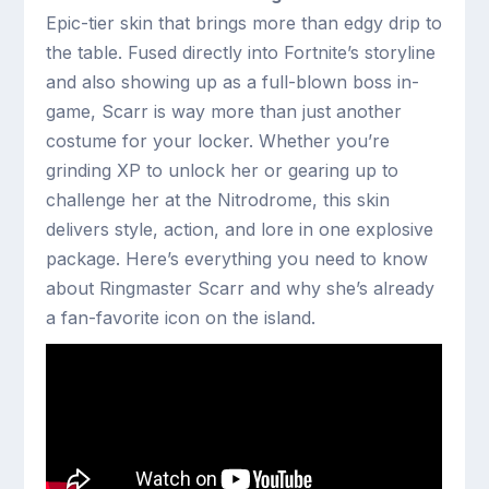
Epic-tier skin that brings more than edgy drip to
the table. Fused directly into Fortnite’s storyline
and also showing up as a full-blown boss in-
game, Scarr is way more than just another
costume for your locker. Whether you’re
grinding XP to unlock her or gearing up to
challenge her at the Nitrodrome, this skin
delivers style, action, and lore in one explosive
package. Here’s everything you need to know
about Ringmaster Scarr and why she’s already
a fan-favorite icon on the island.