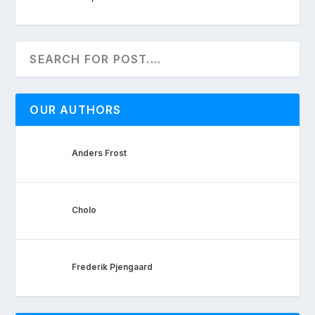
OUR AUTHORS
Anders Frost
Cholo
Frederik Pjengaard