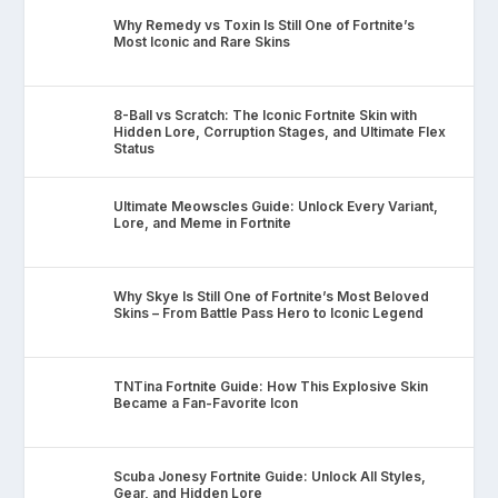
Why Remedy vs Toxin Is Still One of Fortnite’s
Most Iconic and Rare Skins
8-Ball vs Scratch: The Iconic Fortnite Skin with
Hidden Lore, Corruption Stages, and Ultimate Flex
Status
Ultimate Meowscles Guide: Unlock Every Variant,
Lore, and Meme in Fortnite
Why Skye Is Still One of Fortnite’s Most Beloved
Skins – From Battle Pass Hero to Iconic Legend
TNTina Fortnite Guide: How This Explosive Skin
Became a Fan-Favorite Icon
Scuba Jonesy Fortnite Guide: Unlock All Styles,
Gear, and Hidden Lore