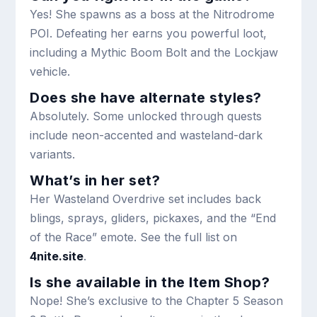
Yes! She spawns as a boss at the Nitrodrome
POI. Defeating her earns you powerful loot,
including a Mythic Boom Bolt and the Lockjaw
vehicle.
Does she have alternate styles?
Absolutely. Some unlocked through quests
include neon-accented and wasteland-dark
variants.
What’s in her set?
Her Wasteland Overdrive set includes back
blings, sprays, gliders, pickaxes, and the “End
of the Race” emote. See the full list on
4nite.site
.
Is she available in the Item Shop?
Nope! She’s exclusive to the Chapter 5 Season