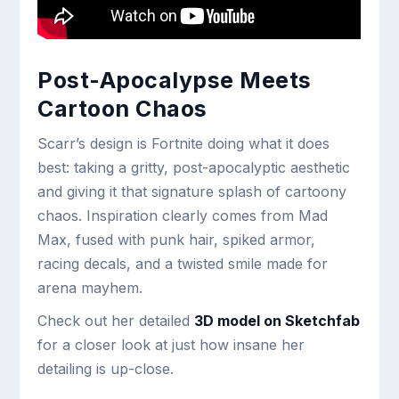
Post-Apocalypse Meets
Cartoon Chaos
Scarr’s design is Fortnite doing what it does
best: taking a gritty, post-apocalyptic aesthetic
and giving it that signature splash of cartoony
chaos. Inspiration clearly comes from Mad
Max, fused with punk hair, spiked armor,
racing decals, and a twisted smile made for
arena mayhem.
Check out her detailed
3D model on Sketchfab
for a closer look at just how insane her
detailing is up-close.