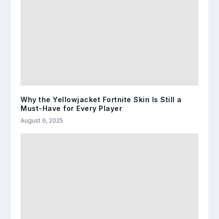
Why the Yellowjacket Fortnite Skin Is Still a
Must-Have for Every Player
August 6, 2025