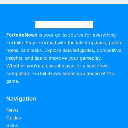
FortniteNews
is your go-to source for everything
Fortnite. Stay informed with the latest updates, patch
notes, and leaks. Explore detailed guides, competitive
insights, and tips to improve your gameplay.
Whether you’re a casual player or a seasoned
competitor, FortniteNews keeps you ahead of the
game.
Navigation
News
Guides
Skins