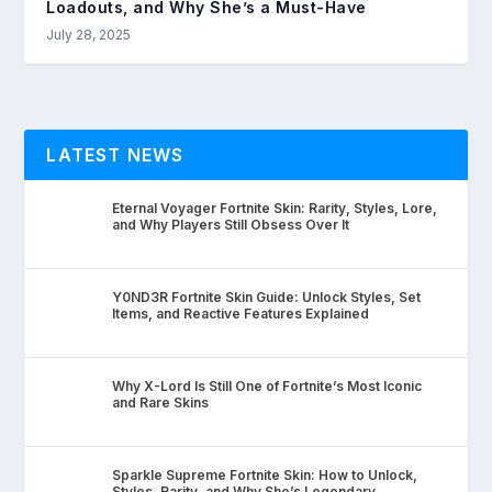
Loadouts, and Why She’s a Must-Have
July 28, 2025
LATEST NEWS
Eternal Voyager Fortnite Skin: Rarity, Styles, Lore,
and Why Players Still Obsess Over It
Y0ND3R Fortnite Skin Guide: Unlock Styles, Set
Items, and Reactive Features Explained
Why X-Lord Is Still One of Fortnite’s Most Iconic
and Rare Skins
Sparkle Supreme Fortnite Skin: How to Unlock,
Styles, Rarity, and Why She’s Legendary