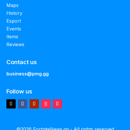
Maps
History
Esport
Events
Items
Reviews
Contact us
business@pmg.gg
Follow us
©2026 FortniteNews.gg - All rights reserved