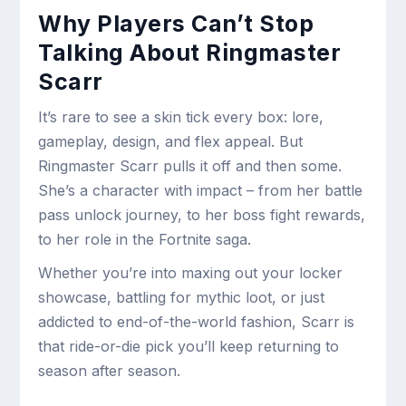
Why Players Can’t Stop
Talking About Ringmaster
Scarr
It’s rare to see a skin tick every box: lore,
gameplay, design, and flex appeal. But
Ringmaster Scarr pulls it off and then some.
She’s a character with impact – from her battle
pass unlock journey, to her boss fight rewards,
to her role in the Fortnite saga.
Whether you’re into maxing out your locker
showcase, battling for mythic loot, or just
addicted to end-of-the-world fashion, Scarr is
that ride-or-die pick you’ll keep returning to
season after season.