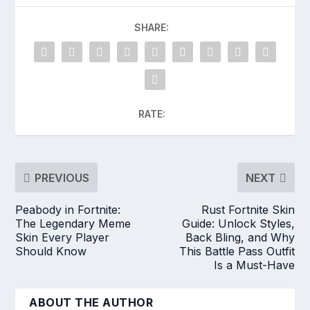
SHARE:
RATE:
PREVIOUS
NEXT
Peabody in Fortnite:
Rust Fortnite Skin
The Legendary Meme
Guide: Unlock Styles,
Skin Every Player
Back Bling, and Why
Should Know
This Battle Pass Outfit
Is a Must-Have
ABOUT THE AUTHOR