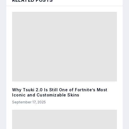
RELATED POSTS
Why Tsuki 2.0 Is Still One of Fortnite’s Most
Iconic and Customizable Skins
September 17, 2025