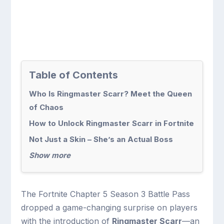
Table of Contents
Who Is Ringmaster Scarr? Meet the Queen
of Chaos
How to Unlock Ringmaster Scarr in Fortnite
Not Just a Skin – She’s an Actual Boss
Show more
The Fortnite Chapter 5 Season 3 Battle Pass
dropped a game-changing surprise on players
with the introduction of
Ringmaster Scarr
—an