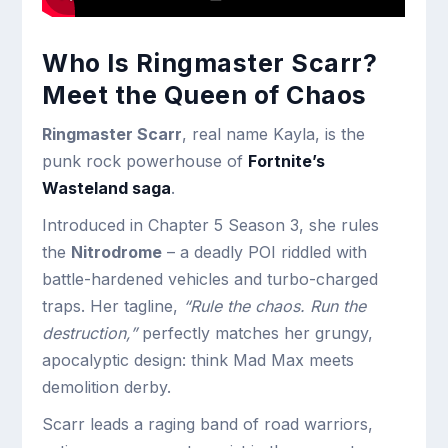
Who Is Ringmaster Scarr?
Meet the Queen of Chaos
Ringmaster Scarr
, real name Kayla, is the
punk rock powerhouse of
Fortnite’s
Wasteland saga
.
Introduced in Chapter 5 Season 3, she rules
the
Nitrodrome
– a deadly POI riddled with
battle-hardened vehicles and turbo-charged
traps. Her tagline,
“Rule the chaos. Run the
destruction,”
perfectly matches her grungy,
apocalyptic design: think Mad Max meets
demolition derby.
Scarr leads a raging band of road warriors,