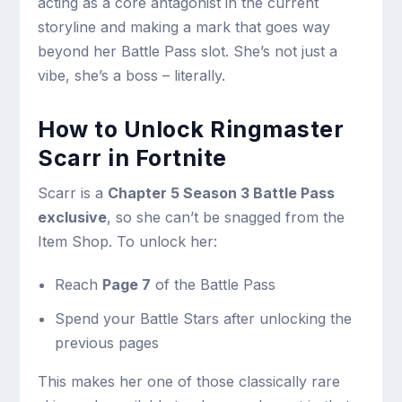
acting as a core antagonist in the current
storyline and making a mark that goes way
beyond her Battle Pass slot. She’s not just a
vibe, she’s a boss – literally.
How to Unlock Ringmaster
Scarr in Fortnite
Scarr is a
Chapter 5 Season 3 Battle Pass
exclusive
, so she can’t be snagged from the
Item Shop. To unlock her:
Reach
Page 7
of the Battle Pass
Spend your Battle Stars after unlocking the
previous pages
This makes her one of those classically rare