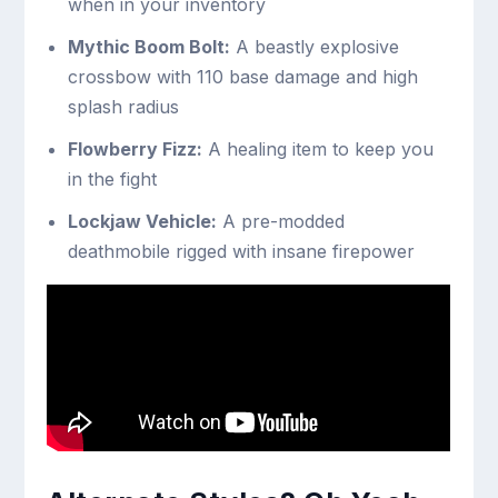
when in your inventory
Mythic Boom Bolt:
A beastly explosive
crossbow with 110 base damage and high
splash radius
Flowberry Fizz:
A healing item to keep you
in the fight
Lockjaw Vehicle:
A pre-modded
deathmobile rigged with insane firepower