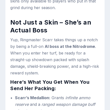
skins only available to players who put in that
grind during her season.
Not Just a Skin – She’s an
Actual Boss
Yup, Ringmaster Scarr takes things up a notch
by being a full-on
AI boss at the Nitrodrome
.
When you enter her turf, be ready for a
straight-up showdown packed with splash
damage, shield-breaking power, and a high-risk
reward system.
Here’s What You Get When You
Send Her Packing:
Scarr’s Medallion:
Grants
infinite ammo
reserve
and a
ranged weapon damage buff