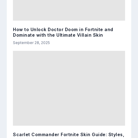
How to Unlock Doctor Doom in Fortnite and
Dominate with the Ultimate Villain Skin
September 28, 2025
Scarlet Commander Fortnite Skin Guide: Styles,