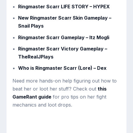
Ringmaster Scarr LIFE STORY – HYPEX
New Ringmaster Scarr Skin Gameplay –
Snail Plays
Ringmaster Scarr Gameplay – Itz Mogli
Ringmaster Scarr Victory Gameplay –
TheRealJPlays
Who is Ringmaster Scarr (Lore) – Dex
Need more hands-on help figuring out how to
beat her or loot her stuff? Check out
this
GameRant guide
for pro tips on her fight
mechanics and loot drops.