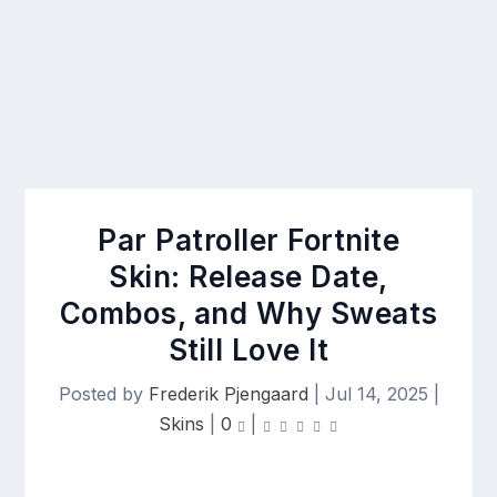
Par Patroller Fortnite
Skin: Release Date,
Combos, and Why Sweats
Still Love It
Posted by
Frederik Pjengaard
|
Jul 14, 2025
|
Skins
|
0
|