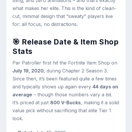
bling, and zero animations – and that’s exactly
what makes her elite. This is the kind of clean-
cut, minimal design that “sweaty” players live
for: all focus, no distractions.
🎯 Release Date & Item Shop
Stats
Par Patroller first hit the Fortnite Item Shop on
July 19, 2020
, during Chapter 2 Season 3.
Since then, it’s been featured quite a few times
and typically shows up again every
44 days on
average
– though those numbers vary a bit.
It’s priced at just
800 V-Bucks
, making it a solid
value pick without sacrificing that elite Tier 1
look.