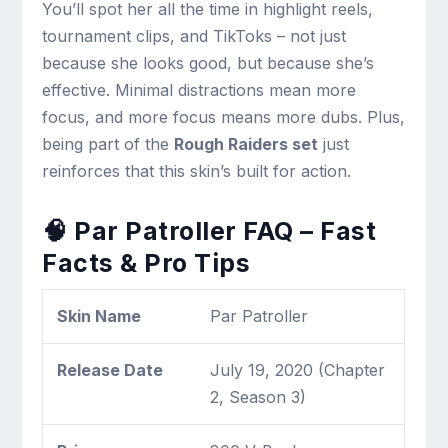
You’ll spot her all the time in highlight reels,
tournament clips, and TikToks – not just
because she looks good, but because she’s
effective. Minimal distractions mean more
focus, and more focus means more dubs. Plus,
being part of the
Rough Raiders set
just
reinforces that this skin’s built for action.
🧠 Par Patroller FAQ – Fast
Facts & Pro Tips
Skin Name
Par Patroller
Release Date
July 19, 2020 (Chapter
2, Season 3)