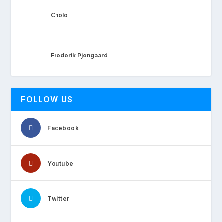
Cholo
Frederik Pjengaard
FOLLOW US
Facebook
Youtube
Twitter