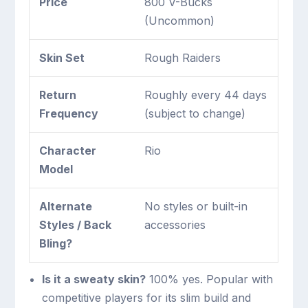
Price
800 V-Bucks
(Uncommon)
Skin Set
Rough Raiders
Return
Roughly every 44 days
Frequency
(subject to change)
Character
Rio
Model
Alternate
No styles or built-in
Styles / Back
accessories
Bling?
Is it a sweaty skin?
100% yes. Popular with
competitive players for its slim build and