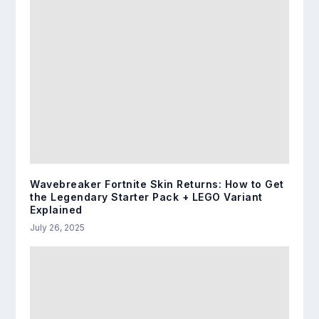
Wavebreaker Fortnite Skin Returns: How to Get
the Legendary Starter Pack + LEGO Variant
Explained
July 26, 2025