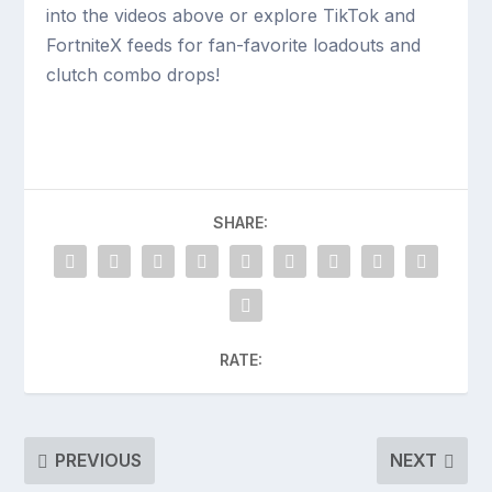
into the videos above or explore TikTok and
FortniteX feeds for fan-favorite loadouts and
clutch combo drops!
SHARE:
RATE:
PREVIOUS
NEXT