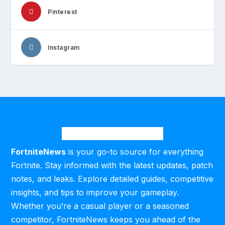
Pinterest
Instagram
FortniteNews
is your go-to source for everything
Fortnite. Stay informed with the latest updates, patch
notes, and leaks. Explore detailed guides, competitive
insights, and tips to improve your gameplay.
Whether you’re a casual player or a seasoned
competitor, FortniteNews keeps you ahead of the