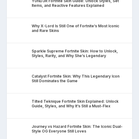
Y0ND3R Fortnite Skin Guide: Unlock Styles, Set
Items, and Reactive Features Explained
Why X-Lord Is Still One of Fortnite’s Most Iconic
and Rare Skins
Sparkle Supreme Fortnite Skin: How to Unlock,
Styles, Rarity, and Why She’s Legendary
Catalyst Fortnite Skin: Why This Legendary Icon
Still Dominates the Game
Tilted Teknique Fortnite Skin Explained: Unlock
Guide, Styles, and Why It’s Still a Must-Flex
Journey vs Hazard Fortnite Skin: The Iconic Dual-
Style OG Everyone Still Loves