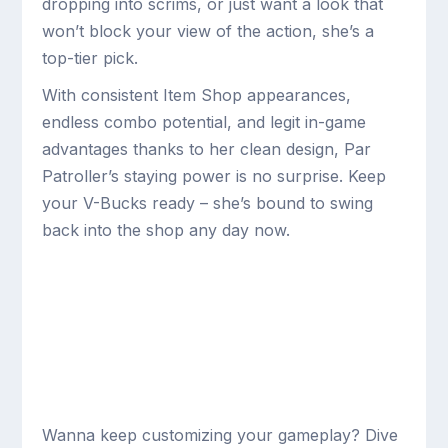
dropping into scrims, or just want a look that
won’t block your view of the action, she’s a
top-tier pick.
With consistent Item Shop appearances,
endless combo potential, and legit in-game
advantages thanks to her clean design, Par
Patroller’s staying power is no surprise. Keep
your V-Bucks ready – she’s bound to swing
back into the shop any day now.
Wanna keep customizing your gameplay? Dive