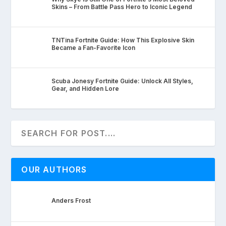
Skins – From Battle Pass Hero to Iconic Legend
TNTina Fortnite Guide: How This Explosive Skin
Became a Fan-Favorite Icon
Scuba Jonesy Fortnite Guide: Unlock All Styles,
Gear, and Hidden Lore
OUR AUTHORS
Anders Frost