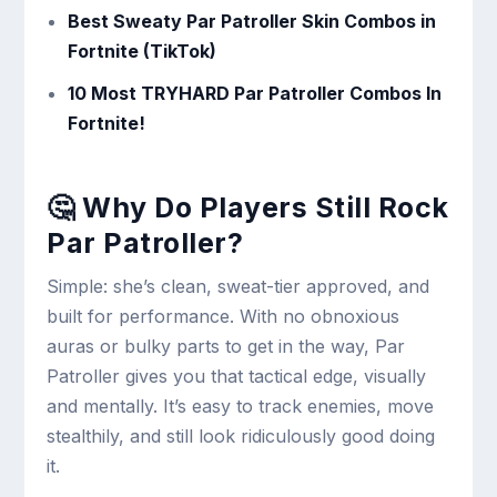
Best Sweaty Par Patroller Skin Combos in
Fortnite (TikTok)
10 Most TRYHARD Par Patroller Combos In
Fortnite!
🤔 Why Do Players Still Rock
Par Patroller?
Simple: she’s clean, sweat-tier approved, and
built for performance. With no obnoxious
auras or bulky parts to get in the way, Par
Patroller gives you that tactical edge, visually
and mentally. It’s easy to track enemies, move
stealthily, and still look ridiculously good doing
it.