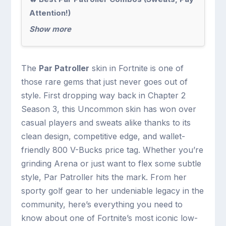
Attention!)
Show more
The
Par Patroller
skin in Fortnite is one of
those rare gems that just never goes out of
style. First dropping way back in Chapter 2
Season 3, this Uncommon skin has won over
casual players and sweats alike thanks to its
clean design, competitive edge, and wallet-
friendly 800 V-Bucks price tag. Whether you’re
grinding Arena or just want to flex some subtle
style, Par Patroller hits the mark. From her
sporty golf gear to her undeniable legacy in the
community, here’s everything you need to
know about one of Fortnite’s most iconic low-