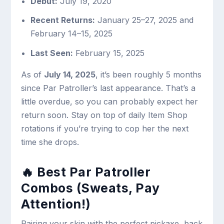
Debut:
July 19, 2020
Recent Returns:
January 25–27, 2025 and
February 14–15, 2025
Last Seen:
February 15, 2025
As of
July 14, 2025
, it’s been roughly 5 months
since Par Patroller’s last appearance. That’s a
little overdue, so you can probably expect her
return soon. Stay on top of daily Item Shop
rotations if you’re trying to cop her the next
time she drops.
🔥 Best Par Patroller
Combos (Sweats, Pay
Attention!)
Pairing your skin with the perfect pickaxe, back