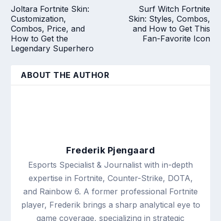
Joltara Fortnite Skin:
Surf Witch Fortnite
Customization,
Skin: Styles, Combos,
Combos, Price, and
and How to Get This
How to Get the
Fan-Favorite Icon
Legendary Superhero
ABOUT THE AUTHOR
Frederik Pjengaard
Esports Specialist & Journalist with in-depth
expertise in Fortnite, Counter-Strike, DOTA,
and Rainbow 6. A former professional Fortnite
player, Frederik brings a sharp analytical eye to
game coverage, specializing in strategic