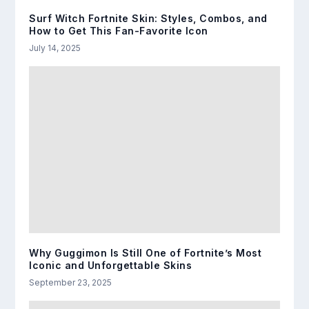
Surf Witch Fortnite Skin: Styles, Combos, and
How to Get This Fan-Favorite Icon
July 14, 2025
Why Guggimon Is Still One of Fortnite’s Most
Iconic and Unforgettable Skins
September 23, 2025