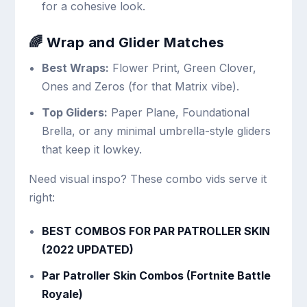
for a cohesive look.
🌈 Wrap and Glider Matches
Best Wraps:
Flower Print, Green Clover,
Ones and Zeros (for that Matrix vibe).
Top Gliders:
Paper Plane, Foundational
Brella, or any minimal umbrella-style gliders
that keep it lowkey.
Need visual inspo? These combo vids serve it
right:
BEST COMBOS FOR PAR PATROLLER SKIN
(2022 UPDATED)
Par Patroller Skin Combos (Fortnite Battle
Royale)