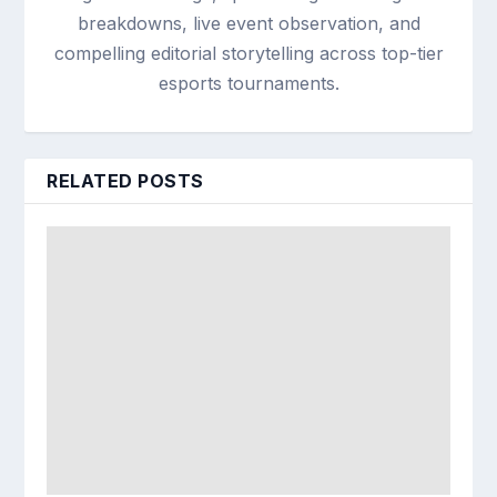
breakdowns, live event observation, and
compelling editorial storytelling across top-tier
esports tournaments.
RELATED POSTS