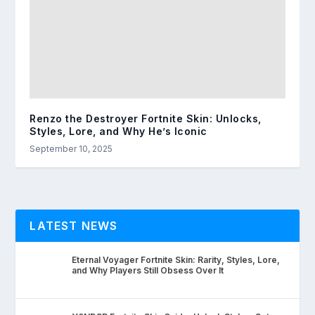
Renzo the Destroyer Fortnite Skin: Unlocks,
Styles, Lore, and Why He’s Iconic
September 10, 2025
LATEST NEWS
Eternal Voyager Fortnite Skin: Rarity, Styles, Lore,
and Why Players Still Obsess Over It