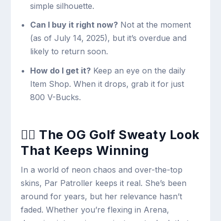
simple silhouette.
Can I buy it right now?
Not at the moment
(as of July 14, 2025), but it’s overdue and
likely to return soon.
How do I get it?
Keep an eye on the daily
Item Shop. When it drops, grab it for just
800 V-Bucks.
🏌️‍♀️ The OG Golf Sweaty Look
That Keeps Winning
In a world of neon chaos and over-the-top
skins, Par Patroller keeps it real. She’s been
around for years, but her relevance hasn’t
faded. Whether you’re flexing in Arena,