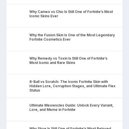
Why Cameo vs Chic Is Still One of Fortnite’s Most
Iconic Skins Ever
Why the Fusion Skin Is One of the Most Legendary
Fortnite Cosmetics Ever
Why Remedy vs Toxin Is Still One of Fortnite’s
Most Iconic and Rare Skins
8-Ball vs Scratch: The Iconic Fortnite Skin with
Hidden Lore, Corruption Stages, and Ultimate Flex
Status
Ultimate Meowscles Guide: Unlock Every Variant,
Lore, and Meme in Fortnite
Why Skye Is Still One of Fortnite’s Most Beloved