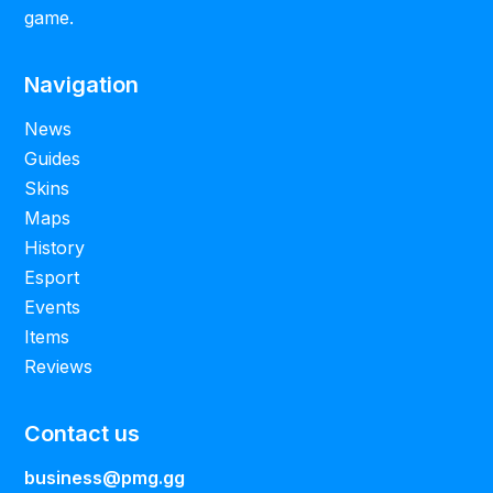
game.
Navigation
News
Guides
Skins
Maps
History
Esport
Events
Items
Reviews
Contact us
business@pmg.gg