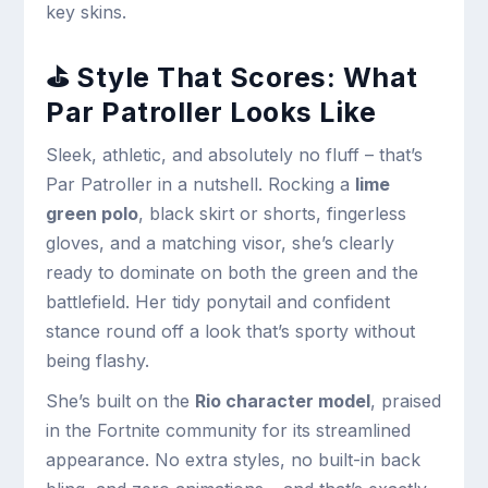
key skins.
⛳ Style That Scores: What
Par Patroller Looks Like
Sleek, athletic, and absolutely no fluff – that’s
Par Patroller in a nutshell. Rocking a
lime
green polo
, black skirt or shorts, fingerless
gloves, and a matching visor, she’s clearly
ready to dominate on both the green and the
battlefield. Her tidy ponytail and confident
stance round off a look that’s sporty without
being flashy.
She’s built on the
Rio character model
, praised
in the Fortnite community for its streamlined
appearance. No extra styles, no built-in back