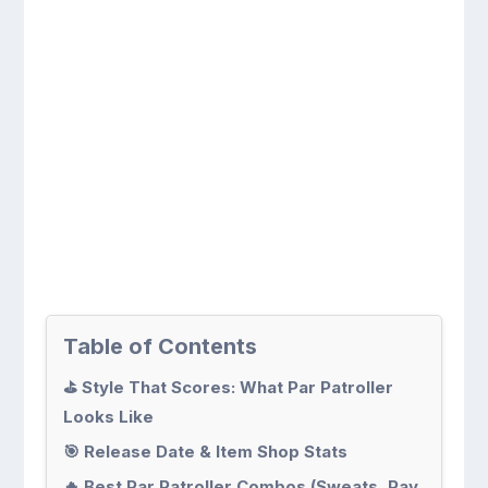
Table of Contents
⛳ Style That Scores: What Par Patroller
Looks Like
🎯 Release Date & Item Shop Stats
🔥 Best Par Patroller Combos (Sweats, Pay