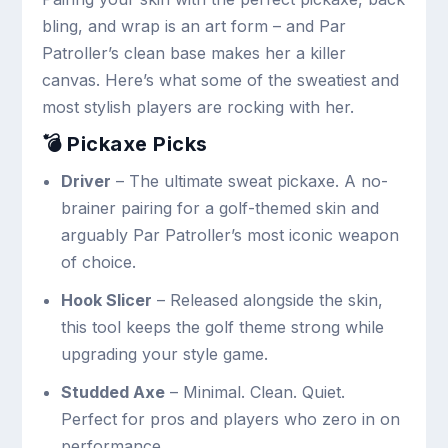
bling, and wrap is an art form – and Par
Patroller’s clean base makes her a killer
canvas. Here’s what some of the sweatiest and
most stylish players are rocking with her.
💣 Pickaxe Picks
Driver
– The ultimate sweat pickaxe. A no-
brainer pairing for a golf-themed skin and
arguably Par Patroller’s most iconic weapon
of choice.
Hook Slicer
– Released alongside the skin,
this tool keeps the golf theme strong while
upgrading your style game.
Studded Axe
– Minimal. Clean. Quiet.
Perfect for pros and players who zero in on
performance.