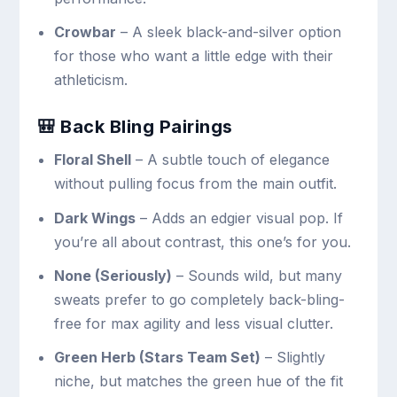
Crowbar
– A sleek black-and-silver option
for those who want a little edge with their
athleticism.
🎒 Back Bling Pairings
Floral Shell
– A subtle touch of elegance
without pulling focus from the main outfit.
Dark Wings
– Adds an edgier visual pop. If
you’re all about contrast, this one’s for you.
None (Seriously)
– Sounds wild, but many
sweats prefer to go completely back-bling-
free for max agility and less visual clutter.
Green Herb (Stars Team Set)
– Slightly
niche, but matches the green hue of the fit