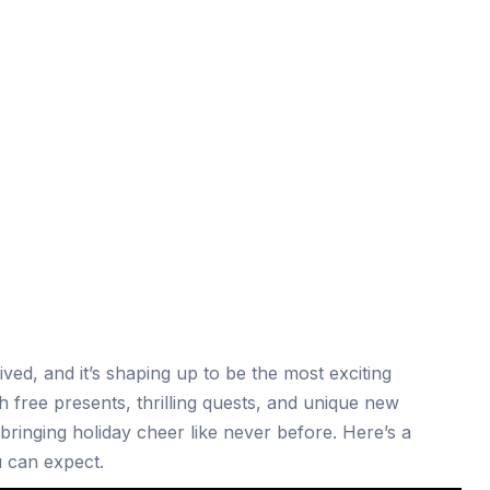
ived, and it’s shaping up to be the most exciting
h free presents, thrilling quests, and unique new
s bringing holiday cheer like never before. Here’s a
 can expect.