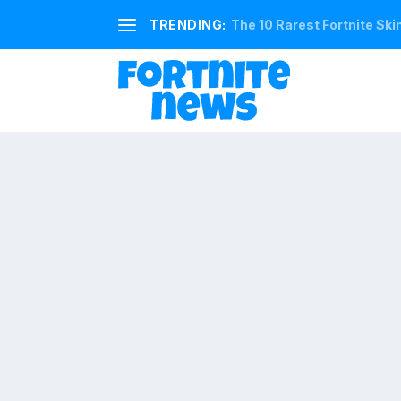
TRENDING:
The 10 Rarest Fortnite Ski