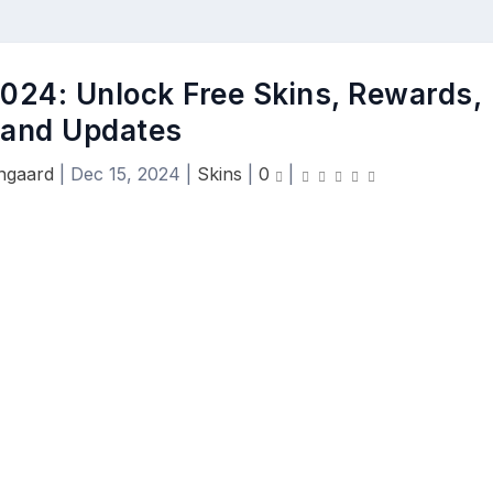
2024: Unlock Free Skins, Rewards,
and Updates
engaard
|
Dec 15, 2024
|
Skins
|
0
|