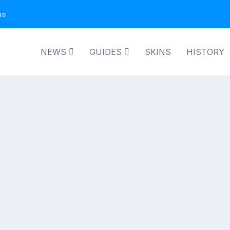
ns
NEWS
GUIDES
SKINS
HISTORY