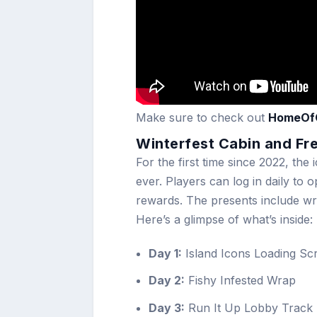
Make sure to check out
HomeOf
Winterfest Cabin and Fr
For the first time since 2022, the 
ever. Players can log in daily to 
rewards. The presents include wra
Here’s a glimpse of what’s inside:
Day 1:
Island Icons Loading Sc
Day 2:
Fishy Infested Wrap
Day 3:
Run It Up Lobby Track (