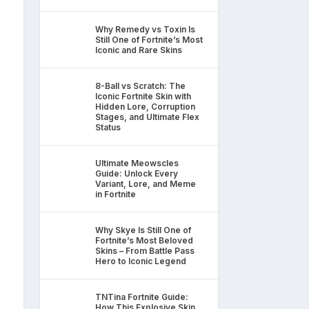
Why Remedy vs Toxin Is
Still One of Fortnite’s Most
Iconic and Rare Skins
8-Ball vs Scratch: The
Iconic Fortnite Skin with
Hidden Lore, Corruption
Stages, and Ultimate Flex
Status
Ultimate Meowscles
Guide: Unlock Every
Variant, Lore, and Meme
in Fortnite
Why Skye Is Still One of
Fortnite’s Most Beloved
Skins – From Battle Pass
Hero to Iconic Legend
TNTina Fortnite Guide:
How This Explosive Skin