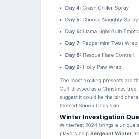
Day 4:
Crash Chiller Spray
Day 5:
Choose Naughty Spray
Day 6:
Llama Light Bulb Emoti
Day 7:
Peppermint Twist Wrap
Day 8:
Rescue Flare Contrail
Day 9:
Holly Paw Wrap
The most exciting presents are t
Guff dressed as a Christmas tree.
suggest it could be the bird char
themed Snoop Dogg skin.
Winter Investigation Que
Winterfest 2024 brings a unique st
players help
Sergeant Winter
a