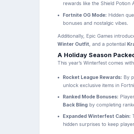
rewards like the Shield Potion 
Fortnite OG Mode:
Hidden ques
bonuses and nostalgic vibes.
Additionally, Epic Games introdu
Winter Outfit
, and a potential
Kr
A Holiday Season Packed
This year’s Winterfest comes with
Rocket League Rewards:
By pa
unlock exclusive items in Fortn
Ranked Mode Bonuses:
Player
Back Bling
by completing rank
Expanded Winterfest Cabin:
T
hidden surprises to keep playe