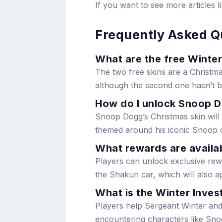
If you want to see more articles l
Frequently Asked Q
What are the free Winter
The two free skins are a Christma
although the second one hasn’t be
How do I unlock Snoop D
Snoop Dogg’s Christmas skin will b
themed around his iconic Snoop 
What rewards are availab
Players can unlock exclusive rewa
the Shakun car, which will also ap
What is the Winter Invest
Players help Sergeant Winter and
encountering characters like Sn