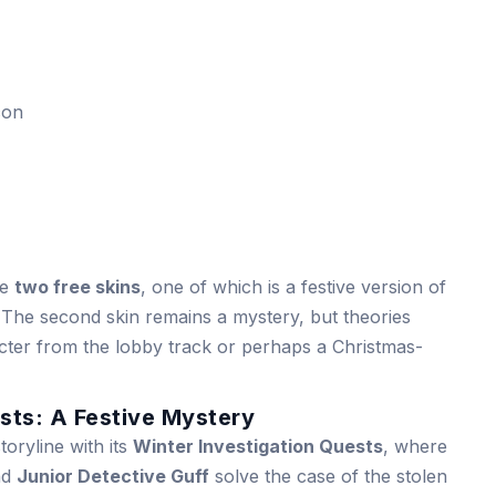
con
he
two free skins
, one of which is a festive version of
 The second skin remains a mystery, but theories
acter from the lobby track or perhaps a Christmas-
sts: A Festive Mystery
oryline with its
Winter Investigation Quests
, where
nd
Junior Detective Guff
solve the case of the stolen