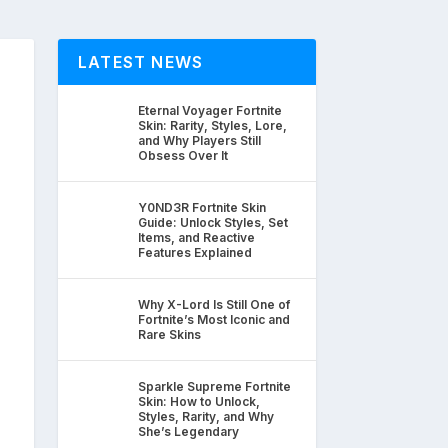
LATEST NEWS
Eternal Voyager Fortnite
Skin: Rarity, Styles, Lore,
and Why Players Still
Obsess Over It
Y0ND3R Fortnite Skin
Guide: Unlock Styles, Set
Items, and Reactive
Features Explained
Why X-Lord Is Still One of
Fortnite’s Most Iconic and
Rare Skins
Sparkle Supreme Fortnite
Skin: How to Unlock,
Styles, Rarity, and Why
She’s Legendary