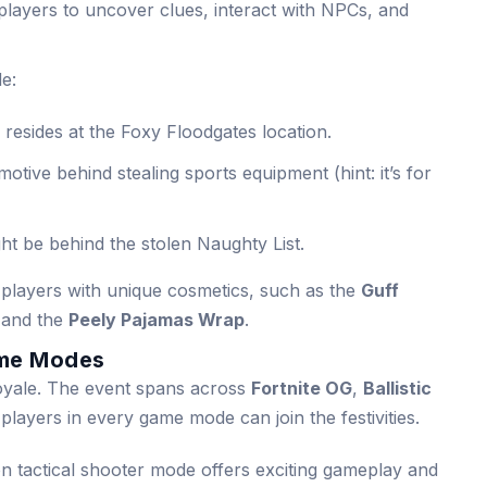
 players to uncover clues, interact with NPCs, and
de:
resides at the Foxy Floodgates location.
otive behind stealing sports equipment (hint: it’s for
t be behind the stolen Naughty List.
players with unique cosmetics, such as the
Guff
 and the
Peely Pajamas Wrap
.
me Modes
 Royale. The event spans across
Fortnite OG
,
Ballistic
 players in every game mode can join the festivities.
on tactical shooter mode offers exciting gameplay and