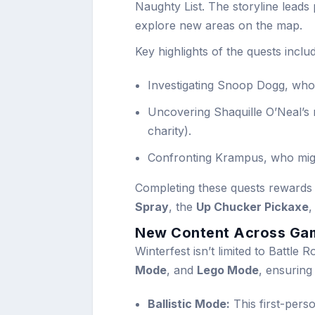
Naughty List. The storyline leads
explore new areas on the map.
Key highlights of the quests inclu
Investigating Snoop Dogg, who 
Uncovering Shaquille O’Neal’s m
charity).
Confronting Krampus, who migh
Completing these quests rewards 
Spray
, the
Up Chucker Pickaxe
,
New Content Across Ga
Winterfest isn’t limited to Battle
Mode
, and
Lego Mode
, ensuring
Ballistic Mode:
This first-pers