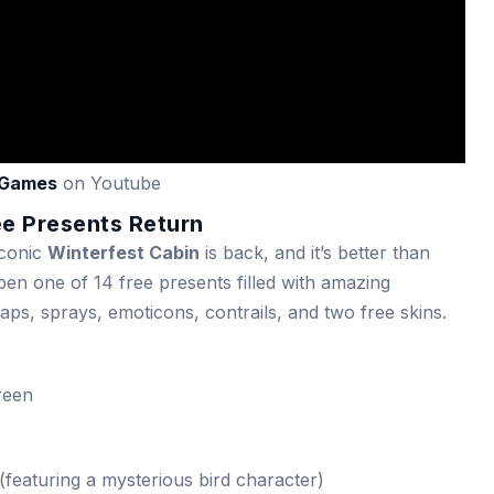
Games
on Youtube
ee Presents Return
iconic
Winterfest Cabin
is back, and it’s better than
open one of 14 free presents filled with amazing
ps, sprays, emoticons, contrails, and two free skins.
reen
featuring a mysterious bird character)