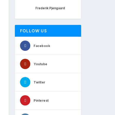
Frederik Pjengaard
FOLLOW US
Facebook
Youtube
Twitter
Pinterest