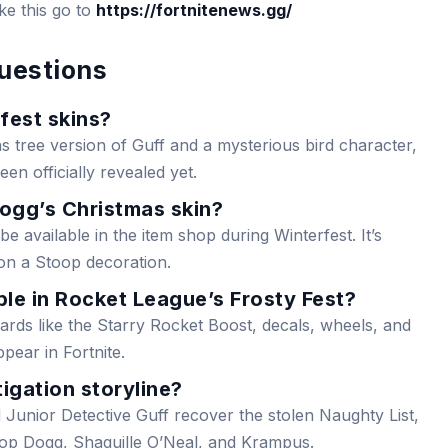
ike this go to
https://fortnitenews.gg/
uestions
fest skins?
s tree version of Guff and a mysterious bird character,
en officially revealed yet.
ogg’s Christmas skin?
e available in the item shop during Winterfest. It’s
on a Stoop decoration.
le in Rocket League’s Frosty Fest?
rds like the Starry Rocket Boost, decals, wheels, and
pear in Fortnite.
igation storyline?
 Junior Detective Guff recover the stolen Naughty List,
oop Dogg, Shaquille O’Neal, and Krampus.