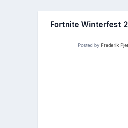
Fortnite Winterfest 
Posted by
Frederik Pj