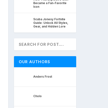
Became a Fan-Favorite
Icon
Scuba Jonesy Fortnite
Guide: Unlock All Styles,
Gear, and Hidden Lore
OUR AUTHORS
Anders Frost
Cholo