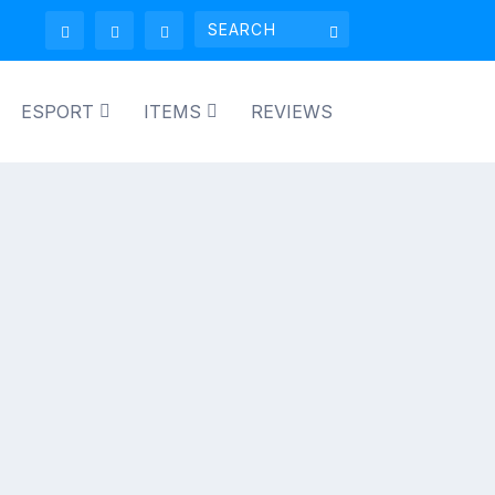
ESPORT
ITEMS
REVIEWS