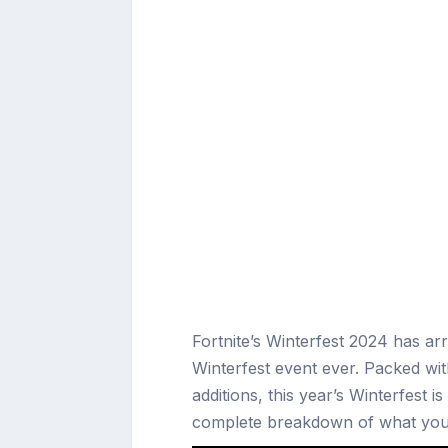
Fortnite’s Winterfest 2024 has arr
Winterfest event ever. Packed wit
additions, this year’s Winterfest i
complete breakdown of what you