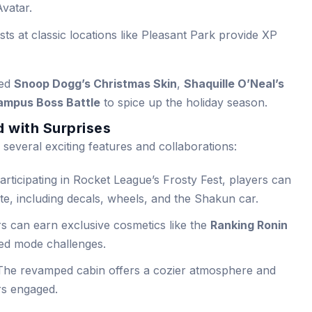
Avatar.
ts at classic locations like Pleasant Park provide XP
ced
Snoop Dogg’s Christmas Skin
,
Shaquille O’Neal’s
ampus Boss Battle
to spice up the holiday season.
 with Surprises
 several exciting features and collaborations:
rticipating in Rocket League’s Frosty Fest, players can
ite, including decals, wheels, and the Shakun car.
s can earn exclusive cosmetics like the
Ranking Ronin
ed mode challenges.
he revamped cabin offers a cozier atmosphere and
rs engaged.