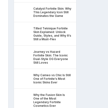
Catalyst Fortnite Skin: Why
This Legendary Icon Still
Dominates the Game
Tilted Teknique Fortnite
Skin Explained: Unlock
Guide, Styles, and Why It’s
Still a Must-Flex
Journey vs Hazard
Fortnite Skin: The Iconic
Dual-Style OG Everyone
Still Loves
Why Cameo vs Chic Is Still
One of Fortnite’s Most
Iconic Skins Ever
Why the Fusion Skin Is
One of the Most
Legendary Fortnite
Cosmetics Ever