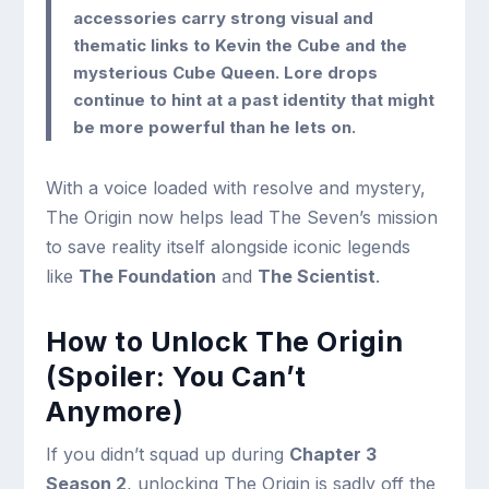
accessories carry strong visual and
thematic links to Kevin the Cube and the
mysterious Cube Queen. Lore drops
continue to hint at a past identity that might
be more powerful than he lets on.
With a voice loaded with resolve and mystery,
The Origin now helps lead The Seven’s mission
to save reality itself alongside iconic legends
like
The Foundation
and
The Scientist
.
How to Unlock The Origin
(Spoiler: You Can’t
Anymore)
If you didn’t squad up during
Chapter 3
Season 2
, unlocking The Origin is sadly off the