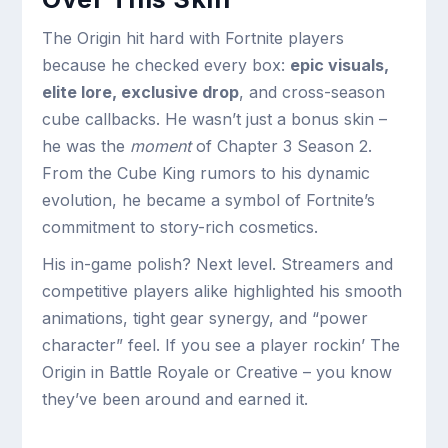
The Origin hit hard with Fortnite players
because he checked every box:
epic visuals,
elite lore, exclusive drop
, and cross-season
cube callbacks. He wasn’t just a bonus skin –
he was the
moment
of Chapter 3 Season 2.
From the Cube King rumors to his dynamic
evolution, he became a symbol of Fortnite’s
commitment to story-rich cosmetics.
His in-game polish? Next level. Streamers and
competitive players alike highlighted his smooth
animations, tight gear synergy, and “power
character” feel. If you see a player rockin’ The
Origin in Battle Royale or Creative – you know
they’ve been around and earned it.