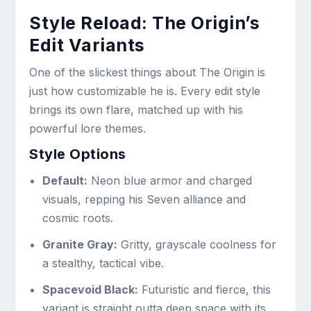
Style Reload: The Origin’s
Edit Variants
One of the slickest things about The Origin is
just how customizable he is. Every edit style
brings its own flare, matched up with his
powerful lore themes.
Style Options
Default:
Neon blue armor and charged
visuals, repping his Seven alliance and
cosmic roots.
Granite Gray:
Gritty, grayscale coolness for
a stealthy, tactical vibe.
Spacevoid Black:
Futuristic and fierce, this
variant is straight outta deep space with its