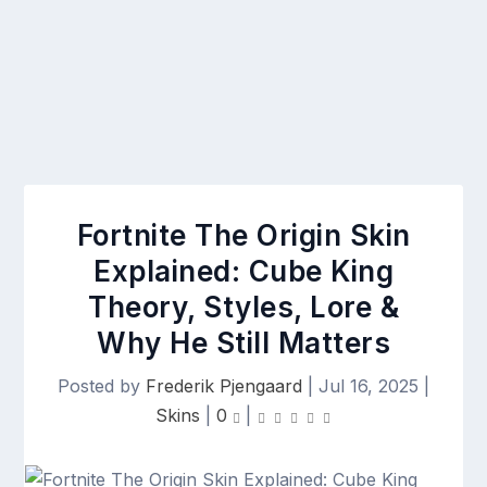
Fortnite The Origin Skin
Explained: Cube King
Theory, Styles, Lore &
Why He Still Matters
Posted by
Frederik Pjengaard
|
Jul 16, 2025
|
Skins
|
0
|