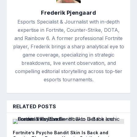
Frederik Pjengaard
Esports Specialist & Journalist with in-depth
expertise in Fortnite, Counter-Strike, DOTA,
and Rainbow 6. A former professional Fortnite
player, Frederik brings a sharp analytical eye to
game coverage, specializing in strategic
breakdowns, live event observation, and
compelling editorial storytelling across top-tier
esports tournaments.
RELATED POSTS
Fortnite’s Psycho Bandit Skin Is Back and