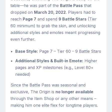
table—he was part of the
Battle Pass
that
dropped on
March 20, 2022
. Players had to
reach
Page 7
and spend
9 Battle Stars
(Tier
60 minimum) to grab the skin, and unlocking
additional styles and emotes meant progressing
even further.
Base Style:
Page 7 – Tier 60 – 9 Battle Stars
Additional Styles & Built-in Emote:
Higher
pages and XP milestones (e.g., Level 80+
needed)
Since the Battle Pass was seasonal and
exclusive, The Origin is
no longer available
through the Item Shop or any other means –
making him one elite flex for longtime players.