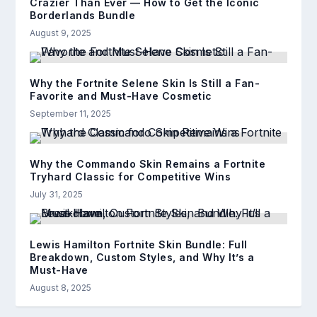
Crazier Than Ever — How to Get the Iconic
Borderlands Bundle
August 9, 2025
Why the Fortnite Selene Skin Is Still a Fan-
Favorite and Must-Have Cosmetic
September 11, 2025
Why the Commando Skin Remains a Fortnite
Tryhard Classic for Competitive Wins
July 31, 2025
Lewis Hamilton Fortnite Skin Bundle: Full
Breakdown, Custom Styles, and Why It’s a
Must-Have
August 8, 2025