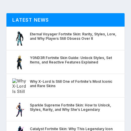
LATEST NEWS
Eternal Voyager Fortnite Skin: Rarity, Styles, Lore,
and Why Players Still Obsess Over It
Y0ND3R Fortnite Skin Guide: Unlock Styles, Set
Items, and Reactive Features Explained
Why X-Lord Is Still One of Fortnite’s Most Iconic
and Rare Skins
Sparkle Supreme Fortnite Skin: How to Unlock,
Styles, Rarity, and Why She’s Legendary
Catalyst Fortnite Skin: Why This Legendary Icon