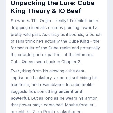
Unpacking the Lore: Cube
King Theory & IO Beef
So who
is
The Origin… really? Fortnite’s been
dropping cinematic crumbs pointing toward a
pretty wild past. As crazy as it sounds, a bunch
of fans think he’s actually the
Cube King
– the
former ruler of the Cube realm and potentially
the counterpart or partner of the infamous
Cube Queen seen back in Chapter 2.
Everything from his glowing cube gear,
imprisoned backstory, armored suit hiding his
true form, and resemblance to cube motifs
suggests he’s something
ancient and
powerful
. But as long as he wears his armor,
that power stays contained. Maybe forever…
or until the Zero Point cracks it open.