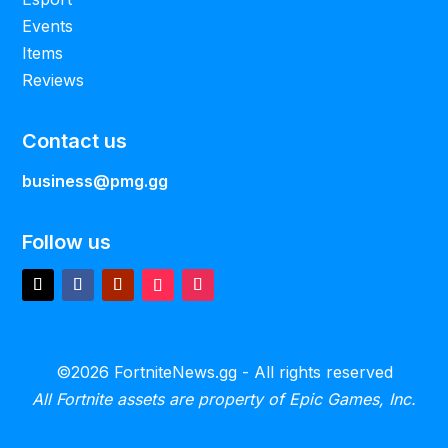
Events
Items
Reviews
Contact us
business@pmg.gg
Follow us
©2026 FortniteNews.gg - All rights reserved
All Fortnite assets are property of Epic Games, Inc.