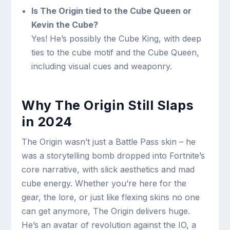
Is The Origin tied to the Cube Queen or
Kevin the Cube?
Yes! He’s possibly the Cube King, with deep
ties to the cube motif and the Cube Queen,
including visual cues and weaponry.
Why The Origin Still Slaps
in 2024
The Origin wasn’t just a Battle Pass skin – he
was a storytelling bomb dropped into Fortnite’s
core narrative, with slick aesthetics and mad
cube energy. Whether you’re here for the
gear, the lore, or just like flexing skins no one
can get anymore, The Origin delivers huge.
He’s an avatar of revolution against the IO, a