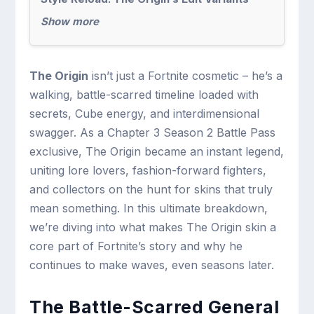
Show more
The Origin
isn’t just a Fortnite cosmetic – he’s a
walking, battle-scarred timeline loaded with
secrets, Cube energy, and interdimensional
swagger. As a Chapter 3 Season 2 Battle Pass
exclusive, The Origin became an instant legend,
uniting lore lovers, fashion-forward fighters,
and collectors on the hunt for skins that truly
mean something. In this ultimate breakdown,
we’re diving into what makes The Origin skin a
core part of Fortnite’s story and why he
continues to make waves, even seasons later.
The Battle-Scarred General