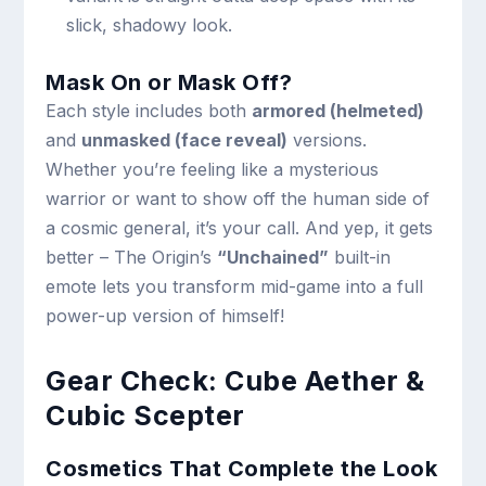
slick, shadowy look.
Mask On or Mask Off?
Each style includes both
armored (helmeted)
and
unmasked (face reveal)
versions.
Whether you’re feeling like a mysterious
warrior or want to show off the human side of
a cosmic general, it’s your call. And yep, it gets
better – The Origin’s
“Unchained”
built-in
emote lets you transform mid-game into a full
power-up version of himself!
Gear Check: Cube Aether &
Cubic Scepter
Cosmetics That Complete the Look