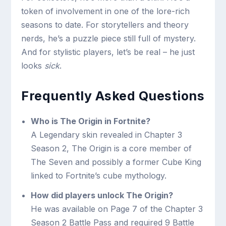
token of involvement in one of the lore-rich
seasons to date. For storytellers and theory
nerds, he’s a puzzle piece still full of mystery.
And for stylistic players, let’s be real – he just
looks
sick
.
Frequently Asked Questions
Who is The Origin in Fortnite?
A Legendary skin revealed in Chapter 3
Season 2, The Origin is a core member of
The Seven and possibly a former Cube King
linked to Fortnite’s cube mythology.
How did players unlock The Origin?
He was available on Page 7 of the Chapter 3
Season 2 Battle Pass and required 9 Battle