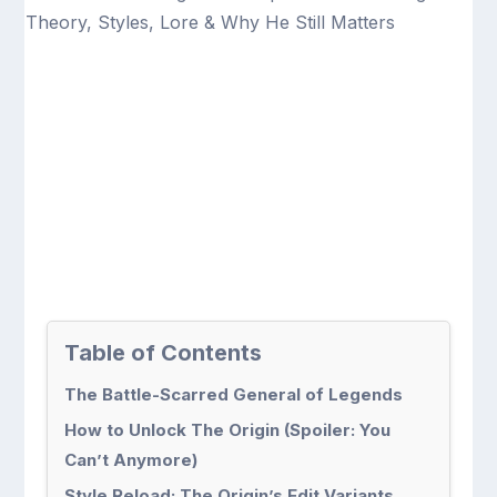
Table of Contents
The Battle-Scarred General of Legends
How to Unlock The Origin (Spoiler: You
Can’t Anymore)
Style Reload: The Origin’s Edit Variants