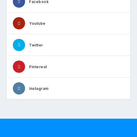
Facebook
Youtube
Twitter
Pinterest
Instagram