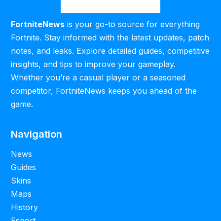
FortniteNews
is your go-to source for everything
Fortnite. Stay informed with the latest updates, patch
notes, and leaks. Explore detailed guides, competitive
insights, and tips to improve your gameplay.
Whether you’re a casual player or a seasoned
competitor, FortniteNews keeps you ahead of the
game.
Navigation
News
Guides
Skins
Maps
History
Esport