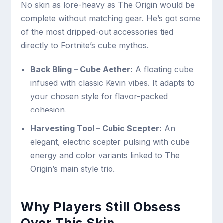
No skin as lore-heavy as The Origin would be
complete without matching gear. He’s got some
of the most dripped-out accessories tied
directly to Fortnite’s cube mythos.
Back Bling – Cube Aether:
A floating cube
infused with classic Kevin vibes. It adapts to
your chosen style for flavor-packed
cohesion.
Harvesting Tool – Cubic Scepter:
An
elegant, electric scepter pulsing with cube
energy and color variants linked to The
Origin’s main style trio.
Why Players Still Obsess
Over This Skin