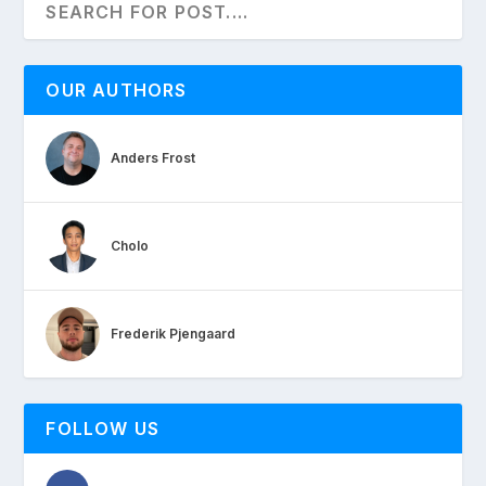
OUR AUTHORS
Anders Frost
Cholo
Frederik Pjengaard
FOLLOW US