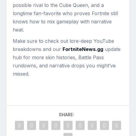
possible rival to the Cube Queen, and a
longtime fan-favorite who proves Fortnite still
knows how to mix gameplay with narrative
heat.
Make sure to check out lore-deep YouTube
breakdowns and our
FortniteNews.gg
update
hub for more skin histories, Battle Pass
rundowns, and narrative drops you might’ve
missed.
SHARE: