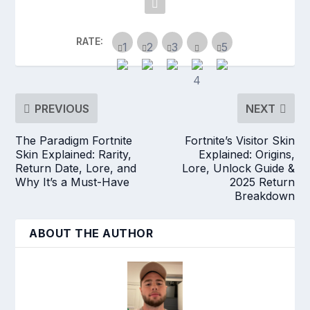
RATE:
PREVIOUS
NEXT
The Paradigm Fortnite
Fortnite’s Visitor Skin
Skin Explained: Rarity,
Explained: Origins,
Return Date, Lore, and
Lore, Unlock Guide &
Why It’s a Must-Have
2025 Return
Breakdown
ABOUT THE AUTHOR