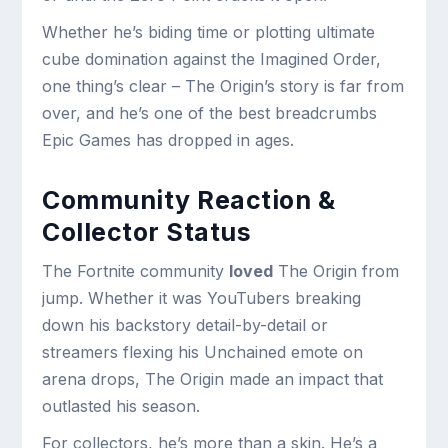
Whether he’s biding time or plotting ultimate
cube domination against the Imagined Order,
one thing’s clear – The Origin’s story is far from
over, and he’s one of the best breadcrumbs
Epic Games has dropped in ages.
Community Reaction &
Collector Status
The Fortnite community
loved
The Origin from
jump. Whether it was YouTubers breaking
down his backstory detail-by-detail or
streamers flexing his Unchained emote on
arena drops, The Origin made an impact that
outlasted his season.
For collectors, he’s more than a skin. He’s a