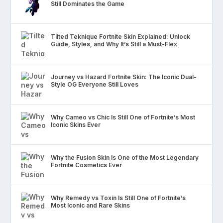
Still Dominates the Game
Tilted Teknique Fortnite Skin Explained: Unlock
Guide, Styles, and Why It’s Still a Must-Flex
Journey vs Hazard Fortnite Skin: The Iconic Dual-
Style OG Everyone Still Loves
Why Cameo vs Chic Is Still One of Fortnite’s Most
Iconic Skins Ever
Why the Fusion Skin Is One of the Most Legendary
Fortnite Cosmetics Ever
Why Remedy vs Toxin Is Still One of Fortnite’s
Most Iconic and Rare Skins