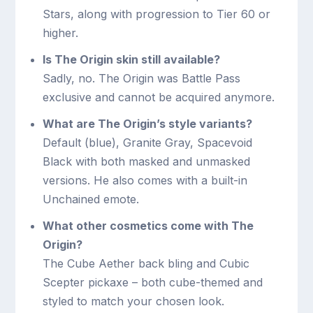
Stars, along with progression to Tier 60 or
higher.
Is The Origin skin still available?
Sadly, no. The Origin was Battle Pass
exclusive and cannot be acquired anymore.
What are The Origin’s style variants?
Default (blue), Granite Gray, Spacevoid
Black with both masked and unmasked
versions. He also comes with a built-in
Unchained emote.
What other cosmetics come with The
Origin?
The Cube Aether back bling and Cubic
Scepter pickaxe – both cube-themed and
styled to match your chosen look.