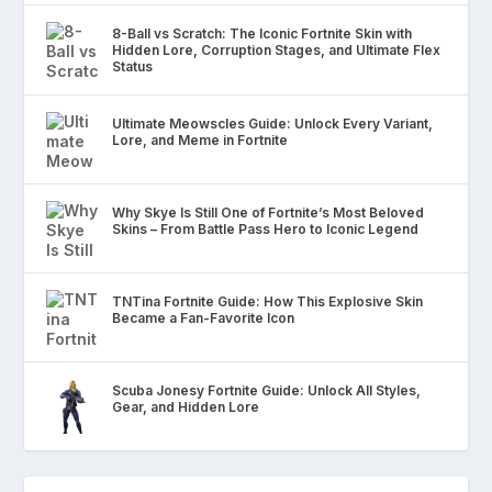
8-Ball vs Scratch: The Iconic Fortnite Skin with
Hidden Lore, Corruption Stages, and Ultimate Flex
Status
Ultimate Meowscles Guide: Unlock Every Variant,
Lore, and Meme in Fortnite
Why Skye Is Still One of Fortnite’s Most Beloved
Skins – From Battle Pass Hero to Iconic Legend
TNTina Fortnite Guide: How This Explosive Skin
Became a Fan-Favorite Icon
Scuba Jonesy Fortnite Guide: Unlock All Styles,
Gear, and Hidden Lore