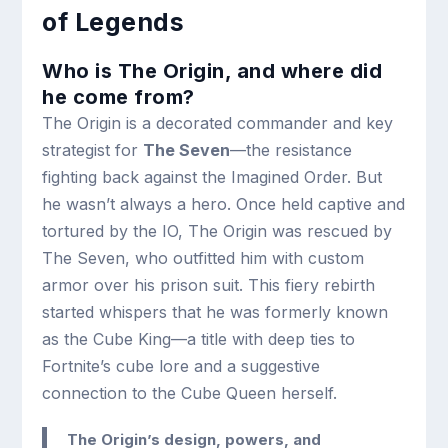
of Legends
Who is The Origin, and where did
he come from?
The Origin is a decorated commander and key
strategist for
The Seven
—the resistance
fighting back against the Imagined Order. But
he wasn’t always a hero. Once held captive and
tortured by the IO, The Origin was rescued by
The Seven, who outfitted him with custom
armor over his prison suit. This fiery rebirth
started whispers that he was formerly known
as the Cube King—a title with deep ties to
Fortnite’s cube lore and a suggestive
connection to the Cube Queen herself.
The Origin’s design, powers, and