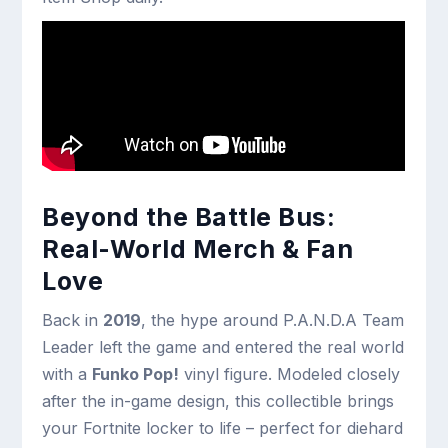
Beyond the Battle Bus:
Real-World Merch & Fan
Love
Back in
2019
, the hype around P.A.N.D.A Team
Leader left the game and entered the real world
with a
Funko Pop!
vinyl figure. Modeled closely
after the in-game design, this collectible brings
your Fortnite locker to life – perfect for diehard