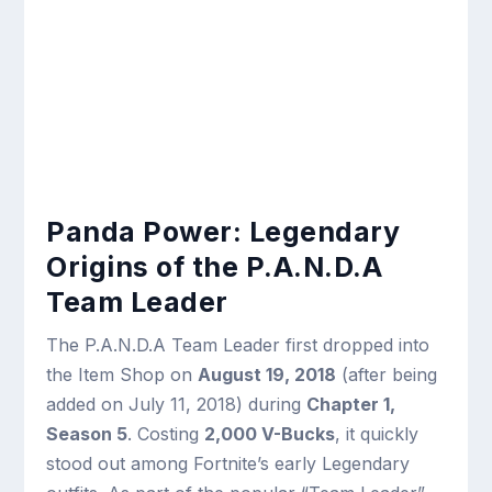
Panda Power: Legendary
Origins of the P.A.N.D.A
Team Leader
The P.A.N.D.A Team Leader first dropped into
the Item Shop on
August 19, 2018
(after being
added on July 11, 2018) during
Chapter 1,
Season 5
. Costing
2,000 V-Bucks
, it quickly
stood out among Fortnite’s early Legendary