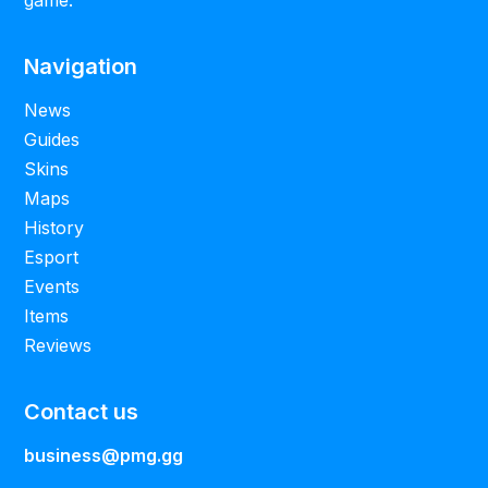
Navigation
News
Guides
Skins
Maps
History
Esport
Events
Items
Reviews
Contact us
business@pmg.gg