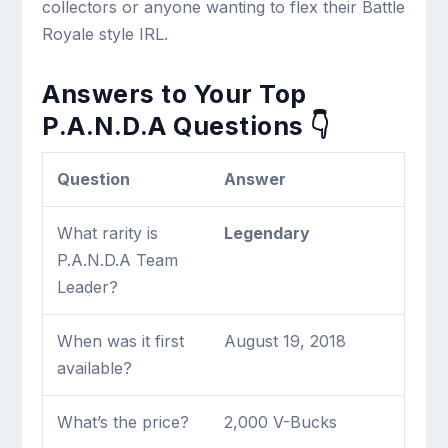
collectors or anyone wanting to flex their Battle
Royale style IRL.
Answers to Your Top
P.A.N.D.A Questions 👇
Question
Answer
What rarity is
Legendary
P.A.N.D.A Team
Leader?
When was it first
August 19, 2018
available?
What’s the price?
2,000 V-Bucks