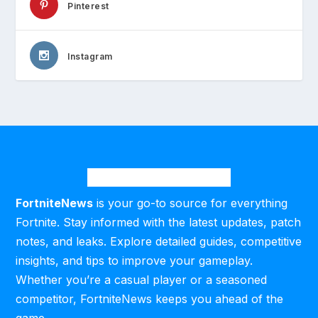
Pinterest
Instagram
FortniteNews
is your go-to source for everything
Fortnite. Stay informed with the latest updates, patch
notes, and leaks. Explore detailed guides, competitive
insights, and tips to improve your gameplay.
Whether you’re a casual player or a seasoned
competitor, FortniteNews keeps you ahead of the
game.