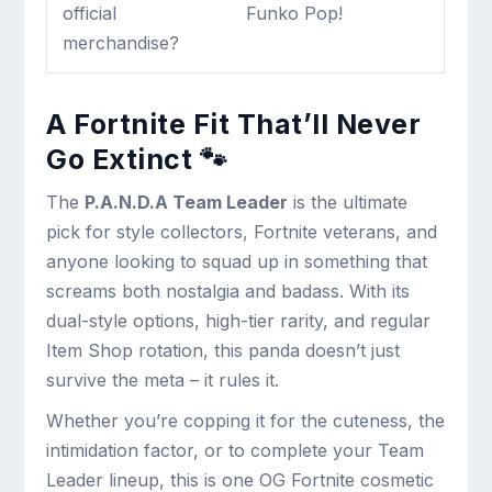
official
Funko Pop!
merchandise?
A Fortnite Fit That’ll Never
Go Extinct 🐾
The
P.A.N.D.A Team Leader
is the ultimate
pick for style collectors, Fortnite veterans, and
anyone looking to squad up in something that
screams both nostalgia and badass. With its
dual-style options, high-tier rarity, and regular
Item Shop rotation, this panda doesn’t just
survive the meta – it rules it.
Whether you’re copping it for the cuteness, the
intimidation factor, or to complete your Team
Leader lineup, this is one OG Fortnite cosmetic