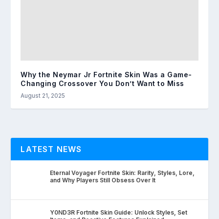
Why the Neymar Jr Fortnite Skin Was a Game-
Changing Crossover You Don’t Want to Miss
August 21, 2025
LATEST NEWS
Eternal Voyager Fortnite Skin: Rarity, Styles, Lore,
and Why Players Still Obsess Over It
Y0ND3R Fortnite Skin Guide: Unlock Styles, Set