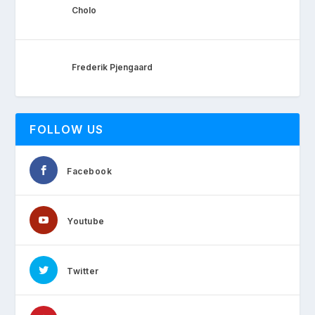
Cholo
Frederik Pjengaard
FOLLOW US
Facebook
Youtube
Twitter