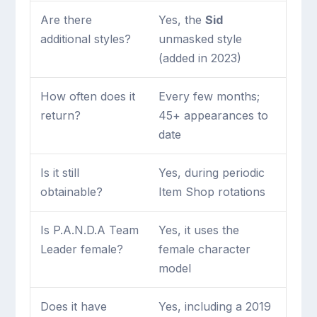
Are there
Yes, the
Sid
additional styles?
unmasked style
(added in 2023)
How often does it
Every few months;
return?
45+ appearances to
date
Is it still
Yes, during periodic
obtainable?
Item Shop rotations
Is P.A.N.D.A Team
Yes, it uses the
Leader female?
female character
model
Does it have
Yes, including a 2019