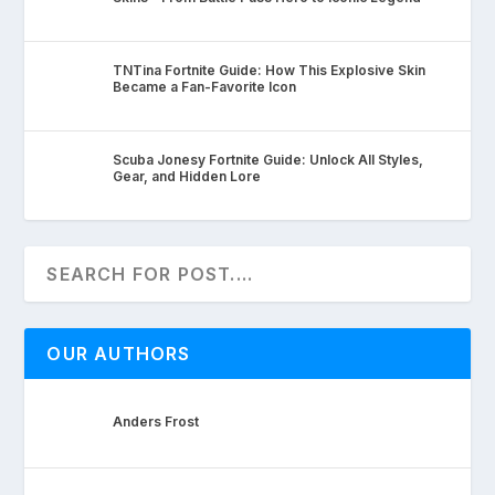
TNTina Fortnite Guide: How This Explosive Skin
Became a Fan-Favorite Icon
Scuba Jonesy Fortnite Guide: Unlock All Styles,
Gear, and Hidden Lore
OUR AUTHORS
Anders Frost