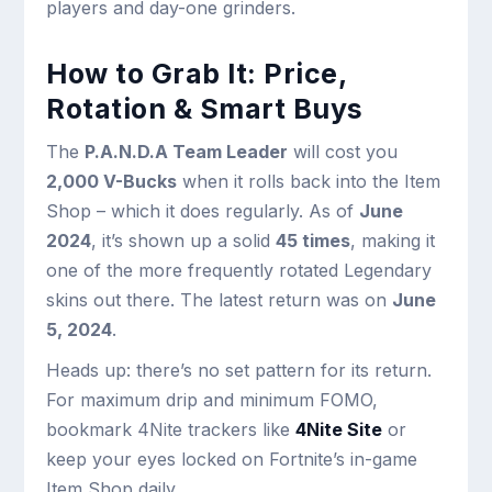
players and day-one grinders.
How to Grab It: Price,
Rotation & Smart Buys
The
P.A.N.D.A Team Leader
will cost you
2,000 V-Bucks
when it rolls back into the Item
Shop – which it does regularly. As of
June
2024
, it’s shown up a solid
45 times
, making it
one of the more frequently rotated Legendary
skins out there. The latest return was on
June
5, 2024
.
Heads up: there’s no set pattern for its return.
For maximum drip and minimum FOMO,
bookmark 4Nite trackers like
4Nite Site
or
keep your eyes locked on Fortnite’s in-game
Item Shop daily.