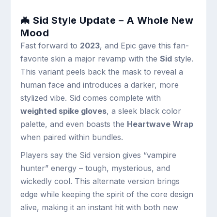
🦇 Sid Style Update – A Whole New
Mood
Fast forward to
2023
, and Epic gave this fan-
favorite skin a major revamp with the
Sid
style.
This variant peels back the mask to reveal a
human face and introduces a darker, more
stylized vibe. Sid comes complete with
weighted spike gloves
, a sleek black color
palette, and even boasts the
Heartwave Wrap
when paired within bundles.
Players say the Sid version gives “vampire
hunter” energy – tough, mysterious, and
wickedly cool. This alternate version brings
edge while keeping the spirit of the core design
alive, making it an instant hit with both new