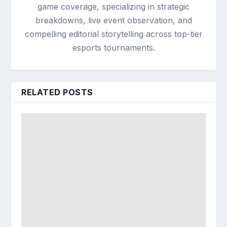
game coverage, specializing in strategic
breakdowns, live event observation, and
compelling editorial storytelling across top-tier
esports tournaments.
RELATED POSTS