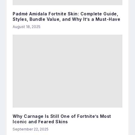
Padmé Amidala Fortnite Skin: Complete Guide,
Styles, Bundle Value, and Why It’s a Must-Have
August 18, 2025
Why Carnage Is Still One of Fortnite’s Most
Iconic and Feared Skins
September 22, 2025