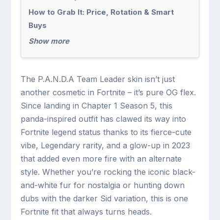
How to Grab It: Price, Rotation & Smart
Buys
Show more
The P.A.N.D.A Team Leader skin isn’t just
another cosmetic in Fortnite – it’s pure OG flex.
Since landing in Chapter 1 Season 5, this
panda-inspired outfit has clawed its way into
Fortnite legend status thanks to its fierce-cute
vibe, Legendary rarity, and a glow-up in 2023
that added even more fire with an alternate
style. Whether you’re rocking the iconic black-
and-white fur for nostalgia or hunting down
dubs with the darker Sid variation, this is one
Fortnite fit that always turns heads.