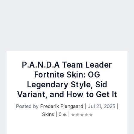
P.A.N.D.A Team Leader
Fortnite Skin: OG
Legendary Style, Sid
Variant, and How to Get It
Posted by
Frederik Pjengaard
|
Jul 21, 2025
|
Skins
|
0
|