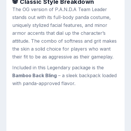
🐼 Classic Style Breakdown
The OG version of P.A.N.D.A Team Leader
stands out with its full-body panda costume,
uniquely stylized facial features, and minor
armor accents that dial up the character’s
attitude. The combo of softness and grit makes
the skin a solid choice for players who want
their fit to be as aggressive as their gameplay.
Included in this Legendary package is the
Bamboo Back Bling
– a sleek backpack loaded
with panda-approved flavor.