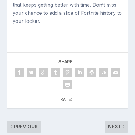
that keeps getting better with time. Don’t miss
your chance to add a slice of Fortnite history to
your locker.
SHARE:
RATE:
PREVIOUS
NEXT