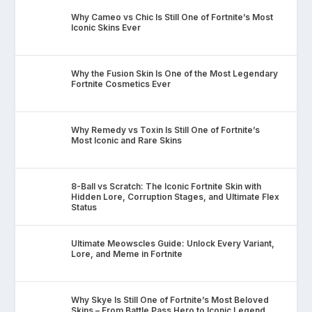
Why Cameo vs Chic Is Still One of Fortnite’s Most
Iconic Skins Ever
Why the Fusion Skin Is One of the Most Legendary
Fortnite Cosmetics Ever
Why Remedy vs Toxin Is Still One of Fortnite’s
Most Iconic and Rare Skins
8-Ball vs Scratch: The Iconic Fortnite Skin with
Hidden Lore, Corruption Stages, and Ultimate Flex
Status
Ultimate Meowscles Guide: Unlock Every Variant,
Lore, and Meme in Fortnite
Why Skye Is Still One of Fortnite’s Most Beloved
Skins – From Battle Pass Hero to Iconic Legend