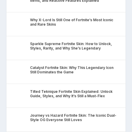
Items, and Reactive Features Explained
Why X-Lord Is Still One of Fortnite’s Most Iconic
and Rare Skins
Sparkle Supreme Fortnite Skin: How to Unlock,
Styles, Rarity, and Why She’s Legendary
Catalyst Fortnite Skin: Why This Legendary Icon
Still Dominates the Game
Tilted Teknique Fortnite Skin Explained: Unlock
Guide, Styles, and Why It’s Still a Must-Flex
Journey vs Hazard Fortnite Skin: The Iconic Dual-
Style OG Everyone Still Loves