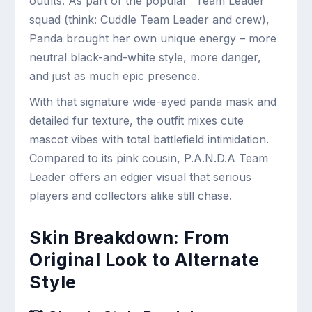
outfits. As part of the popular “Team Leader”
squad (think: Cuddle Team Leader and crew),
Panda brought her own unique energy – more
neutral black-and-white style, more danger,
and just as much epic presence.
With that signature wide-eyed panda mask and
detailed fur texture, the outfit mixes cute
mascot vibes with total battlefield intimidation.
Compared to its pink cousin, P.A.N.D.A Team
Leader offers an edgier visual that serious
players and collectors alike still chase.
Skin Breakdown: From
Original Look to Alternate
Style