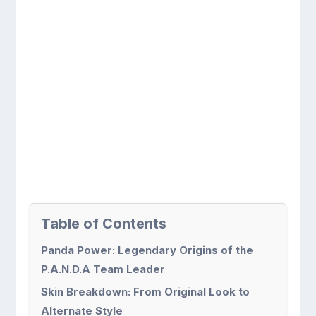
Table of Contents
Panda Power: Legendary Origins of the
P.A.N.D.A Team Leader
Skin Breakdown: From Original Look to
Alternate Style