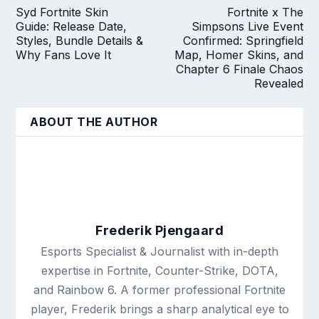
Syd Fortnite Skin
Fortnite x The
Guide: Release Date,
Simpsons Live Event
Styles, Bundle Details &
Confirmed: Springfield
Why Fans Love It
Map, Homer Skins, and
Chapter 6 Finale Chaos
Revealed
ABOUT THE AUTHOR
Frederik Pjengaard
Esports Specialist & Journalist with in-depth
expertise in Fortnite, Counter-Strike, DOTA,
and Rainbow 6. A former professional Fortnite
player, Frederik brings a sharp analytical eye to