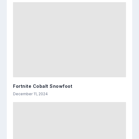
Fortnite Cobalt Snowfoot
December 11, 2024