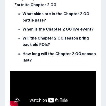
Fortnite Chapter 2 OG
What skins are in the Chapter 2 OG
battle pass?
When is the Chapter 2 OG live event?
Will the Chapter 2 OG season bring
back old POIs?
How long will the Chapter 2 OG season
last?