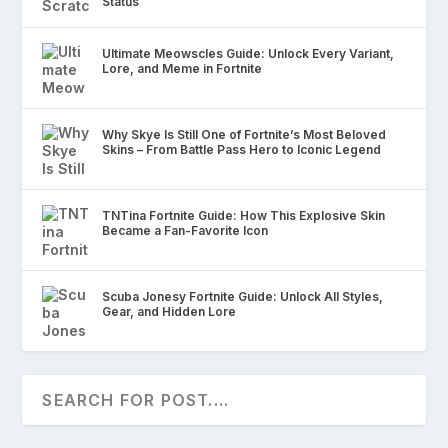
Status
Ultimate Meowscles Guide: Unlock Every Variant,
Lore, and Meme in Fortnite
Why Skye Is Still One of Fortnite’s Most Beloved
Skins – From Battle Pass Hero to Iconic Legend
TNTina Fortnite Guide: How This Explosive Skin
Became a Fan-Favorite Icon
Scuba Jonesy Fortnite Guide: Unlock All Styles,
Gear, and Hidden Lore