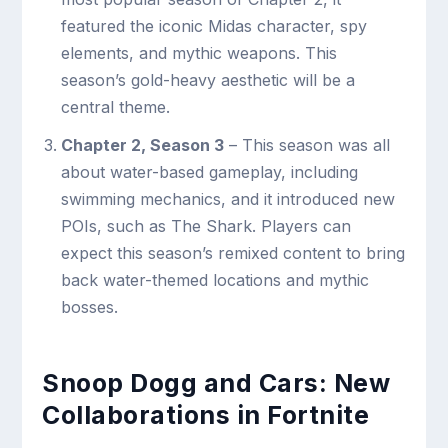
featured the iconic Midas character, spy
elements, and mythic weapons. This
season’s gold-heavy aesthetic will be a
central theme.
Chapter 2, Season 3
– This season was all
about water-based gameplay, including
swimming mechanics, and it introduced new
POIs, such as The Shark. Players can
expect this season’s remixed content to bring
back water-themed locations and mythic
bosses.
Snoop Dogg and Cars: New
Collaborations in Fortnite