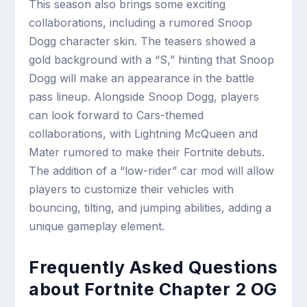
This season also brings some exciting
collaborations, including a rumored Snoop
Dogg character skin. The teasers showed a
gold background with a “S,” hinting that Snoop
Dogg will make an appearance in the battle
pass lineup. Alongside Snoop Dogg, players
can look forward to Cars-themed
collaborations, with Lightning McQueen and
Mater rumored to make their Fortnite debuts.
The addition of a “low-rider” car mod will allow
players to customize their vehicles with
bouncing, tilting, and jumping abilities, adding a
unique gameplay element.
Frequently Asked Questions
about Fortnite Chapter 2 OG