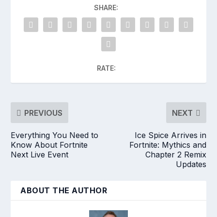
SHARE:
RATE:
PREVIOUS
NEXT
Everything You Need to
Ice Spice Arrives in
Know About Fortnite
Fortnite: Mythics and
Next Live Event
Chapter 2 Remix
Updates
ABOUT THE AUTHOR