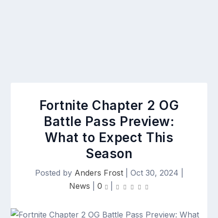
Fortnite Chapter 2 OG
Battle Pass Preview:
What to Expect This
Season
Posted by
Anders Frost
|
Oct 30, 2024
|
News
|
0
|