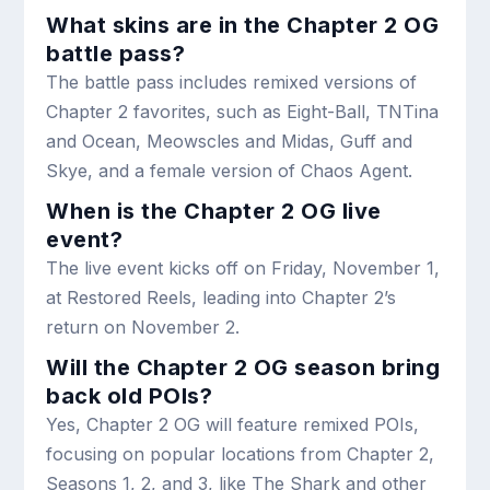
What skins are in the Chapter 2 OG
battle pass?
The battle pass includes remixed versions of
Chapter 2 favorites, such as Eight-Ball, TNTina
and Ocean, Meowscles and Midas, Guff and
Skye, and a female version of Chaos Agent.
When is the Chapter 2 OG live
event?
The live event kicks off on Friday, November 1,
at Restored Reels, leading into Chapter 2’s
return on November 2.
Will the Chapter 2 OG season bring
back old POIs?
Yes, Chapter 2 OG will feature remixed POIs,
focusing on popular locations from Chapter 2,
Seasons 1, 2, and 3, like The Shark and other