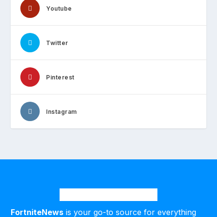
Youtube
Twitter
Pinterest
Instagram
FortniteNews
is your go-to source for everything