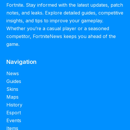
Fortnite. Stay informed with the latest updates, patch
notes, and leaks. Explore detailed guides, competitive
insights, and tips to improve your gameplay.
Whether you’re a casual player or a seasoned
competitor, FortniteNews keeps you ahead of the
game.
Navigation
News
Guides
Skins
Maps
History
Esport
Events
Items