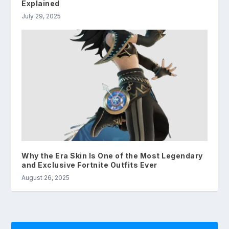
Explained
July 29, 2025
Why the Era Skin Is One of the Most Legendary
and Exclusive Fortnite Outfits Ever
August 26, 2025