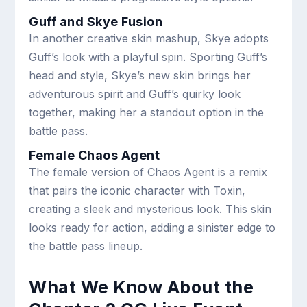
Guff and Skye Fusion
In another creative skin mashup, Skye adopts
Guff’s look with a playful spin. Sporting Guff’s
head and style, Skye’s new skin brings her
adventurous spirit and Guff’s quirky look
together, making her a standout option in the
battle pass.
Female Chaos Agent
The female version of Chaos Agent is a remix
that pairs the iconic character with Toxin,
creating a sleek and mysterious look. This skin
looks ready for action, adding a sinister edge to
the battle pass lineup.
What We Know About the