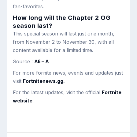
fan-favorites.
How long will the Chapter 2 OG
season last?
This special season will last just one month,
from November 2 to November 30, with all
content available for a limited time.
Source :
Ali – A
For more fornite news, events and updates just
visit
Fortnitenews.gg.
For the latest updates, visit the official
Fortnite
website
.