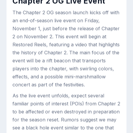
Chapter 2 OG Live Event
The Chapter 2 OG season launch kicks off with
an end-of-season live event on Friday,
November 1, just before the release of Chapter
2 on November 2. This event will begin at
Restored Reels, featuring a video that highlights
the history of Chapter 2. The main focus of the
event will be a rift beacon that transports
players into the chapter, with swirling colors,
effects, and a possible mini-marshmallow
concert as part of the festivities.
As the live event unfolds, expect several
familiar points of interest (POIs) from Chapter 2
to be affected or even destroyed in preparation
for the season reset. Rumors suggest we may
see a black hole event similar to the one that