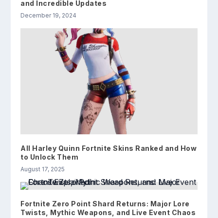
and Incredible Updates
December 19, 2024
All Harley Quinn Fortnite Skins Ranked and How
to Unlock Them
August 17, 2025
Fortnite Zero Point Shard Returns: Major Lore
Twists, Mythic Weapons, and Live Event Chaos