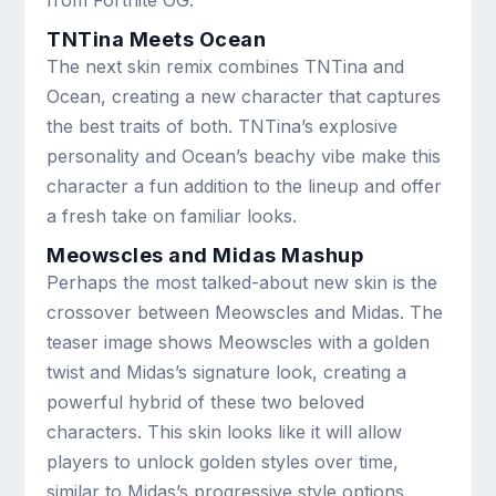
TNTina Meets Ocean
The next skin remix combines TNTina and
Ocean, creating a new character that captures
the best traits of both. TNTina’s explosive
personality and Ocean’s beachy vibe make this
character a fun addition to the lineup and offer
a fresh take on familiar looks.
Meowscles and Midas Mashup
Perhaps the most talked-about new skin is the
crossover between Meowscles and Midas. The
teaser image shows Meowscles with a golden
twist and Midas’s signature look, creating a
powerful hybrid of these two beloved
characters. This skin looks like it will allow
players to unlock golden styles over time,
similar to Midas’s progressive style options.