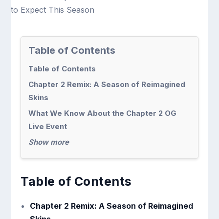
Table of Contents
Table of Contents
Chapter 2 Remix: A Season of Reimagined
Skins
What We Know About the Chapter 2 OG
Live Event
Show more
Table of Contents
Chapter 2 Remix: A Season of Reimagined