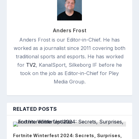
Anders Frost
Anders Frost is our Editor-in-Chief. He has
worked as a journalist since 2011 covering both
traditional sports and esports. He has worked
for
TV2
, KanalSport, Silkeborg IF before he
took on the job as Editor-in-Chief for Pley
Media Group.
RELATED POSTS
Fortnite Winterfest 2024: Secrets, Surprises,