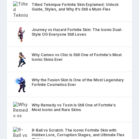
Tilted Teknique Fortnite Skin Explained: Unlock
Guide, Styles, and Why It’s Still a Must-Flex
Journey vs Hazard Fortnite Skin: The Iconic Dual-
Style OG Everyone Still Loves
Why Cameo vs Chic Is Still One of Fortnite’s Most
Iconic Skins Ever
Why the Fusion Skin Is One of the Most Legendary
Fortnite Cosmetics Ever
Why Remedy vs Toxin Is Still One of Fortnite’s
Most Iconic and Rare Skins
8-Ball vs Scratch: The Iconic Fortnite Skin with
Hidden Lore, Corruption Stages, and Ultimate Flex