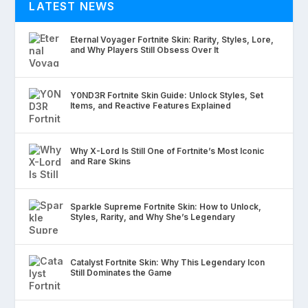
LATEST NEWS
Eternal Voyager Fortnite Skin: Rarity, Styles, Lore,
and Why Players Still Obsess Over It
Y0ND3R Fortnite Skin Guide: Unlock Styles, Set
Items, and Reactive Features Explained
Why X-Lord Is Still One of Fortnite’s Most Iconic
and Rare Skins
Sparkle Supreme Fortnite Skin: How to Unlock,
Styles, Rarity, and Why She’s Legendary
Catalyst Fortnite Skin: Why This Legendary Icon
Still Dominates the Game