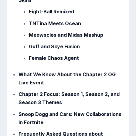
Skins
Eight-Ball Remixed
TNTina Meets Ocean
Meowscles and Midas Mashup
Guff and Skye Fusion
Female Chaos Agent
What We Know About the Chapter 2 OG
Live Event
Chapter 2 Focus: Season 1, Season 2, and
Season 3 Themes
Snoop Dogg and Cars: New Collaborations
in Fortnite
Frequently Asked Questions about