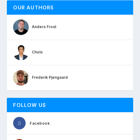
OUR AUTHORS
Anders Frost
Cholo
Frederik Pjengaard
FOLLOW US
Facebook