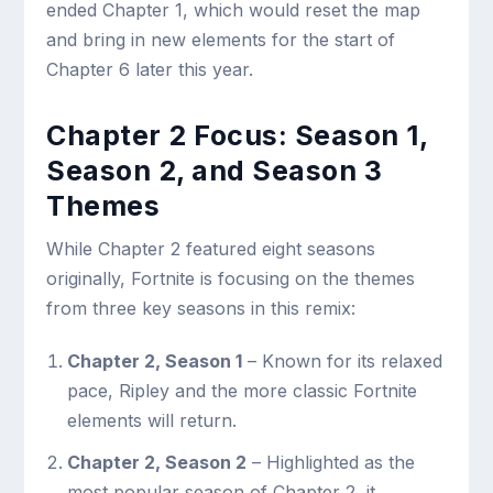
ended Chapter 1, which would reset the map
and bring in new elements for the start of
Chapter 6 later this year.
Chapter 2 Focus: Season 1,
Season 2, and Season 3
Themes
While Chapter 2 featured eight seasons
originally, Fortnite is focusing on the themes
from three key seasons in this remix:
Chapter 2, Season 1
– Known for its relaxed
pace, Ripley and the more classic Fortnite
elements will return.
Chapter 2, Season 2
– Highlighted as the
most popular season of Chapter 2, it