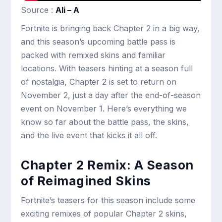
Source :
Ali – A
Fortnite is bringing back Chapter 2 in a big way,
and this season’s upcoming battle pass is
packed with remixed skins and familiar
locations. With teasers hinting at a season full
of nostalgia, Chapter 2 is set to return on
November 2, just a day after the end-of-season
event on November 1. Here’s everything we
know so far about the battle pass, the skins,
and the live event that kicks it all off.
Chapter 2 Remix: A Season
of Reimagined Skins
Fortnite’s teasers for this season include some
exciting remixes of popular Chapter 2 skins,