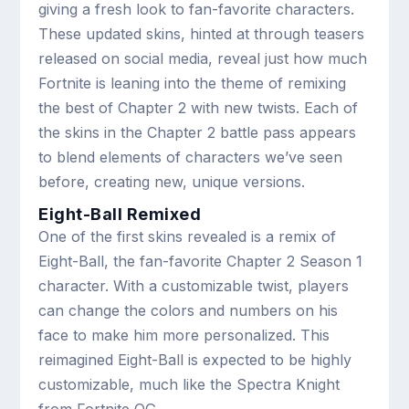
giving a fresh look to fan-favorite characters.
These updated skins, hinted at through teasers
released on social media, reveal just how much
Fortnite is leaning into the theme of remixing
the best of Chapter 2 with new twists. Each of
the skins in the Chapter 2 battle pass appears
to blend elements of characters we’ve seen
before, creating new, unique versions.
Eight-Ball Remixed
One of the first skins revealed is a remix of
Eight-Ball, the fan-favorite Chapter 2 Season 1
character. With a customizable twist, players
can change the colors and numbers on his
face to make him more personalized. This
reimagined Eight-Ball is expected to be highly
customizable, much like the Spectra Knight
from Fortnite OG.