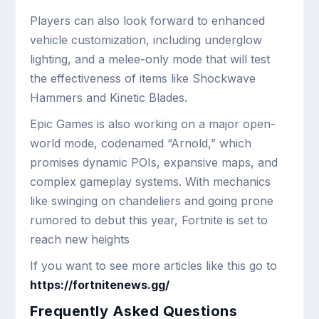
Players can also look forward to enhanced
vehicle customization, including underglow
lighting, and a melee-only mode that will test
the effectiveness of items like Shockwave
Hammers and Kinetic Blades.
Epic Games is also working on a major open-
world mode, codenamed “Arnold,” which
promises dynamic POIs, expansive maps, and
complex gameplay systems. With mechanics
like swinging on chandeliers and going prone
rumored to debut this year, Fortnite is set to
reach new heights
If you want to see more articles like this go to
https://fortnitenews.gg/
Frequently Asked Questions