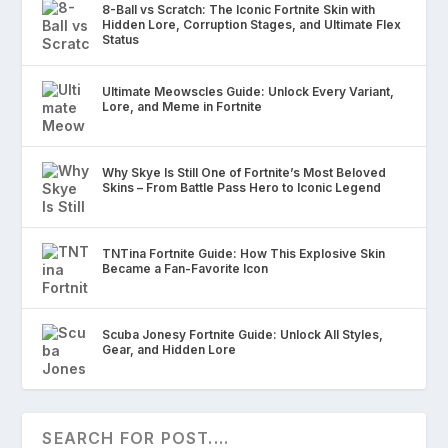
8-Ball vs Scratch: The Iconic Fortnite Skin with
Hidden Lore, Corruption Stages, and Ultimate Flex
Status
Ultimate Meowscles Guide: Unlock Every Variant,
Lore, and Meme in Fortnite
Why Skye Is Still One of Fortnite’s Most Beloved
Skins – From Battle Pass Hero to Iconic Legend
TNTina Fortnite Guide: How This Explosive Skin
Became a Fan-Favorite Icon
Scuba Jonesy Fortnite Guide: Unlock All Styles,
Gear, and Hidden Lore