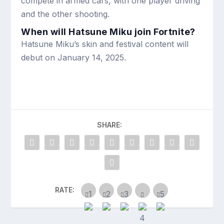
compete in armed cars, with one player driving
and the other shooting.
When will Hatsune Miku join Fortnite?
Hatsune Miku’s skin and festival content will
debut on January 14, 2025.
SHARE:
RATE: