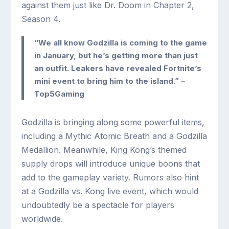
against them just like Dr. Doom in Chapter 2,
Season 4.
“We all know Godzilla is coming to the game
in January, but he’s getting more than just
an outfit. Leakers have revealed Fortnite’s
mini event to bring him to the island.” –
Top5Gaming
Godzilla is bringing along some powerful items,
including a Mythic Atomic Breath and a Godzilla
Medallion. Meanwhile, King Kong’s themed
supply drops will introduce unique boons that
add to the gameplay variety. Rumors also hint
at a Godzilla vs. Kong live event, which would
undoubtedly be a spectacle for players
worldwide.