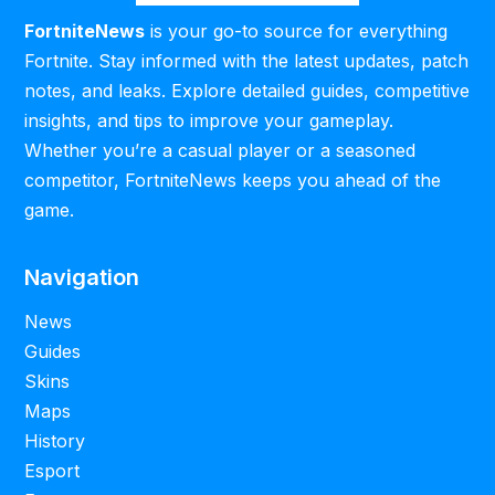
FortniteNews
is your go-to source for everything
Fortnite. Stay informed with the latest updates, patch
notes, and leaks. Explore detailed guides, competitive
insights, and tips to improve your gameplay.
Whether you’re a casual player or a seasoned
competitor, FortniteNews keeps you ahead of the
game.
Navigation
News
Guides
Skins
Maps
History
Esport