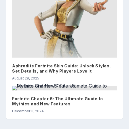
Aphrodite Fortnite Skin Guide: Unlock Styles,
Set Details, and Why Players Love It
August 29, 2025
Fortnite Chapter 6: The Ultimate Guide to
Mythics and New Features
December 3, 2024