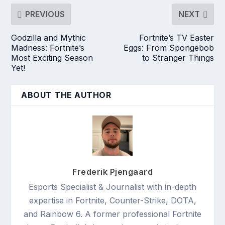
PREVIOUS
NEXT
Godzilla and Mythic
Fortnite’s TV Easter
Madness: Fortnite’s
Eggs: From Spongebob
Most Exciting Season
to Stranger Things
Yet!
ABOUT THE AUTHOR
Frederik Pjengaard
Esports Specialist & Journalist with in-depth
expertise in Fortnite, Counter-Strike, DOTA,
and Rainbow 6. A former professional Fortnite