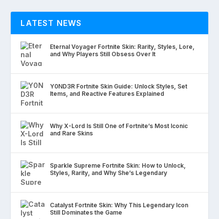
LATEST NEWS
Eternal Voyager Fortnite Skin: Rarity, Styles, Lore,
and Why Players Still Obsess Over It
Y0ND3R Fortnite Skin Guide: Unlock Styles, Set
Items, and Reactive Features Explained
Why X-Lord Is Still One of Fortnite’s Most Iconic
and Rare Skins
Sparkle Supreme Fortnite Skin: How to Unlock,
Styles, Rarity, and Why She’s Legendary
Catalyst Fortnite Skin: Why This Legendary Icon
Still Dominates the Game