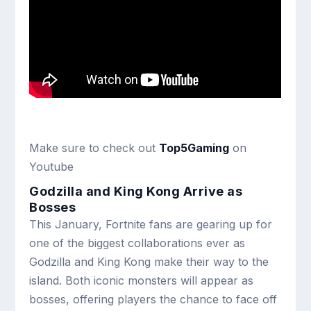
Make sure to check out
Top5Gaming
on
Youtube
Godzilla and King Kong Arrive as
Bosses
This January, Fortnite fans are gearing up for
one of the biggest collaborations ever as
Godzilla and King Kong make their way to the
island. Both iconic monsters will appear as
bosses, offering players the chance to face off