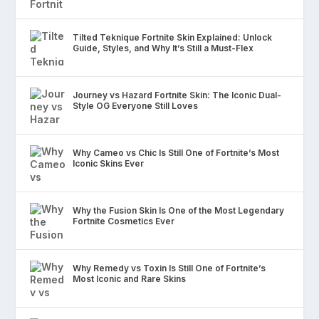
Tilted Teknique Fortnite Skin Explained: Unlock
Guide, Styles, and Why It’s Still a Must-Flex
Journey vs Hazard Fortnite Skin: The Iconic Dual-
Style OG Everyone Still Loves
Why Cameo vs Chic Is Still One of Fortnite’s Most
Iconic Skins Ever
Why the Fusion Skin Is One of the Most Legendary
Fortnite Cosmetics Ever
Why Remedy vs Toxin Is Still One of Fortnite’s
Most Iconic and Rare Skins