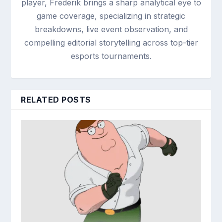
player, Frederik brings a sharp analytical eye to
game coverage, specializing in strategic
breakdowns, live event observation, and
compelling editorial storytelling across top-tier
esports tournaments.
RELATED POSTS