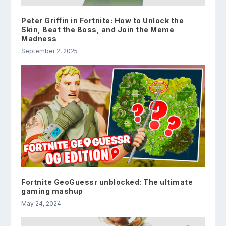
Peter Griffin in Fortnite: How to Unlock the
Skin, Beat the Boss, and Join the Meme
Madness
September 2, 2025
Fortnite GeoGuessr unblocked: The ultimate
gaming mashup
May 24, 2024