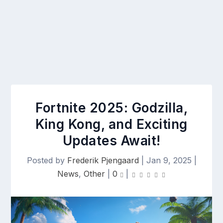
Fortnite 2025: Godzilla,
King Kong, and Exciting
Updates Await!
Posted by
Frederik Pjengaard
|
Jan 9, 2025
|
News
,
Other
|
0
|