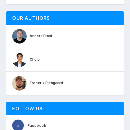
OUR AUTHORS
Anders Frost
Cholo
Frederik Pjengaard
FOLLOW US
Facebook