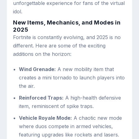
unforgettable experience for fans of the virtual
idol.
New Items, Mechanics, and Modes in
2025
Fortnite is constantly evolving, and 2025 is no
different. Here are some of the exciting
additions on the horizon:
Wind Grenade:
A new mobility item that
creates a mini tornado to launch players into
the air.
Reinforced Traps:
A high-health defensive
item, reminiscent of spike traps.
Vehicle Royale Mode:
A chaotic new mode
where duos compete in armed vehicles,
featuring upgrades like rockets and lasers.