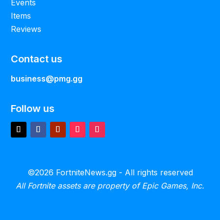
Events
Items
Reviews
Contact us
business@pmg.gg
Follow us
©2026 FortniteNews.gg - All rights reserved
All Fortnite assets are property of Epic Games, Inc.