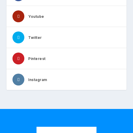
Youtube
Twitter
Pinterest
Instagram