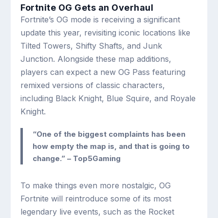
Fortnite OG Gets an Overhaul
Fortnite’s OG mode is receiving a significant
update this year, revisiting iconic locations like
Tilted Towers, Shifty Shafts, and Junk
Junction. Alongside these map additions,
players can expect a new OG Pass featuring
remixed versions of classic characters,
including Black Knight, Blue Squire, and Royale
Knight.
“One of the biggest complaints has been
how empty the map is, and that is going to
change.” – Top5Gaming
To make things even more nostalgic, OG
Fortnite will reintroduce some of its most
legendary live events, such as the Rocket