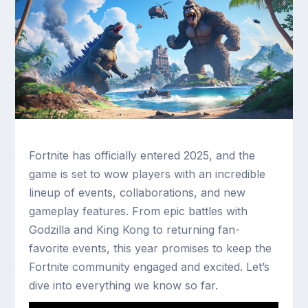
Fortnite has officially entered 2025, and the
game is set to wow players with an incredible
lineup of events, collaborations, and new
gameplay features. From epic battles with
Godzilla and King Kong to returning fan-
favorite events, this year promises to keep the
Fortnite community engaged and excited. Let’s
dive into everything we know so far.