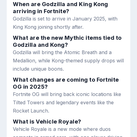
When are Godzilla and King Kong
arriving in Fortnite?
Godzilla is set to arrive in January 2025, with
King Kong joining shortly after.
What are the new Mythic items tied to
Godzilla and Kong?
Godzilla will bring the Atomic Breath and a
Medallion, while Kong-themed supply drops will
include unique boons.
What changes are coming to Fortnite
OG in 2025?
Fortnite OG will bring back iconic locations like
Tilted Towers and legendary events like the
Rocket Launch.
What is Vehicle Royale?
Vehicle Royale is a new mode where duos