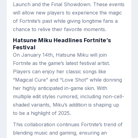
Launch and the Final Showdown. These events
will allow new players to experience the magic
of Fortnite’s past while giving longtime fans a
chance to relive their favorite moments.
Hatsune Miku Headlines Fortnite’s
Festival
On January 14th, Hatsune Miku will join
Fortnite as the game’s latest festival artist.
Players can enjoy her classic songs like
“Magical Cure” and “Love Shot” while donning
her highly anticipated in-game skin. With
multiple edit styles rumored, including non-cell-
shaded variants, Miku’s addition is shaping up
to be a highlight of 2025.
This collaboration continues Fortnite’s trend of
blending music and gaming, ensuring an