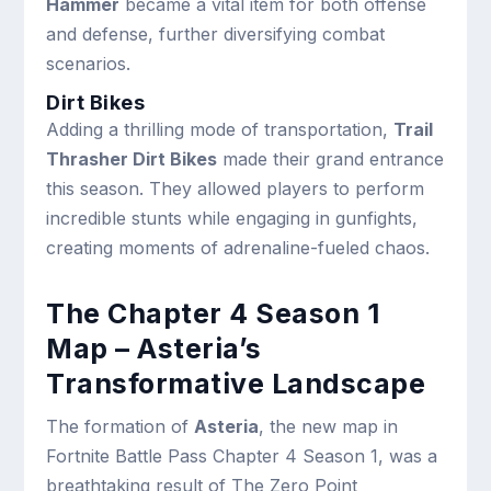
Hammer
became a vital item for both offense
and defense, further diversifying combat
scenarios.
Dirt Bikes
Adding a thrilling mode of transportation,
Trail
Thrasher Dirt Bikes
made their grand entrance
this season. They allowed players to perform
incredible stunts while engaging in gunfights,
creating moments of adrenaline-fueled chaos.
The Chapter 4 Season 1
Map – Asteria’s
Transformative Landscape
The formation of
Asteria
, the new map in
Fortnite Battle Pass Chapter 4 Season 1, was a
breathtaking result of The Zero Point