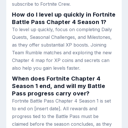
subscribe to Fortnite Crew.
How do I level up quickly in Fortnite
Battle Pass Chapter 4 Season 1?
To level up quickly, focus on completing Daily
Quests, Seasonal Challenges, and Milestones,
as they offer substantial XP boosts. Joining
Team Rumble matches and exploring the new
Chapter 4 map for XP coins and secrets can
also help you gain levels faster.
When does Fortnite Chapter 4
Season 1 end, and will my Battle
Pass progress carry over?
Fortnite Battle Pass Chapter 4 Season 1 is set
to end on [insert date]. All rewards and
progress tied to the Battle Pass must be
claimed before the season concludes, as they