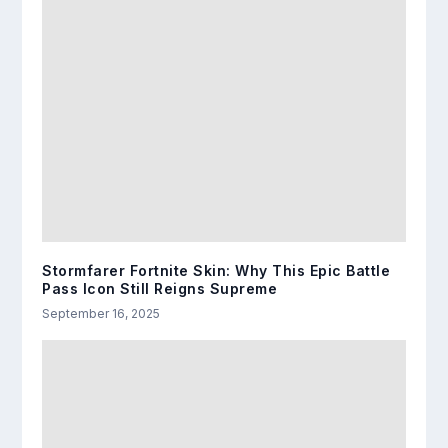
Stormfarer Fortnite Skin: Why This Epic Battle
Pass Icon Still Reigns Supreme
September 16, 2025