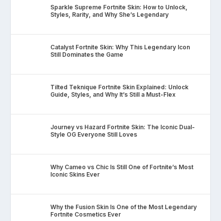
Sparkle Supreme Fortnite Skin: How to Unlock,
Styles, Rarity, and Why She’s Legendary
Catalyst Fortnite Skin: Why This Legendary Icon
Still Dominates the Game
Tilted Teknique Fortnite Skin Explained: Unlock
Guide, Styles, and Why It’s Still a Must-Flex
Journey vs Hazard Fortnite Skin: The Iconic Dual-
Style OG Everyone Still Loves
Why Cameo vs Chic Is Still One of Fortnite’s Most
Iconic Skins Ever
Why the Fusion Skin Is One of the Most Legendary
Fortnite Cosmetics Ever