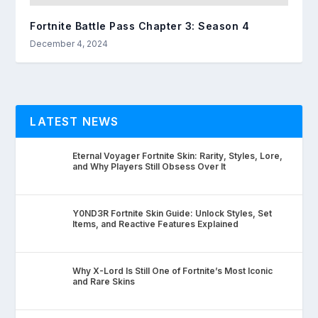
Fortnite Battle Pass Chapter 3: Season 4
December 4, 2024
LATEST NEWS
Eternal Voyager Fortnite Skin: Rarity, Styles, Lore,
and Why Players Still Obsess Over It
Y0ND3R Fortnite Skin Guide: Unlock Styles, Set
Items, and Reactive Features Explained
Why X-Lord Is Still One of Fortnite’s Most Iconic
and Rare Skins