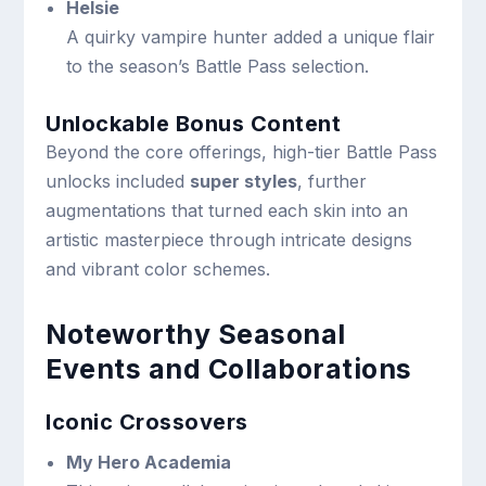
Helsie
A quirky vampire hunter added a unique flair
to the season’s Battle Pass selection.
Unlockable Bonus Content
Beyond the core offerings, high-tier Battle Pass
unlocks included
super styles
, further
augmentations that turned each skin into an
artistic masterpiece through intricate designs
and vibrant color schemes.
Noteworthy Seasonal
Events and Collaborations
Iconic Crossovers
My Hero Academia