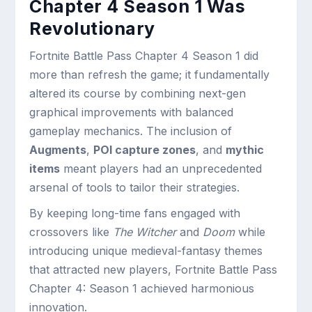
Chapter 4 Season 1 Was
Revolutionary
Fortnite Battle Pass Chapter 4 Season 1 did
more than refresh the game; it fundamentally
altered its course by combining next-gen
graphical improvements with balanced
gameplay mechanics. The inclusion of
Augments
,
POI capture zones
, and
mythic
items
meant players had an unprecedented
arsenal of tools to tailor their strategies.
By keeping long-time fans engaged with
crossovers like
The Witcher
and
Doom
while
introducing unique medieval-fantasy themes
that attracted new players, Fortnite Battle Pass
Chapter 4: Season 1 achieved harmonious
innovation.