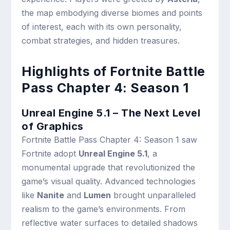
the map embodying diverse biomes and points
of interest, each with its own personality,
combat strategies, and hidden treasures.
Highlights of Fortnite Battle
Pass Chapter 4: Season 1
Unreal Engine 5.1 – The Next Level
of Graphics
Fortnite Battle Pass Chapter 4: Season 1 saw
Fortnite adopt
Unreal Engine 5.1
, a
monumental upgrade that revolutionized the
game’s visual quality. Advanced technologies
like
Nanite
and
Lumen
brought unparalleled
realism to the game’s environments. From
reflective water surfaces to detailed shadows