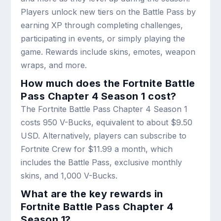
Players unlock new tiers on the Battle Pass by
earning XP through completing challenges,
participating in events, or simply playing the
game. Rewards include skins, emotes, weapon
wraps, and more.
How much does the Fortnite Battle
Pass Chapter 4 Season 1 cost?
The Fortnite Battle Pass Chapter 4 Season 1
costs 950 V-Bucks, equivalent to about $9.50
USD. Alternatively, players can subscribe to
Fortnite Crew for $11.99 a month, which
includes the Battle Pass, exclusive monthly
skins, and 1,000 V-Bucks.
What are the key rewards in
Fortnite Battle Pass Chapter 4
Season 1?