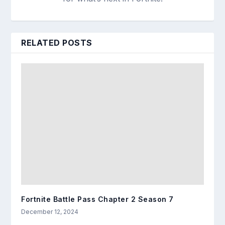
RELATED POSTS
Fortnite Battle Pass Chapter 2 Season 7
December 12, 2024