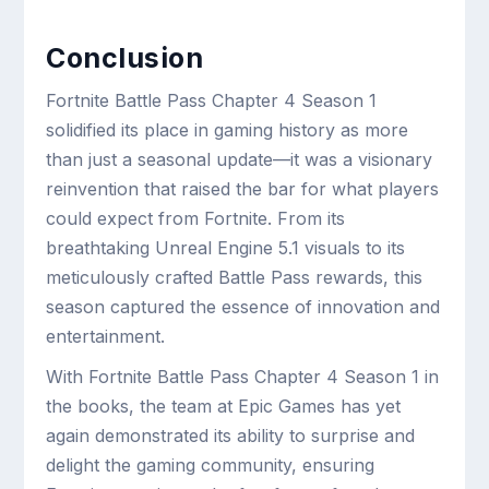
Conclusion
Fortnite Battle Pass Chapter 4 Season 1
solidified its place in gaming history as more
than just a seasonal update—it was a visionary
reinvention that raised the bar for what players
could expect from Fortnite. From its
breathtaking Unreal Engine 5.1 visuals to its
meticulously crafted Battle Pass rewards, this
season captured the essence of innovation and
entertainment.
With Fortnite Battle Pass Chapter 4 Season 1 in
the books, the team at Epic Games has yet
again demonstrated its ability to surprise and
delight the gaming community, ensuring