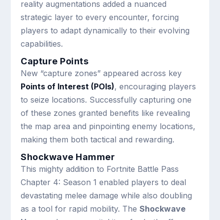
reality augmentations added a nuanced
strategic layer to every encounter, forcing
players to adapt dynamically to their evolving
capabilities.
Capture Points
New “capture zones” appeared across key
Points of Interest (POIs)
, encouraging players
to seize locations. Successfully capturing one
of these zones granted benefits like revealing
the map area and pinpointing enemy locations,
making them both tactical and rewarding.
Shockwave Hammer
This mighty addition to Fortnite Battle Pass
Chapter 4: Season 1 enabled players to deal
devastating melee damage while also doubling
as a tool for rapid mobility. The
Shockwave