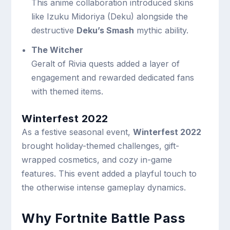
This anime collaboration introduced skins
like Izuku Midoriya (Deku) alongside the
destructive
Deku’s Smash
mythic ability.
The Witcher
Geralt of Rivia quests added a layer of
engagement and rewarded dedicated fans
with themed items.
Winterfest 2022
As a festive seasonal event,
Winterfest 2022
brought holiday-themed challenges, gift-
wrapped cosmetics, and cozy in-game
features. This event added a playful touch to
the otherwise intense gameplay dynamics.
Why Fortnite Battle Pass