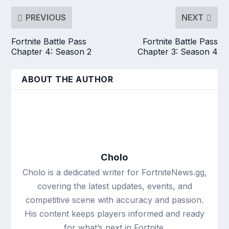
PREVIOUS
NEXT
Fortnite Battle Pass
Fortnite Battle Pass
Chapter 4: Season 2
Chapter 3: Season 4
ABOUT THE AUTHOR
Cholo
Cholo is a dedicated writer for FortniteNews.gg,
covering the latest updates, events, and
competitive scene with accuracy and passion.
His content keeps players informed and ready
for what’s next in Fortnite.