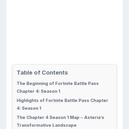
Table of Contents
The Beginning of Fortnite Battle Pass
Chapter 4: Season 1
Highlights of Fortnite Battle Pass Chapter
4: Season 1
The Chapter 4 Season 1 Map – Asteria’s
Transformative Landscape