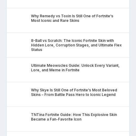
Why Remedy vs Toxin Is Still One of Fortnite’s
Most Iconic and Rare Skins
8-Ball vs Scratch: The Iconic Fortnite Skin with
Hidden Lore, Corruption Stages, and Ultimate Flex
Status
Ultimate Meowscles Guide: Unlock Every Variant,
Lore, and Meme in Fortnite
Why Skye Is Still One of Fortnite’s Most Beloved
Skins – From Battle Pass Hero to Iconic Legend
TNTina Fortnite Guide: How This Explosive Skin
Became a Fan-Favorite Icon