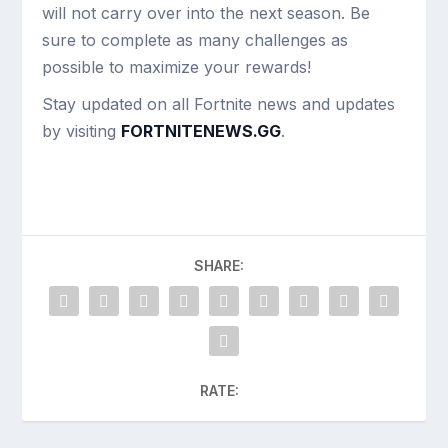
will not carry over into the next season. Be
sure to complete as many challenges as
possible to maximize your rewards!
Stay updated on all Fortnite news and updates
by visiting
FORTNITENEWS.GG
.
SHARE:
RATE: