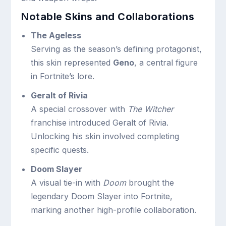
Notable Skins and Collaborations
The Ageless
Serving as the season’s defining protagonist,
this skin represented
Geno
, a central figure
in Fortnite’s lore.
Geralt of Rivia
A special crossover with
The Witcher
franchise introduced Geralt of Rivia.
Unlocking his skin involved completing
specific quests.
Doom Slayer
A visual tie-in with
Doom
brought the
legendary Doom Slayer into Fortnite,
marking another high-profile collaboration.