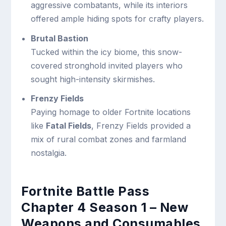
aggressive combatants, while its interiors
offered ample hiding spots for crafty players.
Brutal Bastion
Tucked within the icy biome, this snow-
covered stronghold invited players who
sought high-intensity skirmishes.
Frenzy Fields
Paying homage to older Fortnite locations
like
Fatal Fields
, Frenzy Fields provided a
mix of rural combat zones and farmland
nostalgia.
Fortnite Battle Pass
Chapter 4 Season 1 – New
Weapons and Consumables