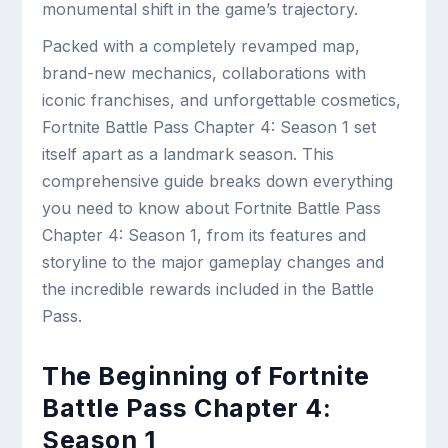
monumental shift in the game’s trajectory.
Packed with a completely revamped map,
brand-new mechanics, collaborations with
iconic franchises, and unforgettable cosmetics,
Fortnite Battle Pass Chapter 4: Season 1 set
itself apart as a landmark season. This
comprehensive guide breaks down everything
you need to know about Fortnite Battle Pass
Chapter 4: Season 1, from its features and
storyline to the major gameplay changes and
the incredible rewards included in the Battle
Pass.
The Beginning of Fortnite
Battle Pass Chapter 4:
Season 1