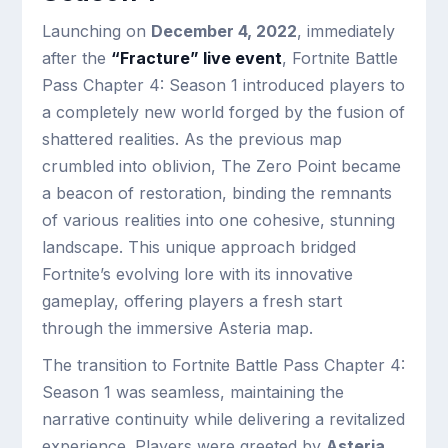
Launching on
December 4, 2022
, immediately
after the
“Fracture” live event
, Fortnite Battle
Pass Chapter 4: Season 1 introduced players to
a completely new world forged by the fusion of
shattered realities. As the previous map
crumbled into oblivion, The Zero Point became
a beacon of restoration, binding the remnants
of various realities into one cohesive, stunning
landscape. This unique approach bridged
Fortnite’s evolving lore with its innovative
gameplay, offering players a fresh start
through the immersive Asteria map.
The transition to Fortnite Battle Pass Chapter 4:
Season 1 was seamless, maintaining the
narrative continuity while delivering a revitalized
experience. Players were greeted by
Asteria
,