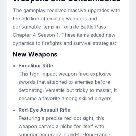
The gameplay received massive upgrades with
the addition of exciting weapons and
consumable items in Fortnite Battle Pass
Chapter 4 Season 1. These items added new
dynamics to firefights and survival strategies:
New Weapons
Excalibur Rifle
This high-impact weapon fired explosive
swords that attached to enemies before
detonating. Versatile but tricky to master, it
became a favorite among skilled players.
Red-Eye Assault Rifle
Featuring a precise red-dot sight, this
weapon carved a niche for itself with
superior accuracy in mid-to-long-range