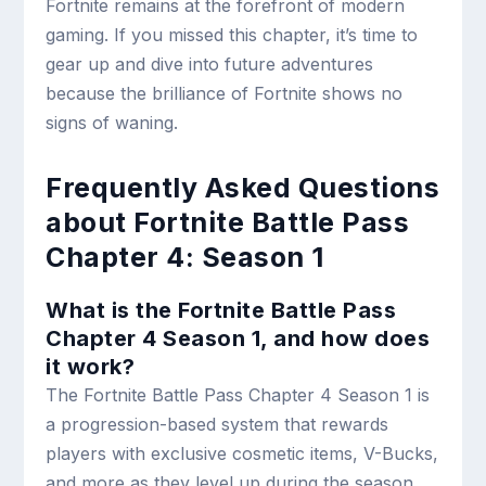
Fortnite remains at the forefront of modern
gaming. If you missed this chapter, it’s time to
gear up and dive into future adventures
because the brilliance of Fortnite shows no
signs of waning.
Frequently Asked Questions
about Fortnite Battle Pass
Chapter 4: Season 1
What is the Fortnite Battle Pass
Chapter 4 Season 1, and how does
it work?
The Fortnite Battle Pass Chapter 4 Season 1 is
a progression-based system that rewards
players with exclusive cosmetic items, V-Bucks,
and more as they level up during the season.