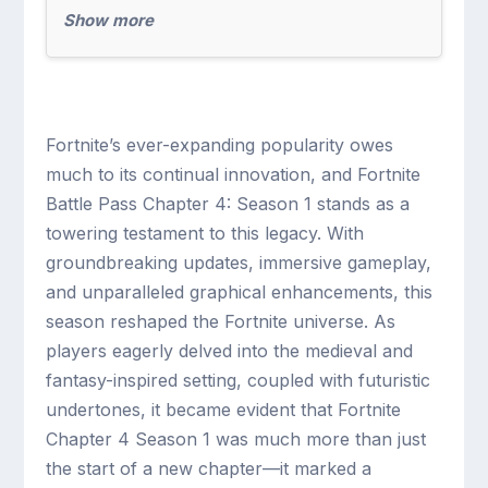
Show more
Fortnite’s ever-expanding popularity owes
much to its continual innovation, and Fortnite
Battle Pass Chapter 4: Season 1 stands as a
towering testament to this legacy. With
groundbreaking updates, immersive gameplay,
and unparalleled graphical enhancements, this
season reshaped the Fortnite universe. As
players eagerly delved into the medieval and
fantasy-inspired setting, coupled with futuristic
undertones, it became evident that Fortnite
Chapter 4 Season 1 was much more than just
the start of a new chapter—it marked a