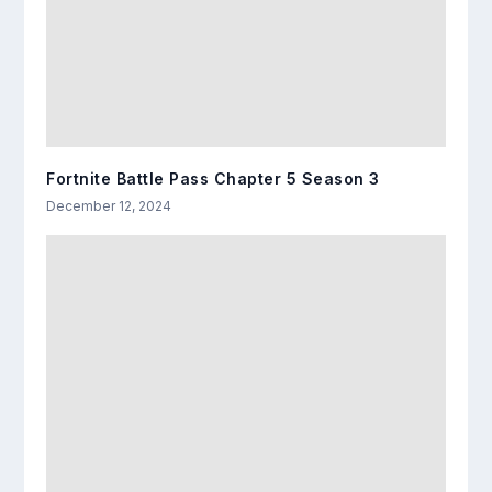
Fortnite Battle Pass Chapter 5 Season 3
December 12, 2024