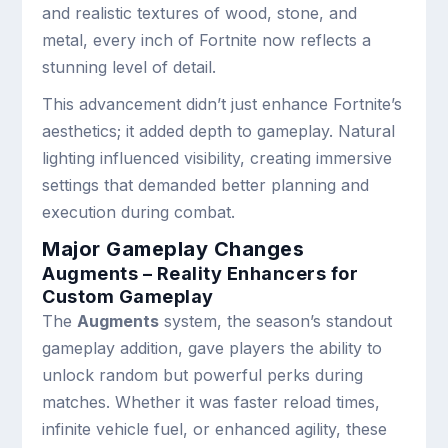
and realistic textures of wood, stone, and
metal, every inch of Fortnite now reflects a
stunning level of detail.
This advancement didn’t just enhance Fortnite’s
aesthetics; it added depth to gameplay. Natural
lighting influenced visibility, creating immersive
settings that demanded better planning and
execution during combat.
Major Gameplay Changes
Augments – Reality Enhancers for
Custom Gameplay
The
Augments
system, the season’s standout
gameplay addition, gave players the ability to
unlock random but powerful perks during
matches. Whether it was faster reload times,
infinite vehicle fuel, or enhanced agility, these