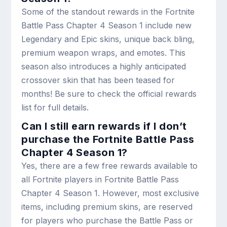
Some of the standout rewards in the Fortnite
Battle Pass Chapter 4 Season 1 include new
Legendary and Epic skins, unique back bling,
premium weapon wraps, and emotes. This
season also introduces a highly anticipated
crossover skin that has been teased for
months! Be sure to check the official rewards
list for full details.
Can I still earn rewards if I don’t
purchase the Fortnite Battle Pass
Chapter 4 Season 1?
Yes, there are a few free rewards available to
all Fortnite players in Fortnite Battle Pass
Chapter 4 Season 1. However, most exclusive
items, including premium skins, are reserved
for players who purchase the Battle Pass or