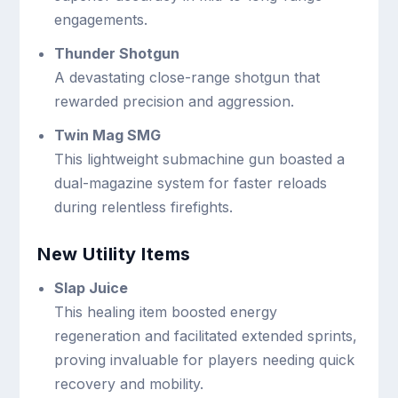
engagements.
Thunder Shotgun
A devastating close-range shotgun that
rewarded precision and aggression.
Twin Mag SMG
This lightweight submachine gun boasted a
dual-magazine system for faster reloads
during relentless firefights.
New Utility Items
Slap Juice
This healing item boosted energy
regeneration and facilitated extended sprints,
proving invaluable for players needing quick
recovery and mobility.