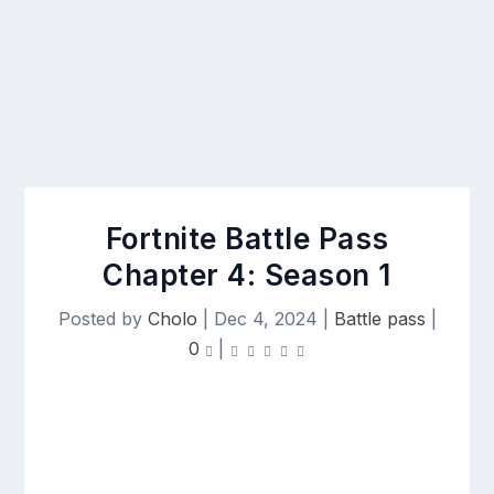
Fortnite Battle Pass
Chapter 4: Season 1
Posted by
Cholo
|
Dec 4, 2024
|
Battle pass
|
0
|