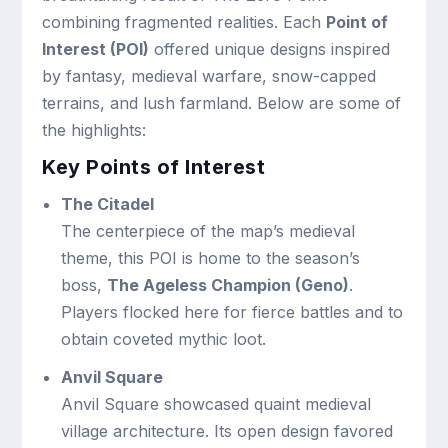
combining fragmented realities. Each
Point of
Interest (POI)
offered unique designs inspired
by fantasy, medieval warfare, snow-capped
terrains, and lush farmland. Below are some of
the highlights:
Key Points of Interest
The Citadel
The centerpiece of the map’s medieval
theme, this POI is home to the season’s
boss,
The Ageless Champion (Geno)
.
Players flocked here for fierce battles and to
obtain coveted mythic loot.
Anvil Square
Anvil Square showcased quaint medieval
village architecture. Its open design favored