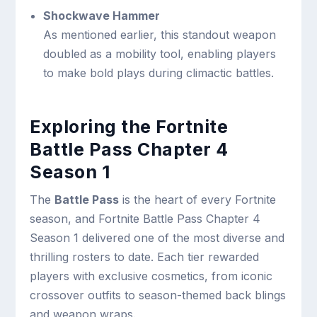
Shockwave Hammer
As mentioned earlier, this standout weapon
doubled as a mobility tool, enabling players
to make bold plays during climactic battles.
Exploring the Fortnite
Battle Pass Chapter 4
Season 1
The
Battle Pass
is the heart of every Fortnite
season, and Fortnite Battle Pass Chapter 4
Season 1 delivered one of the most diverse and
thrilling rosters to date. Each tier rewarded
players with exclusive cosmetics, from iconic
crossover outfits to season-themed back blings
and weapon wraps.