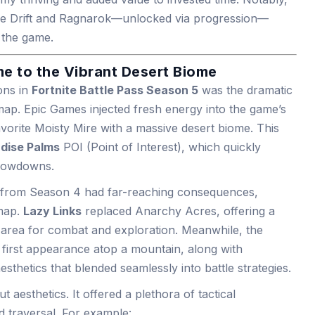
 like Drift and Ragnarok—unlocked via progression—
n the game.
 to the Vibrant Desert Biome
ons in
Fortnite Battle Pass Season 5
was the dramatic
map. Epic Games injected fresh energy into the game’s
vorite Moisty Mire with a massive desert biome. This
dise Palms
POI (Point of Interest), which quickly
showdowns.
y from Season 4 had far-reaching consequences,
 map.
Lazy Links
replaced Anarchy Acres, offering a
 area for combat and exploration. Meanwhile, the
s first appearance atop a mountain, along with
sthetics that blended seamlessly into battle strategies.
 aesthetics. It offered a plethora of tactical
d traversal. For example: