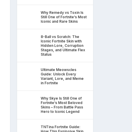
Why Remedy vs Toxin Is
Still One of Fortnite’s Most
Iconic and Rare Skins
8-Ball vs Scratch: The
Iconic Fortnite Skin with
Hidden Lore, Corruption
Stages, and Ultimate Flex
Status
Ultimate Meowscles
Guide: Unlock Every
Variant, Lore, and Meme
in Fortnite
Why Skye Is Still One of
Fortnite’s Most Beloved
Skins – From Battle Pass
Hero to Iconic Legend
TNTina Fortnite Guide:
How This Explosive Skin