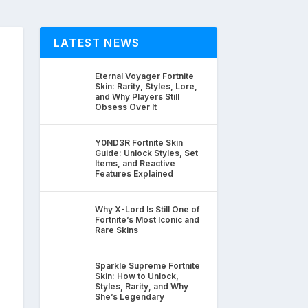
LATEST NEWS
Eternal Voyager Fortnite
Skin: Rarity, Styles, Lore,
and Why Players Still
Obsess Over It
Y0ND3R Fortnite Skin
Guide: Unlock Styles, Set
Items, and Reactive
Features Explained
Why X-Lord Is Still One of
Fortnite’s Most Iconic and
Rare Skins
Sparkle Supreme Fortnite
Skin: How to Unlock,
Styles, Rarity, and Why
She’s Legendary