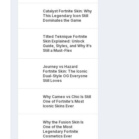
Catalyst Fortnite Skin: Why
This Legendary Icon Still
Dominates the Game
Tilted Teknique Fortnite
Skin Explained: Unlock
Guide, Styles, and Why It’s
Still a Must-Flex
Journey vs Hazard
Fortnite Skin: The Iconic
Dual-Style OG Everyone
Still Loves
Why Cameo vs Chic Is Still
One of Fortnite’s Most
Iconic Skins Ever
Why the Fusion Skin Is
One of the Most
Legendary Fortnite
Cosmetics Ever