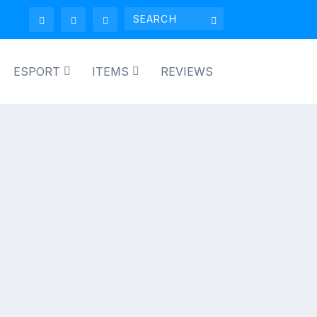
ESPORT
ITEMS
REVIEWS