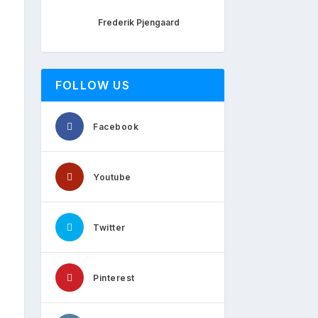
Frederik Pjengaard
FOLLOW US
Facebook
Youtube
Twitter
Pinterest