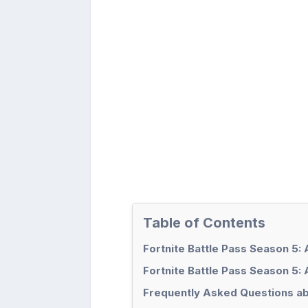
Table of Contents
Fortnite Battle Pass Season 5:
Fortnite Battle Pass Season 5: 
Frequently Asked Questions ab