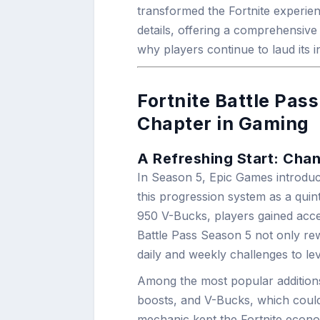
transformed the Fortnite experienc
details, offering a comprehensive 
why players continue to laud its 
Fortnite Battle Pas
Chapter in Gaming
A Refreshing Start: Chan
In Season 5, Epic Games introd
this progression system as a quin
950 V-Bucks, players gained acces
Battle Pass Season 5 not only rew
daily and weekly challenges to lev
Among the most popular additions
boosts, and V-Bucks, which could
mechanic kept the Fortnite econom