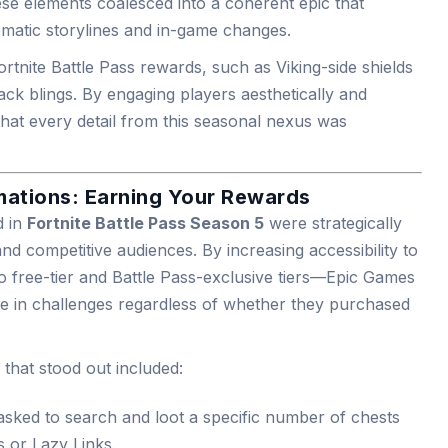
se elements coalesced into a coherent epic that
ematic storylines and in-game changes.
 Fortnite Battle Pass rewards, such as Viking-side shields
ck blings. By engaging players aesthetically and
hat every detail from this seasonal nexus was
ations: Earning Your Rewards
d in
Fortnite Battle Pass Season 5
were strategically
nd competitive audiences. By increasing accessibility to
o free-tier and Battle Pass-exclusive tiers—Epic Games
te in challenges regardless of whether they purchased
that stood out included:
tasked to search and loot a specific number of chests
s or Lazy Links.