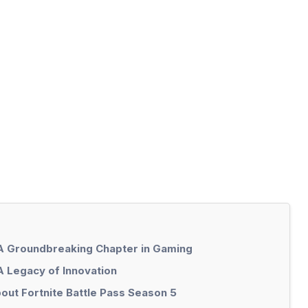
 A Groundbreaking Chapter in Gaming
A Legacy of Innovation
out Fortnite Battle Pass Season 5