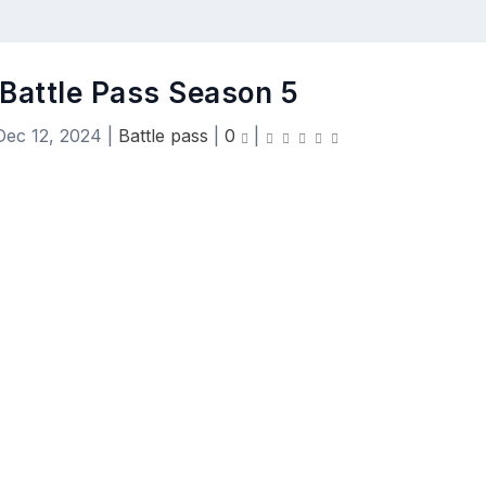
 Battle Pass Season 5
Dec 12, 2024
|
Battle pass
|
0
|