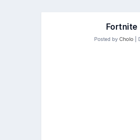
Fortnite
Posted by
Cholo
|