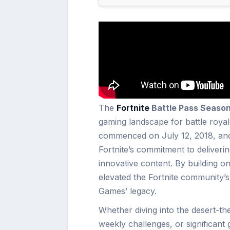
The
Fortnite
Battle Pass Season
gaming landscape for battle royal
commenced on July 12, 2018, an
Fortnite’s commitment to deliveri
innovative content. By building o
elevated the Fortnite community’
Games’ legacy.
Whether diving into the desert-t
weekly challenges, or significan