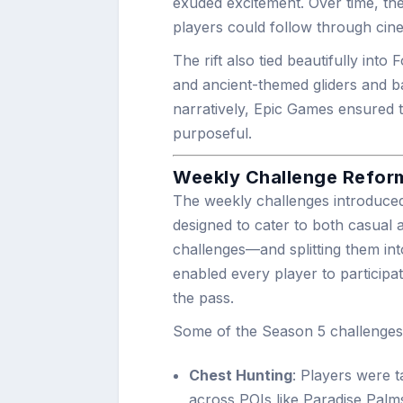
exuded excitement. Over time, the
players could follow through cin
The rift also tied beautifully into
and ancient-themed gliders and ba
narratively, Epic Games ensured t
purposeful.
Weekly Challenge Reform
The weekly challenges introduce
designed to cater to both casual a
challenges—and splitting them int
enabled every player to participa
the pass.
Some of the Season 5 challenges 
Chest Hunting
: Players were 
across POIs like Paradise Palm