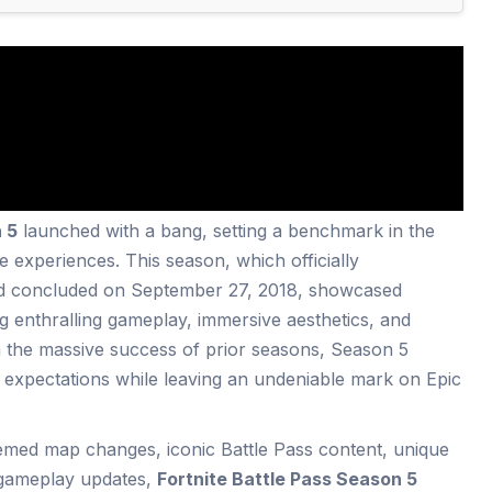
 5
launched with a bang, setting a benchmark in the
e experiences. This season, which officially
d concluded on September 27, 2018, showcased
ng enthralling gameplay, immersive aesthetics, and
n the massive success of prior seasons, Season 5
s expectations while leaving an undeniable mark on Epic
hemed map changes, iconic Battle Pass content, unique
t gameplay updates,
Fortnite Battle Pass Season 5