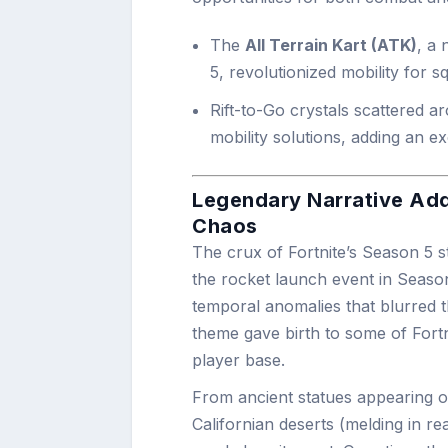
The
All Terrain Kart (ATK)
, a 
5, revolutionized mobility for 
Rift-to-Go crystals scattered a
mobility solutions, adding an e
Legendary Narrative Addi
Chaos
The crux of Fortnite’s Season 5 
the rocket launch event in Season
temporal anomalies that blurred th
theme gave birth to some of Fort
player base.
From ancient statues appearing o
Californian deserts (melding in re