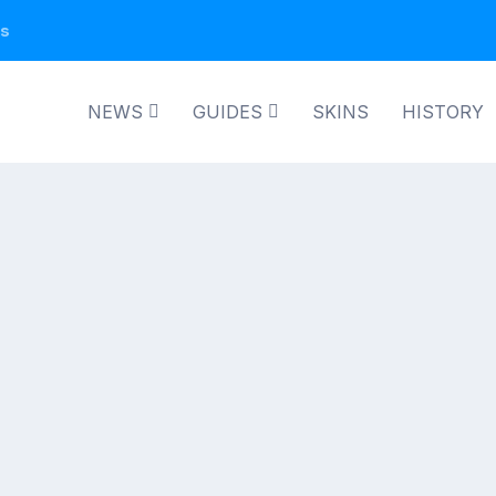
ns
NEWS
GUIDES
SKINS
HISTORY