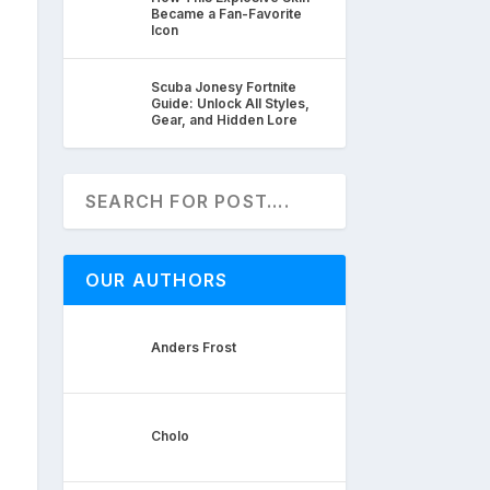
Became a Fan-Favorite
Icon
Scuba Jonesy Fortnite
Guide: Unlock All Styles,
Gear, and Hidden Lore
OUR AUTHORS
Anders Frost
Cholo