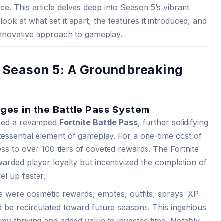
e. This article delves deep into Season 5’s vibrant
look at what set it apart, the features it introduced, and
innovative approach to gameplay.
s Season 5: A Groundbreaking
ges in the Battle Pass System
uced a revamped
Fortnite Battle Pass
, further solidifying
tessential element of gameplay. For a one-time cost of
s to over 100 tiers of coveted rewards. The Fortnite
arded player loyalty but incentivized the completion of
el up faster.
 were cosmetic rewards, emotes, outfits, sprays, XP
 be recirculated toward future seasons. This ingenious
y thriving and added value to invested time. Notably,