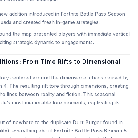
new addition introduced in Fortnite Battle Pass Season
squads and created fresh in-game strategies.
round the map presented players with immediate vertical
xciting strategic dynamic to engagements.
tions: From Time Rifts to Dimensional
story centered around the dimensional chaos caused by
 4. The resulting rift tore through dimensions, creating
e lines between reality and fiction. This seasonal
nite’s most memorable lore moments, captivating its
ut of nowhere to the duplicate Durr Burger found in
ality), everything about
Fortnite Battle Pass Season 5