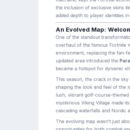
the inclusion of exclusive skins
added depth to player identities i
An Evolved Map: Welcome
One of the standout transformati
overhaul of the famous Fortnite 
environment, replacing the fan-fa
updated area introduced the
Para
became a hotspot for dynamic 
This season, the crack in the sk
shaping the look and feel of the
lush, vibrant golf-course-themed
mysterious Viking Village made it
cascading waterfalls and Nordic ae
The evolving map wasn’t just about
opportunities for both combat an