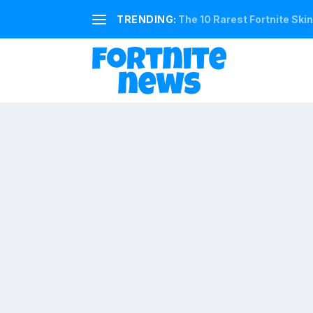
TRENDING:
The 10 Rarest Fortnite Ski