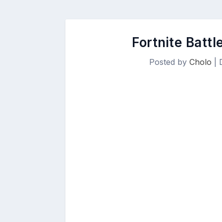
Fortnite Batt
Posted by
Cholo
|