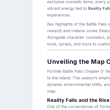
exclusive cosmetic items, every p
vibrant energy tied to
Reality Fall
experiences.
Key highlights of the Battle Pass
reward) and Indiana Jones (featu
Alongside character cosmetics, p
tools, sprays, and more to custo
Unveiling the Map C
Fortnite Battle Pass Chapter 3: 
to the Island. This season’s emph
dynamic environmental shifts, an
map.
Reality Falls and the Rise
One of the cornerstones of Fortn