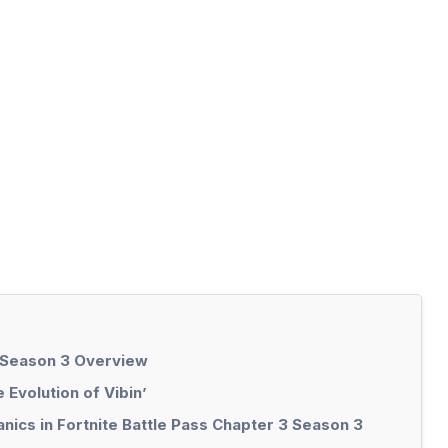
: Season 3 Overview
Evolution of Vibin’
ics in Fortnite Battle Pass Chapter 3 Season 3