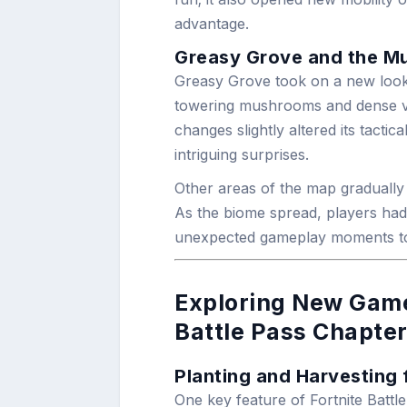
advantage.
Greasy Grove and the 
Greasy Grove took on a new look 
towering mushrooms and dense ve
changes slightly altered its tactica
intriguing surprises.
Other areas of the map gradually 
As the biome spread, players had 
unexpected gameplay moments to
Exploring New Game
Battle Pass Chapter
Planting and Harvesting 
One key feature of Fortnite Battl