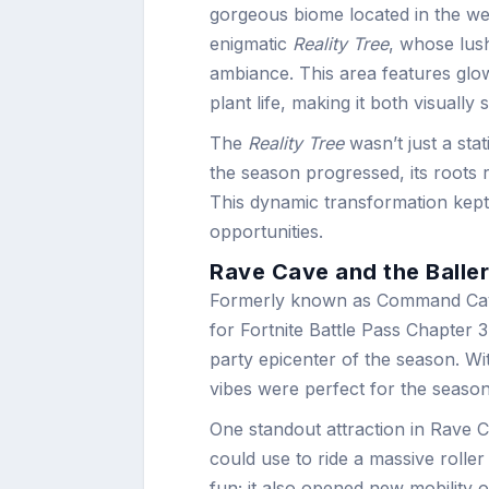
gorgeous biome located in the wes
enigmatic
Reality Tree
, whose lus
ambiance. This area features glo
plant life, making it both visually 
The
Reality Tree
wasn’t just a stat
the season progressed, its roots 
This dynamic transformation kept
opportunities.
Rave Cave and the Balle
Formerly known as Command Cave
for Fortnite Battle Pass Chapter
party epicenter of the season. Wi
vibes were perfect for the season’
One standout attraction in Rave 
could use to ride a massive roller 
fun; it also opened new mobility 