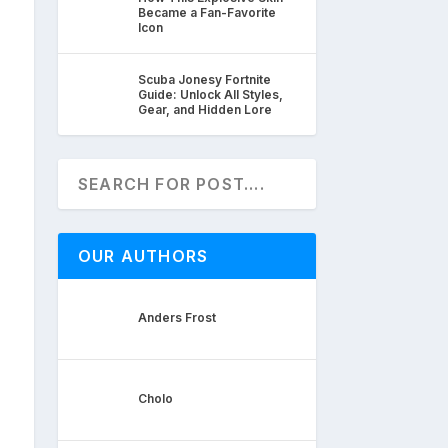
Became a Fan-Favorite
Icon
Scuba Jonesy Fortnite
Guide: Unlock All Styles,
Gear, and Hidden Lore
OUR AUTHORS
Anders Frost
Cholo