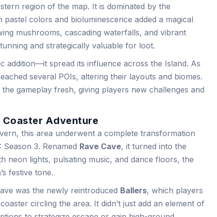
tern region of the map. It is dominated by the
h pastel colors and bioluminescence added a magical
wing mushrooms, cascading waterfalls, and vibrant
stunning and strategically valuable for loot.
ic addition—it spread its influence across the Island. As
reached several POIs, altering their layouts and biomes.
 the gameplay fresh, giving players new challenges and
r Coaster Adventure
rn, this area underwent a complete transformation
 3: Season 3. Renamed
Rave Cave
, it turned into the
th neon lights, pulsating music, and dance floors, the
s festive tone.
Cave was the newly reintroduced
Ballers
, which players
coaster circling the area. It didn’t just add an element of
options to strategize escape or gain high-ground