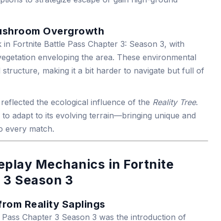
Mushroom Overgrowth
in Fortnite Battle Pass Chapter 3: Season 3, with
getation enveloping the area. These environmental
l structure, making it a bit harder to navigate but full of
reflected the ecological influence of the
Reality Tree
.
to adapt to its evolving terrain—bringing unique and
 every match.
play Mechanics in Fortnite
 3 Season 3
from Reality Saplings
e Pass Chapter 3 Season 3 was the introduction of