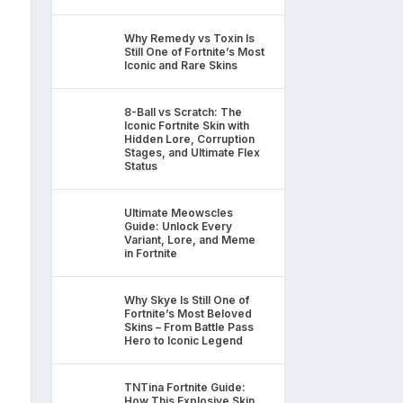
Why Remedy vs Toxin Is
Still One of Fortnite’s Most
Iconic and Rare Skins
8-Ball vs Scratch: The
Iconic Fortnite Skin with
Hidden Lore, Corruption
Stages, and Ultimate Flex
Status
Ultimate Meowscles
Guide: Unlock Every
Variant, Lore, and Meme
in Fortnite
Why Skye Is Still One of
Fortnite’s Most Beloved
Skins – From Battle Pass
Hero to Iconic Legend
TNTina Fortnite Guide:
How This Explosive Skin