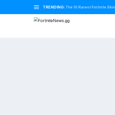
TRENDING:
The 10 Rarest Fortnite Ski