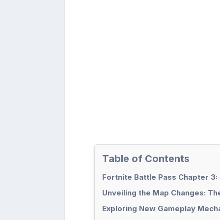
Table of Contents
Fortnite Battle Pass Chapter 3
Unveiling the Map Changes: The 
Exploring New Gameplay Mechan