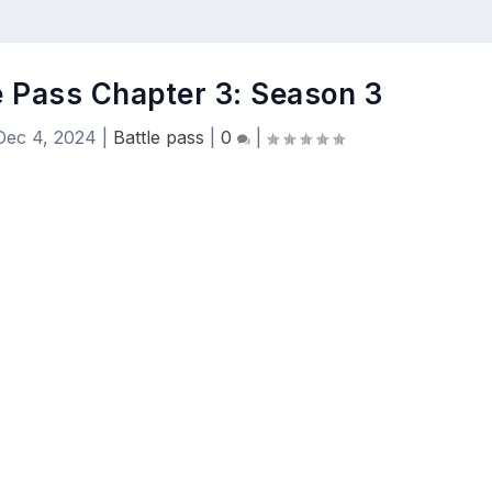
le Pass Chapter 3: Season 3
Dec 4, 2024
|
Battle pass
|
0
|