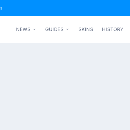
ns
NEWS
GUIDES
SKINS
HISTORY