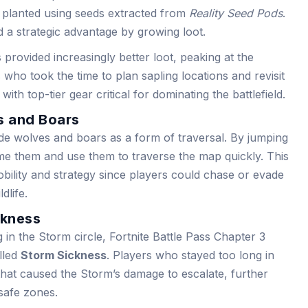
 planted using seeds extracted from
Reality Seed Pods
.
d a strategic advantage by growing loot.
 provided increasingly better loot, peaking at the
 who took the time to plan sapling locations and revisit
h top-tier gear critical for dominating the battlefield.
s and Boars
ride wolves and boars as a form of traversal. By jumping
me them and use them to traverse the map quickly. This
bility and strategy since players could chase or evade
dlife.
ckness
n the Storm circle, Fortnite Battle Pass Chapter 3
lled
Storm Sickness
. Players who stayed too long in
hat caused the Storm’s damage to escalate, further
 safe zones.