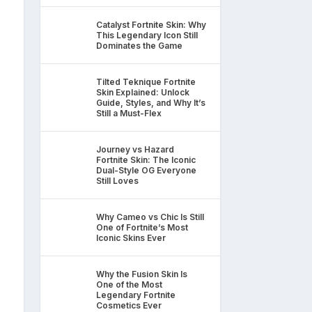
Catalyst Fortnite Skin: Why
This Legendary Icon Still
Dominates the Game
Tilted Teknique Fortnite
Skin Explained: Unlock
Guide, Styles, and Why It’s
Still a Must-Flex
Journey vs Hazard
Fortnite Skin: The Iconic
Dual-Style OG Everyone
Still Loves
Why Cameo vs Chic Is Still
One of Fortnite’s Most
Iconic Skins Ever
Why the Fusion Skin Is
One of the Most
Legendary Fortnite
Cosmetics Ever