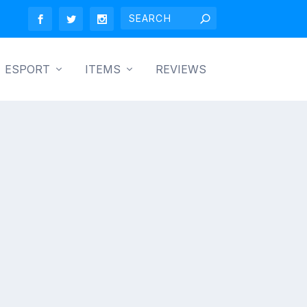
ESPORT
ITEMS
REVIEWS