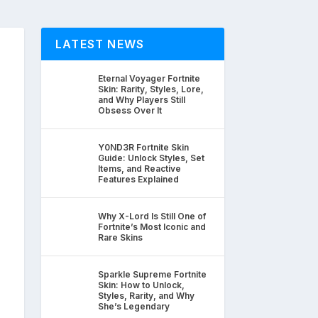
LATEST NEWS
Eternal Voyager Fortnite
Skin: Rarity, Styles, Lore,
and Why Players Still
Obsess Over It
Y0ND3R Fortnite Skin
Guide: Unlock Styles, Set
Items, and Reactive
Features Explained
Why X-Lord Is Still One of
Fortnite’s Most Iconic and
Rare Skins
Sparkle Supreme Fortnite
Skin: How to Unlock,
Styles, Rarity, and Why
She’s Legendary