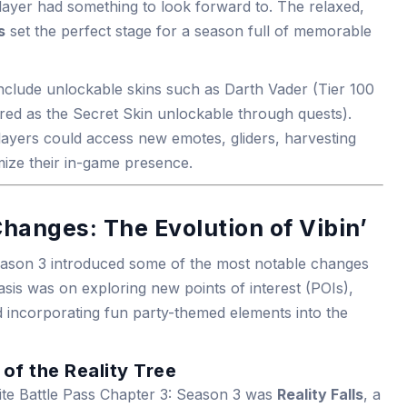
layer had something to look forward to. The relaxed,
s
set the perfect stage for a season full of memorable
 include unlockable skins such as Darth Vader (Tier 100
red as the Secret Skin unlockable through quests).
layers could access new emotes, gliders, harvesting
mize their in-game presence.
hanges: The Evolution of Vibin’
Season 3 introduced some of the most notable changes
asis was on exploring new points of interest (POIs),
d incorporating fun party-themed elements into the
 of the Reality Tree
ite Battle Pass Chapter 3: Season 3 was
Reality Falls
, a