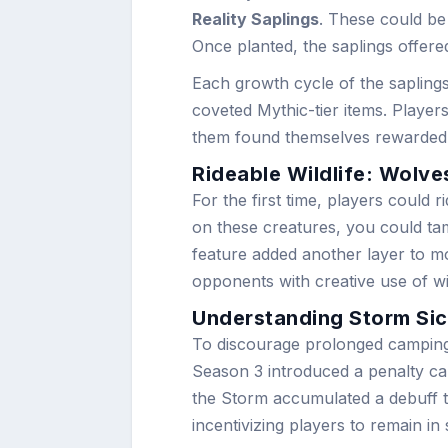
Reality Saplings
. These could be
Once planted, the saplings offere
Each growth cycle of the saplings
coveted Mythic-tier items. Players
them found themselves rewarded wit
Rideable Wildlife: Wolve
For the first time, players could 
on these creatures, you could ta
feature added another layer to mo
opponents with creative use of wil
Understanding Storm Si
To discourage prolonged camping i
Season 3 introduced a penalty ca
the Storm accumulated a debuff t
incentivizing players to remain in