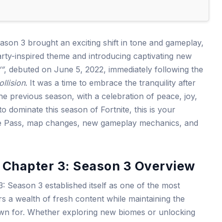
eason 3 brought an exciting shift in tone and gameplay,
party-inspired theme and introducing captivating new
’”
, debuted on June 5, 2022, immediately following the
ollision
. It was a time to embrace the tranquility after
he previous season, with a celebration of peace, joy,
o dominate this season of Fortnite, this is your
le Pass, map changes, new gameplay mechanics, and
s Chapter 3: Season 3 Overview
3: Season 3 established itself as one of the most
rs a wealth of fresh content while maintaining the
nown for. Whether exploring new biomes or unlocking