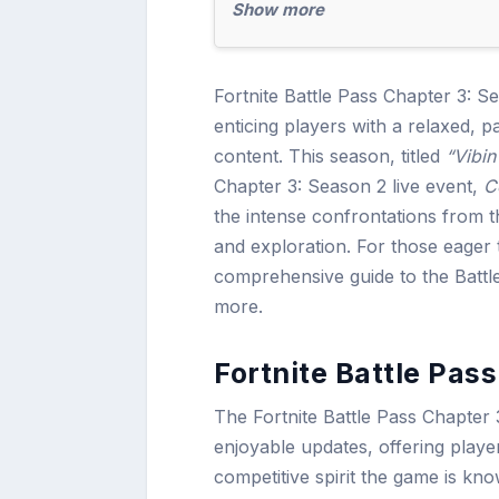
Show more
Fortnite Battle Pass Chapter 3: S
enticing players with a relaxed, 
content. This season, titled
“Vibin
Chapter 3: Season 2 live event,
C
the intense confrontations from t
and exploration. For those eager t
comprehensive guide to the Batt
more.
Fortnite Battle Pas
The Fortnite Battle Pass Chapter 
enjoyable updates, offering playe
competitive spirit the game is k