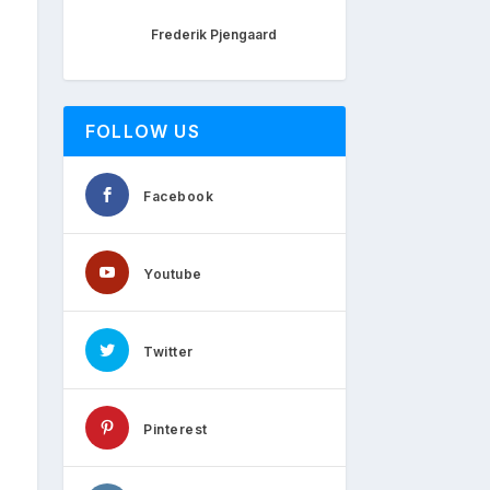
Frederik Pjengaard
FOLLOW US
Facebook
Youtube
Twitter
Pinterest