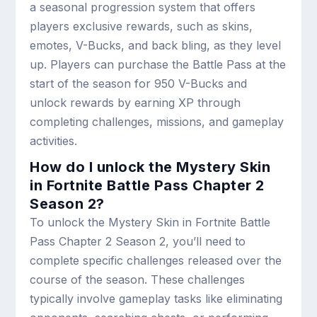
a seasonal progression system that offers
players exclusive rewards, such as skins,
emotes, V-Bucks, and back bling, as they level
up. Players can purchase the Battle Pass at the
start of the season for 950 V-Bucks and
unlock rewards by earning XP through
completing challenges, missions, and gameplay
activities.
How do I unlock the Mystery Skin
in Fortnite Battle Pass Chapter 2
Season 2?
To unlock the Mystery Skin in Fortnite Battle
Pass Chapter 2 Season 2, you’ll need to
complete specific challenges released over the
course of the season. These challenges
typically involve gameplay tasks like eliminating