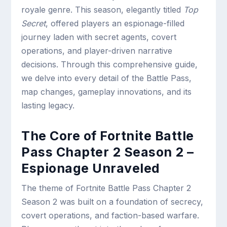
royale genre. This season, elegantly titled
Top
Secret
, offered players an espionage-filled
journey laden with secret agents, covert
operations, and player-driven narrative
decisions. Through this comprehensive guide,
we delve into every detail of the Battle Pass,
map changes, gameplay innovations, and its
lasting legacy.
The Core of Fortnite Battle
Pass Chapter 2 Season 2 –
Espionage Unraveled
The theme of Fortnite Battle Pass Chapter 2
Season 2 was built on a foundation of secrecy,
covert operations, and faction-based warfare.