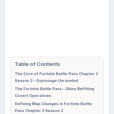
Table of Contents
The Core of Fortnite Battle Pass Chapter 2
Season 2 – Espionage Unraveled
The Fortnite Battle Pass – Skins Befitting
Covert Operatives
Defining Map Changes in Fortnite Battle
Pass Chapter 2 Season 2