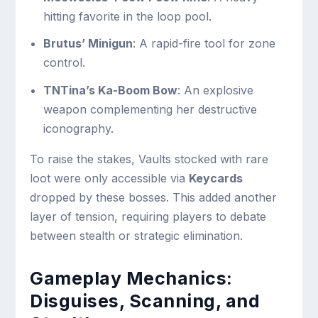
hitting favorite in the loop pool.
Brutus’ Minigun
: A rapid-fire tool for zone
control.
TNTina’s Ka-Boom Bow
: An explosive
weapon complementing her destructive
iconography.
To raise the stakes, Vaults stocked with rare
loot were only accessible via
Keycards
dropped by these bosses. This added another
layer of tension, requiring players to debate
between stealth or strategic elimination.
Gameplay Mechanics:
Disguises, Scanning, and