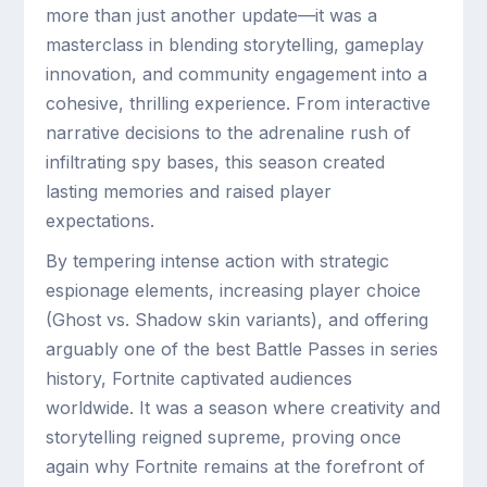
more than just another update—it was a
masterclass in blending storytelling, gameplay
innovation, and community engagement into a
cohesive, thrilling experience. From interactive
narrative decisions to the adrenaline rush of
infiltrating spy bases, this season created
lasting memories and raised player
expectations.
By tempering intense action with strategic
espionage elements, increasing player choice
(Ghost vs. Shadow skin variants), and offering
arguably one of the best Battle Passes in series
history, Fortnite captivated audiences
worldwide. It was a season where creativity and
storytelling reigned supreme, proving once
again why Fortnite remains at the forefront of