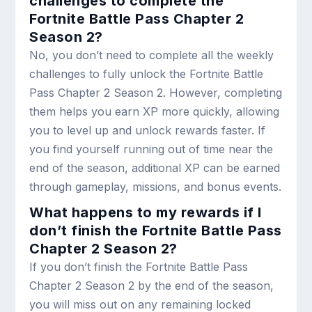
challenges to complete the
Fortnite Battle Pass Chapter 2
Season 2?
No, you don’t need to complete all the weekly
challenges to fully unlock the Fortnite Battle
Pass Chapter 2 Season 2. However, completing
them helps you earn XP more quickly, allowing
you to level up and unlock rewards faster. If
you find yourself running out of time near the
end of the season, additional XP can be earned
through gameplay, missions, and bonus events.
What happens to my rewards if I
don’t finish the Fortnite Battle Pass
Chapter 2 Season 2?
If you don’t finish the Fortnite Battle Pass
Chapter 2 Season 2 by the end of the season,
you will miss out on any remaining locked