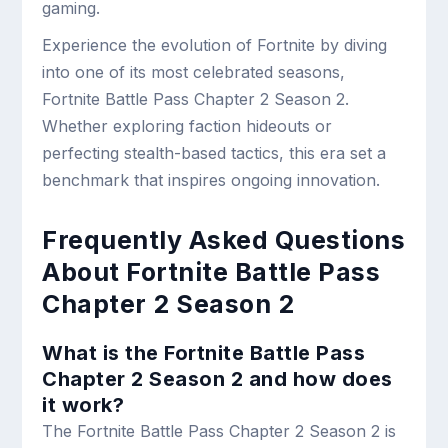
gaming.
Experience the evolution of Fortnite by diving
into one of its most celebrated seasons,
Fortnite Battle Pass Chapter 2 Season 2.
Whether exploring faction hideouts or
perfecting stealth-based tactics, this era set a
benchmark that inspires ongoing innovation.
Frequently Asked Questions
About Fortnite Battle Pass
Chapter 2 Season 2
What is the Fortnite Battle Pass
Chapter 2 Season 2 and how does
it work?
The Fortnite Battle Pass Chapter 2 Season 2 is