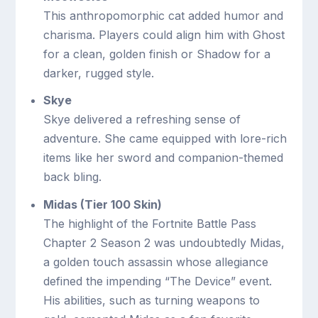
This anthropomorphic cat added humor and
charisma. Players could align him with Ghost
for a clean, golden finish or Shadow for a
darker, rugged style.
Skye
Skye delivered a refreshing sense of
adventure. She came equipped with lore-rich
items like her sword and companion-themed
back bling.
Midas (Tier 100 Skin)
The highlight of the Fortnite Battle Pass
Chapter 2 Season 2 was undoubtedly Midas,
a golden touch assassin whose allegiance
defined the impending “The Device” event.
His abilities, such as turning weapons to