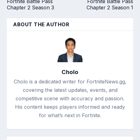
Fortnite Battle Pass
Fortnite Battle Pass
Chapter 2 Season 3
Chapter 2 Season 1
ABOUT THE AUTHOR
Cholo
Cholo is a dedicated writer for FortniteNews.gg,
covering the latest updates, events, and
competitive scene with accuracy and passion.
His content keeps players informed and ready
for what’s next in Fortnite.