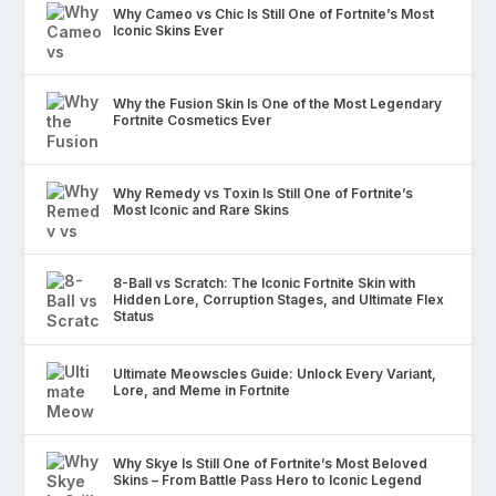
Why Cameo vs Chic Is Still One of Fortnite’s Most
Iconic Skins Ever
Why the Fusion Skin Is One of the Most Legendary
Fortnite Cosmetics Ever
Why Remedy vs Toxin Is Still One of Fortnite’s
Most Iconic and Rare Skins
8-Ball vs Scratch: The Iconic Fortnite Skin with
Hidden Lore, Corruption Stages, and Ultimate Flex
Status
Ultimate Meowscles Guide: Unlock Every Variant,
Lore, and Meme in Fortnite
Why Skye Is Still One of Fortnite’s Most Beloved
Skins – From Battle Pass Hero to Iconic Legend