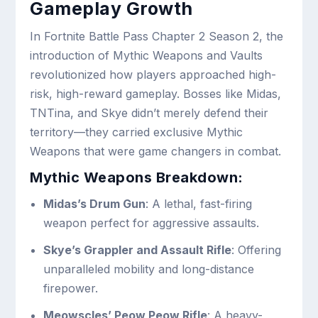
Gameplay Growth
In Fortnite Battle Pass Chapter 2 Season 2, the
introduction of Mythic Weapons and Vaults
revolutionized how players approached high-
risk, high-reward gameplay. Bosses like Midas,
TNTina, and Skye didn’t merely defend their
territory—they carried exclusive Mythic
Weapons that were game changers in combat.
Mythic Weapons Breakdown:
Midas’s Drum Gun
: A lethal, fast-firing
weapon perfect for aggressive assaults.
Skye’s Grappler and Assault Rifle
: Offering
unparalleled mobility and long-distance
firepower.
Meowscles’ Peow Peow Rifle
: A heavy-