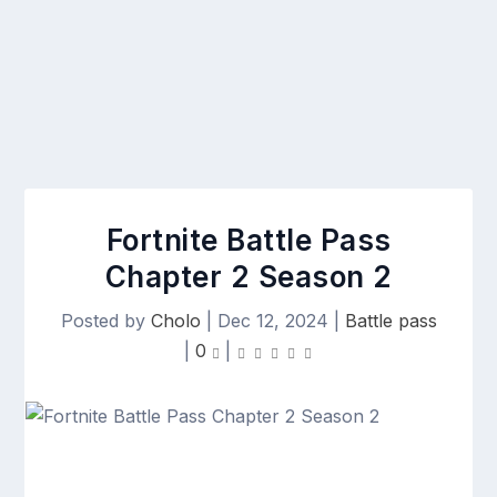
Fortnite Battle Pass
Chapter 2 Season 2
Posted by
Cholo
|
Dec 12, 2024
|
Battle pass
|
0
|