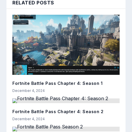
RELATED POSTS
Fortnite Battle Pass Chapter 4: Season 1
December 4, 2024
Fortnite Battle Pass Chapter 4: Season 2
December 4, 2024