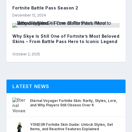
Fortnite Battle Pass Season 2
December 12, 2024
Why Skye Is Still One of Fortnite’s Most Beloved
Skins – From Battle Pass Hero to Iconic Legend
October 2, 2025
LATEST NEWS
Eternal Voyager Fortnite Skin: Rarity, Styles, Lore,
and Why Players Still Obsess Over It
Y0ND3R Fortnite Skin Guide: Unlock Styles, Set
Items, and Reactive Features Explained