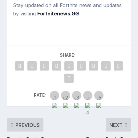
Stay updated on all Fortnite news and updates
by visiting
Fortnitenews.GG
SHARE:
RATE:
PREVIOUS
NEXT