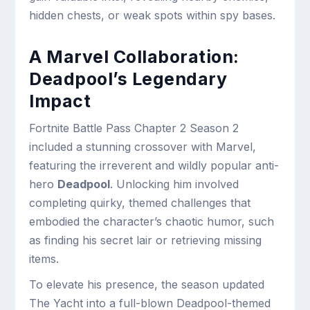
hidden chests, or weak spots within spy bases.
A Marvel Collaboration:
Deadpool’s Legendary
Impact
Fortnite Battle Pass Chapter 2 Season 2
included a stunning crossover with Marvel,
featuring the irreverent and wildly popular anti-
hero
Deadpool
. Unlocking him involved
completing quirky, themed challenges that
embodied the character’s chaotic humor, such
as finding his secret lair or retrieving missing
items.
To elevate his presence, the season updated
The Yacht into a full-blown Deadpool-themed