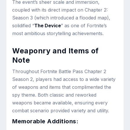
The event’s sheer scale and immersion,
coupled with its direct impact on Chapter 2:
Season 3 (which introduced a flooded map),
solidified “
The Device
” as one of Fortnite’s
most ambitious storytelling achievements.
Weaponry and Items of
Note
Throughout Fortnite Battle Pass Chapter 2
Season 2, players had access to a wide variety
of weapons and items that complimented the
spy theme. Both classic and reworked
weapons became available, ensuring every
combat scenario provided variety and utility.
Memorable Additions: