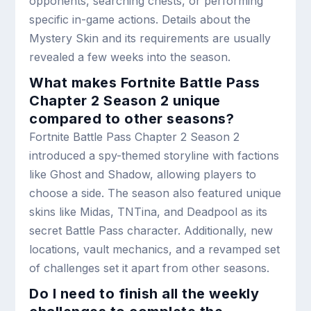
opponents, searching chests, or performing
specific in-game actions. Details about the
Mystery Skin and its requirements are usually
revealed a few weeks into the season.
What makes Fortnite Battle Pass
Chapter 2 Season 2 unique
compared to other seasons?
Fortnite Battle Pass Chapter 2 Season 2
introduced a spy-themed storyline with factions
like Ghost and Shadow, allowing players to
choose a side. The season also featured unique
skins like Midas, TNTina, and Deadpool as its
secret Battle Pass character. Additionally, new
locations, vault mechanics, and a revamped set
of challenges set it apart from other seasons.
Do I need to finish all the weekly