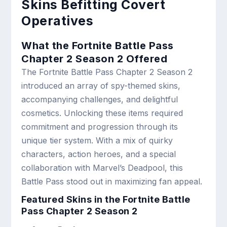
Skins Befitting Covert
Operatives
What the Fortnite Battle Pass
Chapter 2 Season 2 Offered
The Fortnite Battle Pass Chapter 2 Season 2
introduced an array of spy-themed skins,
accompanying challenges, and delightful
cosmetics. Unlocking these items required
commitment and progression through its
unique tier system. With a mix of quirky
characters, action heroes, and a special
collaboration with Marvel’s Deadpool, this
Battle Pass stood out in maximizing fan appeal.
Featured Skins in the Fortnite Battle
Pass Chapter 2 Season 2