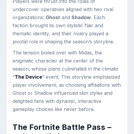
Players were thrust into the roles of
undercover operatives aligned with two rival
organizations:
Ghost
and
Shadow
. Each
faction brought its own stylistic flair and
thematic identity, and their rivalry played a
pivotal role in shaping the season’s storyline.
The tension boiled over with Midas, the
enigmatic character at the center of the
season, whose plans culminated in the climatic
“
The Device
” event. This storyline emphasized
player involvement, as choosing affiliations with
Ghost or Shadow influenced skin styles and
delighted fans with dynamic, interactive
gameplay choices like never before.
The Fortnite Battle Pass –