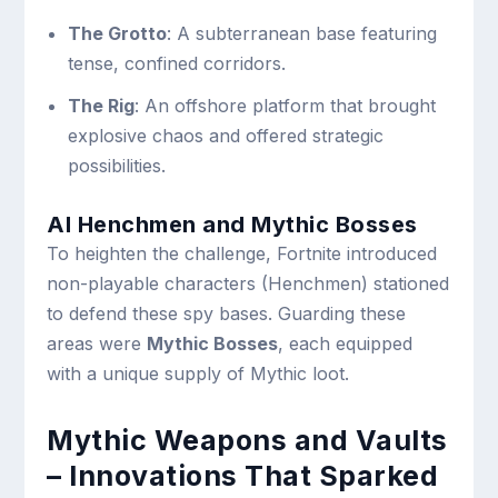
The Grotto
: A subterranean base featuring
tense, confined corridors.
The Rig
: An offshore platform that brought
explosive chaos and offered strategic
possibilities.
AI Henchmen and Mythic Bosses
To heighten the challenge, Fortnite introduced
non-playable characters (Henchmen) stationed
to defend these spy bases. Guarding these
areas were
Mythic Bosses
, each equipped
with a unique supply of Mythic loot.
Mythic Weapons and Vaults
– Innovations That Sparked