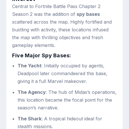
Central to Fortnite Battle Pass Chapter 2
Season 2 was the addition of
spy bases
scattered across the map. Highly fortified and
bustling with activity, these locations infused
the map with thrilling objectives and fresh
gameplay elements.
Five Major Spy Bases:
The Yacht
: Initially occupied by agents,
Deadpool later commandeered this base,
giving it a full Marvel makeover.
The Agency
: The hub of Midas’s operations,
this location became the focal point for the
season’s narrative.
The Shark
: A tropical hideout ideal for
stealth missions.