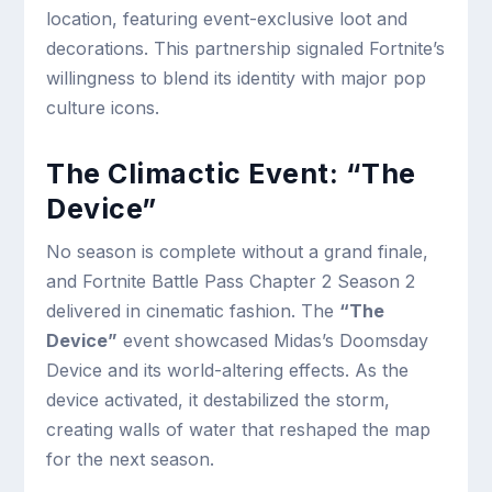
location, featuring event-exclusive loot and
decorations. This partnership signaled Fortnite’s
willingness to blend its identity with major pop
culture icons.
The Climactic Event: “The
Device”
No season is complete without a grand finale,
and Fortnite Battle Pass Chapter 2 Season 2
delivered in cinematic fashion. The
“The
Device”
event showcased Midas’s Doomsday
Device and its world-altering effects. As the
device activated, it destabilized the storm,
creating walls of water that reshaped the map
for the next season.