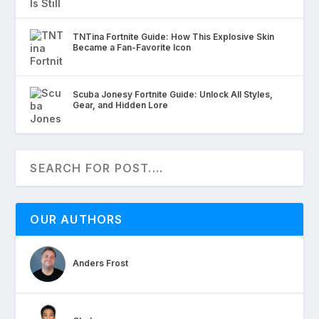
TNTina Fortnite Guide: How This Explosive Skin
Became a Fan-Favorite Icon
Scuba Jonesy Fortnite Guide: Unlock All Styles,
Gear, and Hidden Lore
OUR AUTHORS
Anders Frost