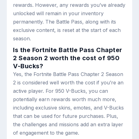
rewards. However, any rewards you’ve already
unlocked will remain in your inventory
permanently. The Battle Pass, along with its
exclusive content, is reset at the start of each
season.
Is the Fortnite Battle Pass Chapter
2 Season 2 worth the cost of 950
V-Bucks?
Yes, the Fortnite Battle Pass Chapter 2 Season
2 is considered well worth the cost if you’re an
active player. For 950 V-Bucks, you can
potentially earn rewards worth much more,
including exclusive skins, emotes, and V-Bucks
that can be used for future purchases. Plus,
the challenges and missions add an extra layer
of engagement to the game.