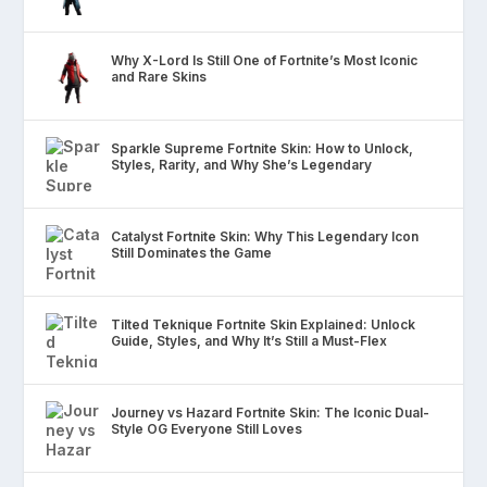
Why X-Lord Is Still One of Fortnite’s Most Iconic
and Rare Skins
Sparkle Supreme Fortnite Skin: How to Unlock,
Styles, Rarity, and Why She’s Legendary
Catalyst Fortnite Skin: Why This Legendary Icon
Still Dominates the Game
Tilted Teknique Fortnite Skin Explained: Unlock
Guide, Styles, and Why It’s Still a Must-Flex
Journey vs Hazard Fortnite Skin: The Iconic Dual-
Style OG Everyone Still Loves