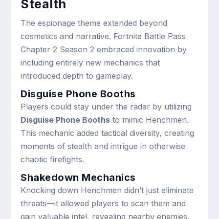
Stealth
The espionage theme extended beyond
cosmetics and narrative. Fortnite Battle Pass
Chapter 2 Season 2 embraced innovation by
including entirely new mechanics that
introduced depth to gameplay.
Disguise Phone Booths
Players could stay under the radar by utilizing
Disguise Phone Booths
to mimic Henchmen.
This mechanic added tactical diversity, creating
moments of stealth and intrigue in otherwise
chaotic firefights.
Shakedown Mechanics
Knocking down Henchmen didn’t just eliminate
threats—it allowed players to scan them and
gain valuable intel, revealing nearby enemies,