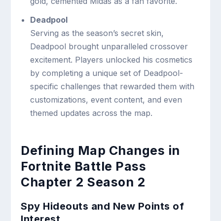
gold, cemented Midas as a fan favorite.
Deadpool
Serving as the season’s secret skin,
Deadpool brought unparalleled crossover
excitement. Players unlocked his cosmetics
by completing a unique set of Deadpool-
specific challenges that rewarded them with
customizations, event content, and even
themed updates across the map.
Defining Map Changes in
Fortnite Battle Pass
Chapter 2 Season 2
Spy Hideouts and New Points of
Interest