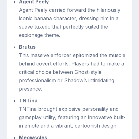
Agent Peely
Agent Peely carried forward the hilariously
iconic banana character, dressing him in a
suave tuxedo that perfectly suited the
espionage theme.
Brutus
This massive enforcer epitomized the muscle
behind covert efforts. Players had to make a
critical choice between Ghost-style
professionalism or Shadow’s intimidating
presence.
TNTina
TNTina brought explosive personality and
gameplay utility, featuring an innovative built-
in emote and a vibrant, cartoonish design.
Meowscles