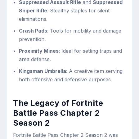
Suppressed Assault Rifle
and
Suppressed
Sniper Rifle
: Stealthy staples for silent
eliminations.
Crash Pads
: Tools for mobility and damage
prevention.
Proximity Mines
: Ideal for setting traps and
area defense.
Kingsman Umbrella
: A creative item serving
both offensive and defensive purposes.
The Legacy of Fortnite
Battle Pass Chapter 2
Season 2
Fortnite Battle Pass Chapter 2 Season 2 was