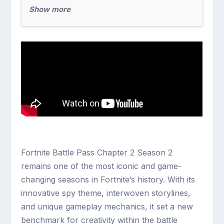
Show more
Fortnite Battle Pass Chapter 2 Season 2
remains one of the most iconic and game-
changing seasons in Fortnite’s history. With its
innovative spy theme, interwoven storylines,
and unique gameplay mechanics, it set a new
benchmark for creativity within the battle