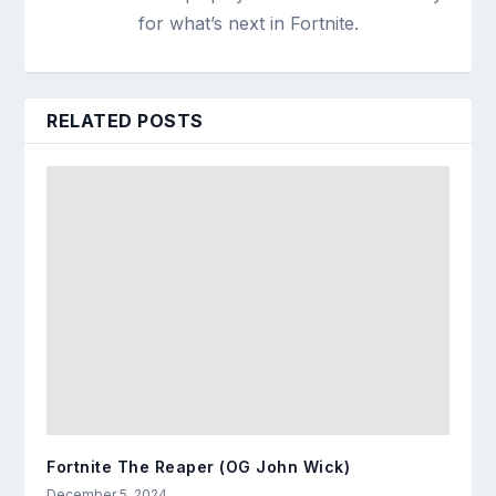
for what’s next in Fortnite.
RELATED POSTS
Fortnite The Reaper (OG John Wick)
December 5, 2024