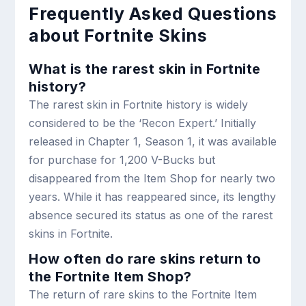
Frequently Asked Questions
about Fortnite Skins
What is the rarest skin in Fortnite
history?
The rarest skin in Fortnite history is widely
considered to be the ‘Recon Expert.’ Initially
released in Chapter 1, Season 1, it was available
for purchase for 1,200 V-Bucks but
disappeared from the Item Shop for nearly two
years. While it has reappeared since, its lengthy
absence secured its status as one of the rarest
skins in Fortnite.
How often do rare skins return to
the Fortnite Item Shop?
The return of rare skins to the Fortnite Item