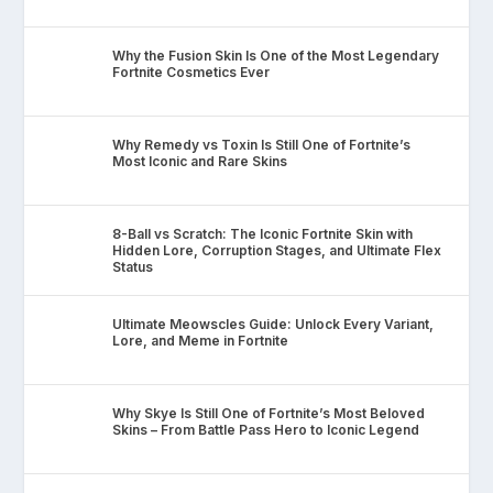
Why the Fusion Skin Is One of the Most Legendary
Fortnite Cosmetics Ever
Why Remedy vs Toxin Is Still One of Fortnite’s
Most Iconic and Rare Skins
8-Ball vs Scratch: The Iconic Fortnite Skin with
Hidden Lore, Corruption Stages, and Ultimate Flex
Status
Ultimate Meowscles Guide: Unlock Every Variant,
Lore, and Meme in Fortnite
Why Skye Is Still One of Fortnite’s Most Beloved
Skins – From Battle Pass Hero to Iconic Legend