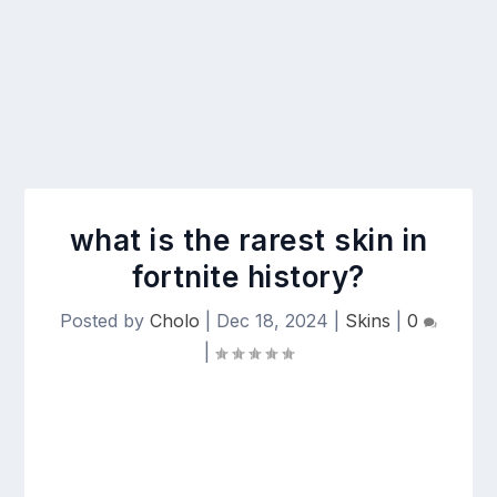
what is the rarest skin in
fortnite history?
Posted by
Cholo
|
Dec 18, 2024
|
Skins
|
0
|