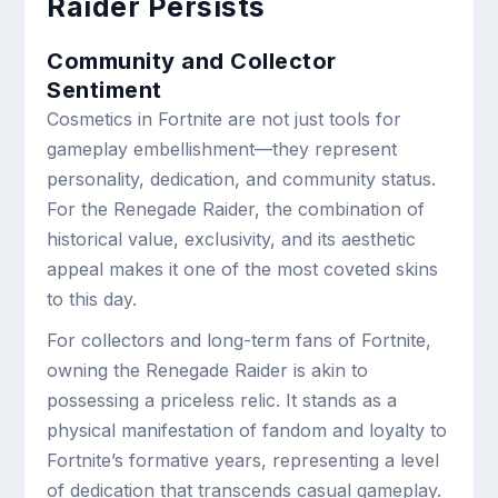
Raider Persists
Community and Collector
Sentiment
Cosmetics in Fortnite are not just tools for
gameplay embellishment—they represent
personality, dedication, and community status.
For the Renegade Raider, the combination of
historical value, exclusivity, and its aesthetic
appeal makes it one of the most coveted skins
to this day.
For collectors and long-term fans of Fortnite,
owning the Renegade Raider is akin to
possessing a priceless relic. It stands as a
physical manifestation of fandom and loyalty to
Fortnite’s formative years, representing a level
of dedication that transcends casual gameplay.