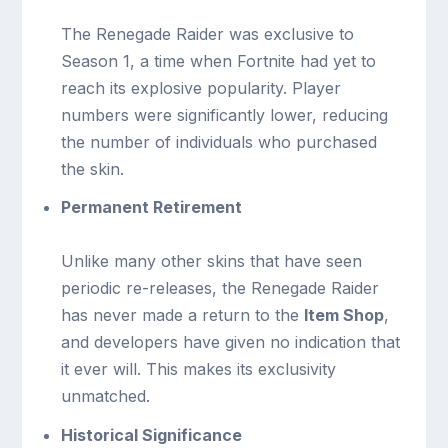
The Renegade Raider was exclusive to
Season 1, a time when Fortnite had yet to
reach its explosive popularity. Player
numbers were significantly lower, reducing
the number of individuals who purchased
the skin.
Permanent Retirement
Unlike many other skins that have seen
periodic re-releases, the Renegade Raider
has never made a return to the
Item Shop
,
and developers have given no indication that
it ever will. This makes its exclusivity
unmatched.
Historical Significance