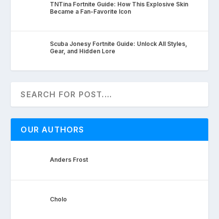
TNTina Fortnite Guide: How This Explosive Skin
Became a Fan-Favorite Icon
Scuba Jonesy Fortnite Guide: Unlock All Styles,
Gear, and Hidden Lore
OUR AUTHORS
Anders Frost
Cholo