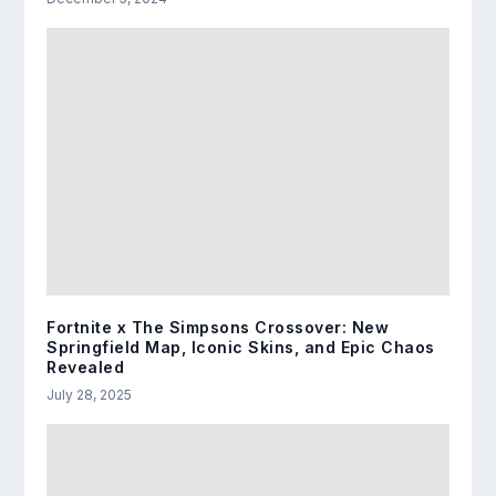
Fortnite x The Simpsons Crossover: New
Springfield Map, Iconic Skins, and Epic Chaos
Revealed
July 28, 2025