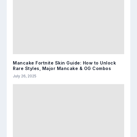
Mancake Fortnite Skin Guide: How to Unlock
Rare Styles, Major Mancake & OG Combos
July 26, 2025