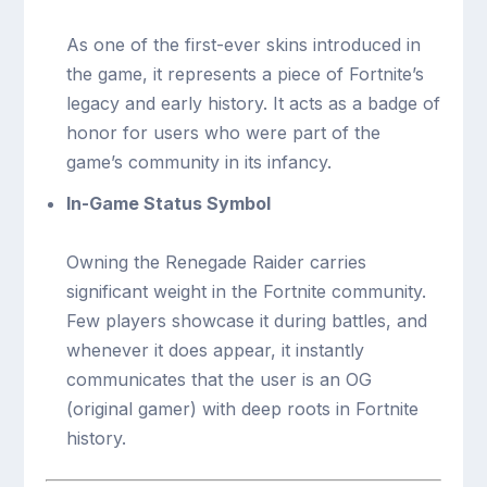
As one of the first-ever skins introduced in
the game, it represents a piece of Fortnite’s
legacy and early history. It acts as a badge of
honor for users who were part of the
game’s community in its infancy.
In-Game Status Symbol
Owning the Renegade Raider carries
significant weight in the Fortnite community.
Few players showcase it during battles, and
whenever it does appear, it instantly
communicates that the user is an OG
(original gamer) with deep roots in Fortnite
history.