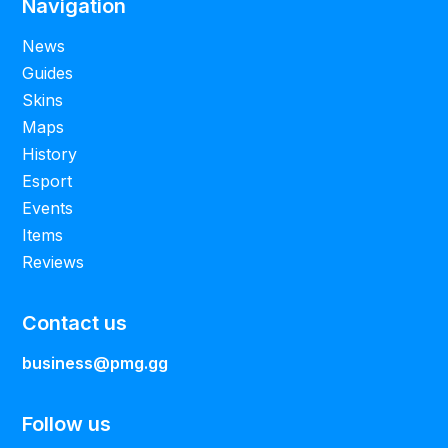
Navigation
News
Guides
Skins
Maps
History
Esport
Events
Items
Reviews
Contact us
business@pmg.gg
Follow us