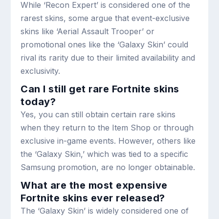
While ‘Recon Expert’ is considered one of the
rarest skins, some argue that event-exclusive
skins like ‘Aerial Assault Trooper’ or
promotional ones like the ‘Galaxy Skin’ could
rival its rarity due to their limited availability and
exclusivity.
Can I still get rare Fortnite skins
today?
Yes, you can still obtain certain rare skins
when they return to the Item Shop or through
exclusive in-game events. However, others like
the ‘Galaxy Skin,’ which was tied to a specific
Samsung promotion, are no longer obtainable.
What are the most expensive
Fortnite skins ever released?
The ‘Galaxy Skin’ is widely considered one of