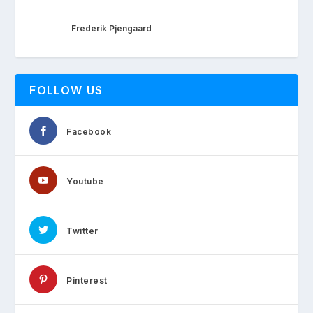
Frederik Pjengaard
FOLLOW US
Facebook
Youtube
Twitter
Pinterest