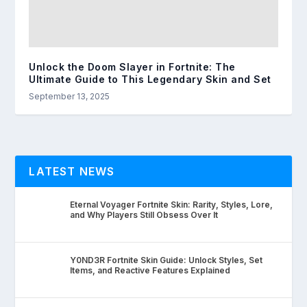
Unlock the Doom Slayer in Fortnite: The
Ultimate Guide to This Legendary Skin and Set
September 13, 2025
LATEST NEWS
Eternal Voyager Fortnite Skin: Rarity, Styles, Lore,
and Why Players Still Obsess Over It
Y0ND3R Fortnite Skin Guide: Unlock Styles, Set
Items, and Reactive Features Explained