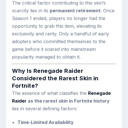
The critical factor contributing to this skin’s
scarcity lies in its
permanent retirement
. Once
Season 1 ended, players no longer had the
opportunity to grab this item, elevating its
exclusivity and rarity. Only a handful of early
adopters who committed themselves to the
game before it soared into mainstream
popularity managed to obtain it.
Why Is Renegade Raider
Considered the Rarest Skin in
Fortnite?
The essence of what classifies the
Renegade
Raider
as the rarest skin in Fortnite history
lies in several defining factors:
Time-Limited Availability