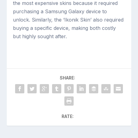
the most expensive skins because it required
purchasing a Samsung Galaxy device to
unlock. Similarly, the ‘Ikonik Skin’ also required
buying a specific device, making both costly
but highly sought after.
SHARE:
RATE: