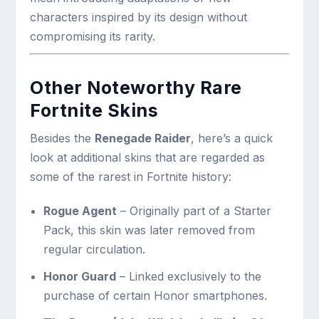
characters inspired by its design without
compromising its rarity.
Other Noteworthy Rare
Fortnite Skins
Besides the
Renegade Raider
, here’s a quick
look at additional skins that are regarded as
some of the rarest in Fortnite history:
Rogue Agent
– Originally part of a Starter
Pack, this skin was later removed from
regular circulation.
Honor Guard
– Linked exclusively to the
purchase of certain Honor smartphones.