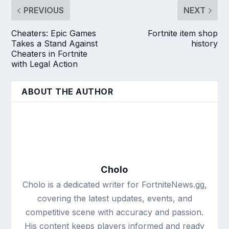
PREVIOUS
NEXT
Cheaters: Epic Games
Fortnite item shop
Takes a Stand Against
history
Cheaters in Fortnite
with Legal Action
ABOUT THE AUTHOR
Cholo
Cholo is a dedicated writer for FortniteNews.gg,
covering the latest updates, events, and
competitive scene with accuracy and passion.
His content keeps players informed and ready