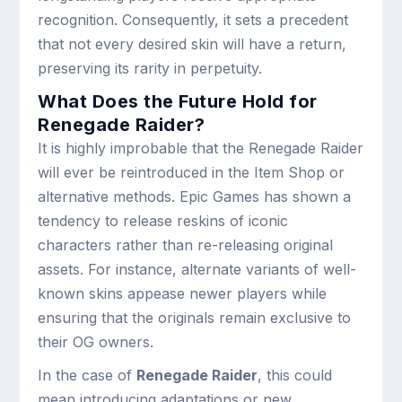
recognition. Consequently, it sets a precedent
that not every desired skin will have a return,
preserving its rarity in perpetuity.
What Does the Future Hold for
Renegade Raider?
It is highly improbable that the Renegade Raider
will ever be reintroduced in the Item Shop or
alternative methods. Epic Games has shown a
tendency to release reskins of iconic
characters rather than re-releasing original
assets. For instance, alternate variants of well-
known skins appease newer players while
ensuring that the originals remain exclusive to
their OG owners.
In the case of
Renegade Raider
, this could
mean introducing adaptations or new