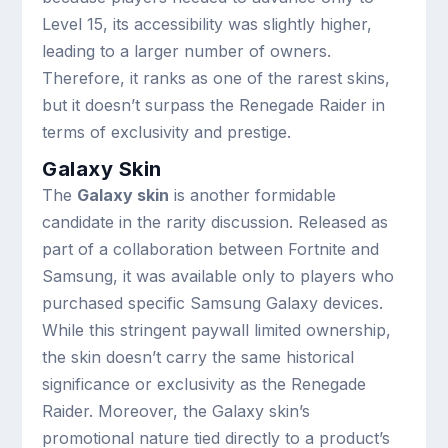
Level 15, its accessibility was slightly higher,
leading to a larger number of owners.
Therefore, it ranks as one of the rarest skins,
but it doesn’t surpass the Renegade Raider in
terms of exclusivity and prestige.
Galaxy Skin
The
Galaxy skin
is another formidable
candidate in the rarity discussion. Released as
part of a collaboration between Fortnite and
Samsung, it was available only to players who
purchased specific Samsung Galaxy devices.
While this stringent paywall limited ownership,
the skin doesn’t carry the same historical
significance or exclusivity as the Renegade
Raider. Moreover, the Galaxy skin’s
promotional nature tied directly to a product’s