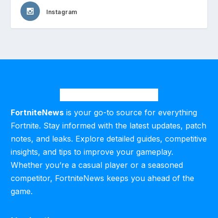
Instagram
FortniteNews
is your go-to source for everything
Fortnite. Stay informed with the latest updates, patch
notes, and leaks. Explore detailed guides, competitive
insights, and tips to improve your gameplay.
Whether you’re a casual player or a seasoned
competitor, FortniteNews keeps you ahead of the
game.