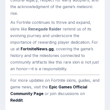
cultural legacy, respect for early adopters, and
the acknowledgment of the game’s meteoric
rise.
As Fortnite continues to thrive and expand,
skins like
Renegade Raider
remind us of its
evolving journey and underscore the
importance of rewarding player dedication. For
us at
FortniteNews.gg
, covering the game’s
history and the milestones connected to
community artifacts like this rare skin is not just
an honor—it is a responsibility.
For more updates on Fortnite skins, guides, and
game news, visit the
Epic Games Official
Community Page
or join discussions on
Reddit
.