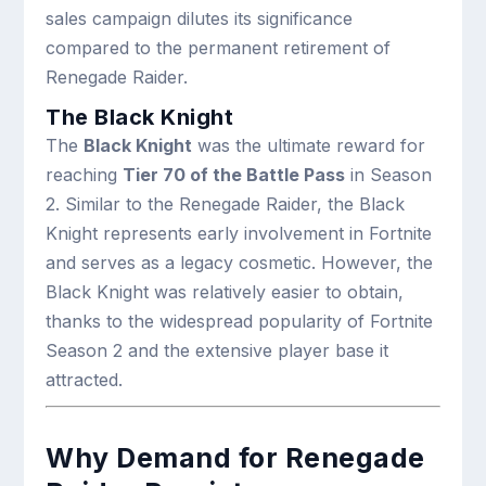
sales campaign dilutes its significance
compared to the permanent retirement of
Renegade Raider.
The Black Knight
The
Black Knight
was the ultimate reward for
reaching
Tier 70 of the Battle Pass
in Season
2. Similar to the Renegade Raider, the Black
Knight represents early involvement in Fortnite
and serves as a legacy cosmetic. However, the
Black Knight was relatively easier to obtain,
thanks to the widespread popularity of Fortnite
Season 2 and the extensive player base it
attracted.
Why Demand for Renegade