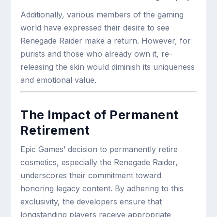
Additionally, various members of the gaming
world have expressed their desire to see
Renegade Raider make a return. However, for
purists and those who already own it, re-
releasing the skin would diminish its uniqueness
and emotional value.
The Impact of Permanent
Retirement
Epic Games’ decision to permanently retire
cosmetics, especially the Renegade Raider,
underscores their commitment toward
honoring legacy content. By adhering to this
exclusivity, the developers ensure that
longstanding players receive appropriate