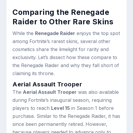
Comparing the Renegade
Raider to Other
Rare Skins
While the
Renegade Raider
enjoys the top spot
among Fortnite’s rarest skins, several other
cosmetics share the limelight for rarity and
exclusivity. Let’s dissect how these compare to
the Renegade Raider and why they fall short of
claiming its throne.
Aerial Assault Trooper
The
Aerial Assault Trooper
was also available
during Fortnite’s inaugural season, requiring
players to reach
Level 15
in Season 1 before
purchase. Similar to the Renegade Raider, it has
since been permanently retired. However,
because players needed to advance only to