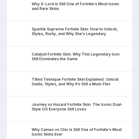
Why X-Lord Is Still One of Fortnite’s Most Iconic
and Rare Skins
Sparkle Supreme Fortnite Skin: How to Unlock,
Styles, Rarity, and Why She’s Legendary
Catalyst Fortnite Skin: Why This Legendary Icon
Still Dominates the Game
Tilted Teknique Fortnite Skin Explained: Unlock
Guide, Styles, and Why It’s Still a Must-Flex
Journey vs Hazard Fortnite Skin: The Iconic Dual-
Style OG Everyone Still Loves
Why Cameo vs Chic Is Still One of Fortnite’s Most
Iconic Skins Ever