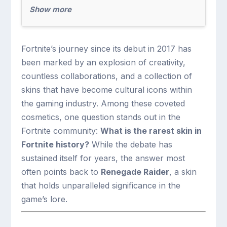
Show more
Fortnite’s journey since its debut in 2017 has
been marked by an explosion of creativity,
countless collaborations, and a collection of
skins that have become cultural icons within
the gaming industry. Among these coveted
cosmetics, one question stands out in the
Fortnite community:
What is the rarest skin in
Fortnite history?
While the debate has
sustained itself for years, the answer most
often points back to
Renegade Raider
, a skin
that holds unparalleled significance in the
game’s lore.