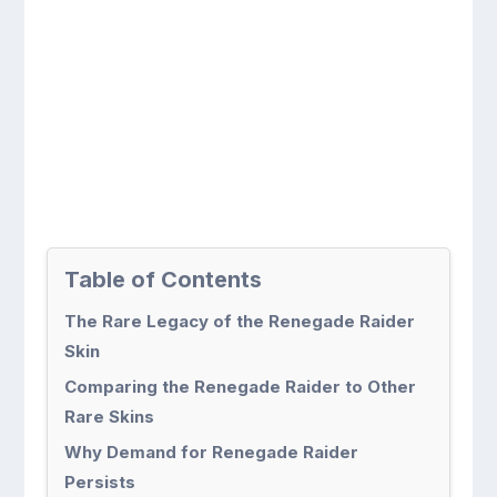
Table of Contents
The Rare Legacy of the Renegade Raider
Skin
Comparing the Renegade Raider to Other
Rare Skins
Why Demand for Renegade Raider
Persists