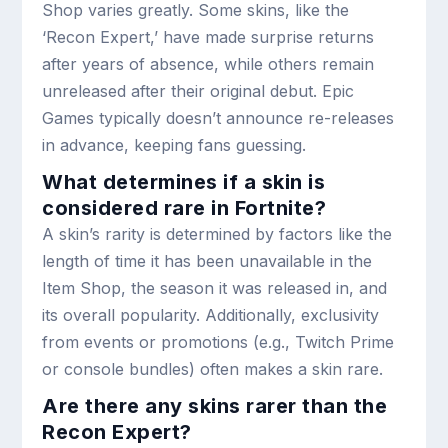
Shop varies greatly. Some skins, like the
‘Recon Expert,’ have made surprise returns
after years of absence, while others remain
unreleased after their original debut. Epic
Games typically doesn’t announce re-releases
in advance, keeping fans guessing.
What determines if a skin is
considered rare in Fortnite?
A skin’s rarity is determined by factors like the
length of time it has been unavailable in the
Item Shop, the season it was released in, and
its overall popularity. Additionally, exclusivity
from events or promotions (e.g., Twitch Prime
or console bundles) often makes a skin rare.
Are there any skins rarer than the
Recon Expert?