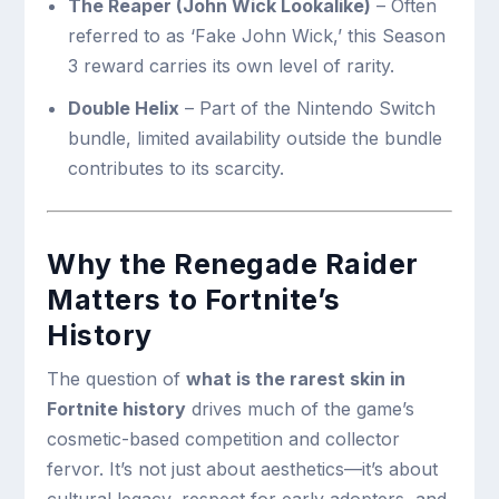
The Reaper (John Wick Lookalike)
– Often
referred to as ‘Fake John Wick,’ this Season
3 reward carries its own level of rarity.
Double Helix
– Part of the Nintendo Switch
bundle, limited availability outside the bundle
contributes to its scarcity.
Why the Renegade Raider
Matters to Fortnite’s
History
The question of
what is the rarest skin in
Fortnite history
drives much of the game’s
cosmetic-based competition and collector
fervor. It’s not just about aesthetics—it’s about