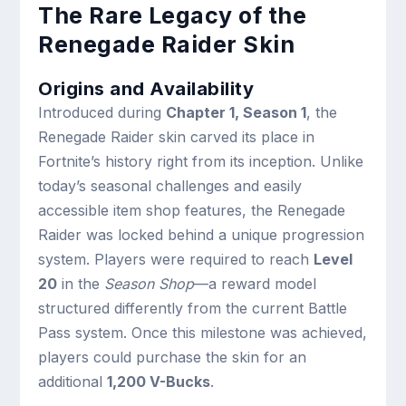
The Rare Legacy of the
Renegade Raider Skin
Origins and Availability
Introduced during
Chapter 1, Season 1
, the
Renegade Raider skin carved its place in
Fortnite’s history right from its inception. Unlike
today’s seasonal challenges and easily
accessible item shop features, the Renegade
Raider was locked behind a unique progression
system. Players were required to reach
Level
20
in the
Season Shop
—a reward model
structured differently from the current Battle
Pass system. Once this milestone was achieved,
players could purchase the skin for an
additional
1,200 V-Bucks
.