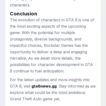
characters.
Conclusion
The evolution of characters in GTA 6 is one of
the most exciting aspects of the upcoming
game. With the potential for multiple
protagonists, diverse backgrounds, and
impactful choices, Rockstar Games has the
opportunity to deliver a deep and engaging
narrative. As we await more details, the
possibilities for character development in GTA
6 continue to fuel anticipation.
For the latest updates and more insights into
GTA 6, visit
gta6news.gg
. Stay informed as we
explore what could be the most ambitious
Grand Theft Auto game yet.