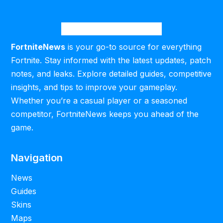
FortniteNews
is your go-to source for everything
Fortnite. Stay informed with the latest updates, patch
notes, and leaks. Explore detailed guides, competitive
insights, and tips to improve your gameplay.
Whether you’re a casual player or a seasoned
competitor, FortniteNews keeps you ahead of the
game.
Navigation
News
Guides
Skins
Maps