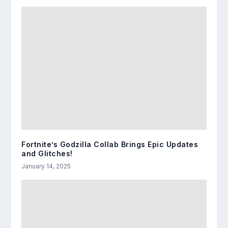
Fortnite’s Godzilla Collab Brings Epic Updates
and Glitches!
January 14, 2025