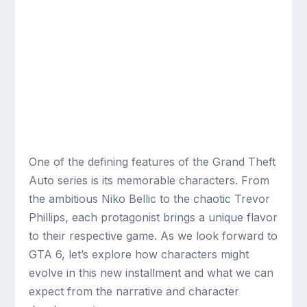
One of the defining features of the Grand Theft
Auto series is its memorable characters. From
the ambitious Niko Bellic to the chaotic Trevor
Phillips, each protagonist brings a unique flavor
to their respective game. As we look forward to
GTA 6, let’s explore how characters might
evolve in this new installment and what we can
expect from the narrative and character