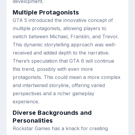
development.
Multiple Protagonists
GTA 5 introduced the innovative concept of
multiple protagonists, allowing players to
switch between Michael, Franklin, and Trevor.
This dynamic storytelling approach was well-
received and added depth to the narrative.
There’s speculation that GTA 6 will continue
this trend, possibly with even more
protagonists. This could mean a more complex
and intertwined storyline, offering varied
perspectives and a richer gameplay
experience.
Diverse Backgrounds and
Personalities
Rockstar Games has a knack for creating