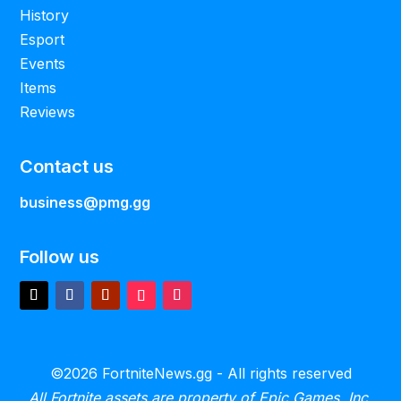
History
Esport
Events
Items
Reviews
Contact us
business@pmg.gg
Follow us
©2026 FortniteNews.gg - All rights reserved
All Fortnite assets are property of Epic Games, Inc.