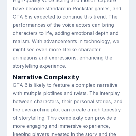
High-quality voice acting and motion capture
have become standard in Rockstar games, and
GTA 6 is expected to continue this trend. The
performances of the voice actors can bring
characters to life, adding emotional depth and
realism. With advancements in technology, we
might see even more lifelike character
animations and expressions, enhancing the
storytelling experience.
Narrative Complexity
GTA 6 is likely to feature a complex narrative
with multiple plotlines and twists. The interplay
between characters, their personal stories, and
the overarching plot can create a rich tapestry
of storytelling. This complexity can provide a
more engaging and immersive experience,
keeping players invested in the story and the