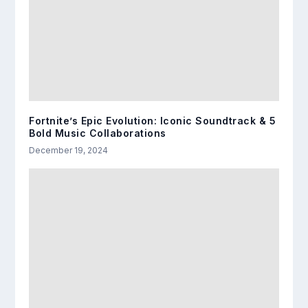
Fortnite’s Epic Evolution: Iconic Soundtrack & 5
Bold Music Collaborations
December 19, 2024