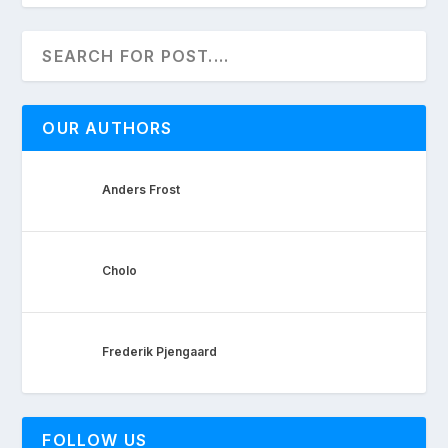
OUR AUTHORS
Anders Frost
Cholo
Frederik Pjengaard
FOLLOW US