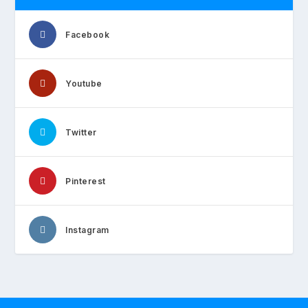
Facebook
Youtube
Twitter
Pinterest
Instagram