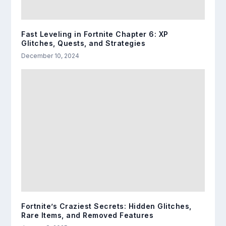
Fast Leveling in Fortnite Chapter 6: XP
Glitches, Quests, and Strategies
December 10, 2024
Fortnite’s Craziest Secrets: Hidden Glitches,
Rare Items, and Removed Features