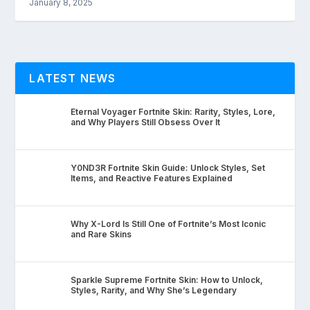
January 8, 2025
LATEST NEWS
Eternal Voyager Fortnite Skin: Rarity, Styles, Lore,
and Why Players Still Obsess Over It
Y0ND3R Fortnite Skin Guide: Unlock Styles, Set
Items, and Reactive Features Explained
Why X-Lord Is Still One of Fortnite’s Most Iconic
and Rare Skins
Sparkle Supreme Fortnite Skin: How to Unlock,
Styles, Rarity, and Why She’s Legendary