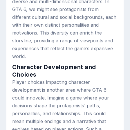
diverse and multi-dimensional characters. In
GTA 6, we might see protagonists from
different cultural and social backgrounds, each
with their own distinct personalities and
motivations. This diversity can enrich the
storyline, providing a range of viewpoints and
experiences that reflect the game’s expansive
world.
Character Development and
Choices
Player choices impacting character
development is another area where GTA 6
could innovate. Imagine a game where your
decisions shape the protagonists’ paths,
personalities, and relationships. This could
mean multiple endings and a narrative that
evolves based on player actions. Such a