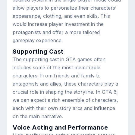
allow players to personalize their characters’
appearance, clothing, and even skills. This
would increase player investment in the
protagonists and offer a more tailored
gameplay experience.
Supporting Cast
The supporting cast in GTA games often
includes some of the most memorable
characters. From friends and family to
antagonists and allies, these characters play a
crucial role in shaping the storyline. In GTA 6,
we can expect a rich ensemble of characters,
each with their own story arcs and influence
on the main narrative.
Voice Acting and Performance