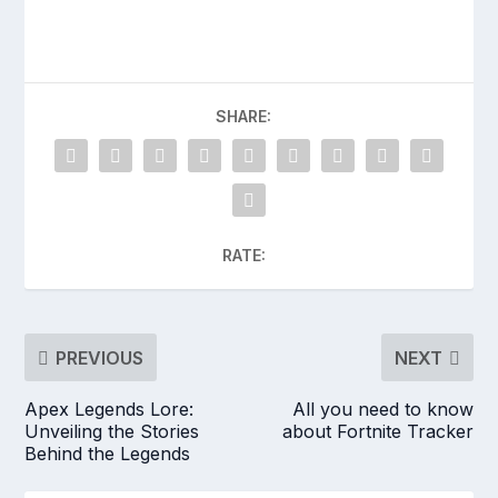
SHARE:
RATE:
PREVIOUS
NEXT
Apex Legends Lore:
All you need to know
Unveiling the Stories
about Fortnite Tracker
Behind the Legends