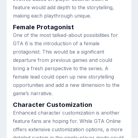
feature would add depth to the storytelling,
making each playthrough unique.
Female Protagonist
One of the most talked-about possibilities for
GTA 6 is the introduction of a female
protagonist. This would be a significant
departure from previous games and could
bring a fresh perspective to the series. A
female lead could open up new storytelling
opportunities and add a new dimension to the
game’s narrative.
Character Customization
Enhanced character customization is another
feature fans are hoping for. While GTA Online
offers extensive customization options, a more
detailed system in the single-player mode could