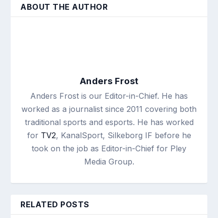
ABOUT THE AUTHOR
Anders Frost
Anders Frost is our Editor-in-Chief. He has
worked as a journalist since 2011 covering both
traditional sports and esports. He has worked
for
TV2
, KanalSport, Silkeborg IF before he
took on the job as Editor-in-Chief for Pley
Media Group.
RELATED POSTS