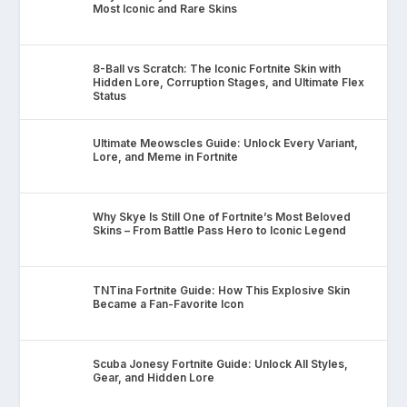
Most Iconic and Rare Skins
8-Ball vs Scratch: The Iconic Fortnite Skin with
Hidden Lore, Corruption Stages, and Ultimate Flex
Status
Ultimate Meowscles Guide: Unlock Every Variant,
Lore, and Meme in Fortnite
Why Skye Is Still One of Fortnite’s Most Beloved
Skins – From Battle Pass Hero to Iconic Legend
TNTina Fortnite Guide: How This Explosive Skin
Became a Fan-Favorite Icon
Scuba Jonesy Fortnite Guide: Unlock All Styles,
Gear, and Hidden Lore