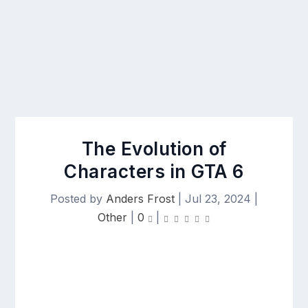
The Evolution of
Characters in GTA 6
Posted by
Anders Frost
|
Jul 23, 2024
|
Other
|
0
|