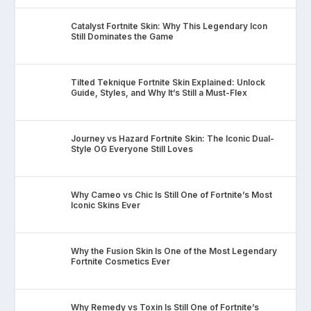
Catalyst Fortnite Skin: Why This Legendary Icon
Still Dominates the Game
Tilted Teknique Fortnite Skin Explained: Unlock
Guide, Styles, and Why It’s Still a Must-Flex
Journey vs Hazard Fortnite Skin: The Iconic Dual-
Style OG Everyone Still Loves
Why Cameo vs Chic Is Still One of Fortnite’s Most
Iconic Skins Ever
Why the Fusion Skin Is One of the Most Legendary
Fortnite Cosmetics Ever
Why Remedy vs Toxin Is Still One of Fortnite’s