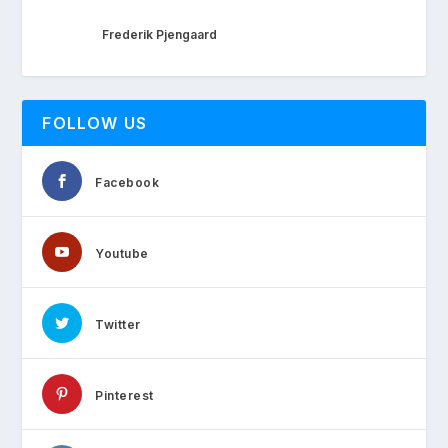
Frederik Pjengaard
FOLLOW US
Facebook
Youtube
Twitter
Pinterest