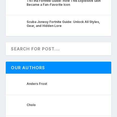
TNTina Fortnite Guide: How This Explosive Skin
Became a Fan-Favorite Icon
Scuba Jonesy Fortnite Guide: Unlock All Styles,
Gear, and Hidden Lore
OUR AUTHORS
Anders Frost
Cholo