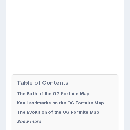
Table of Contents
The Birth of the OG Fortnite Map
Key Landmarks on the OG Fortnite Map
The Evolution of the OG Fortnite Map
Show more