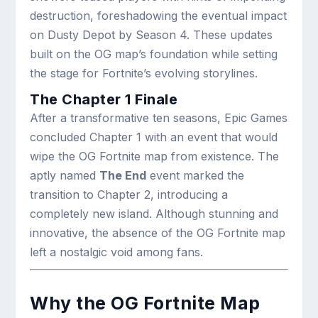
destruction, foreshadowing the eventual impact
on Dusty Depot by Season 4. These updates
built on the OG map’s foundation while setting
the stage for Fortnite’s evolving storylines.
The Chapter 1 Finale
After a transformative ten seasons, Epic Games
concluded Chapter 1 with an event that would
wipe the OG Fortnite map from existence. The
aptly named
The End
event marked the
transition to Chapter 2, introducing a
completely new island. Although stunning and
innovative, the absence of the OG Fortnite map
left a nostalgic void among fans.
Why the OG Fortnite Map