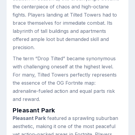
the centerpiece of chaos and high-octane
fights. Players landing at Tilted Towers had to
brace themselves for immediate combat. Its
labyrinth of tall buildings and apartments
offered ample loot but demanded skill and
precision.
The term “Drop Tilted” became synonymous
with challenging oneself at the highest level.
For many, Tilted Towers perfectly represents
the essence of the OG Fortnite map:
adrenaline-fueled action and equal parts risk
and reward.
Pleasant Park
Pleasant Park
featured a sprawling suburban
aesthetic, making it one of the most peaceful
yet action-packed areas in Fortnite. Players