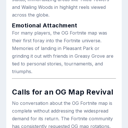
and Wailing Woods in highlight reels viewed
across the globe.
Emotional Attachment
For many players, the OG Fortnite map was
their first foray into the Fortnite universe.
Memories of landing in Pleasant Park or
grinding it out with friends in Greasy Grove are
tied to personal stories, tournaments, and
triumphs.
Calls for an OG Map Revival
No conversation about the OG Fortnite map is
complete without addressing the widespread
demand for its return. The Fortnite community
has consistently requested OG map rotations,