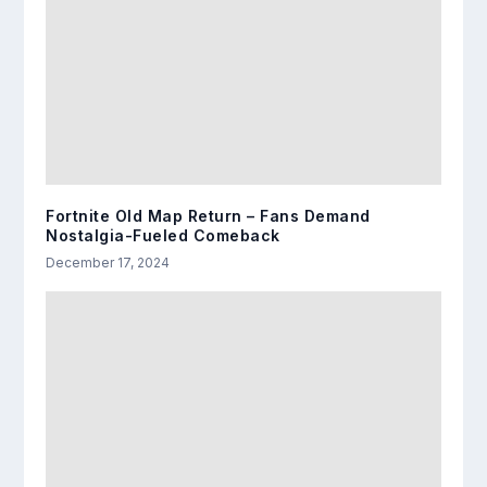
Fortnite Old Map Return – Fans Demand
Nostalgia-Fueled Comeback
December 17, 2024