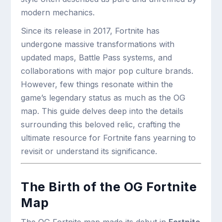
modern mechanics.
Since its release in 2017, Fortnite has
undergone massive transformations with
updated maps, Battle Pass systems, and
collaborations with major pop culture brands.
However, few things resonate within the
game’s legendary status as much as the OG
map. This guide delves deep into the details
surrounding this beloved relic, crafting the
ultimate resource for Fortnite fans yearning to
revisit or understand its significance.
The Birth of the OG Fortnite
Map