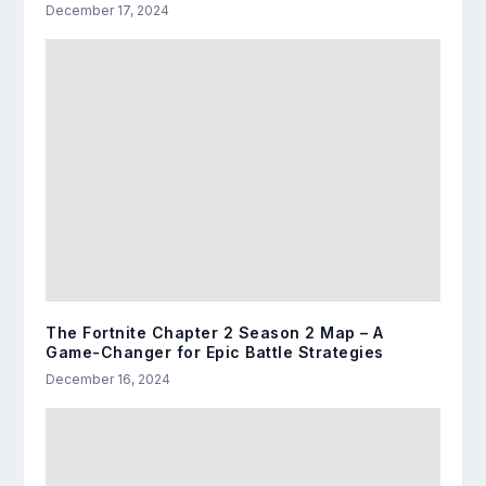
December 17, 2024
The Fortnite Chapter 2 Season 2 Map – A
Game-Changer for Epic Battle Strategies
December 16, 2024