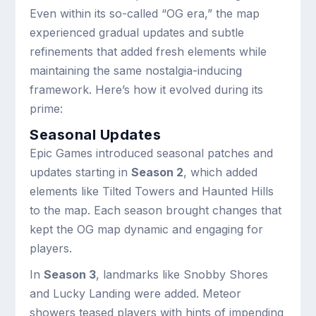
Even within its so-called “OG era,” the map
experienced gradual updates and subtle
refinements that added fresh elements while
maintaining the same nostalgia-inducing
framework. Here’s how it evolved during its
prime:
Seasonal Updates
Epic Games introduced seasonal patches and
updates starting in
Season 2
, which added
elements like Tilted Towers and Haunted Hills
to the map. Each season brought changes that
kept the OG map dynamic and engaging for
players.
In
Season 3
, landmarks like Snobby Shores
and Lucky Landing were added. Meteor
showers teased players with hints of impending