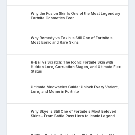
Why the Fusion Skin Is One of the Most Legendary
Fortnite Cosmetics Ever
Why Remedy vs Toxin Is Still One of Fortnite’s
Most Iconic and Rare Skins
8-Ball vs Scratch: The Iconic Fortnite Skin with
Hidden Lore, Corruption Stages, and Ultimate Flex
Status
Ultimate Meowscles Guide: Unlock Every Variant,
Lore, and Meme in Fortnite
Why Skye Is Still One of Fortnite’s Most Beloved
Skins – From Battle Pass Hero to Iconic Legend