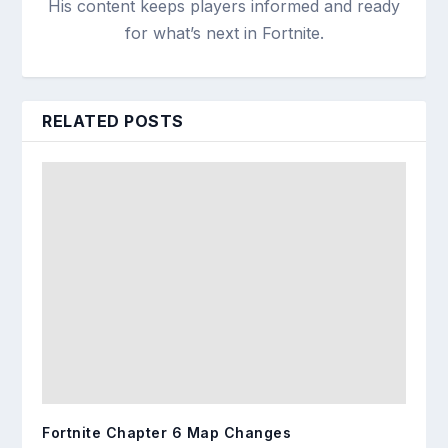
His content keeps players informed and ready
for what’s next in Fortnite.
RELATED POSTS
Fortnite Chapter 6 Map Changes