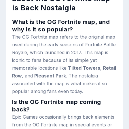
is Back Nostalgia
What is the OG Fortnite map, and
why is it so popular?
The OG Fortnite map refers to the original map
used during the early seasons of Fortnite Battle
Royale, which launched in 2017. This map is
iconic to fans because of its simple yet
memorable locations like
Tilted Towers
,
Retail
Row
, and
Pleasant Park
. The nostalgia
associated with the map is what makes it so
popular among fans even today.
Is the OG Fortnite map coming
back?
Epic Games occasionally brings back elements
from the OG Fortnite map in special events or