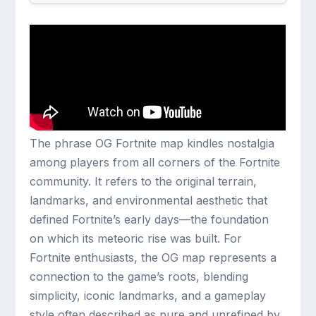
The phrase OG Fortnite map kindles nostalgia
among players from all corners of the Fortnite
community. It refers to the original terrain,
landmarks, and environmental aesthetic that
defined Fortnite’s early days—the foundation
on which its meteoric rise was built. For
Fortnite enthusiasts, the OG map represents a
connection to the game’s roots, blending
simplicity, iconic landmarks, and a gameplay
style often described as pure and unrefined by