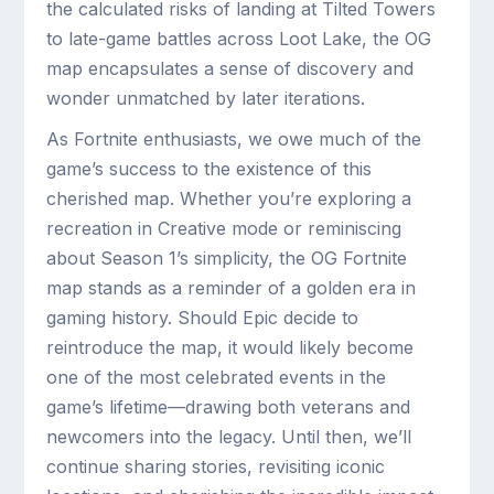
the calculated risks of landing at Tilted Towers
to late-game battles across Loot Lake, the OG
map encapsulates a sense of discovery and
wonder unmatched by later iterations.
As Fortnite enthusiasts, we owe much of the
game’s success to the existence of this
cherished map. Whether you’re exploring a
recreation in Creative mode or reminiscing
about Season 1’s simplicity, the OG Fortnite
map stands as a reminder of a golden era in
gaming history. Should Epic decide to
reintroduce the map, it would likely become
one of the most celebrated events in the
game’s lifetime—drawing both veterans and
newcomers into the legacy. Until then, we’ll
continue sharing stories, revisiting iconic