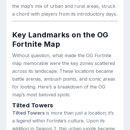
the map’s mix of urban and rural areas, struck
a chord with players from its introductory days.
Key Landmarks on the OG
Fortnite Map
Without question, what made the OG Fortnite
map memorable were the key zones scattered
across its landscape. These locations became
battle arenas, ambush points, and iconic areas
for looting. Here’s a breakdown of the OG
map’s most beloved spots:
Tilted Towers
Tilted Towers
is more than just a location; it’s
a legend within Fortnite’s culture. Upon its
addition in Season 2, this urban jungle became