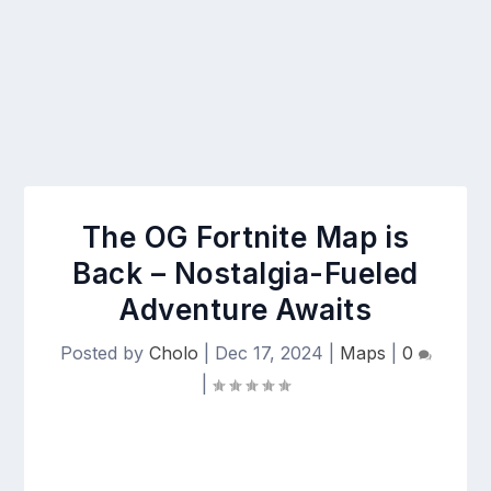
The OG Fortnite Map is
Back – Nostalgia-Fueled
Adventure Awaits
Posted by
Cholo
|
Dec 17, 2024
|
Maps
|
0
|