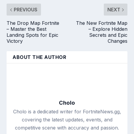
PREVIOUS
NEXT
The Drop Map Fortnite
The New Fortnite Map
– Master the Best
– Explore Hidden
Landing Spots for Epic
Secrets and Epic
Victory
Changes
ABOUT THE AUTHOR
Cholo
Cholo is a dedicated writer for FortniteNews.gg,
covering the latest updates, events, and
competitive scene with accuracy and passion.