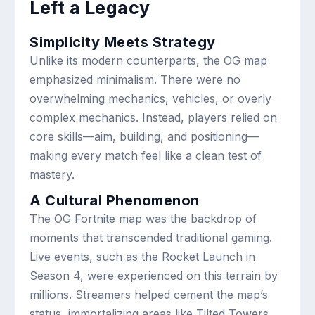
Left a Legacy
Simplicity Meets Strategy
Unlike its modern counterparts, the OG map
emphasized minimalism. There were no
overwhelming mechanics, vehicles, or overly
complex mechanics. Instead, players relied on
core skills—aim, building, and positioning—
making every match feel like a clean test of
mastery.
A Cultural Phenomenon
The OG Fortnite map was the backdrop of
moments that transcended traditional gaming.
Live events, such as the Rocket Launch in
Season 4, were experienced on this terrain by
millions. Streamers helped cement the map’s
status, immortalizing areas like Tilted Towers