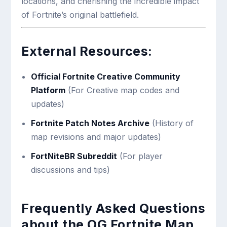
locations, and cherishing the incredible impact
of Fortnite’s original battlefield.
External Resources:
Official Fortnite Creative Community
Platform
(For Creative map codes and
updates)
Fortnite Patch Notes Archive
(History of
map revisions and major updates)
FortNiteBR Subreddit
(For player
discussions and tips)
Frequently Asked Questions
about the OG Fortnite Map