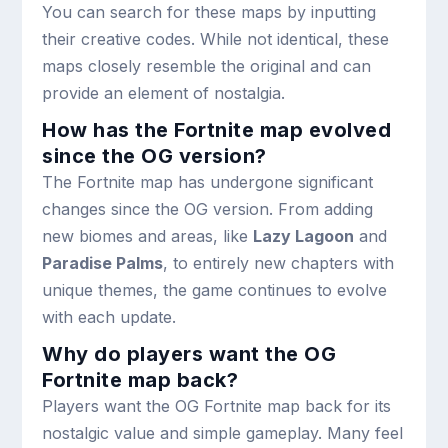
You can search for these maps by inputting
their creative codes. While not identical, these
maps closely resemble the original and can
provide an element of nostalgia.
How has the Fortnite map evolved
since the OG version?
The Fortnite map has undergone significant
changes since the OG version. From adding
new biomes and areas, like
Lazy Lagoon
and
Paradise Palms
, to entirely new chapters with
unique themes, the game continues to evolve
with each update.
Why do players want the OG
Fortnite map back?
Players want the OG Fortnite map back for its
nostalgic value and simple gameplay. Many feel