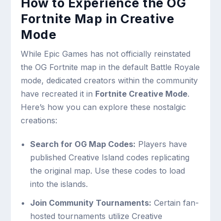
How to Experience the OG
Fortnite Map in Creative
Mode
While Epic Games has not officially reinstated
the OG Fortnite map in the default Battle Royale
mode, dedicated creators within the community
have recreated it in
Fortnite Creative Mode
.
Here’s how you can explore these nostalgic
creations:
Search for OG Map Codes:
Players have
published Creative Island codes replicating
the original map. Use these codes to load
into the islands.
Join Community Tournaments:
Certain fan-
hosted tournaments utilize Creative