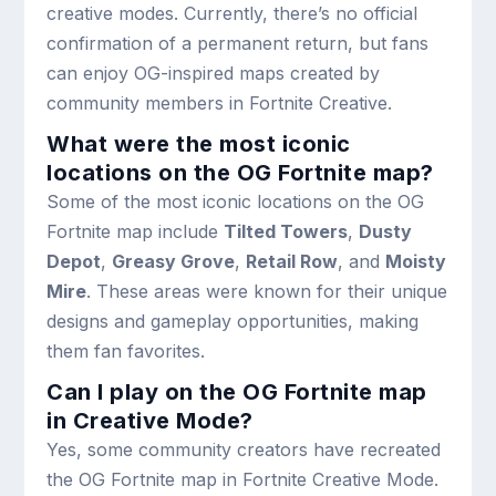
creative modes. Currently, there’s no official
confirmation of a permanent return, but fans
can enjoy OG-inspired maps created by
community members in Fortnite Creative.
What were the most iconic
locations on the OG Fortnite map?
Some of the most iconic locations on the OG
Fortnite map include
Tilted Towers
,
Dusty
Depot
,
Greasy Grove
,
Retail Row
, and
Moisty
Mire
. These areas were known for their unique
designs and gameplay opportunities, making
them fan favorites.
Can I play on the OG Fortnite map
in Creative Mode?
Yes, some community creators have recreated
the OG Fortnite map in Fortnite Creative Mode.