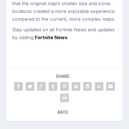
that the original map’s smaller size and iconic
locations created a more enjoyable experience
compared to the current, more complex maps.
Stay updated on all Fortnite News and updates
by visiting
Fortnite News
.
SHARE:
RATE: