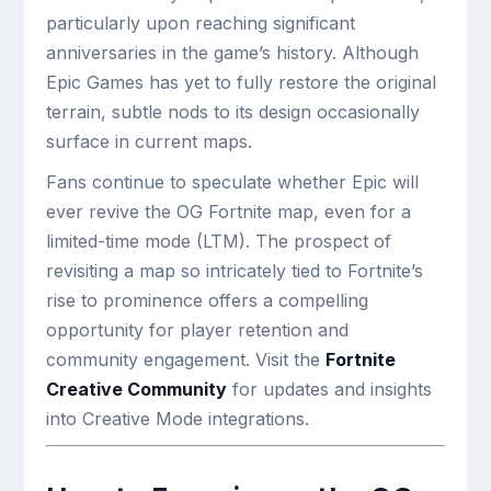
particularly upon reaching significant
anniversaries in the game’s history. Although
Epic Games has yet to fully restore the original
terrain, subtle nods to its design occasionally
surface in current maps.
Fans continue to speculate whether Epic will
ever revive the OG Fortnite map, even for a
limited-time mode (LTM). The prospect of
revisiting a map so intricately tied to Fortnite’s
rise to prominence offers a compelling
opportunity for player retention and
community engagement. Visit the
Fortnite
Creative Community
for updates and insights
into Creative Mode integrations.