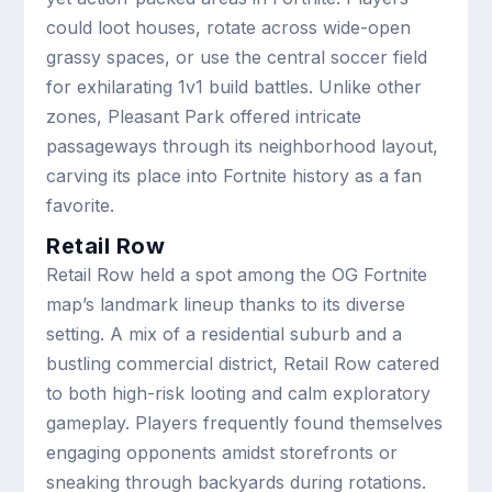
could loot houses, rotate across wide-open
grassy spaces, or use the central soccer field
for exhilarating 1v1 build battles. Unlike other
zones, Pleasant Park offered intricate
passageways through its neighborhood layout,
carving its place into Fortnite history as a fan
favorite.
Retail Row
Retail Row held a spot among the OG Fortnite
map’s landmark lineup thanks to its diverse
setting. A mix of a residential suburb and a
bustling commercial district, Retail Row catered
to both high-risk looting and calm exploratory
gameplay. Players frequently found themselves
engaging opponents amidst storefronts or
sneaking through backyards during rotations.