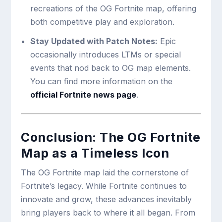
recreations of the OG Fortnite map, offering
both competitive play and exploration.
Stay Updated with Patch Notes:
Epic
occasionally introduces LTMs or special
events that nod back to OG map elements.
You can find more information on the
official Fortnite news page
.
Conclusion: The OG Fortnite
Map as a Timeless Icon
The OG Fortnite map laid the cornerstone of
Fortnite’s legacy. While Fortnite continues to
innovate and grow, these advances inevitably
bring players back to where it all began. From