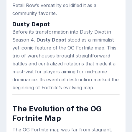
Retail Row’s versatility solidified it as a
community favorite.
Dusty Depot
Before its transformation into Dusty Divot in
Season 4,
Dusty Depot
stood as a minimalist
yet iconic feature of the OG Fortnite map. This
trio of warehouses brought straightforward
battles and centralized rotations that made it a
must-visit for players aiming for mid-game
dominance. Its eventual destruction marked the
beginning of Fortnite’s evolving map.
The Evolution of the OG
Fortnite Map
The OG Fortnite map was far from stagnant.