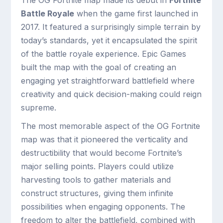
The OG Fortnite map made its debut in
Fortnite
Battle Royale
when the game first launched in
2017. It featured a surprisingly simple terrain by
today’s standards, yet it encapsulated the spirit
of the battle royale experience. Epic Games
built the map with the goal of creating an
engaging yet straightforward battlefield where
creativity and quick decision-making could reign
supreme.
The most memorable aspect of the OG Fortnite
map was that it pioneered the verticality and
destructibility that would become Fortnite’s
major selling points. Players could utilize
harvesting tools to gather materials and
construct structures, giving them infinite
possibilities when engaging opponents. The
freedom to alter the battlefield, combined with