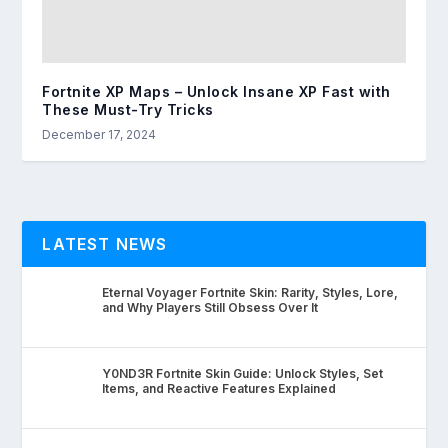
Fortnite XP Maps – Unlock Insane XP Fast with
These Must-Try Tricks
December 17, 2024
LATEST NEWS
Eternal Voyager Fortnite Skin: Rarity, Styles, Lore,
and Why Players Still Obsess Over It
Y0ND3R Fortnite Skin Guide: Unlock Styles, Set
Items, and Reactive Features Explained