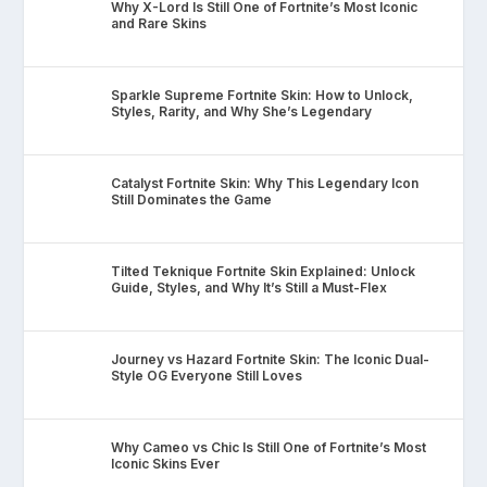
Why X-Lord Is Still One of Fortnite’s Most Iconic
and Rare Skins
Sparkle Supreme Fortnite Skin: How to Unlock,
Styles, Rarity, and Why She’s Legendary
Catalyst Fortnite Skin: Why This Legendary Icon
Still Dominates the Game
Tilted Teknique Fortnite Skin Explained: Unlock
Guide, Styles, and Why It’s Still a Must-Flex
Journey vs Hazard Fortnite Skin: The Iconic Dual-
Style OG Everyone Still Loves
Why Cameo vs Chic Is Still One of Fortnite’s Most
Iconic Skins Ever