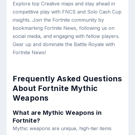
Explore top Creative maps and stay ahead in
competitive play with FNCS and Solo Cash Cup
insights. Join the Fortnite community by
bookmarking Fortnite News, following us on
social media, and engaging with fellow players.
Gear up and dominate the Battle Royale with
Fortnite News!
Frequently Asked Questions
About Fortnite Mythic
Weapons
What are Mythic Weapons in
Fortnite?
Mythic weapons are unique, high-tier items