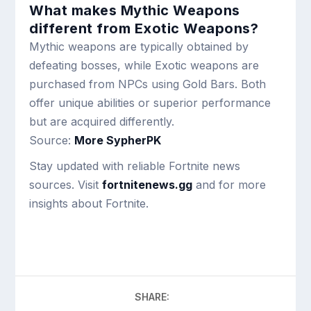
What makes Mythic Weapons
different from Exotic Weapons?
Mythic weapons are typically obtained by
defeating bosses, while Exotic weapons are
purchased from NPCs using Gold Bars. Both
offer unique abilities or superior performance
but are acquired differently.
Source:
More SypherPK
Stay updated with reliable Fortnite news
sources. Visit
fortnitenews.gg
and for more
insights about Fortnite.
SHARE: