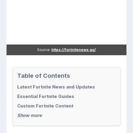
Source:
https://fortnitenews.gg/
Table of Contents
Latest Fortnite News and Updates
Essential Fortnite Guides
Custom Fortnite Content
Show more