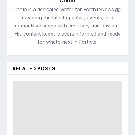
Cholo
Cholo is a dedicated writer for FortniteNews.gg,
covering the latest updates, events, and
competitive scene with accuracy and passion.
His content keeps players informed and ready
for what’s next in Fortnite.
RELATED POSTS