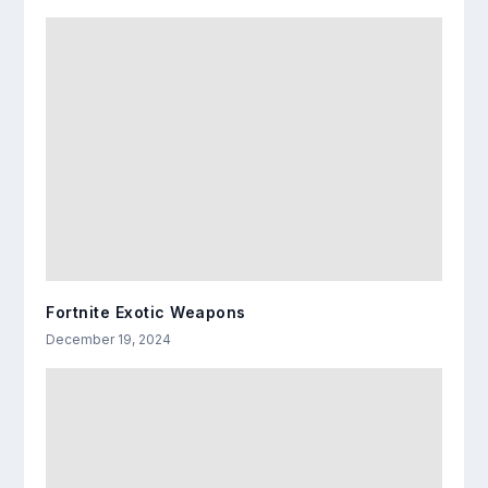
Fortnite Exotic Weapons
December 19, 2024