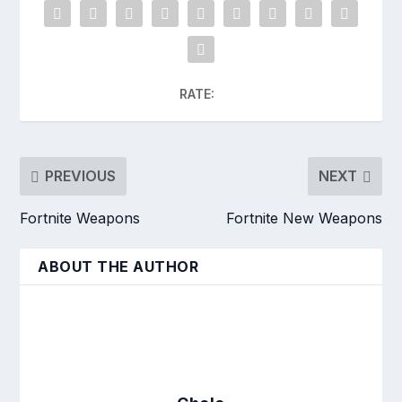
RATE:
PREVIOUS
NEXT
Fortnite Weapons
Fortnite New Weapons
ABOUT THE AUTHOR