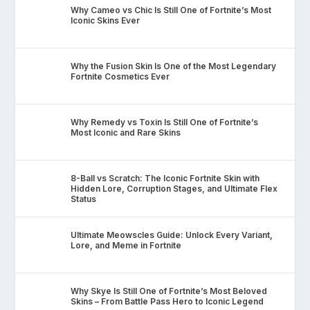
Why Cameo vs Chic Is Still One of Fortnite’s Most
Iconic Skins Ever
Why the Fusion Skin Is One of the Most Legendary
Fortnite Cosmetics Ever
Why Remedy vs Toxin Is Still One of Fortnite’s
Most Iconic and Rare Skins
8-Ball vs Scratch: The Iconic Fortnite Skin with
Hidden Lore, Corruption Stages, and Ultimate Flex
Status
Ultimate Meowscles Guide: Unlock Every Variant,
Lore, and Meme in Fortnite
Why Skye Is Still One of Fortnite’s Most Beloved
Skins – From Battle Pass Hero to Iconic Legend