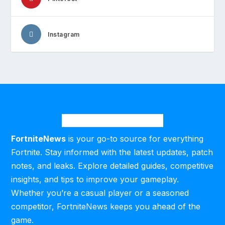
Instagram
FortniteNews
is your go-to source for everything
Fortnite. Stay informed with the latest updates, patch
notes, and leaks. Explore detailed guides, competitive
insights, and tips to improve your gameplay.
Whether you’re a casual player or a seasoned
competitor, FortniteNews keeps you ahead of the
game.