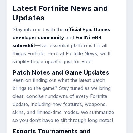
Latest Fortnite News and
Updates
Stay informed with the
official Epic Games
developer community
and
FortNiteBR
subreddit
—two essential platforms for all
things Fortnite. Here at Fortnite News, we’ll
simplify those updates just for you!
Patch Notes and Game Updates
Keen on finding out what the latest patch
brings to the game? Stay tuned as we bring
clear, concise rundowns of every Fortnite
update, including new features, weapons,
skins, and limited-time modes. We summarize
so you don’t have to sift through long notes!
Esports Tournaments and