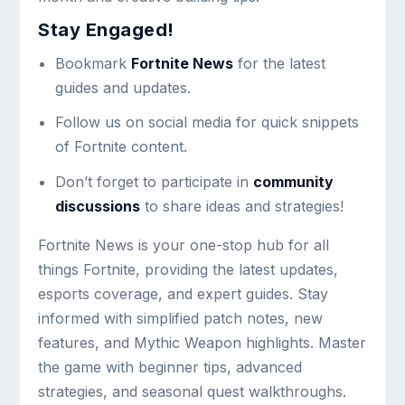
Stay Engaged!
Bookmark
Fortnite News
for the latest
guides and updates.
Follow us on social media for quick snippets
of Fortnite content.
Don’t forget to participate in
community
discussions
to share ideas and strategies!
Fortnite News is your one-stop hub for all
things Fortnite, providing the latest updates,
esports coverage, and expert guides. Stay
informed with simplified patch notes, new
features, and Mythic Weapon highlights. Master
the game with beginner tips, advanced
strategies, and seasonal quest walkthroughs.