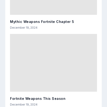
Mythic Weapons Fortnite Chapter 5
December 19, 2024
Fortnite Weapons This Season
December 19, 2024