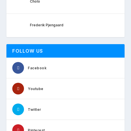
Cholo
Frederik Pjengaard
FOLLOW US
Facebook
Youtube
Twitter
Pinterest