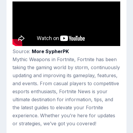
Source:
More SypherPK
Mythic Weapons in Fortnite, Fortnite has been
taking the gaming world by storm, continuously
updating and improving its gameplay, features,
and events. From casual players to competitive
esports enthusiasts, Fortnite News is your
ultimate destination for information, tips, and
the latest guides to elevate your Fortnite
experience. Whether you’re here for updates
or strategies, we’ve got you covered!