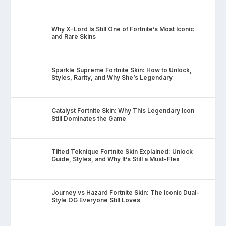
Why X-Lord Is Still One of Fortnite’s Most Iconic
and Rare Skins
Sparkle Supreme Fortnite Skin: How to Unlock,
Styles, Rarity, and Why She’s Legendary
Catalyst Fortnite Skin: Why This Legendary Icon
Still Dominates the Game
Tilted Teknique Fortnite Skin Explained: Unlock
Guide, Styles, and Why It’s Still a Must-Flex
Journey vs Hazard Fortnite Skin: The Iconic Dual-
Style OG Everyone Still Loves