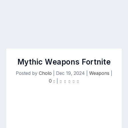
Mythic Weapons Fortnite
Posted by
Cholo
|
Dec 19, 2024
|
Weapons
|
0
|