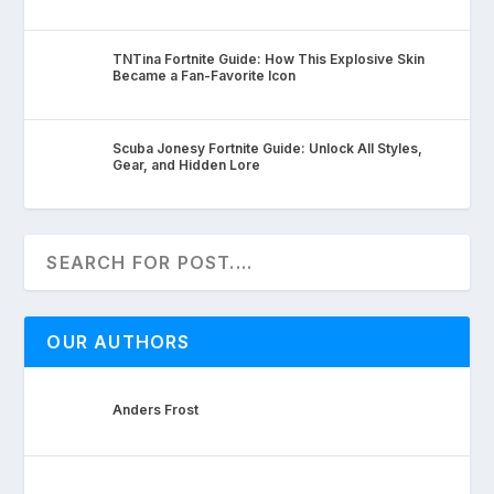
TNTina Fortnite Guide: How This Explosive Skin
Became a Fan-Favorite Icon
Scuba Jonesy Fortnite Guide: Unlock All Styles,
Gear, and Hidden Lore
OUR AUTHORS
Anders Frost