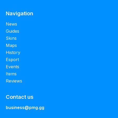
Navigation
News
Guides
Skins
Maps
History
Esport
Events
Items
Reviews
Contact us
business@pmg.gg