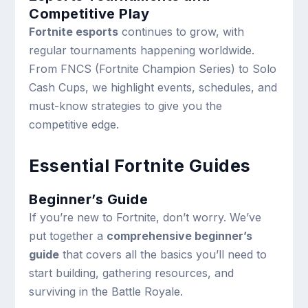
Competitive Play
Fortnite esports
continues to grow, with
regular tournaments happening worldwide.
From FNCS (Fortnite Champion Series) to Solo
Cash Cups, we highlight events, schedules, and
must-know strategies to give you the
competitive edge.
Essential Fortnite Guides
Beginner’s Guide
If you’re new to Fortnite, don’t worry. We’ve
put together a
comprehensive beginner’s
guide
that covers all the basics you’ll need to
start building, gathering resources, and
surviving in the Battle Royale.