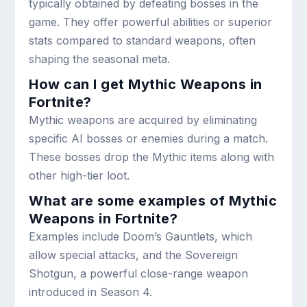
typically obtained by defeating bosses in the
game. They offer powerful abilities or superior
stats compared to standard weapons, often
shaping the seasonal meta.
How can I get Mythic Weapons in
Fortnite?
Mythic weapons are acquired by eliminating
specific AI bosses or enemies during a match.
These bosses drop the Mythic items along with
other high-tier loot.
What are some examples of Mythic
Weapons in Fortnite?
Examples include Doom’s Gauntlets, which
allow special attacks, and the Sovereign
Shotgun, a powerful close-range weapon
introduced in Season 4.