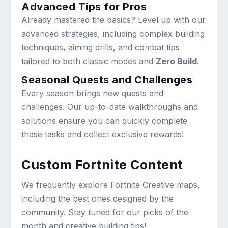
Advanced Tips for Pros
Already mastered the basics? Level up with our
advanced strategies, including complex building
techniques, aiming drills, and combat tips
tailored to both classic modes and
Zero Build
.
Seasonal Quests and Challenges
Every season brings new quests and
challenges. Our up-to-date walkthroughs and
solutions ensure you can quickly complete
these tasks and collect exclusive rewards!
Custom Fortnite Content
We frequently explore Fortnite Creative maps,
including the best ones designed by the
community. Stay tuned for our picks of the
month and creative building tips!