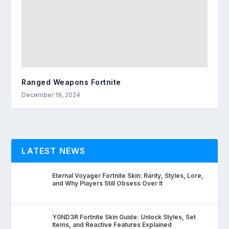
Ranged Weapons Fortnite
December 19, 2024
LATEST NEWS
Eternal Voyager Fortnite Skin: Rarity, Styles, Lore,
and Why Players Still Obsess Over It
Y0ND3R Fortnite Skin Guide: Unlock Styles, Set
Items, and Reactive Features Explained