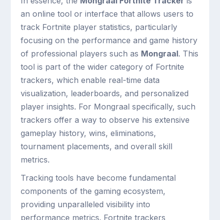
In essence, the
Mongraal Fortnite Tracker
is
an online tool or interface that allows users to
track Fortnite player statistics, particularly
focusing on the performance and game history
of professional players such as
Mongraal
. This
tool is part of the wider category of Fortnite
trackers, which enable real-time data
visualization, leaderboards, and personalized
player insights. For Mongraal specifically, such
trackers offer a way to observe his extensive
gameplay history, wins, eliminations,
tournament placements, and overall skill
metrics.
Tracking tools have become fundamental
components of the gaming ecosystem,
providing unparalleled visibility into
performance metrics. Fortnite trackers