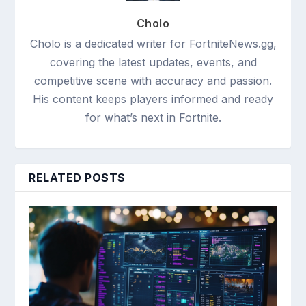
Cholo
Cholo is a dedicated writer for FortniteNews.gg,
covering the latest updates, events, and
competitive scene with accuracy and passion.
His content keeps players informed and ready
for what’s next in Fortnite.
RELATED POSTS