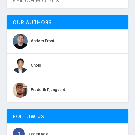
OUR AUTHORS
Anders Frost
Cholo
Frederik Pjengaard
FOLLOW US
Facebook