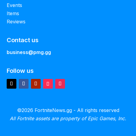
Events
Items
Reviews
Contact us
business@pmg.gg
Follow us
©2026 FortniteNews.gg - All rights reserved
All Fortnite assets are property of Epic Games, Inc.