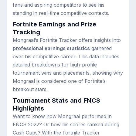
fans and aspiring competitors to see his
standing in real-time competitive contexts.
Fortnite Earnings and Prize
Tracking
Mongraal’s Fortnite Tracker offers insights into
professional earnings statistics
gathered
over his competitive career. This data includes
detailed breakdowns for high-profile
tournament wins and placements, showing why
Mongraal is considered one of Fortnite’s
breakout stars.
Tournament Stats and FNCS
Highlights
Want to know how Mongraal performed in
FNCS 2022? Or how his scores ranked during
Cash Cups? With the Fortnite Tracker