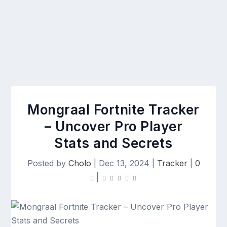
Mongraal Fortnite Tracker
– Uncover Pro Player
Stats and Secrets
Posted by
Cholo
|
Dec 13, 2024
|
Tracker
|
0
|