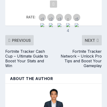
RATE:
PREVIOUS
NEXT
Fortnite Tracker Cash
Fortnite Tracker
Cup – Ultimate Guide to
Network – Unlock Pro
Boost Your Stats and
Tips and Boost Your
Win
Gameplay
ABOUT THE AUTHOR