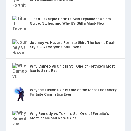
Tilted Teknique Fortnite Skin Explained: Unlock
Guide, Styles, and Why It’s Still a Must-Flex
Journey vs Hazard Fortnite Skin: The Iconic Dual-
Style OG Everyone Still Loves
Why Cameo vs Chic Is Still One of Fortnite’s Most
Iconic Skins Ever
Why the Fusion Skin Is One of the Most Legendary
Fortnite Cosmetics Ever
Why Remedy vs Toxin Is Still One of Fortnite’s
Most Iconic and Rare Skins