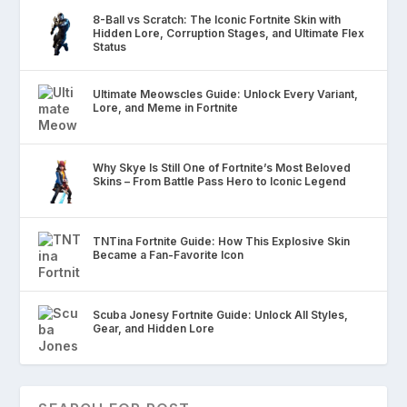
8-Ball vs Scratch: The Iconic Fortnite Skin with
Hidden Lore, Corruption Stages, and Ultimate Flex
Status
Ultimate Meowscles Guide: Unlock Every Variant,
Lore, and Meme in Fortnite
Why Skye Is Still One of Fortnite’s Most Beloved
Skins – From Battle Pass Hero to Iconic Legend
TNTina Fortnite Guide: How This Explosive Skin
Became a Fan-Favorite Icon
Scuba Jonesy Fortnite Guide: Unlock All Styles,
Gear, and Hidden Lore