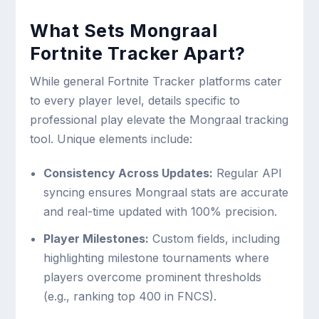
What Sets Mongraal
Fortnite Tracker Apart?
While general Fortnite Tracker platforms cater
to every player level, details specific to
professional play elevate the Mongraal tracking
tool. Unique elements include:
Consistency Across Updates:
Regular API
syncing ensures Mongraal stats are accurate
and real-time updated with 100% precision.
Player Milestones:
Custom fields, including
highlighting milestone tournaments where
players overcome prominent thresholds
(e.g., ranking top 400 in FNCS).