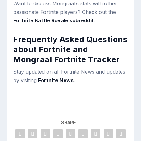
Want to discuss Mongraal’s stats with other
passionate Fortnite players? Check out the
Fortnite Battle Royale subreddit
.
Frequently Asked Questions
about Fortnite and
Mongraal Fortnite Tracker
Stay updated on all Fortnite News and updates
by visiting
Fortnite News
.
SHARE: