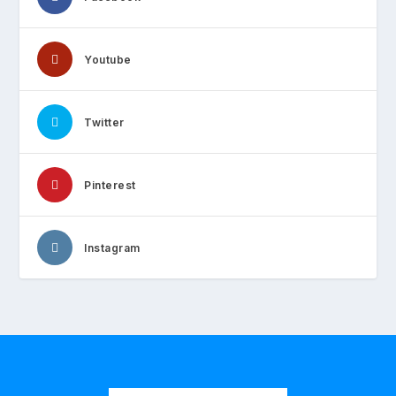
Youtube
Twitter
Pinterest
Instagram