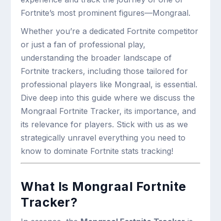
Fortnite’s most prominent figures—Mongraal.
Whether you’re a dedicated Fortnite competitor
or just a fan of professional play,
understanding the broader landscape of
Fortnite trackers, including those tailored for
professional players like Mongraal, is essential.
Dive deep into this guide where we discuss the
Mongraal Fortnite Tracker, its importance, and
its relevance for players. Stick with us as we
strategically unravel everything you need to
know to dominate Fortnite stats tracking!
What Is Mongraal Fortnite
Tracker?