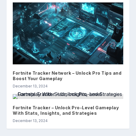
Fortnite Tracker Network – Unlock Pro Tips and
Boost Your Gameplay
December 13, 2024
Fortnite Tracker – Unlock Pro-Level Gameplay
With Stats, Insights, and Strategies
December 13, 2024