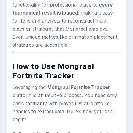
functionality for professional players,
every
tournament result is logged
, making it easy
for fans and analysts to reconstruct major
plays or strategies that Mongraal employs.
Even unique metrics like elimination placement
strategies are accessible.
How to Use Mongraal
Fortnite Tracker
Leveraging the
Mongraal Fortnite Tracker
platform is an intuitive process. You need only
basic familiarity with player IDs or platform
handles to extract data. Here’s how you can
begin: