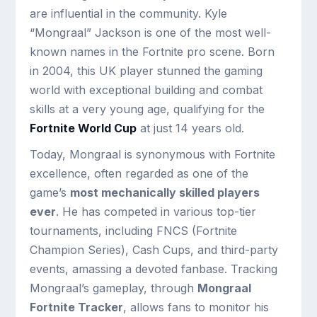
are influential in the community. Kyle
“Mongraal” Jackson is one of the most well-
known names in the Fortnite pro scene. Born
in 2004, this UK player stunned the gaming
world with exceptional building and combat
skills at a very young age, qualifying for the
Fortnite World Cup
at just 14 years old.
Today, Mongraal is synonymous with Fortnite
excellence, often regarded as one of the
game’s
most mechanically skilled players
ever
. He has competed in various top-tier
tournaments, including FNCS (Fortnite
Champion Series), Cash Cups, and third-party
events, amassing a devoted fanbase. Tracking
Mongraal’s gameplay, through
Mongraal
Fortnite Tracker
, allows fans to monitor his