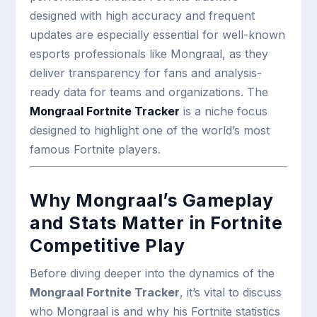
designed with high accuracy and frequent
updates are especially essential for well-known
esports professionals like Mongraal, as they
deliver transparency for fans and analysis-
ready data for teams and organizations. The
Mongraal Fortnite Tracker
is a niche focus
designed to highlight one of the world’s most
famous Fortnite players.
Why Mongraal’s Gameplay
and Stats Matter in Fortnite
Competitive Play
Before diving deeper into the dynamics of the
Mongraal Fortnite Tracker
, it’s vital to discuss
who Mongraal is and why his Fortnite statistics