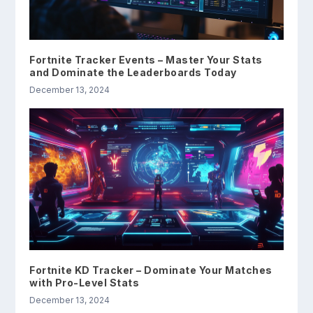
Fortnite Tracker Events – Master Your Stats
and Dominate the Leaderboards Today
December 13, 2024
Fortnite KD Tracker – Dominate Your Matches
with Pro-Level Stats
December 13, 2024