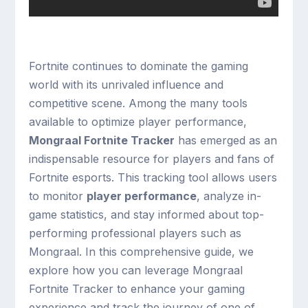
Fortnite continues to dominate the gaming
world with its unrivaled influence and
competitive scene. Among the many tools
available to optimize player performance,
Mongraal Fortnite Tracker
has emerged as an
indispensable resource for players and fans of
Fortnite esports. This tracking tool allows users
to monitor
player performance
, analyze in-
game statistics, and stay informed about top-
performing professional players such as
Mongraal. In this comprehensive guide, we
explore how you can leverage Mongraal
Fortnite Tracker to enhance your gaming
experience and track the journey of one of