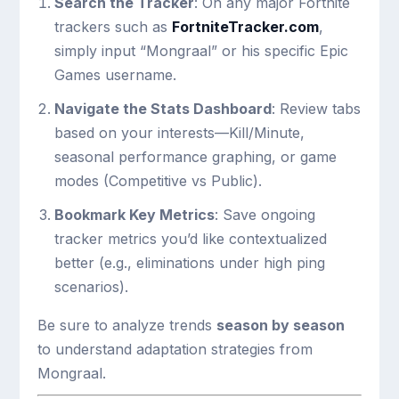
Search the Tracker
: On any major Fortnite
trackers such as
FortniteTracker.com
,
simply input “Mongraal” or his specific Epic
Games username.
Navigate the Stats Dashboard
: Review tabs
based on your interests—Kill/Minute,
seasonal performance graphing, or game
modes (Competitive vs Public).
Bookmark Key Metrics
: Save ongoing
tracker metrics you’d like contextualized
better (e.g., eliminations under high ping
scenarios).
Be sure to analyze trends
season by season
to understand adaptation strategies from
Mongraal.