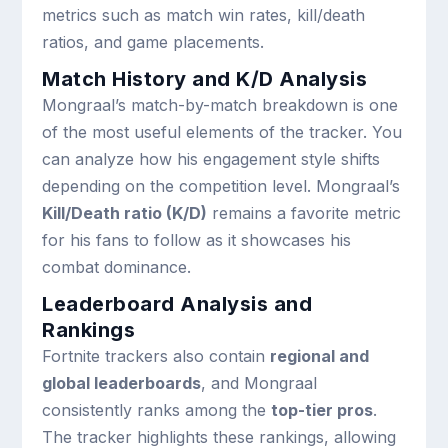
metrics such as match win rates, kill/death
ratios, and game placements.
Match History and K/D Analysis
Mongraal’s match-by-match breakdown is one
of the most useful elements of the tracker. You
can analyze how his engagement style shifts
depending on the competition level. Mongraal’s
Kill/Death ratio (K/D)
remains a favorite metric
for his fans to follow as it showcases his
combat dominance.
Leaderboard Analysis and
Rankings
Fortnite trackers also contain
regional and
global leaderboards
, and Mongraal
consistently ranks among the
top-tier pros
.
The tracker highlights these rankings, allowing