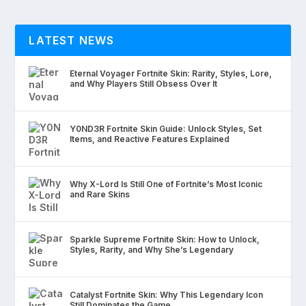
LATEST NEWS
Eternal Voyager Fortnite Skin: Rarity, Styles, Lore,
and Why Players Still Obsess Over It
Y0ND3R Fortnite Skin Guide: Unlock Styles, Set
Items, and Reactive Features Explained
Why X-Lord Is Still One of Fortnite’s Most Iconic
and Rare Skins
Sparkle Supreme Fortnite Skin: How to Unlock,
Styles, Rarity, and Why She’s Legendary
Catalyst Fortnite Skin: Why This Legendary Icon
Still Dominates the Game