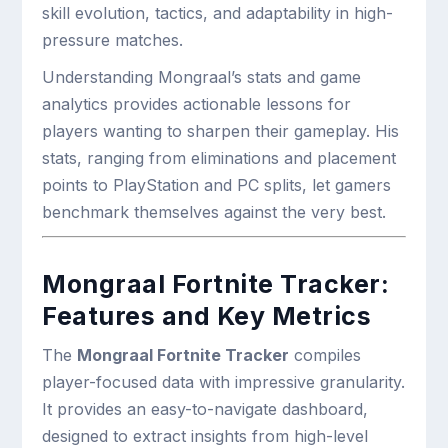
skill evolution, tactics, and adaptability in high-
pressure matches.
Understanding Mongraal’s stats and game
analytics provides actionable lessons for
players wanting to sharpen their gameplay. His
stats, ranging from eliminations and placement
points to PlayStation and PC splits, let gamers
benchmark themselves against the very best.
Mongraal Fortnite Tracker:
Features and Key Metrics
The
Mongraal Fortnite Tracker
compiles
player-focused data with impressive granularity.
It provides an easy-to-navigate dashboard,
designed to extract insights from high-level