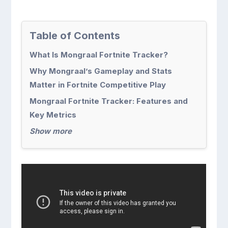
Table of Contents
What Is Mongraal Fortnite Tracker?
Why Mongraal’s Gameplay and Stats
Matter in Fortnite Competitive Play
Mongraal Fortnite Tracker: Features and
Key Metrics
Show more