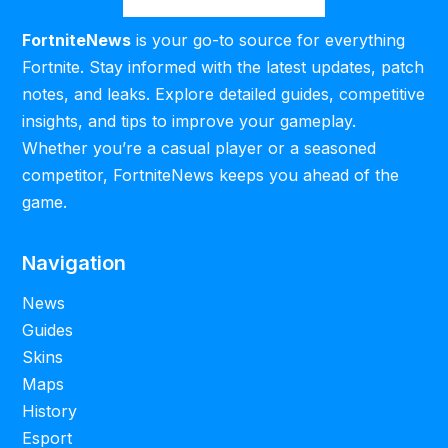
FortniteNews
is your go-to source for everything
Fortnite. Stay informed with the latest updates, patch
notes, and leaks. Explore detailed guides, competitive
insights, and tips to improve your gameplay.
Whether you’re a casual player or a seasoned
competitor, FortniteNews keeps you ahead of the
game.
Navigation
News
Guides
Skins
Maps
History
Esport