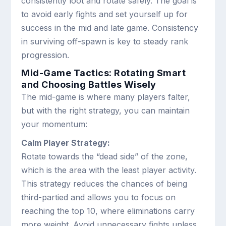
consistently loot and rotate safely. The goal is
to avoid early fights and set yourself up for
success in the mid and late game. Consistency
in surviving off-spawn is key to steady rank
progression.
Mid-Game Tactics: Rotating Smart
and Choosing Battles Wisely
The mid-game is where many players falter,
but with the right strategy, you can maintain
your momentum:
Calm Player Strategy:
Rotate towards the “dead side” of the zone,
which is the area with the least player activity.
This strategy reduces the chances of being
third-partied and allows you to focus on
reaching the top 10, where eliminations carry
more weight. Avoid unnecessary fights unless