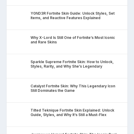
Y0ND3R Fortnite Skin Guide: Unlock Styles, Set
Items, and Reactive Features Explained
Why X-Lord Is Still One of Fortnite’s Most Iconic
and Rare Skins
Sparkle Supreme Fortnite Skin: How to Unlock,
Styles, Rarity, and Why She’s Legendary
Catalyst Fortnite Skin: Why This Legendary Icon
Still Dominates the Game
Tilted Teknique Fortnite Skin Explained: Unlock
Guide, Styles, and Why It’s Still a Must-Flex