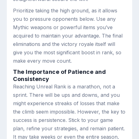
Prioritize taking the high ground, as it allows
you to pressure opponents below. Use any
Mythic weapons or powerful items you’ve
acquired to maintain your advantage. The final
eliminations and the victory royale itself will
give you the most significant boost in rank, so
make every move count.
The Importance of Patience and
Consistency
Reaching Unreal Rank is a marathon, not a
sprint. There will be ups and downs, and you
might experience streaks of losses that make
the climb seem impossible. However, the key to
success is persistence. Stick to your game
plan, refine your strategies, and remain patient.
It may take weeks or even the entire season,