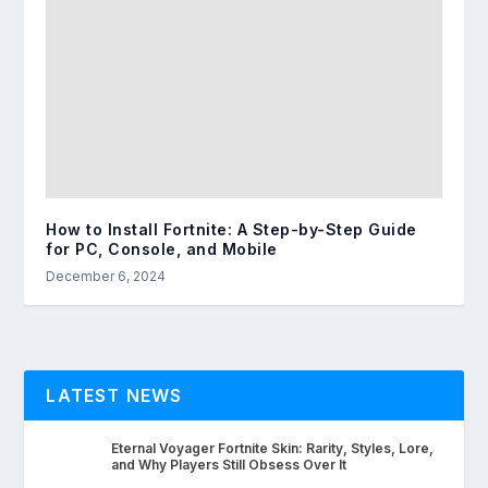
How to Install Fortnite: A Step-by-Step Guide
for PC, Console, and Mobile
December 6, 2024
LATEST NEWS
Eternal Voyager Fortnite Skin: Rarity, Styles, Lore,
and Why Players Still Obsess Over It