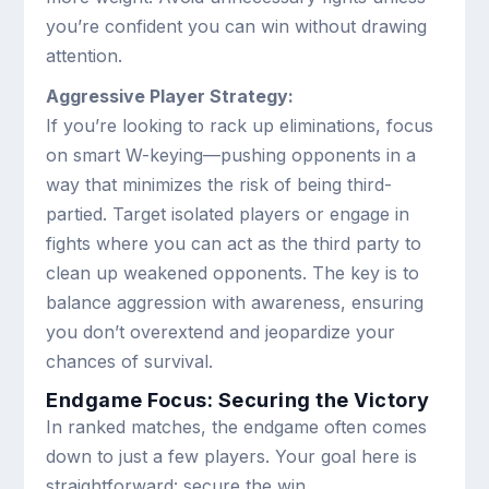
you’re confident you can win without drawing
attention.
Aggressive Player Strategy:
If you’re looking to rack up eliminations, focus
on smart W-keying—pushing opponents in a
way that minimizes the risk of being third-
partied. Target isolated players or engage in
fights where you can act as the third party to
clean up weakened opponents. The key is to
balance aggression with awareness, ensuring
you don’t overextend and jeopardize your
chances of survival.
Endgame Focus: Securing the Victory
In ranked matches, the endgame often comes
down to just a few players. Your goal here is
straightforward: secure the win.