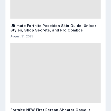
Ultimate Fortnite Poseidon Skin Guide: Unlock
Styles, Shop Secrets, and Pro Combos
August 31, 2025
Fortnite NEW First Person Shooter Game Is