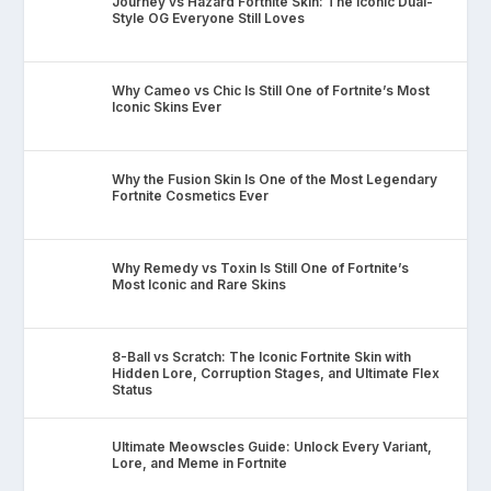
Journey vs Hazard Fortnite Skin: The Iconic Dual-
Style OG Everyone Still Loves
Why Cameo vs Chic Is Still One of Fortnite’s Most
Iconic Skins Ever
Why the Fusion Skin Is One of the Most Legendary
Fortnite Cosmetics Ever
Why Remedy vs Toxin Is Still One of Fortnite’s
Most Iconic and Rare Skins
8-Ball vs Scratch: The Iconic Fortnite Skin with
Hidden Lore, Corruption Stages, and Ultimate Flex
Status
Ultimate Meowscles Guide: Unlock Every Variant,
Lore, and Meme in Fortnite