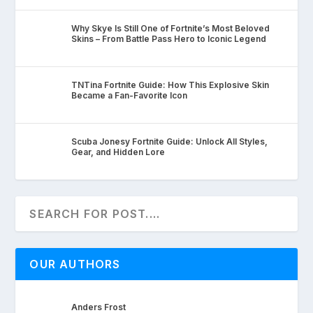
Why Skye Is Still One of Fortnite’s Most Beloved
Skins – From Battle Pass Hero to Iconic Legend
TNTina Fortnite Guide: How This Explosive Skin
Became a Fan-Favorite Icon
Scuba Jonesy Fortnite Guide: Unlock All Styles,
Gear, and Hidden Lore
OUR AUTHORS
Anders Frost