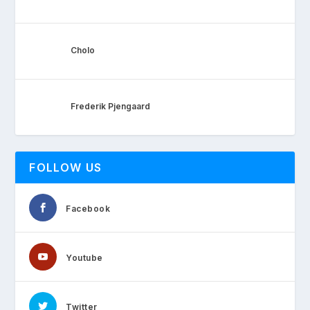
Cholo
Frederik Pjengaard
FOLLOW US
Facebook
Youtube
Twitter