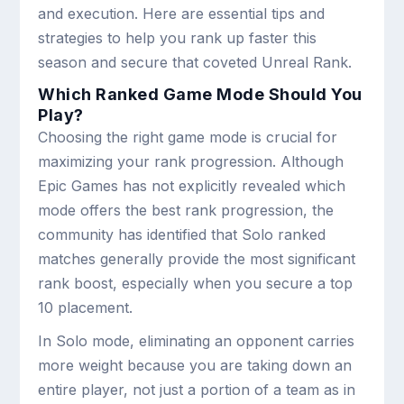
and execution. Here are essential tips and
strategies to help you rank up faster this
season and secure that coveted Unreal Rank.
Which Ranked Game Mode Should You
Play?
Choosing the right game mode is crucial for
maximizing your rank progression. Although
Epic Games has not explicitly revealed which
mode offers the best rank progression, the
community has identified that Solo ranked
matches generally provide the most significant
rank boost, especially when you secure a top
10 placement.
In Solo mode, eliminating an opponent carries
more weight because you are taking down an
entire player, not just a portion of a team as in