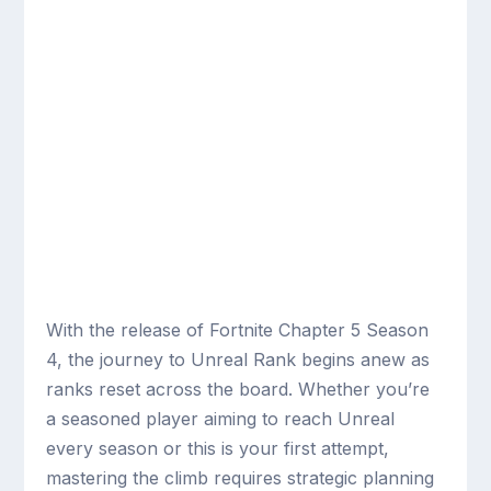
With the release of Fortnite Chapter 5 Season
4, the journey to Unreal Rank begins anew as
ranks reset across the board. Whether you’re
a seasoned player aiming to reach Unreal
every season or this is your first attempt,
mastering the climb requires strategic planning