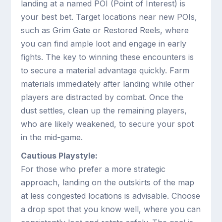
landing at a named POI (Point of Interest) is
your best bet. Target locations near new POIs,
such as Grim Gate or Restored Reels, where
you can find ample loot and engage in early
fights. The key to winning these encounters is
to secure a material advantage quickly. Farm
materials immediately after landing while other
players are distracted by combat. Once the
dust settles, clean up the remaining players,
who are likely weakened, to secure your spot
in the mid-game.
Cautious Playstyle:
For those who prefer a more strategic
approach, landing on the outskirts of the map
at less congested locations is advisable. Choose
a drop spot that you know well, where you can