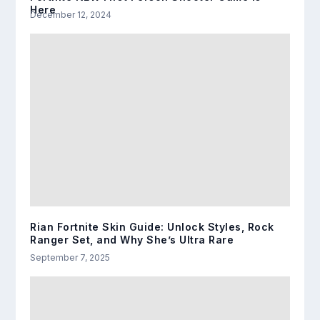
Here
December 12, 2024
Rian Fortnite Skin Guide: Unlock Styles, Rock
Ranger Set, and Why She’s Ultra Rare
September 7, 2025