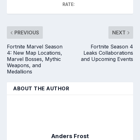
RATE:
PREVIOUS
NEXT
Fortnite Marvel Season
Fortnite Season 4
4: New Map Locations,
Leaks Collaborations
Marvel Bosses, Mythic
and Upcoming Events
Weapons, and
Medallions
ABOUT THE AUTHOR
Anders Frost