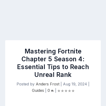
Mastering Fortnite
Chapter 5 Season 4:
Essential Tips to Reach
Unreal Rank
Posted by
Anders Frost
|
Aug 19, 2024
|
Guides
|
0
|