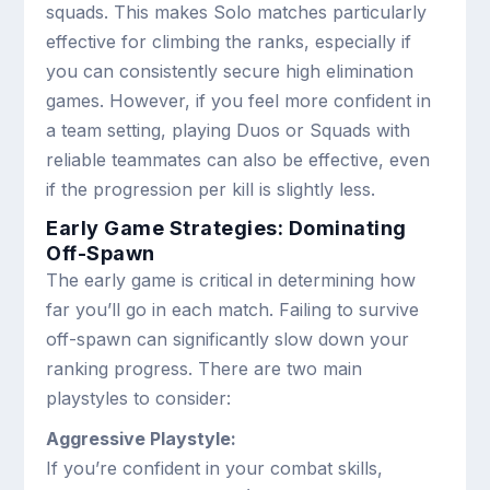
squads. This makes Solo matches particularly
effective for climbing the ranks, especially if
you can consistently secure high elimination
games. However, if you feel more confident in
a team setting, playing Duos or Squads with
reliable teammates can also be effective, even
if the progression per kill is slightly less.
Early Game Strategies: Dominating
Off-Spawn
The early game is critical in determining how
far you’ll go in each match. Failing to survive
off-spawn can significantly slow down your
ranking progress. There are two main
playstyles to consider:
Aggressive Playstyle:
If you’re confident in your combat skills,