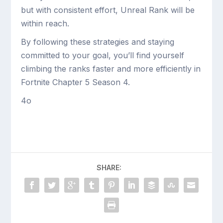
but with consistent effort, Unreal Rank will be
within reach.
By following these strategies and staying
committed to your goal, you’ll find yourself
climbing the ranks faster and more efficiently in
Fortnite Chapter 5 Season 4.
4o
SHARE: