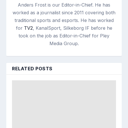
Anders Frost is our Editor-in-Chief. He has
worked as a journalist since 2011 covering both
traditional sports and esports. He has worked
for
TV2
, KanalSport, Silkeborg IF before he
took on the job as Editor-in-Chief for Pley
Media Group.
RELATED POSTS