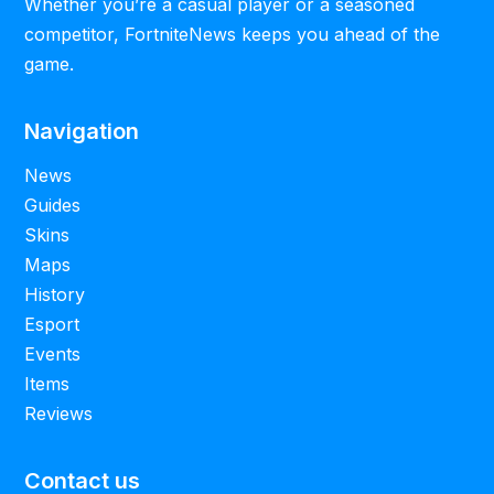
Whether you’re a casual player or a seasoned
competitor, FortniteNews keeps you ahead of the
game.
Navigation
News
Guides
Skins
Maps
History
Esport
Events
Items
Reviews
Contact us