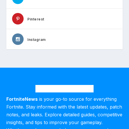
Pinterest
Instagram
FortniteNews
is your go-to source for everything
Fortnite. Stay informed with the latest updates, patch
notes, and leaks. Explore detailed guides, competitive
insights, and tips to improve your gameplay.