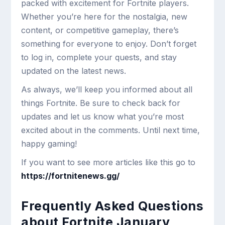
packed with excitement for Fortnite players.
Whether you’re here for the nostalgia, new
content, or competitive gameplay, there’s
something for everyone to enjoy. Don’t forget
to log in, complete your quests, and stay
updated on the latest news.
As always, we’ll keep you informed about all
things Fortnite. Be sure to check back for
updates and let us know what you’re most
excited about in the comments. Until next time,
happy gaming!
If you want to see more articles like this go to
https://fortnitenews.gg/
Frequently Asked Questions
about Fortnite January