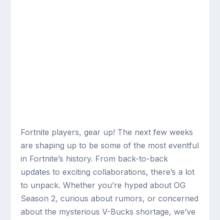
Fortnite players, gear up! The next few weeks
are shaping up to be some of the most eventful
in Fortnite’s history. From back-to-back
updates to exciting collaborations, there’s a lot
to unpack. Whether you’re hyped about OG
Season 2, curious about rumors, or concerned
about the mysterious V-Bucks shortage, we’ve