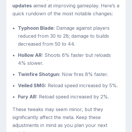
updates
aimed at improving gameplay. Here’s a
quick rundown of the most notable changes:
Typhoon Blade:
Damage against players
reduced from 30 to 28; damage to builds
decreased from 50 to 44.
Hollow AR:
Shoots 6% faster but reloads
4% slower.
Twinfire Shotgun:
Now fires 8% faster.
Veiled SMG:
Reload speed increased by 5%.
Fury AR:
Reload speed increased by 2%.
These tweaks may seem minor, but they
significantly affect the meta. Keep these
adjustments in mind as you plan your next