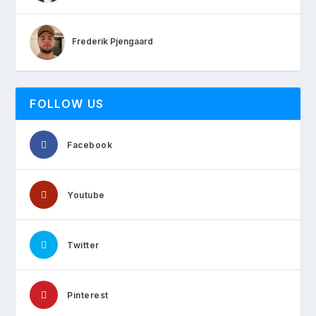
Frederik Pjengaard
FOLLOW US
Facebook
Youtube
Twitter
Pinterest