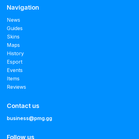
Navigation
News
Guides
Skins
Maps
History
Esport
Events
Items
Reviews
Contact us
business@pmg.gg
Follow us