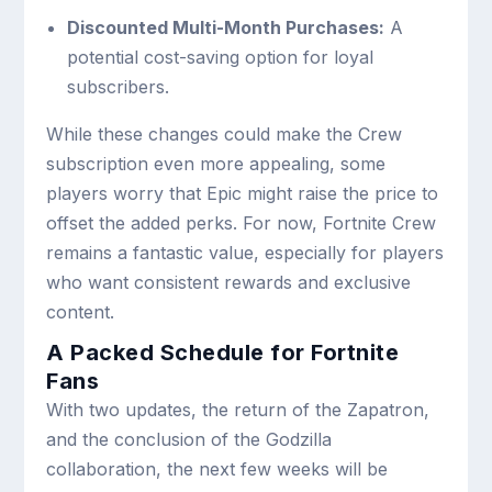
Discounted Multi-Month Purchases:
A
potential cost-saving option for loyal
subscribers.
While these changes could make the Crew
subscription even more appealing, some
players worry that Epic might raise the price to
offset the added perks. For now, Fortnite Crew
remains a fantastic value, especially for players
who want consistent rewards and exclusive
content.
A Packed Schedule for Fortnite
Fans
With two updates, the return of the Zapatron,
and the conclusion of the Godzilla
collaboration, the next few weeks will be