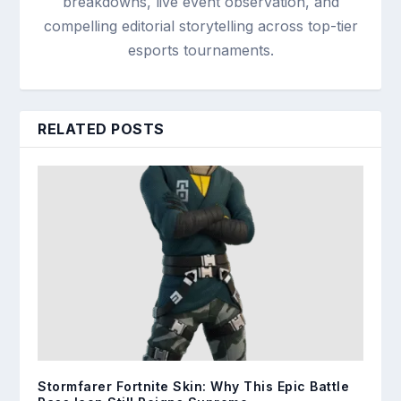
breakdowns, live event observation, and
compelling editorial storytelling across top-tier
esports tournaments.
RELATED POSTS
Stormfarer Fortnite Skin: Why This Epic Battle