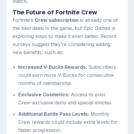
match.
The Future of Fortnite Crew
Fortnite’s
Crew subscription
is already one of
the best deals in the game, but Epic Games is
exploring ways to make it even better. Recent
surveys suggest they’re considering adding
new benefits, such as:
Increased V-Bucks Rewards:
Subscribers
could earn more V-Bucks for consecutive
months of membership.
Exclusive Cosmetics:
Access to prior
Crew-exclusive items and special emotes.
Additional Battle Pass Levels:
Monthly
Crew rewards could include extra levels for
faster progression.