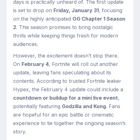
days is practically unheard of. The first update
is set to drop on
Friday, January 31
, focusing
on the highly anticipated
OG Chapter 1 Season
2
. This season promises to bring nostalgic
thrills while keeping things fresh for modern
audiences.
However, the excitement doesn’t stop there.
On
February 4
, Fortnite will roll out another
update, leaving fans speculating about its
contents. According to trusted Fortnite leaker
Hypex, the February 4 update could include a
countdown or buildup for a mini live event
,
potentially featuring
Godzilla and Kong
. Fans
are hopeful for an epic battle or cinematic
experience to tie together the ongoing season’s
story.