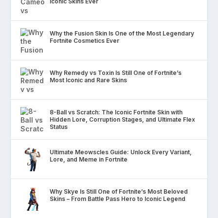
Iconic Skins Ever
Why the Fusion Skin Is One of the Most Legendary
Fortnite Cosmetics Ever
Why Remedy vs Toxin Is Still One of Fortnite’s
Most Iconic and Rare Skins
8-Ball vs Scratch: The Iconic Fortnite Skin with
Hidden Lore, Corruption Stages, and Ultimate Flex
Status
Ultimate Meowscles Guide: Unlock Every Variant,
Lore, and Meme in Fortnite
Why Skye Is Still One of Fortnite’s Most Beloved
Skins – From Battle Pass Hero to Iconic Legend