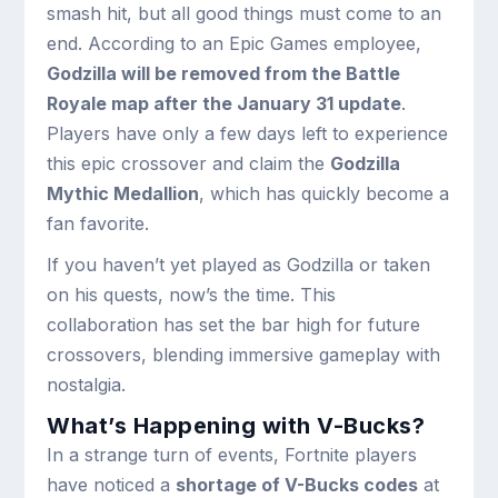
smash hit, but all good things must come to an
end. According to an Epic Games employee,
Godzilla will be removed from the Battle
Royale map after the January 31 update
.
Players have only a few days left to experience
this epic crossover and claim the
Godzilla
Mythic Medallion
, which has quickly become a
fan favorite.
If you haven’t yet played as Godzilla or taken
on his quests, now’s the time. This
collaboration has set the bar high for future
crossovers, blending immersive gameplay with
nostalgia.
What’s Happening with V-Bucks?
In a strange turn of events, Fortnite players
have noticed a
shortage of V-Bucks codes
at