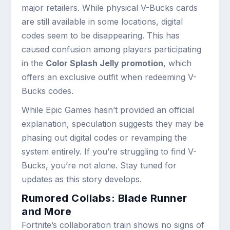
major retailers. While physical V-Bucks cards
are still available in some locations, digital
codes seem to be disappearing. This has
caused confusion among players participating
in the
Color Splash Jelly promotion
, which
offers an exclusive outfit when redeeming V-
Bucks codes.
While Epic Games hasn’t provided an official
explanation, speculation suggests they may be
phasing out digital codes or revamping the
system entirely. If you’re struggling to find V-
Bucks, you’re not alone. Stay tuned for
updates as this story develops.
Rumored Collabs: Blade Runner
and More
Fortnite’s collaboration train shows no signs of