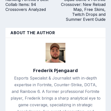
Collab Items: 94
Crossover: New Reload
Crossovers Analyzed
Map, Free Skins,
Twitch Drops and
Summer Event Guide
ABOUT THE AUTHOR
Frederik Pjengaard
Esports Specialist & Journalist with in-depth
expertise in Fortnite, Counter-Strike, DOTA,
and Rainbow 6. A former professional Fortnite
player, Frederik brings a sharp analytical eye to
game coverage, specializing in strategic