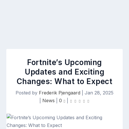
Fortnite’s Upcoming
Updates and Exciting
Changes: What to Expect
Posted by
Frederik Pjengaard
|
Jan 28, 2025
|
News
|
0
|