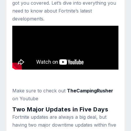
got you covered. Let’s dive into everything you
need to know about Fortnite’s latest
developments.
Make sure to check out
TheCampingRusher
on Youtube
Two Major Updates in Five Days
Fortnite updates are always a big deal, but
having two major downtime updates within five