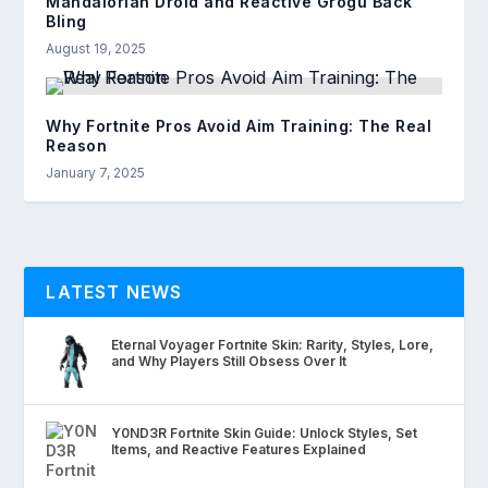
Mandalorian Droid and Reactive Grogu Back
Bling
August 19, 2025
Why Fortnite Pros Avoid Aim Training: The Real
Reason
January 7, 2025
LATEST NEWS
Eternal Voyager Fortnite Skin: Rarity, Styles, Lore,
and Why Players Still Obsess Over It
Y0ND3R Fortnite Skin Guide: Unlock Styles, Set
Items, and Reactive Features Explained