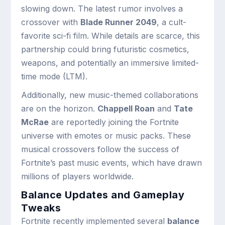
slowing down. The latest rumor involves a
crossover with
Blade Runner 2049
, a cult-
favorite sci-fi film. While details are scarce, this
partnership could bring futuristic cosmetics,
weapons, and potentially an immersive limited-
time mode (LTM).
Additionally, new music-themed collaborations
are on the horizon.
Chappell Roan
and
Tate
McRae
are reportedly joining the Fortnite
universe with emotes or music packs. These
musical crossovers follow the success of
Fortnite’s past music events, which have drawn
millions of players worldwide.
Balance Updates and Gameplay
Tweaks
Fortnite recently implemented several
balance