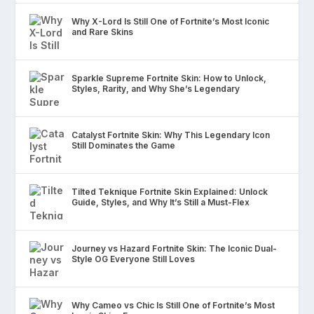
Why X-Lord Is Still One of Fortnite’s Most Iconic
and Rare Skins
Sparkle Supreme Fortnite Skin: How to Unlock,
Styles, Rarity, and Why She’s Legendary
Catalyst Fortnite Skin: Why This Legendary Icon
Still Dominates the Game
Tilted Teknique Fortnite Skin Explained: Unlock
Guide, Styles, and Why It’s Still a Must-Flex
Journey vs Hazard Fortnite Skin: The Iconic Dual-
Style OG Everyone Still Loves
Why Cameo vs Chic Is Still One of Fortnite’s Most