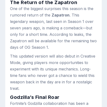
The Return of the Zapatron
One of the biggest surprises this season is the
rumored return of the
Zapatron
. This
legendary weapon, last seen in Season 1 over
seven years ago, is making a comeback—but
only for a short time. According to leaks, the
Zapatron will be available for the remaining two
days of OG Season 1.
This updated version will also debut in Creative
Mode, giving players more opportunities to
experiment with its unique mechanics. Long-
time fans who never got a chance to wield this
weapon back in the day are in for a nostalgic
treat.
Godzilla’s Final Roar
Fortnite’s Godzilla collaboration has been a