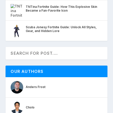
TNTina Fortnite Guide: How This Explosive Skin
Became a Fan-Favorite Icon
Scuba Jonesy Fortnite Guide: Unlock All Styles,
Gear, and Hidden Lore
OUR AUTHORS
Anders Frost
Cholo