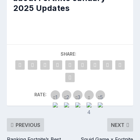
2025 Updates
SHARE:
RATE:
PREVIOUS
NEXT
Ranking Fortnite’s Best
Squid Game x Fortnite