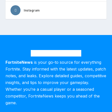
Instagram
FortniteNews
is your go-to source for everything
Fortnite. Stay informed with the latest updates, patch
notes, and leaks. Explore detailed guides, competitive
insights, and tips to improve your gameplay.
Whether you’re a casual player or a seasoned
competitor, FortniteNews keeps you ahead of the
game.