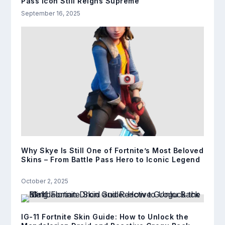
Pass Icon Still Reigns Supreme
September 16, 2025
Why Skye Is Still One of Fortnite’s Most Beloved
Skins – From Battle Pass Hero to Iconic Legend
October 2, 2025
IG-11 Fortnite Skin Guide: How to Unlock the