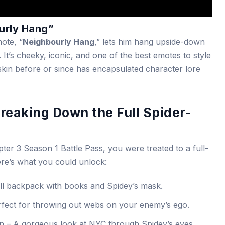
ourly Hang”
ote, “
Neighbourly Hang
,” lets him hang upside-down
. It’s cheeky, iconic, and one of the best emotes to style
skin before or since has encapsulated character lore
reaking Down the Full Spider-
er 3 Season 1 Battle Pass, you were treated to a full-
ere’s what you could unlock:
ll backpack with books and Spidey’s mask.
fect for throwing out webs on your enemy’s ego.
 – A gorgeous look at NYC through Spidey’s eyes.