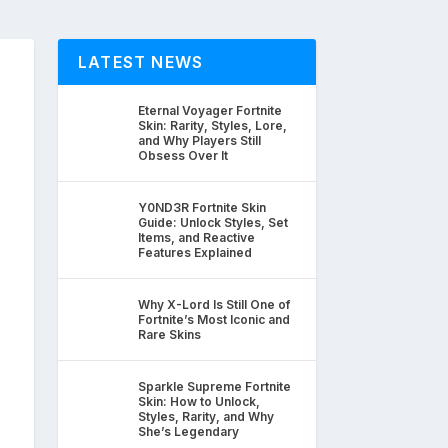
LATEST NEWS
Eternal Voyager Fortnite
Skin: Rarity, Styles, Lore,
and Why Players Still
Obsess Over It
Y0ND3R Fortnite Skin
Guide: Unlock Styles, Set
Items, and Reactive
Features Explained
Why X-Lord Is Still One of
Fortnite’s Most Iconic and
Rare Skins
Sparkle Supreme Fortnite
Skin: How to Unlock,
Styles, Rarity, and Why
She’s Legendary