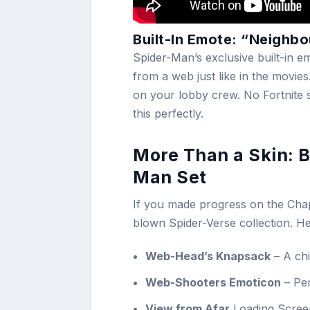
Built-In Emote: “Neighb
Spider-Man’s exclusive built-in em
from a web just like in the movies
on your lobby crew. No Fortnite 
this perfectly.
More Than a Skin: B
Man Set
If you made progress on the Chapt
blown Spider-Verse collection. H
Web-Head’s Knapsack
– A chi
Web-Shooters Emoticon
– Per
View from Afar
Loading Screen