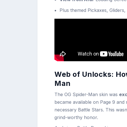
Plus themed Pickaxes, Gliders,
Web of Unlocks: How
Man
The OG Spider-Man skin was
exc
became available on Page 9 and r
necessary Battle Stars. This wasn
grind-worthy honor.