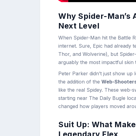
Why Spider-Man’s Ar
Next Level
When Spider-Man hit the Battle Ro
internet. Sure, Epic had already
Thor, and Wolverine), but Spide
arguably the most impactful skin 
Peter Parker didn’t just show up 
the addition of the
Web-Shooter
like the real Spidey. These web
starting near The Daily Bugle loc
changed how players moved aroun
Suit Up: What Make
Legendary Flex