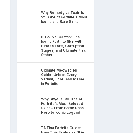
Why Remedy vs Toxin Is
Still One of Fortnite’s Most
Iconic and Rare Skins
8-Ball vs Scratch: The
Iconic Fortnite Skin with
Hidden Lore, Corruption
Stages, and Ultimate Flex
Status
Ultimate Meowscles
Guide: Unlock Every
Variant, Lore, and Meme
in Fortnite
Why Skye Is Still One of
Fortnite’s Most Beloved
Skins – From Battle Pass
Hero to Iconic Legend
TNTina Fortnite Guide:
How This Explosive Skin