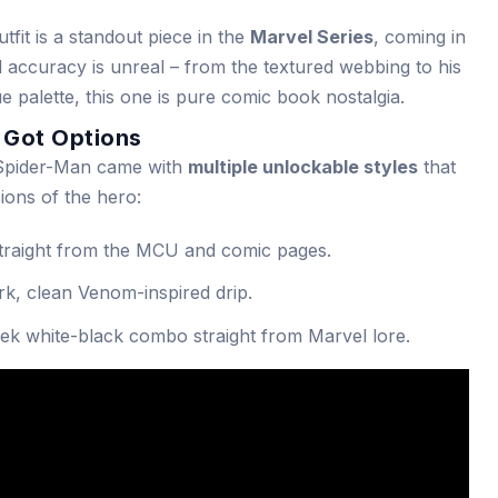
fit is a standout piece in the
Marvel Series
, coming in
ual accuracy is unreal – from the textured webbing to his
 palette, this one is pure comic book nostalgia.
u Got Options
. Spider-Man came with
multiple unlockable styles
that
ions of the hero:
traight from the MCU and comic pages.
rk, clean Venom-inspired drip.
ek white-black combo straight from Marvel lore.