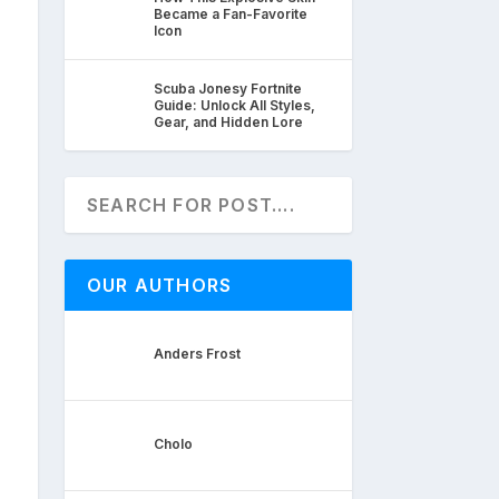
Became a Fan-Favorite
Icon
Scuba Jonesy Fortnite
Guide: Unlock All Styles,
Gear, and Hidden Lore
OUR AUTHORS
Anders Frost
Cholo