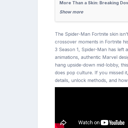
More Than a Skin: Breaking Dow
Show more
The Spider-Man Fortnite skin isn’t
crossover moments in Fortnite his
3 Season 1, Spider-Man has left 
animations, authentic Marvel desi
hang upside-down mid-lobby, this
does pop culture. If you missed it
details, unlock methods, and how t