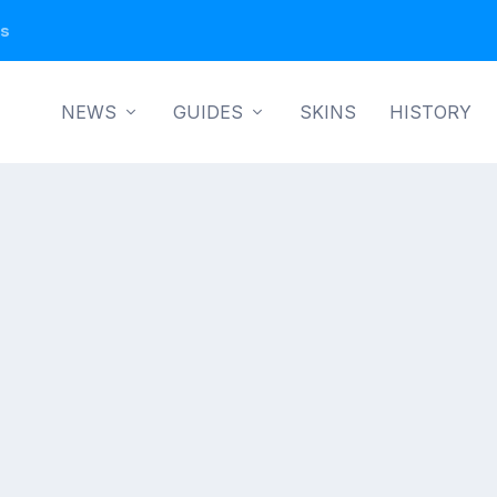
ns
NEWS
GUIDES
SKINS
HISTORY