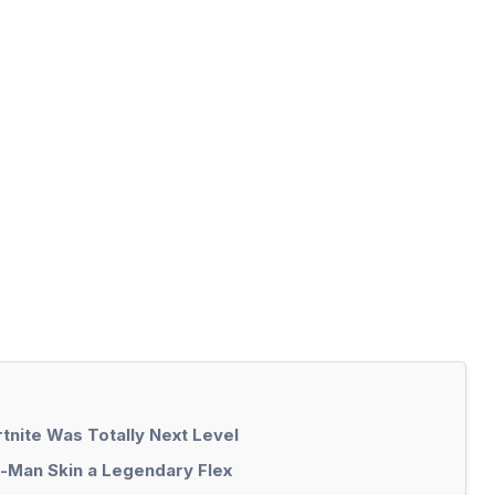
tnite Was Totally Next Level
r-Man Skin a Legendary Flex