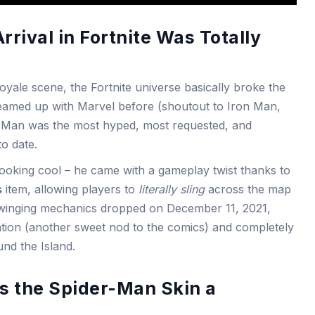
rival in Fortnite Was Totally
yale scene, the Fortnite universe basically broke the
 teamed up with Marvel before (shoutout to Iron Man,
r-Man was the most hyped, most requested, and
to date.
looking cool – he came with a gameplay twist thanks to
s
item, allowing players to
literally sling
across the map
-swinging mechanics dropped on December 11, 2021,
ation (another sweet nod to the comics) and completely
d the Island.
s the Spider-Man Skin a