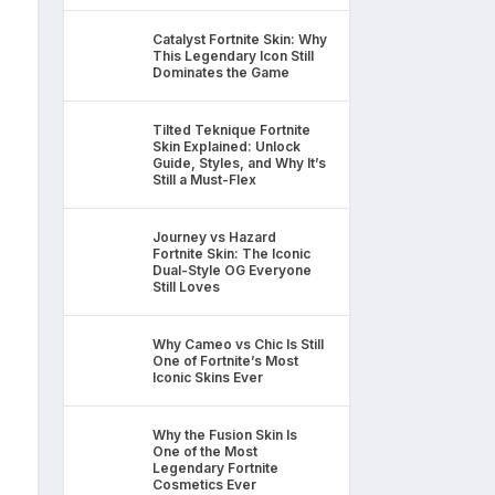
Catalyst Fortnite Skin: Why
This Legendary Icon Still
Dominates the Game
Tilted Teknique Fortnite
Skin Explained: Unlock
Guide, Styles, and Why It’s
Still a Must-Flex
Journey vs Hazard
Fortnite Skin: The Iconic
Dual-Style OG Everyone
Still Loves
Why Cameo vs Chic Is Still
One of Fortnite’s Most
Iconic Skins Ever
Why the Fusion Skin Is
One of the Most
Legendary Fortnite
Cosmetics Ever