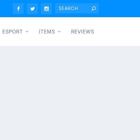
ESPORT
ITEMS
REVIEWS