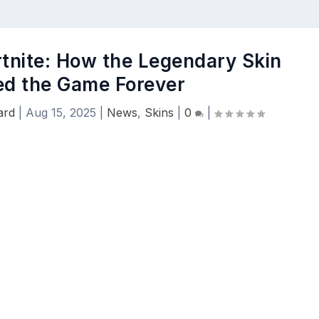
rtnite: How the Legendary Skin
d the Game Forever
ard
|
Aug 15, 2025
|
News
,
Skins
|
0
|