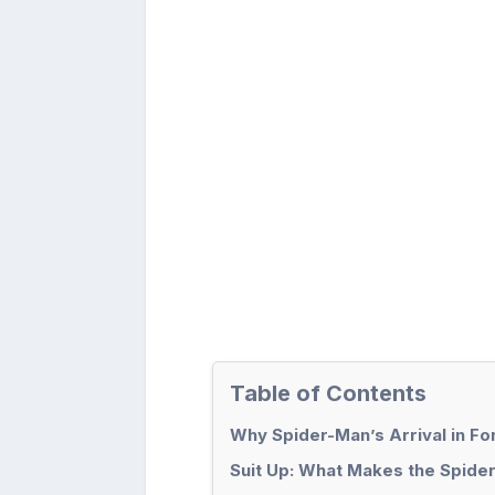
Table of Contents
Why Spider-Man’s Arrival in For
Suit Up: What Makes the Spide