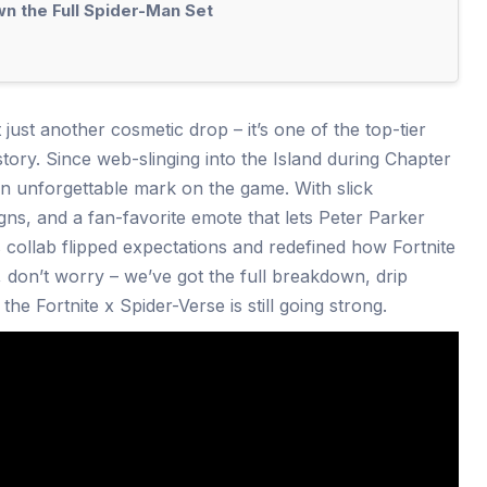
n the Full Spider-Man Set
 just another cosmetic drop – it’s one of the top-tier
tory. Since web-slinging into the Island during Chapter
an unforgettable mark on the game. With slick
gns, and a fan-favorite emote that lets Peter Parker
 collab flipped expectations and redefined how Fortnite
, don’t worry – we’ve got the full breakdown, drip
he Fortnite x Spider-Verse is still going strong.