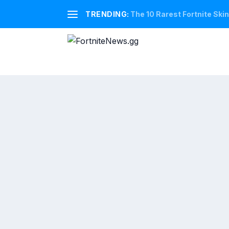
TRENDING:
The 10 Rarest Fortnite Ski