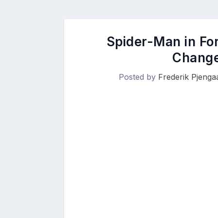
Spider-Man in Fo
Change
Posted by
Frederik Pjenga