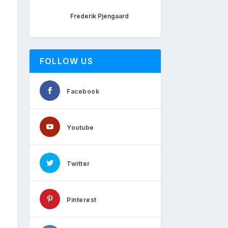
Frederik Pjengaard
FOLLOW US
Facebook
Youtube
Twitter
Pinterest