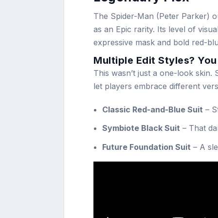
The Spider-Man (Peter Parker) out
as an Epic rarity. Its level of vis
expressive mask and bold red-blue
Multiple Edit Styles? Yo
This wasn’t just a one-look skin
let players embrace different vers
Classic Red-and-Blue Suit
– S
Symbiote Black Suit
– That da
Future Foundation Suit
– A sle