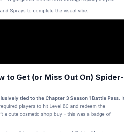
 and Sprays to complete the visual vibe.
 to Get (or Miss Out On) Spider-
lusively tied to the Chapter 3 Season 1 Battle Pass
. It
equired players to hit Level 80 and redeem the
’t a cute cosmetic shop buy – this was a badge of