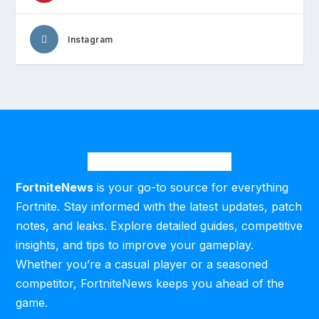
Instagram
FortniteNews
is your go-to source for everything
Fortnite. Stay informed with the latest updates, patch
notes, and leaks. Explore detailed guides, competitive
insights, and tips to improve your gameplay.
Whether you’re a casual player or a seasoned
competitor, FortniteNews keeps you ahead of the
game.