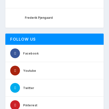
Frederik Pjengaard
FOLLOW US
Facebook
Youtube
Twitter
Pinterest