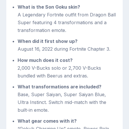
What is the Son Goku skin?
A Legendary Fortnite outfit from Dragon Ball
Super featuring 4 transformations and a
transformation emote.
When did it first show up?
August 16, 2022 during Fortnite Chapter 3.
How much does it cost?
2,000 V-Bucks solo or 2,700 V-Bucks
bundled with Beerus and extras.
What transformations are included?
Base, Super Saiyan, Super Saiyan Blue,
Ultra Instinct. Switch mid-match with the
built-in emote.
What gear comes with it?
“Goku’s Charging Up” emote, Power Pole