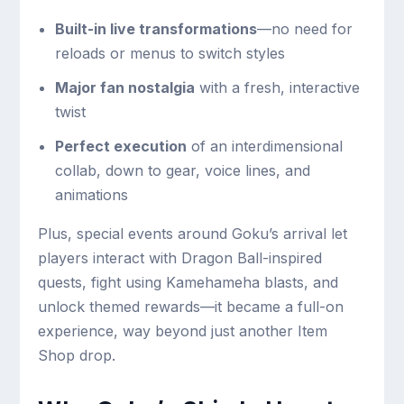
Built-in live transformations
—no need for
reloads or menus to switch styles
Major fan nostalgia
with a fresh, interactive
twist
Perfect execution
of an interdimensional
collab, down to gear, voice lines, and
animations
Plus, special events around Goku’s arrival let
players interact with Dragon Ball-inspired
quests, fight using Kamehameha blasts, and
unlock themed rewards—it became a full-on
experience, way beyond just another Item
Shop drop.