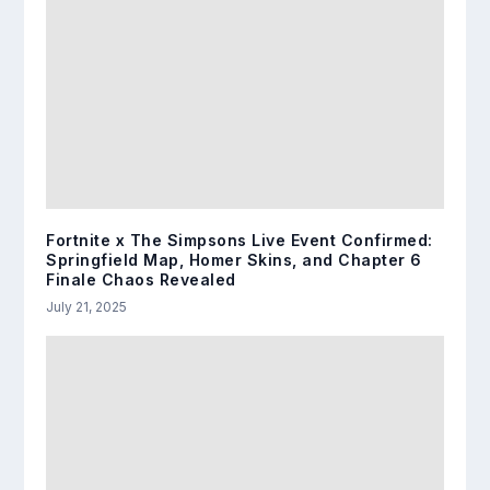
Fortnite x The Simpsons Live Event Confirmed:
Springfield Map, Homer Skins, and Chapter 6
Finale Chaos Revealed
July 21, 2025