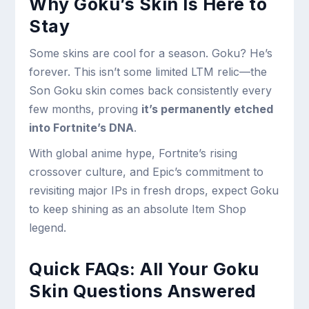
Why Goku’s Skin Is Here to
Stay
Some skins are cool for a season. Goku? He’s
forever. This isn’t some limited LTM relic—the
Son Goku skin comes back consistently every
few months, proving
it’s permanently etched
into Fortnite’s DNA
.
With global anime hype, Fortnite’s rising
crossover culture, and Epic’s commitment to
revisiting major IPs in fresh drops, expect Goku
to keep shining as an absolute Item Shop
legend.
Quick FAQs: All Your Goku
Skin Questions Answered