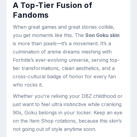
A Top-Tier Fusion of
Fandoms
When great games and great stories collide,
you get moments like this. The
Son Goku skin
is more than pixels—it’s a movement. It’s a
culmination of anime dreams meshing with
Fortnite’s ever-evolving universe, serving top-
tier transformations, clean aesthetics, and a
cross-cultural badge of honor for every fan
who rocks it.
Whether you’re reliving your DBZ childhood or
just want to feel ultra instinctive while cranking
90s, Goku belongs in your locker. Keep an eye
on the Item Shop rotations, because this skin’s
not going out of style anytime soon.