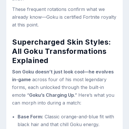
These frequent rotations confirm what we
already know—Goku is certified Fortnite royalty
at this point.
Supercharged Skin Styles:
All Goku Transformations
Explained
Son Goku doesn’t just look cool—he evolves
in-game
across four of his most legendary
forms, each unlocked through the built-in
emote “
Goku’s Charging Up
.” Here’s what you
can morph into during a match:
Base Form:
Classic orange-and-blue fit with
black hair and that chill Goku energy.