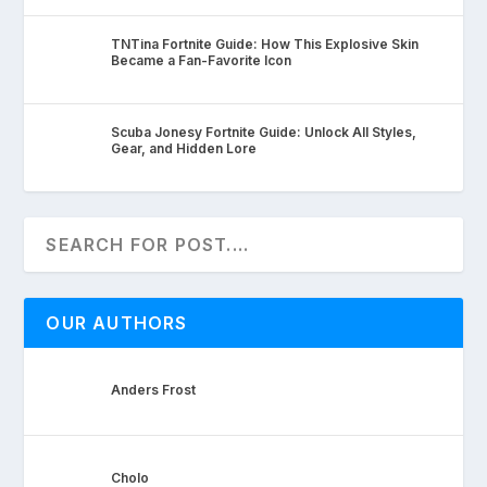
TNTina Fortnite Guide: How This Explosive Skin
Became a Fan-Favorite Icon
Scuba Jonesy Fortnite Guide: Unlock All Styles,
Gear, and Hidden Lore
OUR AUTHORS
Anders Frost
Cholo