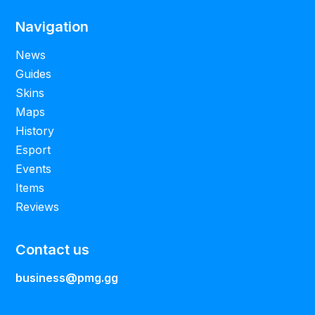
Navigation
News
Guides
Skins
Maps
History
Esport
Events
Items
Reviews
Contact us
business@pmg.gg