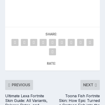
SHARE:
RATE:
PREVIOUS
NEXT
Ultimate Lexa Fortnite
Toona Fish Fortnite
Skin Guide: All Variants,
Skin: How Epic Turned