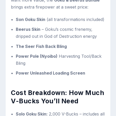
want more value, the
Goku & Beerus Bundle
brings extra firepower at a sweet price:
Son Goku Skin
(all transformations included)
Beerus Skin
– Goku’s cosmic frenemy,
dripped out in God of Destruction energy
The Seer Fish Back Bling
Power Pole (Nyoibo)
Harvesting Tool/Back
Bling
Power Unleashed Loading Screen
Cost Breakdown: How Much
V-Bucks You’ll Need
Solo Goku Skin:
2,000 V-Bucks – includes all