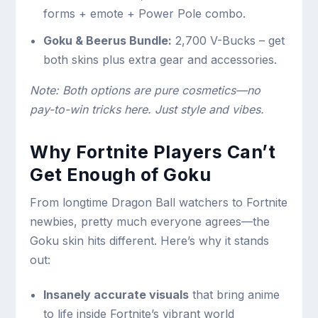
forms + emote + Power Pole combo.
Goku & Beerus Bundle:
2,700 V-Bucks – get
both skins plus extra gear and accessories.
Note: Both options are pure cosmetics—no
pay-to-win tricks here. Just style and vibes.
Why Fortnite Players Can’t
Get Enough of Goku
From longtime Dragon Ball watchers to Fortnite
newbies, pretty much everyone agrees—the
Goku skin hits different. Here’s why it stands
out:
Insanely accurate visuals
that bring anime
to life inside Fortnite’s vibrant world