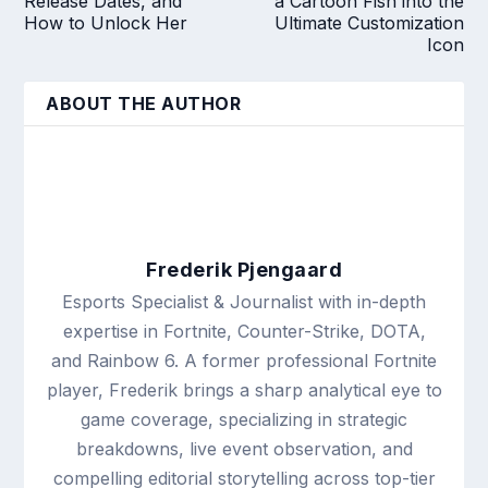
Release Dates, and
a Cartoon Fish into the
How to Unlock Her
Ultimate Customization
Icon
ABOUT THE AUTHOR
Frederik Pjengaard
Esports Specialist & Journalist with in-depth
expertise in Fortnite, Counter-Strike, DOTA,
and Rainbow 6. A former professional Fortnite
player, Frederik brings a sharp analytical eye to
game coverage, specializing in strategic
breakdowns, live event observation, and
compelling editorial storytelling across top-tier