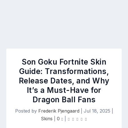
Son Goku Fortnite Skin
Guide: Transformations,
Release Dates, and Why
It’s a Must-Have for
Dragon Ball Fans
Posted by
Frederik Pjengaard
|
Jul 18, 2025
|
Skins
|
0
|