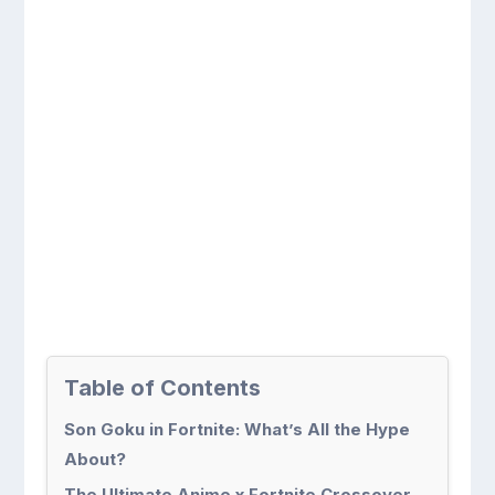
Table of Contents
Son Goku in Fortnite: What’s All the Hype
About?
The Ultimate Anime x Fortnite Crossover