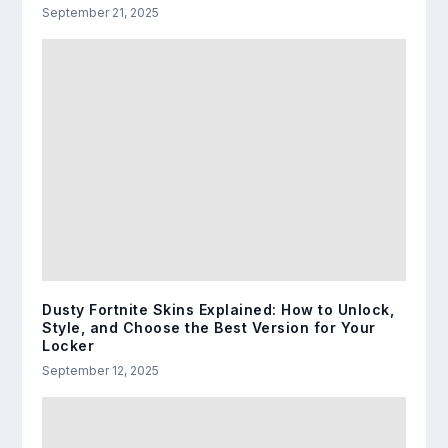
September 21, 2025
Dusty Fortnite Skins Explained: How to Unlock,
Style, and Choose the Best Version for Your
Locker
September 12, 2025