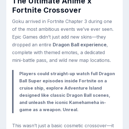
The Ultimate Anime x
Fortnite Crossover
Goku arrived in Fortnite Chapter 3 during one
of the most ambitious events we’ve ever seen.
Epic Games didn’t just add new skins—they
dropped an entire
Dragon Ball experience
,
complete with themed emotes, a dedicated
mini-battle pass, and wild new map locations.
Players could straight-up watch full Dragon
Ball Super episodes inside Fortnite on a
cruise ship, explore
Adventure Island
designed like classic Dragon Ball scenes,
and unleash the iconic
Kamehameha
in-
game as a weapon. Unreal.
This wasn’t just a basic cosmetic crossover—it