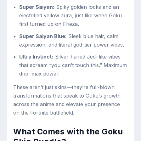
Super Saiyan:
Spiky golden locks and an
electrified yellow aura, just like when Goku
first turned up on Frieza.
Super Saiyan Blue:
Sleek blue hair, calm
expression, and literal god-tier power vibes.
Ultra Instinct:
Silver-haired Jedi-like vibes
that scream “you can’t touch this.” Maximum
drip, max power.
These aren’t just skins—they’re full-blown
transformations that speak to Goku’s growth
across the anime and elevate your presence
on the Fortnite battlefield.
What Comes with the Goku