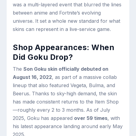
was a multi-layered event that blurred the lines
between anime and Fortnite’s evolving
universe. It set a whole new standard for what
skins can represent in a live-service game.
Shop Appearances: When
Did Goku Drop?
The
Son Goku skin officially debuted on
August 16, 2022
, as part of a massive collab
lineup that also featured Vegeta, Bulma, and
Beerus. Thanks to sky-high demand, the skin
has made consistent returns to the Item Shop
—roughly every 2 to 3 months. As of July
2025, Goku has appeared
over 59 times
, with
his latest appearance landing around early May
2025.