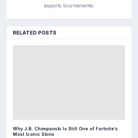
esports tournaments.
RELATED POSTS
Why J.B. Chimpanski Is Still One of Fortnite’s
Most Iconic Skins