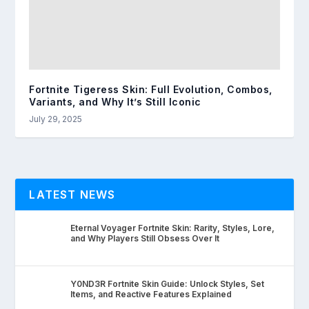
Fortnite Tigeress Skin: Full Evolution, Combos,
Variants, and Why It’s Still Iconic
July 29, 2025
LATEST NEWS
Eternal Voyager Fortnite Skin: Rarity, Styles, Lore,
and Why Players Still Obsess Over It
Y0ND3R Fortnite Skin Guide: Unlock Styles, Set
Items, and Reactive Features Explained