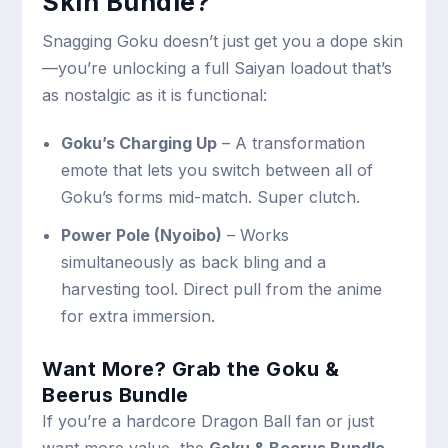
Skin Bundle?
Snagging Goku doesn’t just get you a dope skin
—you’re unlocking a full Saiyan loadout that’s
as nostalgic as it is functional:
Goku’s Charging Up
– A transformation
emote that lets you switch between all of
Goku’s forms mid-match. Super clutch.
Power Pole (Nyoibo)
– Works
simultaneously as back bling and a
harvesting tool. Direct pull from the anime
for extra immersion.
Want More? Grab the Goku &
Beerus Bundle
If you’re a hardcore Dragon Ball fan or just