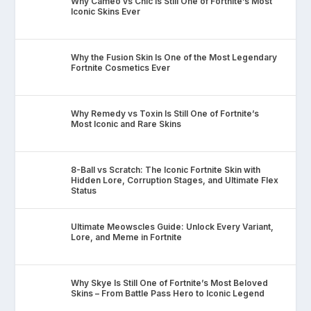
Why Cameo vs Chic Is Still One of Fortnite’s Most
Iconic Skins Ever
Why the Fusion Skin Is One of the Most Legendary
Fortnite Cosmetics Ever
Why Remedy vs Toxin Is Still One of Fortnite’s
Most Iconic and Rare Skins
8-Ball vs Scratch: The Iconic Fortnite Skin with
Hidden Lore, Corruption Stages, and Ultimate Flex
Status
Ultimate Meowscles Guide: Unlock Every Variant,
Lore, and Meme in Fortnite
Why Skye Is Still One of Fortnite’s Most Beloved
Skins – From Battle Pass Hero to Iconic Legend