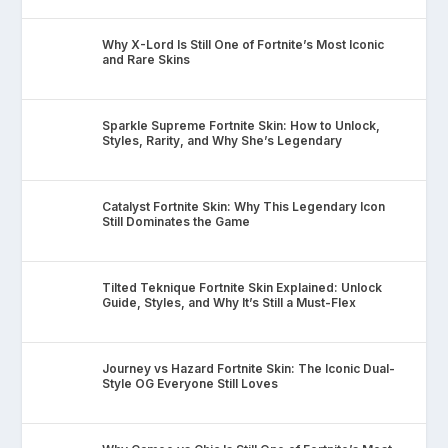
Why X-Lord Is Still One of Fortnite’s Most Iconic
and Rare Skins
Sparkle Supreme Fortnite Skin: How to Unlock,
Styles, Rarity, and Why She’s Legendary
Catalyst Fortnite Skin: Why This Legendary Icon
Still Dominates the Game
Tilted Teknique Fortnite Skin Explained: Unlock
Guide, Styles, and Why It’s Still a Must-Flex
Journey vs Hazard Fortnite Skin: The Iconic Dual-
Style OG Everyone Still Loves