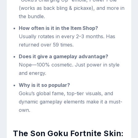
(works as back bling & pickaxe), and more in
the bundle.
How often is it in the Item Shop?
Usually rotates in every 2–3 months. Has
returned over 59 times.
Does it give a gameplay advantage?
Nope—100% cosmetic. Just power in style
and energy.
Why is it so popular?
Goku’s global fame, top-tier visuals, and
dynamic gameplay elements make it a must-
own.
The Son Goku Fortnite Skin: