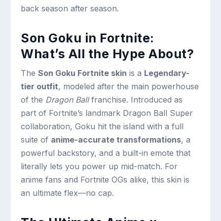
back season after season.
Son Goku in Fortnite:
What’s All the Hype About?
The
Son Goku Fortnite skin
is a
Legendary-
tier outfit
, modeled after the main powerhouse
of the
Dragon Ball
franchise. Introduced as
part of Fortnite’s landmark Dragon Ball Super
collaboration, Goku hit the island with a full
suite of
anime-accurate transformations
, a
powerful backstory, and a built-in emote that
literally lets you power up mid-match. For
anime fans and Fortnite OGs alike, this skin is
an ultimate flex—no cap.