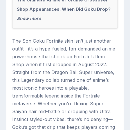
Shop Appearances: When Did Goku Drop?
Show more
The Son Goku Fortnite skin isn’t just another
outfit—it’s a hype-fueled, fan-demanded anime
powerhouse that shook up Fortnite’s Item
Shop when it first dropped in August 2022.
Straight from the Dragon Ball Super universe,
this Legendary collab turned one of anime’s
most iconic heroes into a playable,
transformable legend inside the Fortnite
metaverse. Whether you’re flexing Super
Saiyan hair mid-battle or dropping with Ultra
Instinct styled-out vibes, there’s no denying—
Goku’s got that drip that keeps players coming