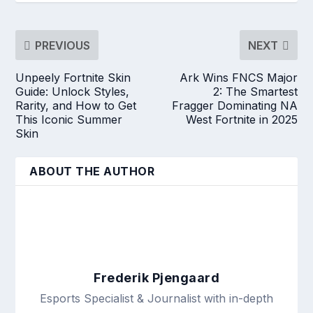
PREVIOUS
NEXT
Unpeely Fortnite Skin
Ark Wins FNCS Major
Guide: Unlock Styles,
2: The Smartest
Rarity, and How to Get
Fragger Dominating NA
This Iconic Summer
West Fortnite in 2025
Skin
ABOUT THE AUTHOR
Frederik Pjengaard
Esports Specialist & Journalist with in-depth