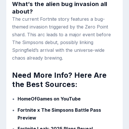
What’s the alien bug invasion all
about?
The current Fortnite story features a bug-
themed invasion triggered by the Zero Point
shard. This arc leads to a major event before
The Simpsons debut, possibly linking
Springfield’s arrival with the universe-wide
chaos already brewing.
Need More Info? Here Are
the Best Sources:
HomeOfGames on YouTube
Fortnite x The Simpsons Battle Pass
Preview
Fortnite Leak: 2025 Plans Reveal