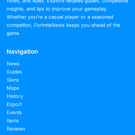
notes, and leaks. Explore detailed guides, competitive
insights, and tips to improve your gameplay.
Whether you’re a casual player or a seasoned
competitor, FortniteNews keeps you ahead of the
game.
Navigation
News
Guides
Skins
Maps
History
Esport
Events
Items
Reviews