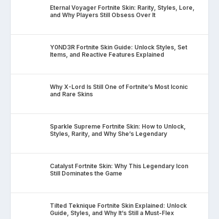
Eternal Voyager Fortnite Skin: Rarity, Styles, Lore,
and Why Players Still Obsess Over It
Y0ND3R Fortnite Skin Guide: Unlock Styles, Set
Items, and Reactive Features Explained
Why X-Lord Is Still One of Fortnite’s Most Iconic
and Rare Skins
Sparkle Supreme Fortnite Skin: How to Unlock,
Styles, Rarity, and Why She’s Legendary
Catalyst Fortnite Skin: Why This Legendary Icon
Still Dominates the Game
Tilted Teknique Fortnite Skin Explained: Unlock
Guide, Styles, and Why It’s Still a Must-Flex