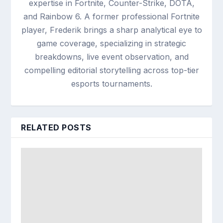
expertise in Fortnite, Counter-Strike, DOTA,
and Rainbow 6. A former professional Fortnite
player, Frederik brings a sharp analytical eye to
game coverage, specializing in strategic
breakdowns, live event observation, and
compelling editorial storytelling across top-tier
esports tournaments.
RELATED POSTS