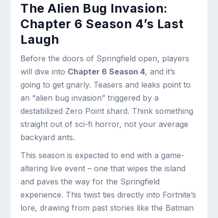
The Alien Bug Invasion:
Chapter 6 Season 4’s Last
Laugh
Before the doors of Springfield open, players
will dive into
Chapter 6 Season 4
, and it’s
going to get gnarly. Teasers and leaks point to
an “alien bug invasion” triggered by a
destabilized Zero Point shard. Think something
straight out of sci-fi horror, not your average
backyard ants.
This season is expected to end with a game-
altering live event – one that wipes the island
and paves the way for the Springfield
experience. This twist ties directly into Fortnite’s
lore, drawing from past stories like the Batman