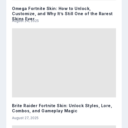
Omega Fortnite Skin: How to Unlock,
Customize, and Why It’s Still One of the Rarest
Skins Ever
August 24, 2025
Brite Raider Fortnite Skin: Unlock Styles, Lore,
Combos, and Gameplay Magic
August 27, 2025