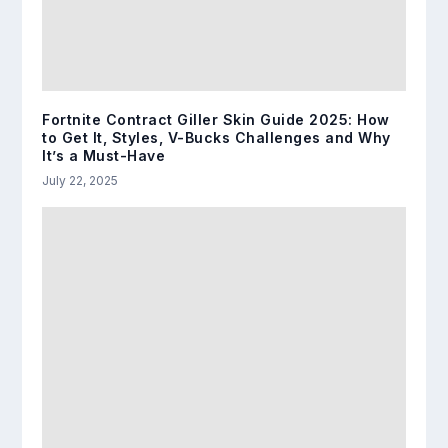
Fortnite Contract Giller Skin Guide 2025: How
to Get It, Styles, V-Bucks Challenges and Why
It’s a Must-Have
July 22, 2025