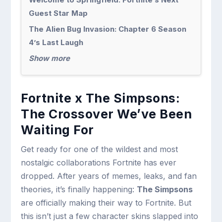
Guest Star Map
The Alien Bug Invasion: Chapter 6 Season
4’s Last Laugh
Show more
Fortnite x The Simpsons:
The Crossover We’ve Been
Waiting For
Get ready for one of the wildest and most
nostalgic collaborations Fortnite has ever
dropped. After years of memes, leaks, and fan
theories, it’s finally happening:
The Simpsons
are officially making their way to Fortnite. But
this isn’t just a few character skins slapped into