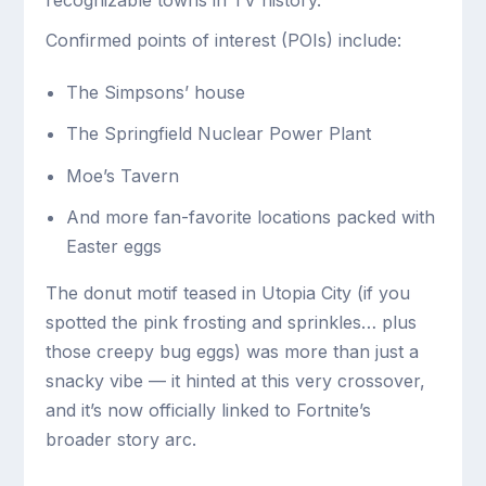
recognizable towns in TV history.
Confirmed points of interest (POIs) include:
The Simpsons’ house
The Springfield Nuclear Power Plant
Moe’s Tavern
And more fan-favorite locations packed with
Easter eggs
The donut motif teased in Utopia City (if you
spotted the pink frosting and sprinkles… plus
those creepy bug eggs) was more than just a
snacky vibe — it hinted at this very crossover,
and it’s now officially linked to Fortnite’s
broader story arc.