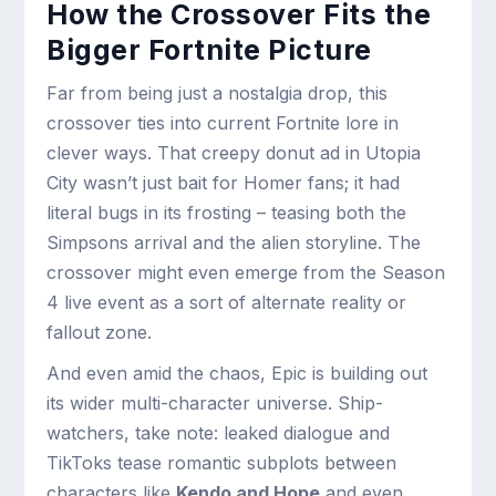
How the Crossover Fits the
Bigger Fortnite Picture
Far from being just a nostalgia drop, this
crossover ties into current Fortnite lore in
clever ways. That creepy donut ad in Utopia
City wasn’t just bait for Homer fans; it had
literal bugs in its frosting – teasing both the
Simpsons arrival and the alien storyline. The
crossover might even emerge from the Season
4 live event as a sort of alternate reality or
fallout zone.
And even amid the chaos, Epic is building out
its wider multi-character universe. Ship-
watchers, take note: leaked dialogue and
TikToks tease romantic subplots between
characters like
Kendo and Hope
and even