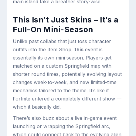
main island take a breather story-wise.
This Isn’t Just Skins – It’s a
Full-On Mini-Season
Unlike past collabs that just toss character
outfits into the Item Shop,
this
event is
essentially its own mini season. Players get
matched on a custom Springfield map with
shorter round times, potentially evolving layout
changes week-to-week, and new limited-time
mechanics tailored to the theme. It’s like if
Fortnite entered a completely different show —
which it basically did.
There’s also buzz about a live in-game event
launching or wrapping the Springfield arc,
which could connect back to the evolving alien