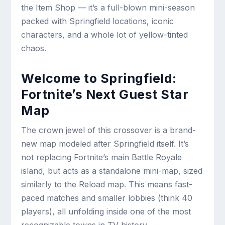
the Item Shop — it’s a full-blown mini-season
packed with Springfield locations, iconic
characters, and a whole lot of yellow-tinted
chaos.
Welcome to Springfield:
Fortnite’s Next Guest Star
Map
The crown jewel of this crossover is a brand-
new map modeled after Springfield itself. It’s
not replacing Fortnite’s main Battle Royale
island, but acts as a standalone mini-map, sized
similarly to the Reload map. This means fast-
paced matches and smaller lobbies (think 40
players), all unfolding inside one of the most