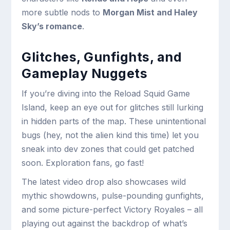
more subtle nods to
Morgan Mist and Haley
Sky’s romance
.
Glitches, Gunfights, and
Gameplay Nuggets
If you’re diving into the Reload Squid Game
Island, keep an eye out for glitches still lurking
in hidden parts of the map. These unintentional
bugs (hey, not the alien kind this time) let you
sneak into dev zones that could get patched
soon. Exploration fans, go fast!
The latest video drop also showcases wild
mythic showdowns, pulse-pounding gunfights,
and some picture-perfect Victory Royales – all
playing out against the backdrop of what’s