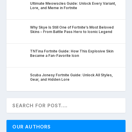
Ultimate Meowscles Guide: Unlock Every Variant,
Lore, and Meme in Fortnite
Why Skye Is Still One of Fortnite’s Most Beloved
Skins – From Battle Pass Hero to Iconic Legend
TNTina Fortnite Guide: How This Explosive Skin
Became a Fan-Favorite Icon
Scuba Jonesy Fortnite Guide: Unlock All Styles,
Gear, and Hidden Lore
OUR AUTHORS