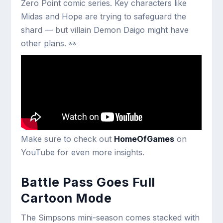
Zero Point comic series. Key characters like
Midas and Hope are trying to safeguard the
shard — but villain Demon Daigo might have
other plans. 👀
Make sure to check out
HomeOfGames
on
YouTube for even more insights.
Battle Pass Goes Full
Cartoon Mode
The Simpsons mini-season comes stacked with