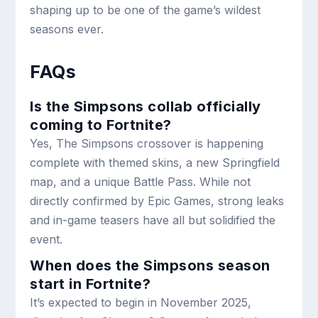
shaping up to be one of the game’s wildest
seasons ever.
FAQs
Is the Simpsons collab officially
coming to Fortnite?
Yes, The Simpsons crossover is happening
complete with themed skins, a new Springfield
map, and a unique Battle Pass. While not
directly confirmed by Epic Games, strong leaks
and in-game teasers have all but solidified the
event.
When does the Simpsons season
start in Fortnite?
It’s expected to begin in November 2025,