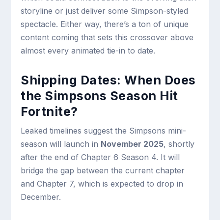
storyline or just deliver some Simpson-styled
spectacle. Either way, there’s a ton of unique
content coming that sets this crossover above
almost every animated tie-in to date.
Shipping Dates: When Does
the Simpsons Season Hit
Fortnite?
Leaked timelines suggest the Simpsons mini-
season will launch in
November 2025
, shortly
after the end of Chapter 6 Season 4. It will
bridge the gap between the current chapter
and Chapter 7, which is expected to drop in
December.