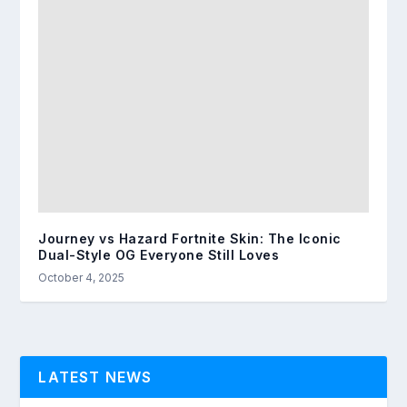
Journey vs Hazard Fortnite Skin: The Iconic
Dual-Style OG Everyone Still Loves
October 4, 2025
LATEST NEWS