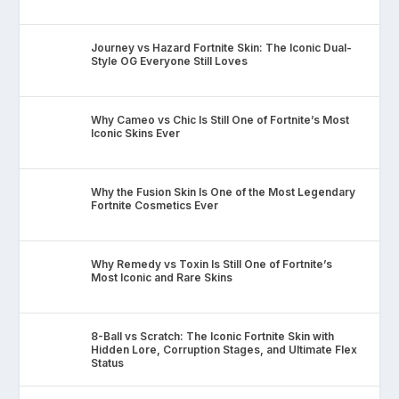
Journey vs Hazard Fortnite Skin: The Iconic Dual-
Style OG Everyone Still Loves
Why Cameo vs Chic Is Still One of Fortnite’s Most
Iconic Skins Ever
Why the Fusion Skin Is One of the Most Legendary
Fortnite Cosmetics Ever
Why Remedy vs Toxin Is Still One of Fortnite’s
Most Iconic and Rare Skins
8-Ball vs Scratch: The Iconic Fortnite Skin with
Hidden Lore, Corruption Stages, and Ultimate Flex
Status