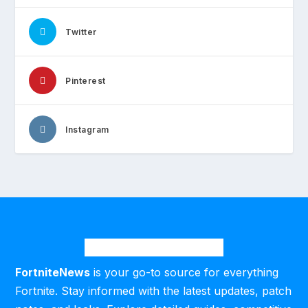
Twitter
Pinterest
Instagram
FortniteNews
is your go-to source for everything
Fortnite. Stay informed with the latest updates, patch