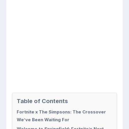
Table of Contents
Fortnite x The Simpsons: The Crossover
We’ve Been Waiting For
Welcome to Springfield: Fortnite’s Next