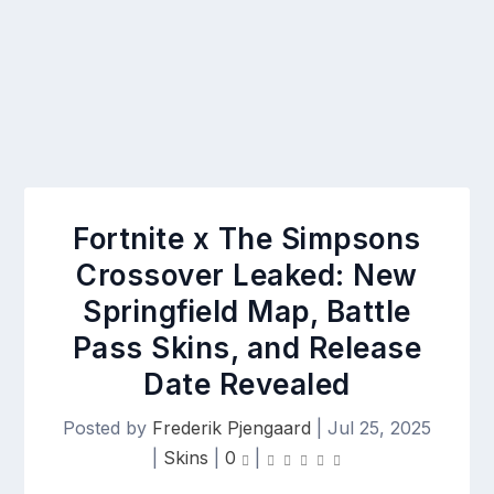
Fortnite x The Simpsons
Crossover Leaked: New
Springfield Map, Battle
Pass Skins, and Release
Date Revealed
Posted by
Frederik Pjengaard
|
Jul 25, 2025
|
Skins
|
0
|