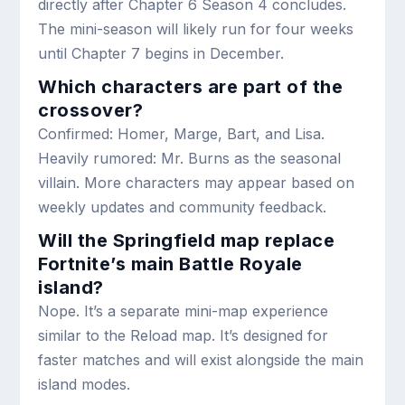
directly after Chapter 6 Season 4 concludes.
The mini-season will likely run for four weeks
until Chapter 7 begins in December.
Which characters are part of the
crossover?
Confirmed: Homer, Marge, Bart, and Lisa.
Heavily rumored: Mr. Burns as the seasonal
villain. More characters may appear based on
weekly updates and community feedback.
Will the Springfield map replace
Fortnite’s main Battle Royale
island?
Nope. It’s a separate mini-map experience
similar to the Reload map. It’s designed for
faster matches and will exist alongside the main
island modes.