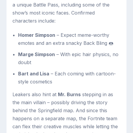
a unique Battle Pass, including some of the
show’s most iconic faces. Confirmed
characters include:
Homer Simpson
– Expect meme-worthy
emotes and an extra snacky Back Bling 🍩
Marge Simpson
– With epic hair physics, no
doubt
Bart and Lisa
– Each coming with cartoon-
style cosmetics
Leakers also hint at
Mr. Burns
stepping in as
the main villain – possibly driving the story
behind the Springfield map. And since this
happens on a separate map, the Fortnite team
can flex their creative muscles while letting the