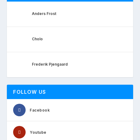
Anders Frost
Cholo
Frederik Pjengaard
FOLLOW US
Facebook
Youtube