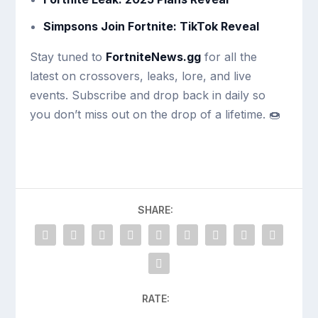
Simpsons Join Fortnite: TikTok Reveal
Stay tuned to
FortniteNews.gg
for all the
latest on crossovers, leaks, lore, and live
events. Subscribe and drop back in daily so
you don’t miss out on the drop of a lifetime. 🍩
SHARE:
RATE: