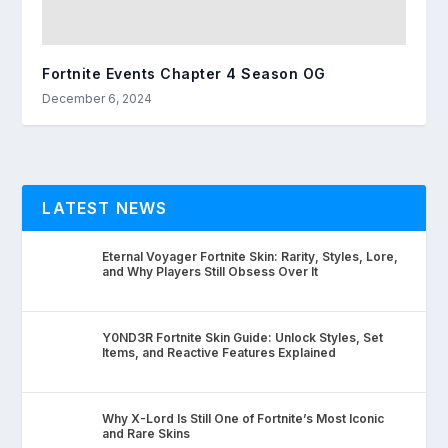
Fortnite Events Chapter 4 Season OG
December 6, 2024
LATEST NEWS
Eternal Voyager Fortnite Skin: Rarity, Styles, Lore,
and Why Players Still Obsess Over It
Y0ND3R Fortnite Skin Guide: Unlock Styles, Set
Items, and Reactive Features Explained
Why X-Lord Is Still One of Fortnite’s Most Iconic
and Rare Skins