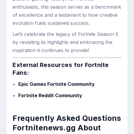
enthusiasts, this season serves as a benchmark
of excellence and a testament to how creative
evolution fuels sustained success.
Let’s celebrate the legacy of Fortnite Season 5
by revisiting its highlights and embracing the
inspiration it continues to provide!
External Resources for Fortnite
Fans:
Epic Games Fortnite Community
Fortnite Reddit Community
Frequently Asked Questions
Fortnitenews.gg About