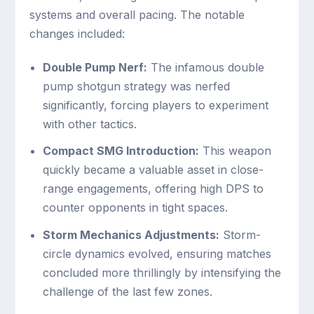
systems and overall pacing. The notable
changes included:
Double Pump Nerf:
The infamous double
pump shotgun strategy was nerfed
significantly, forcing players to experiment
with other tactics.
Compact SMG Introduction:
This weapon
quickly became a valuable asset in close-
range engagements, offering high DPS to
counter opponents in tight spaces.
Storm Mechanics Adjustments:
Storm-
circle dynamics evolved, ensuring matches
concluded more thrillingly by intensifying the
challenge of the last few zones.