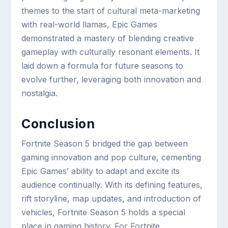
themes to the start of cultural meta-marketing
with real-world llamas, Epic Games
demonstrated a mastery of blending creative
gameplay with culturally resonant elements. It
laid down a formula for future seasons to
evolve further, leveraging both innovation and
nostalgia.
Conclusion
Fortnite Season 5 bridged the gap between
gaming innovation and pop culture, cementing
Epic Games’ ability to adapt and excite its
audience continually. With its defining features,
rift storyline, map updates, and introduction of
vehicles, Fortnite Season 5 holds a special
place in gaming history. For Fortnite