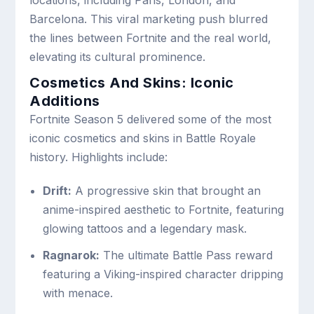
Barcelona. This viral marketing push blurred
the lines between Fortnite and the real world,
elevating its cultural prominence.
Cosmetics And Skins: Iconic
Additions
Fortnite Season 5 delivered some of the most
iconic cosmetics and skins in Battle Royale
history. Highlights include:
Drift:
A progressive skin that brought an
anime-inspired aesthetic to Fortnite, featuring
glowing tattoos and a legendary mask.
Ragnarok:
The ultimate Battle Pass reward
featuring a Viking-inspired character dripping
with menace.