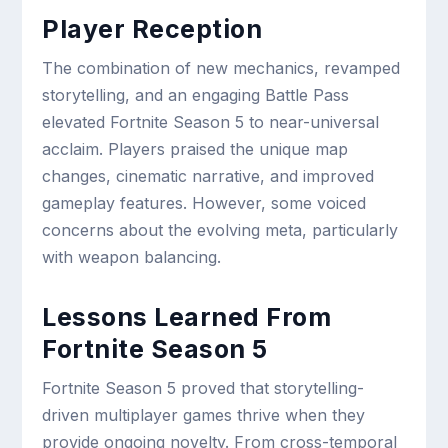
Player Reception
The combination of new mechanics, revamped
storytelling, and an engaging Battle Pass
elevated Fortnite Season 5 to near-universal
acclaim. Players praised the unique map
changes, cinematic narrative, and improved
gameplay features. However, some voiced
concerns about the evolving meta, particularly
with weapon balancing.
Lessons Learned From
Fortnite Season 5
Fortnite Season 5 proved that storytelling-
driven multiplayer games thrive when they
provide ongoing novelty. From cross-temporal