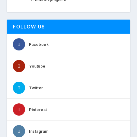
FOLLOW US
Facebook
Youtube
Twitter
Pinterest
Instagram