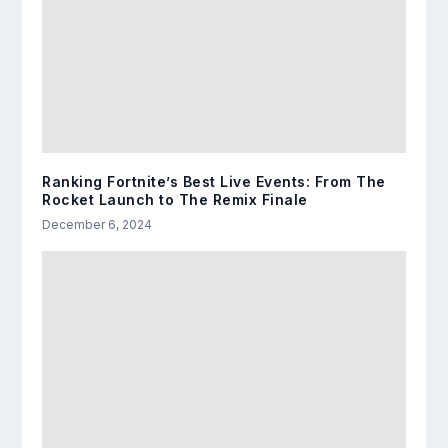
Ranking Fortnite’s Best Live Events: From The
Rocket Launch to The Remix Finale
December 6, 2024