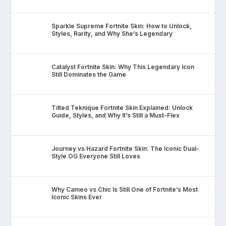
Sparkle Supreme Fortnite Skin: How to Unlock,
Styles, Rarity, and Why She’s Legendary
Catalyst Fortnite Skin: Why This Legendary Icon
Still Dominates the Game
Tilted Teknique Fortnite Skin Explained: Unlock
Guide, Styles, and Why It’s Still a Must-Flex
Journey vs Hazard Fortnite Skin: The Iconic Dual-
Style OG Everyone Still Loves
Why Cameo vs Chic Is Still One of Fortnite’s Most
Iconic Skins Ever