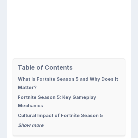
Table of Contents
What Is Fortnite Season 5 and Why Does It
Matter?
Fortnite Season 5: Key Gameplay
Mechanics
Cultural Impact of Fortnite Season 5
Show more