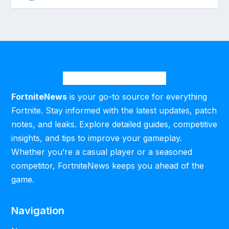
FortniteNews
is your go-to source for everything
Fortnite. Stay informed with the latest updates, patch
notes, and leaks. Explore detailed guides, competitive
insights, and tips to improve your gameplay.
Whether you’re a casual player or a seasoned
competitor, FortniteNews keeps you ahead of the
game.
Navigation