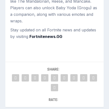
like The Mandalorian, Reese, and Mancake.
Players can also unlock Baby Yoda (Grogu) as
a companion, along with various emotes and
wraps.
Stay updated on all Fortnite news and updates
by visiting
Fortnitenews.GG
SHARE:
RATE: