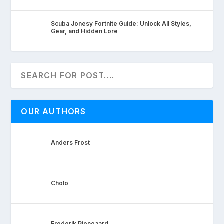
Scuba Jonesy Fortnite Guide: Unlock All Styles,
Gear, and Hidden Lore
OUR AUTHORS
Anders Frost
Cholo
Frederik Pjengaard