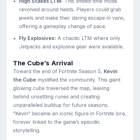
High Stakes LTM:
This limited-time mode
revolved around heists. Players could grab
jewels and make their daring escape in vans,
offering a gameplay change of pace.
Fly Explosives:
A chaotic LTM where only
Jetpacks and explosive gear were available.
The Cube’s Arrival
Toward the end of Fortnite Season 5,
Kevin
the Cube
mystified the community. This giant
glowing cube traversed the map, leaving
behind unsettling runes and creating
unparalleled buildup for future seasons.
“Kevin” became an iconic figure in Fortnite lore,
forever linked to the game’s episodic
storytelling.