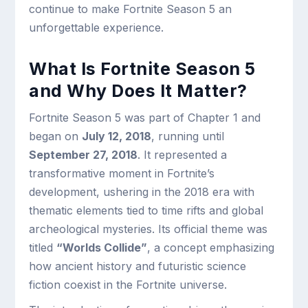
continue to make Fortnite Season 5 an
unforgettable experience.
What Is Fortnite Season 5
and Why Does It Matter?
Fortnite Season 5 was part of Chapter 1 and
began on
July 12, 2018
, running until
September 27, 2018
. It represented a
transformative moment in Fortnite’s
development, ushering in the 2018 era with
thematic elements tied to time rifts and global
archeological mysteries. Its official theme was
titled
“Worlds Collide”
, a concept emphasizing
how ancient history and futuristic science
fiction coexist in the Fortnite universe.