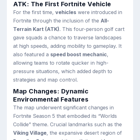
ATK: The First Fortnite Vehicle
For the first time,
vehicles
were introduced in
Fortnite through the inclusion of the
All-
Terrain Kart (ATK)
. This four-person golf cart
gave squads a chance to traverse landscapes
at high speeds, adding mobility to gameplay. It
also featured a
speed boost mechanic
,
allowing teams to rotate quicker in high-
pressure situations, which added depth to
strategies and map control.
Map Changes: Dynamic
Environmental Features
The map underwent significant changes in
Fortnite Season 5 that embodied its “Worlds
Collide” theme. Crucial landmarks such as the
Viking Village
, the expansive desert region of