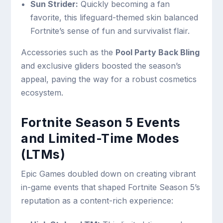
Sun Strider:
Quickly becoming a fan
favorite, this lifeguard-themed skin balanced
Fortnite’s sense of fun and survivalist flair.
Accessories such as the
Pool Party Back Bling
and exclusive gliders boosted the season’s
appeal, paving the way for a robust cosmetics
ecosystem.
Fortnite Season 5 Events
and Limited-Time Modes
(LTMs)
Epic Games doubled down on creating vibrant
in-game events that shaped Fortnite Season 5’s
reputation as a content-rich experience: