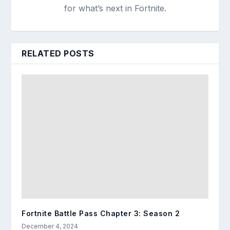
for what’s next in Fortnite.
RELATED POSTS
Fortnite Battle Pass Chapter 3: Season 2
December 4, 2024