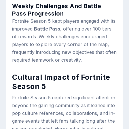
Weekly Challenges And Battle
Pass Progression
Fortnite Season 5 kept players engaged with its
improved
Battle Pass
, offering over 100 tiers
of rewards. Weekly challenges encouraged
players to explore every corner of the map,
frequently introducing new objectives that often
required teamwork or creativity.
Cultural Impact of Fortnite
Season 5
Fortnite Season 5 captured significant attention
beyond the gaming community as it leaned into
pop culture references, collaborations, and in-
game events that left fans talking long after the
season concluded. Here’s why its cultural