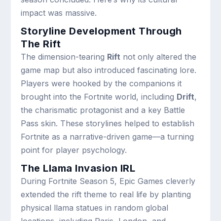
impact was massive.
Storyline Development Through
The Rift
The dimension-tearing
Rift
not only altered the
game map but also introduced fascinating lore.
Players were hooked by the companions it
brought into the Fortnite world, including
Drift
,
the charismatic protagonist and a key Battle
Pass skin. These storylines helped to establish
Fortnite as a narrative-driven game—a turning
point for player psychology.
The Llama Invasion IRL
During Fortnite Season 5, Epic Games cleverly
extended the rift theme to real life by planting
physical llama statues in random global
locations, including Paris, London, and