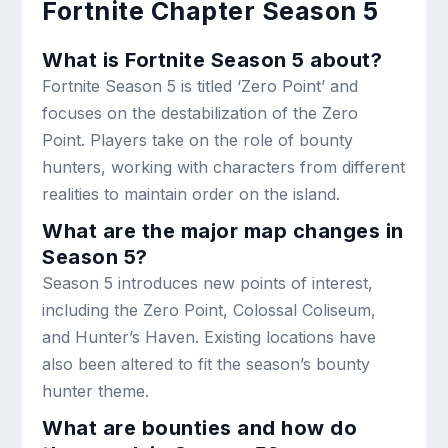
Fortnite Chapter Season 5
What is Fortnite Season 5 about?
Fortnite Season 5 is titled ‘Zero Point’ and
focuses on the destabilization of the Zero
Point. Players take on the role of bounty
hunters, working with characters from different
realities to maintain order on the island.
What are the major map changes in
Season 5?
Season 5 introduces new points of interest,
including the Zero Point, Colossal Coliseum,
and Hunter’s Haven. Existing locations have
also been altered to fit the season’s bounty
hunter theme.
What are bounties and how do