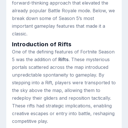
forward-thinking approach that elevated the
already popular Battle Royale mode. Below, we
break down some of Season 5’s most
important gameplay features that made it a
classic.
Introduction of Rifts
One of the defining features of Fortnite Season
5 was the addition of
Rifts
. These mysterious
portals scattered across the map introduced
unpredictable spontaneity to gameplay. By
stepping into a Rift, players were transported to
the sky above the map, allowing them to
redeploy their gliders and reposition tactically.
These rifts had strategic implications, enabling
creative escapes or entry into battle, reshaping
competitive play.