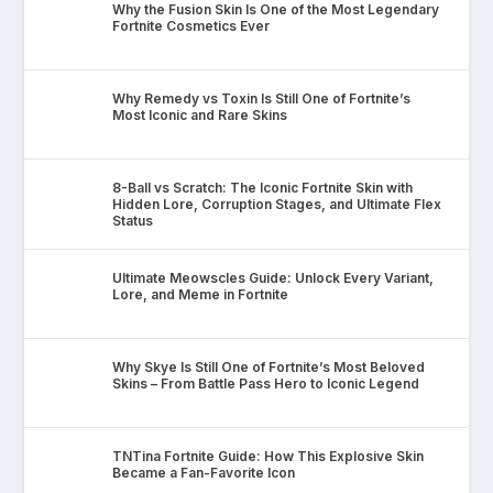
Why the Fusion Skin Is One of the Most Legendary
Fortnite Cosmetics Ever
Why Remedy vs Toxin Is Still One of Fortnite’s
Most Iconic and Rare Skins
8-Ball vs Scratch: The Iconic Fortnite Skin with
Hidden Lore, Corruption Stages, and Ultimate Flex
Status
Ultimate Meowscles Guide: Unlock Every Variant,
Lore, and Meme in Fortnite
Why Skye Is Still One of Fortnite’s Most Beloved
Skins – From Battle Pass Hero to Iconic Legend
TNTina Fortnite Guide: How This Explosive Skin
Became a Fan-Favorite Icon