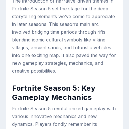
The introduction of narrative-driven themes in
Fortnite Season 5 set the stage for the deep
storytelling elements we’ve come to appreciate
in later seasons. This season’s main arc
involved bridging time periods through rifts,
blending iconic cultural symbols like Viking
villages, ancient sands, and futuristic vehicles
into one exciting map. It also paved the way for
new gameplay strategies, mechanics, and
creative possibilities.
Fortnite Season 5: Key
Gameplay Mechanics
Fortnite Season 5 revolutionized gameplay with
various innovative mechanics and new
dynamics. Players fondly remember its