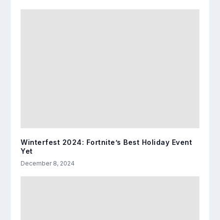
Winterfest 2024: Fortnite’s Best Holiday Event
Yet
December 8, 2024