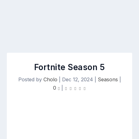
Fortnite Season 5
Posted by
Cholo
|
Dec 12, 2024
|
Seasons
|
0
|