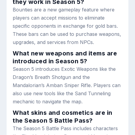
they work in Season 5?
Bounties are a new gameplay feature where
players can accept missions to eliminate
specific opponents in exchange for gold bars.
These bars can be used to purchase weapons,
upgrades, and services from NPCs.
What new weapons and items are
introduced in Season 5?
Season 5 introduces Exotic Weapons like the
Dragon’s Breath Shotgun and the
Mandalorian’s Amban Sniper Rifle. Players can
also use new tools like the Sand Tunneling
mechanic to navigate the map.
What skins and cosmetics are in
the Season 5 Battle Pass?
The Season 5 Battle Pass includes characters