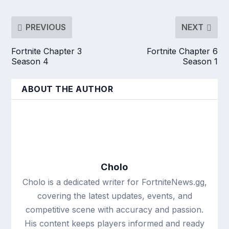
PREVIOUS
NEXT
Fortnite Chapter 3
Fortnite Chapter 6
Season 4
Season 1
ABOUT THE AUTHOR
Cholo
Cholo is a dedicated writer for FortniteNews.gg,
covering the latest updates, events, and
competitive scene with accuracy and passion.
His content keeps players informed and ready