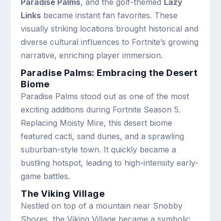
Paradise Palms
, and the golf-themed
Lazy
Links
became instant fan favorites. These
visually striking locations brought historical and
diverse cultural influences to Fortnite’s growing
narrative, enriching player immersion.
Paradise Palms: Embracing the Desert
Biome
Paradise Palms stood out as one of the most
exciting additions during Fortnite Season 5.
Replacing Moisty Mire, this desert biome
featured cacti, sand dunes, and a sprawling
suburban-style town. It quickly became a
bustling hotspot, leading to high-intensity early-
game battles.
The Viking Village
Nestled on top of a mountain near Snobby
Shores, the Viking Village became a symbolic