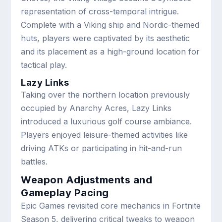
representation of cross-temporal intrigue.
Complete with a Viking ship and Nordic-themed
huts, players were captivated by its aesthetic
and its placement as a high-ground location for
tactical play.
Lazy Links
Taking over the northern location previously
occupied by Anarchy Acres, Lazy Links
introduced a luxurious golf course ambiance.
Players enjoyed leisure-themed activities like
driving ATKs or participating in hit-and-run
battles.
Weapon Adjustments and
Gameplay Pacing
Epic Games revisited core mechanics in Fortnite
Season 5, delivering critical tweaks to weapon