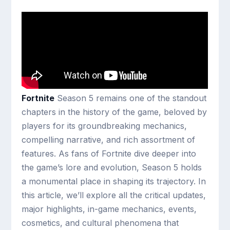
Fortnite
Season 5 remains one of the standout
chapters in the history of the game, beloved by
players for its groundbreaking mechanics,
compelling narrative, and rich assortment of
features. As fans of Fortnite dive deeper into
the game’s lore and evolution, Season 5 holds
a monumental place in shaping its trajectory. In
this article, we’ll explore all the critical updates,
major highlights, in-game mechanics, events,
cosmetics, and cultural phenomena that