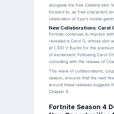
alongside the free Catalina skin.
forward to, as free characters are
celebration of Epic’s mobile gam
New Collaborations: Carol 
Fortnite continues to impress with 
revealed is Carol G, whose skin wi
at 1,300 V-Bucks for the premium v
of excitement. Following Carol G
coinciding with the release of Ch
This wave of collaborations, coup
season, ensures that the next fe
around these releases suggests th
Chapter 6.
Fortnite Season 4 