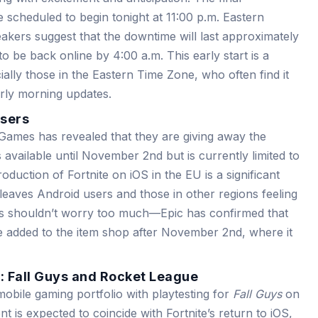
scheduled to begin tonight at 11:00 p.m. Eastern
akers suggest that the downtime will last approximately
o be back online by 4:00 a.m. This early start is a
lly those in the Eastern Time Zone, who often find it
arly morning updates.
Users
Games has revealed that they are giving away the
is available until November 2nd but is currently limited to
oduction of Fortnite on iOS in the EU is a significant
leaves Android users and those in other regions feeling
rs shouldn’t worry too much—Epic has confirmed that
 be added to the item shop after November 2nd, where it
n: Fall Guys and Rocket League
mobile gaming portfolio with playtesting for
Fall Guys
on
 is expected to coincide with Fortnite’s return to iOS,