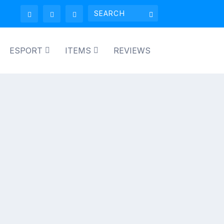
ESPORT
ITEMS
REVIEWS