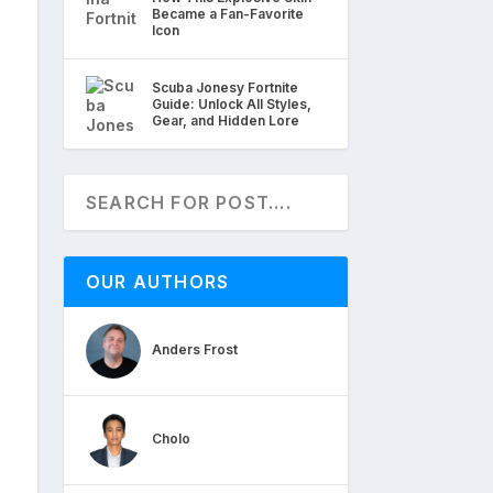
Became a Fan-Favorite
Icon
Scuba Jonesy Fortnite
Guide: Unlock All Styles,
Gear, and Hidden Lore
OUR AUTHORS
Anders Frost
Cholo