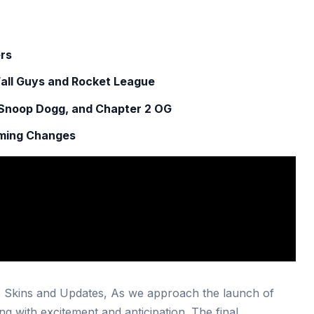
ers
Fall Guys and Rocket League
 Snoop Dogg, and Chapter 2 OG
oming Changes
 Skins and Updates, As we approach the launch of
ng with excitement and anticipation. The final