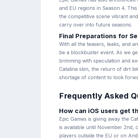
and EU regions in Season 4. This 
the competitive scene vibrant and 
carry over into future seasons.
Final Preparations for S
With all the teasers, leaks, and a
be a blockbuster event. As we ge
brimming with speculation and exc
Catalina skin, the return of dirt 
shortage of content to look forwa
Frequently Asked Q
How can iOS users get th
Epic Games is giving away the Cat
is available until November 2nd, co
players outside the EU or on Andr