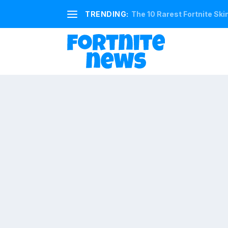
TRENDING:
The 10 Rarest Fortnite Ski