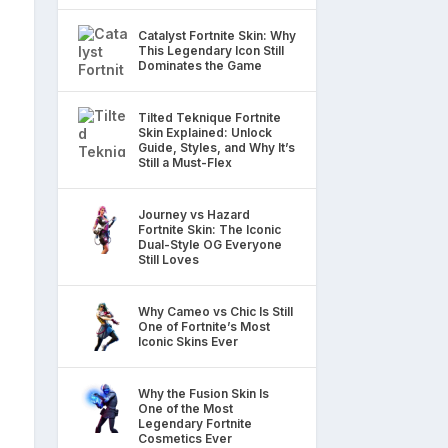
Catalyst Fortnite Skin: Why
This Legendary Icon Still
Dominates the Game
Tilted Teknique Fortnite
Skin Explained: Unlock
Guide, Styles, and Why It’s
Still a Must-Flex
Journey vs Hazard
Fortnite Skin: The Iconic
Dual-Style OG Everyone
Still Loves
Why Cameo vs Chic Is Still
One of Fortnite’s Most
Iconic Skins Ever
Why the Fusion Skin Is
One of the Most
Legendary Fortnite
Cosmetics Ever