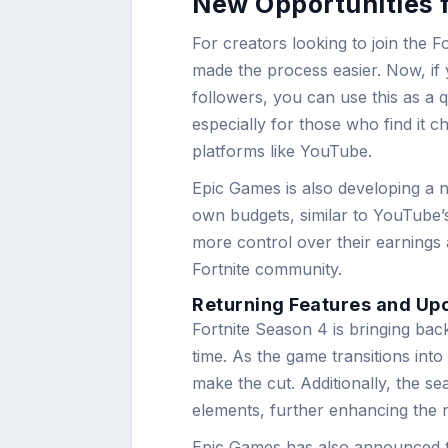
New Opportunities f
For creators looking to join the
made the process easier. Now, if
followers, you can use this as a qu
especially for those who find it 
platforms like YouTube.
Epic Games is also developing a n
own budgets, similar to YouTube’s 
more control over their earnings
Fortnite community.
Returning Features and U
Fortnite Season 4 is bringing back
time. As the game transitions in
make the cut. Additionally, the s
elements, further enhancing the n
Epic Games has also announced th