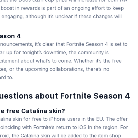
boost in rewards is part of an ongoing effort to keep
engaging, although it’s unclear if these changes will
eason 4
nnouncements, it’s clear that Fortnite Season 4 is set to
ar up for tonight’s downtime, the community is
itement about what’s to come. Whether it’s the free
bikes, or the upcoming collaborations, there’s no
rd to.
uestions about Fortnite Season 4
e free Catalina skin?
alina skin for free to iPhone users in the EU. The offer
inciding with Fortnite’s return to iOS in the region. For
oid, the Catalina skin will be added to the item shop