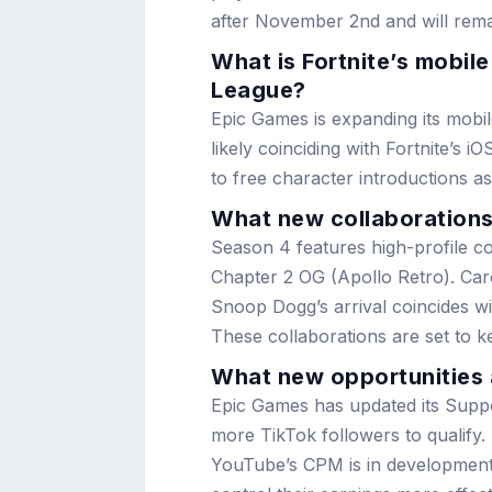
after November 2nd and will remai
What is Fortnite’s mobil
League?
Epic Games is expanding its mobil
likely coinciding with Fortnite’s
to free character introductions a
What new collaborations 
Season 4 features high-profile c
Chapter 2 OG (Apollo Retro). Carol
Snoop Dogg’s arrival coincides w
These collaborations are set to 
What new opportunities a
Epic Games has updated its Suppo
more TikTok followers to qualify.
YouTube’s CPM is in development,