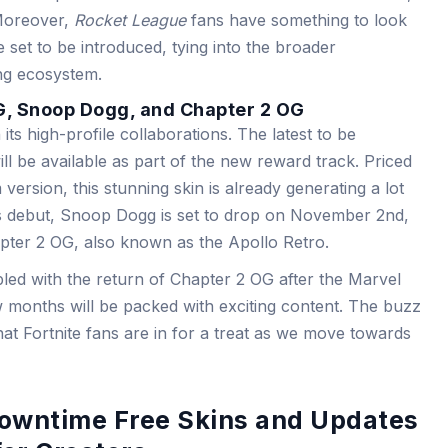
 Moreover,
Rocket League
fans have something to look
 set to be introduced, tying into the broader
ing ecosystem.
G, Snoop Dogg, and Chapter 2 OG
its high-profile collaborations. The latest to be
ll be available as part of the new reward track. Priced
ersion, this stunning skin is already generating a lot
’s debut, Snoop Dogg is set to drop on November 2nd,
apter 2 OG, also known as the Apollo Retro.
led with the return of Chapter 2 OG after the Marvel
w months will be packed with exciting content. The buzz
at Fortnite fans are in for a treat as we move towards
Downtime Free Skins and Updates