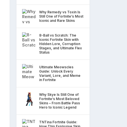
Why Remedy vs Toxin Is
Still One of Fortnite’s Most
Iconic and Rare Skins
8-Ball vs Scratch: The
Iconic Fortnite Skin with
Hidden Lore, Corruption
Stages, and Ultimate Flex
Status
Ultimate Meowscles
Guide: Unlock Every
Variant, Lore, and Meme
in Fortnite
Why Skye Is Still One of
Fortnite’s Most Beloved
Skins – From Battle Pass
Hero to Iconic Legend
TNTina Fortnite Guide:
How This Explosive Skin