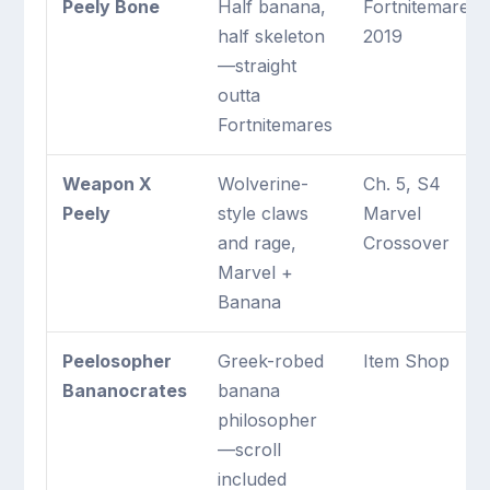
Peely Bone
Half banana,
Fortnitemares
half skeleton
2019
—straight
outta
Fortnitemares
Weapon X
Wolverine-
Ch. 5, S4
Peely
style claws
Marvel
and rage,
Crossover
Marvel +
Banana
Peelosopher
Greek-robed
Item Shop
Bananocrates
banana
philosopher
—scroll
included