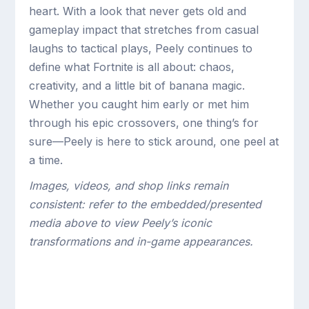
heart. With a look that never gets old and
gameplay impact that stretches from casual
laughs to tactical plays, Peely continues to
define what Fortnite is all about: chaos,
creativity, and a little bit of banana magic.
Whether you caught him early or met him
through his epic crossovers, one thing’s for
sure—Peely is here to stick around, one peel at
a time.
Images, videos, and shop links remain
consistent: refer to the embedded/presented
media above to view Peely’s iconic
transformations and in-game appearances.