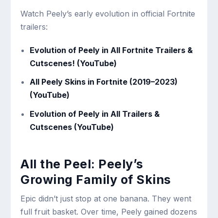
Watch Peely’s early evolution in official Fortnite
trailers:
Evolution of Peely in All Fortnite Trailers &
Cutscenes! (YouTube)
All Peely Skins in Fortnite (2019–2023)
(YouTube)
Evolution of Peely in All Trailers &
Cutscenes (YouTube)
All the Peel: Peely’s
Growing Family of Skins
Epic didn’t just stop at one banana. They went
full fruit basket. Over time, Peely gained dozens