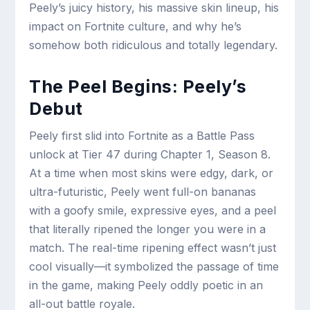
Peely’s juicy history, his massive skin lineup, his
impact on Fortnite culture, and why he’s
somehow both ridiculous and totally legendary.
The Peel Begins: Peely’s
Debut
Peely first slid into Fortnite as a Battle Pass
unlock at Tier 47 during Chapter 1, Season 8.
At a time when most skins were edgy, dark, or
ultra-futuristic, Peely went full-on bananas
with a goofy smile, expressive eyes, and a peel
that literally ripened the longer you were in a
match. The real-time ripening effect wasn’t just
cool visually—it symbolized the passage of time
in the game, making Peely oddly poetic in an
all-out battle royale.