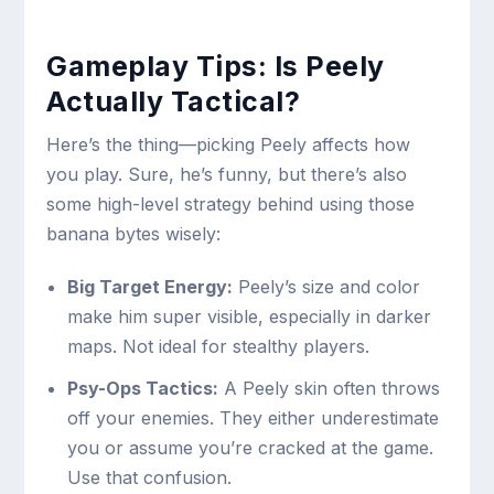
Gameplay Tips: Is Peely
Actually Tactical?
Here’s the thing—picking Peely affects how
you play. Sure, he’s funny, but there’s also
some high-level strategy behind using those
banana bytes wisely:
Big Target Energy:
Peely’s size and color
make him super visible, especially in darker
maps. Not ideal for stealthy players.
Psy-Ops Tactics:
A Peely skin often throws
off your enemies. They either underestimate
you or assume you’re cracked at the game.
Use that confusion.