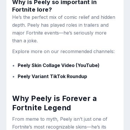
Why is Peely so important in
Fortnite lore?
He’s the perfect mix of comic relief and hidden
depth. Peely has played roles in trailers and
major Fortnite events—he’s seriously more
than a joke.
Explore more on our recommended channels:
Peely Skin Collage Video (YouTube)
Peely Variant TikTok Roundup
Why Peely is Forever a
Fortnite Legend
From meme to myth, Peely isn’t just one of
Fortnite’s most recognizable skins—he’s its