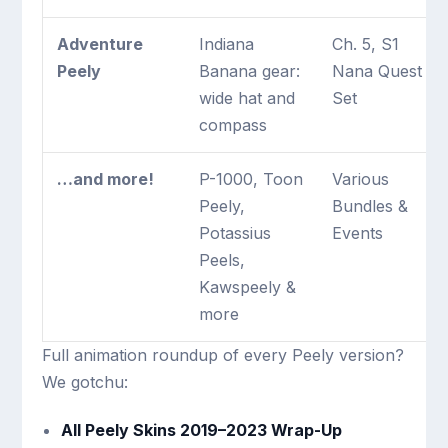
Adventure
Indiana
Ch. 5, S1
Peely
Banana gear:
Nana Quest
wide hat and
Set
compass
…and more!
P-1000, Toon
Various
Peely,
Bundles &
Potassius
Events
Peels,
Kawspeely &
more
Full animation roundup of every Peely version?
We gotchu:
All Peely Skins 2019–2023 Wrap-Up