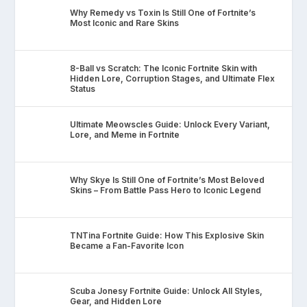
Why Remedy vs Toxin Is Still One of Fortnite’s
Most Iconic and Rare Skins
8-Ball vs Scratch: The Iconic Fortnite Skin with
Hidden Lore, Corruption Stages, and Ultimate Flex
Status
Ultimate Meowscles Guide: Unlock Every Variant,
Lore, and Meme in Fortnite
Why Skye Is Still One of Fortnite’s Most Beloved
Skins – From Battle Pass Hero to Iconic Legend
TNTina Fortnite Guide: How This Explosive Skin
Became a Fan-Favorite Icon
Scuba Jonesy Fortnite Guide: Unlock All Styles,
Gear, and Hidden Lore