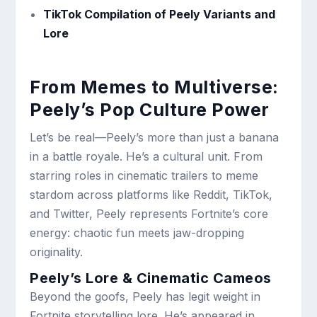
TikTok Compilation of Peely Variants and
Lore
From Memes to Multiverse:
Peely’s Pop Culture Power
Let’s be real—Peely’s more than just a banana
in a battle royale. He’s a cultural unit. From
starring roles in cinematic trailers to meme
stardom across platforms like Reddit, TikTok,
and Twitter, Peely represents Fortnite’s core
energy: chaotic fun meets jaw-dropping
originality.
Peely’s Lore & Cinematic Cameos
Beyond the goofs, Peely has legit weight in
Fortnite storytelling lore. He’s appeared in