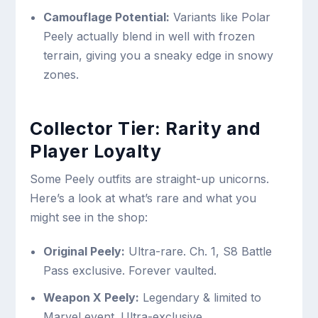
Camouflage Potential:
Variants like Polar
Peely actually blend in well with frozen
terrain, giving you a sneaky edge in snowy
zones.
Collector Tier: Rarity and
Player Loyalty
Some Peely outfits are straight-up unicorns.
Here’s a look at what’s rare and what you
might see in the shop:
Original Peely:
Ultra-rare. Ch. 1, S8 Battle
Pass exclusive. Forever vaulted.
Weapon X Peely:
Legendary & limited to
Marvel event. Ultra-exclusive.