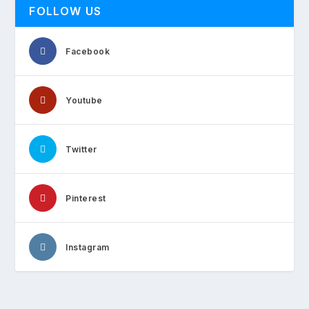
FOLLOW US
Facebook
Youtube
Twitter
Pinterest
Instagram