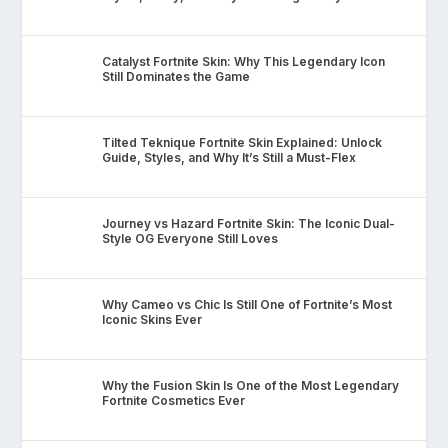
Catalyst Fortnite Skin: Why This Legendary Icon
Still Dominates the Game
Tilted Teknique Fortnite Skin Explained: Unlock
Guide, Styles, and Why It’s Still a Must-Flex
Journey vs Hazard Fortnite Skin: The Iconic Dual-
Style OG Everyone Still Loves
Why Cameo vs Chic Is Still One of Fortnite’s Most
Iconic Skins Ever
Why the Fusion Skin Is One of the Most Legendary
Fortnite Cosmetics Ever