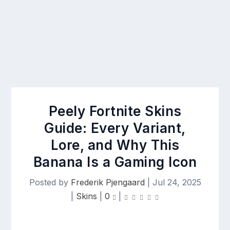
Peely Fortnite Skins
Guide: Every Variant,
Lore, and Why This
Banana Is a Gaming Icon
Posted by
Frederik Pjengaard
|
Jul 24, 2025
|
Skins
|
0
|