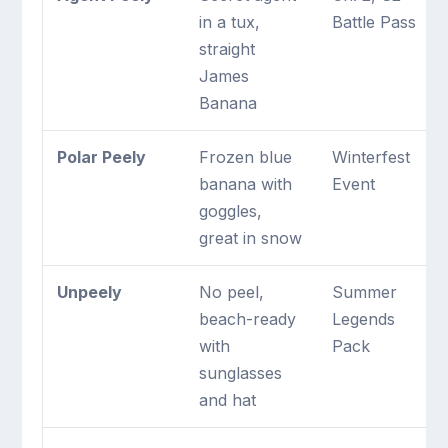
in a tux,
Battle Pass
straight
James
Banana
Polar Peely
Frozen blue
Winterfest
banana with
Event
goggles,
great in snow
Unpeely
No peel,
Summer
beach-ready
Legends
with
Pack
sunglasses
and hat