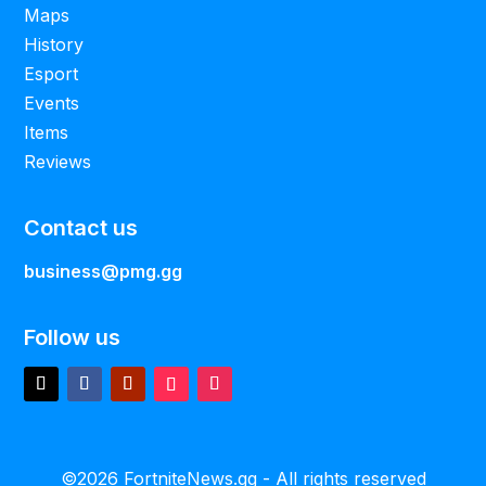
Maps
History
Esport
Events
Items
Reviews
Contact us
business@pmg.gg
Follow us
©2026 FortniteNews.gg - All rights reserved