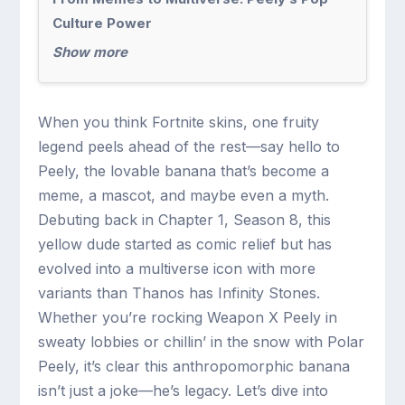
Culture Power
Show more
When you think Fortnite skins, one fruity
legend peels ahead of the rest—say hello to
Peely, the lovable banana that’s become a
meme, a mascot, and maybe even a myth.
Debuting back in Chapter 1, Season 8, this
yellow dude started as comic relief but has
evolved into a multiverse icon with more
variants than Thanos has Infinity Stones.
Whether you’re rocking Weapon X Peely in
sweaty lobbies or chillin’ in the snow with Polar
Peely, it’s clear this anthropomorphic banana
isn’t just a joke—he’s legacy. Let’s dive into