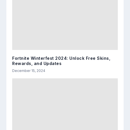
Fortnite Winterfest 2024: Unlock Free Skins,
Rewards, and Updates
December 15, 2024