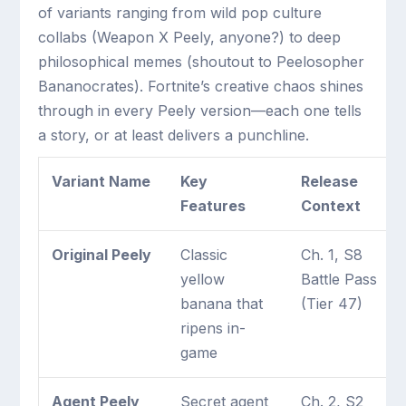
of variants ranging from wild pop culture
collabs (Weapon X Peely, anyone?) to deep
philosophical memes (shoutout to Peelosopher
Bananocrates). Fortnite’s creative chaos shines
through in every Peely version—each one tells
a story, or at least delivers a punchline.
Variant Name
Key
Release
Features
Context
Original Peely
Classic
Ch. 1, S8
yellow
Battle Pass
banana that
(Tier 47)
ripens in-
game
Agent Peely
Secret agent
Ch. 2, S2