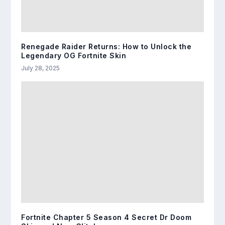
Renegade Raider Returns: How to Unlock the
Legendary OG Fortnite Skin
July 28, 2025
Fortnite Chapter 5 Season 4 Secret Dr Doom