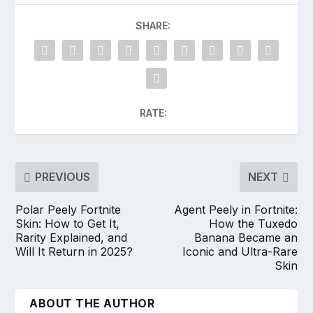
SHARE:
RATE:
PREVIOUS
NEXT
Polar Peely Fortnite
Agent Peely in Fortnite:
Skin: How to Get It,
How the Tuxedo
Rarity Explained, and
Banana Became an
Will It Return in 2025?
Iconic and Ultra-Rare
Skin
ABOUT THE AUTHOR