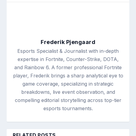
Frederik Pjengaard
Esports Specialist & Journalist with in-depth
expertise in Fortnite, Counter-Strike, DOTA,
and Rainbow 6. A former professional Fortnite
player, Frederik brings a sharp analytical eye to
game coverage, specializing in strategic
breakdowns, live event observation, and
compelling editorial storytelling across top-tier
esports tournaments.
RELATED POSTS