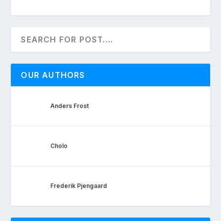
OUR AUTHORS
Anders Frost
Cholo
Frederik Pjengaard