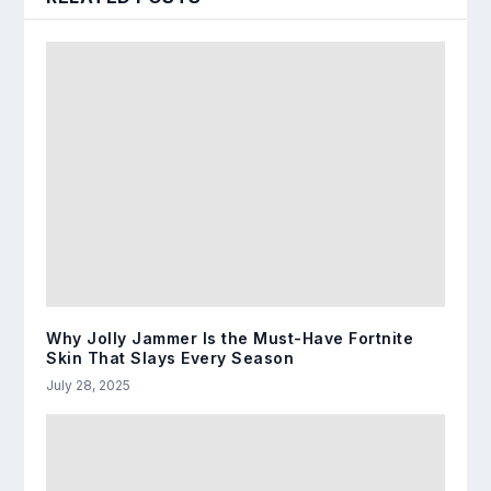
Why Jolly Jammer Is the Must-Have Fortnite
Skin That Slays Every Season
July 28, 2025