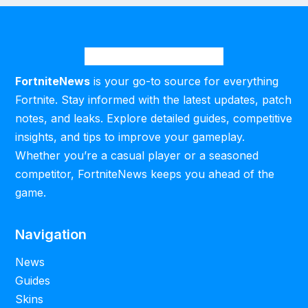
FortniteNews
is your go-to source for everything
Fortnite. Stay informed with the latest updates, patch
notes, and leaks. Explore detailed guides, competitive
insights, and tips to improve your gameplay.
Whether you’re a casual player or a seasoned
competitor, FortniteNews keeps you ahead of the
game.
Navigation
News
Guides
Skins