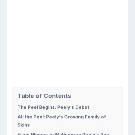
Table of Contents
The Peel Begins: Peely’s Debut
All the Peel: Peely’s Growing Family of
Skins
From Memes to Multiverse: Peely’s Pop