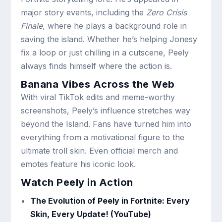
major story events, including the
Zero Crisis
Finale
, where he plays a background role in
saving the island. Whether he’s helping Jonesy
fix a loop or just chilling in a cutscene, Peely
always finds himself where the action is.
Banana Vibes Across the Web
With viral TikTok edits and meme-worthy
screenshots, Peely’s influence stretches way
beyond the Island. Fans have turned him into
everything from a motivational figure to the
ultimate troll skin. Even official merch and
emotes feature his iconic look.
Watch Peely in Action
The Evolution of Peely in Fortnite: Every
Skin, Every Update! (YouTube)