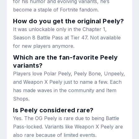
for his humor and evolving variants, he’s
become a staple of Fortnite fandom.
How do you get the original Peely?
It was unlockable only in the Chapter 1,
Season 8 Battle Pass at Tier 47. Not available
for new players anymore.
Which are the fan-favorite Peely
variants?
Players love Polar Peely, Peely Bone, Unpeely,
and Weapon X Peely just to name a few. Each
has made waves in the community and Item
Shops.
Is Peely considered rare?
Yes. The OG Peely is rare due to being Battle
Pass-locked. Variants like Weapon X Peely are
also rare because of limited events.