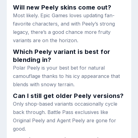
Will new Peely skins come out?
Most likely. Epic Games loves updating fan-
favorite characters, and with Peely’s strong
legacy, there’s a good chance more fruity
variants are on the horizon.
Which Peely variant is best for
blending in?
Polar Peely is your best bet for natural
camouflage thanks to his icy appearance that
blends with snowy terrain.
Can I still get older Peely versions?
Only shop-based variants occasionally cycle
back through. Battle Pass exclusives like
Original Peely and Agent Peely are gone for
good.