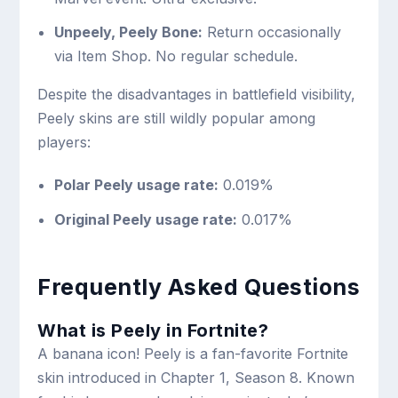
Unpeely, Peely Bone:
Return occasionally
via Item Shop. No regular schedule.
Despite the disadvantages in battlefield visibility,
Peely skins are still wildly popular among
players:
Polar Peely usage rate:
0.019%
Original Peely usage rate:
0.017%
Frequently Asked Questions
What is Peely in Fortnite?
A banana icon! Peely is a fan-favorite Fortnite
skin introduced in Chapter 1, Season 8. Known