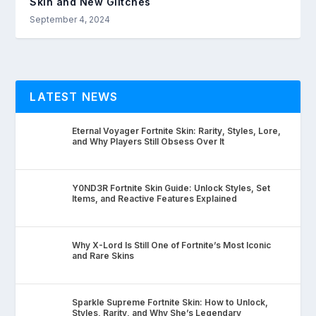
Skin and New Glitches
September 4, 2024
LATEST NEWS
Eternal Voyager Fortnite Skin: Rarity, Styles, Lore,
and Why Players Still Obsess Over It
Y0ND3R Fortnite Skin Guide: Unlock Styles, Set
Items, and Reactive Features Explained
Why X-Lord Is Still One of Fortnite’s Most Iconic
and Rare Skins
Sparkle Supreme Fortnite Skin: How to Unlock,
Styles, Rarity, and Why She’s Legendary