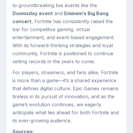
to groundbreaking live events like the
Doomsday event
and
Eminem’s Big Bang
concert
, Fortnite has consistently raised the
bar for competitive gaming, virtual
entertainment, and event-based engagement.
With its forward-thinking strategies and loyal
community, Fortnite is positioned to continue
setting records in the years to come.
For players, streamers, and fans alike, Fortnite
is more than a game—it’s a shared experience
that defines digital culture. Epic Games remains
tireless in its pursuit of innovation, and as the
game’s evolution continues, we eagerly
anticipate what lies ahead for both Fortnite and
its ever-growing audience.
Sources: