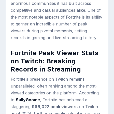
enormous communities it has built across
competitive and casual audiences alike. One of
the most notable aspects of Fortnite is its ability
to garner an incredible number of peak
viewers during pivotal moments, setting
records in gaming and live-streaming history.
Fortnite Peak Viewer Stats
on Twitch: Breaking
Records in Streaming
Fortnite’s presence on Twitch remains
unparalleled, often ranking among the most-
viewed categories on the platform. According
to
SullyGnome
, Fortnite has achieved a
staggering
966,022 peak viewers
on Twitch
as of 2024, further cementing its place as one