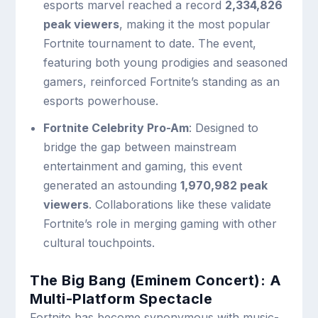
esports marvel reached a record
2,334,826
peak viewers
, making it the most popular
Fortnite tournament to date. The event,
featuring both young prodigies and seasoned
gamers, reinforced Fortnite’s standing as an
esports powerhouse.
Fortnite Celebrity Pro-Am
: Designed to
bridge the gap between mainstream
entertainment and gaming, this event
generated an astounding
1,970,982 peak
viewers
. Collaborations like these validate
Fortnite’s role in merging gaming with other
cultural touchpoints.
The Big Bang (Eminem Concert): A
Multi-Platform Spectacle
Fortnite has become synonymous with music-