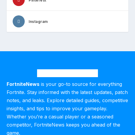
Pinterest
Instagram
FortniteNews
is your go-to source for everything
Fortnite. Stay informed with the latest updates, patch
notes, and leaks. Explore detailed guides, competitive
insights, and tips to improve your gameplay.
Whether you’re a casual player or a seasoned
competitor, FortniteNews keeps you ahead of the
game.