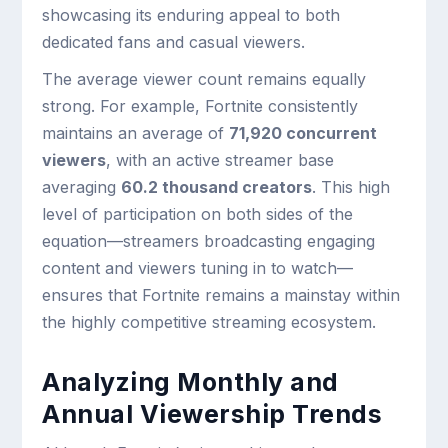
showcasing its enduring appeal to both
dedicated fans and casual viewers.
The average viewer count remains equally
strong. For example, Fortnite consistently
maintains an average of
71,920 concurrent
viewers
, with an active streamer base
averaging
60.2 thousand creators
. This high
level of participation on both sides of the
equation—streamers broadcasting engaging
content and viewers tuning in to watch—
ensures that Fortnite remains a mainstay within
the highly competitive streaming ecosystem.
Analyzing Monthly and
Annual Viewership Trends