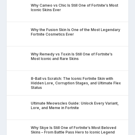
Why Cameo vs Chic Is Still One of Fortnite’s Most
Iconic Skins Ever
Why the Fusion Skin Is One of the Most Legendary
Fortnite Cosmetics Ever
Why Remedy vs Toxin Is Still One of Fortnite’s
Most Iconic and Rare Skins
8-Ball vs Scratch: The Iconic Fortnite Skin with
Hidden Lore, Corruption Stages, and Ultimate Flex
Status
Ultimate Meowscles Guide: Unlock Every Variant,
Lore, and Meme in Fortnite
Why Skye Is Still One of Fortnite’s Most Beloved
Skins – From Battle Pass Hero to Iconic Legend