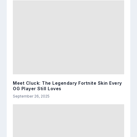
Meet Cluck: The Legendary Fortnite Skin Every
OG Player Still Loves
September 26, 2025