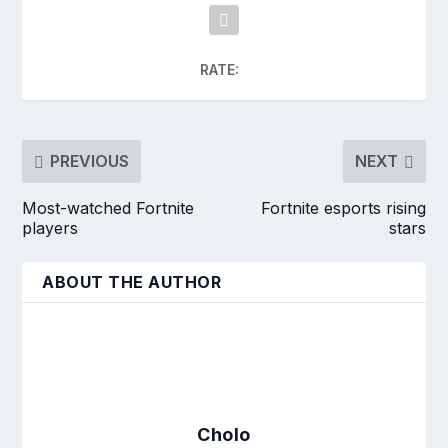
RATE:
PREVIOUS
NEXT
Most-watched Fortnite
Fortnite esports rising
players
stars
ABOUT THE AUTHOR
Cholo