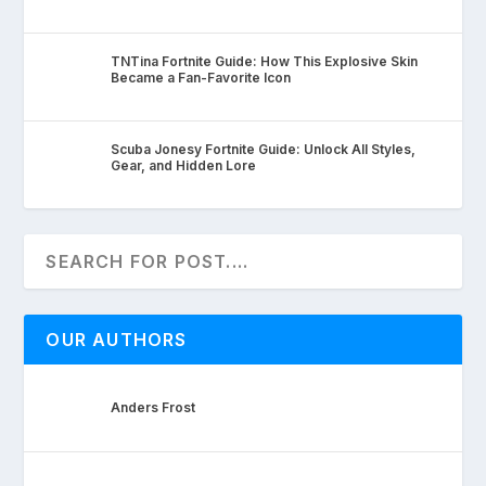
TNTina Fortnite Guide: How This Explosive Skin
Became a Fan-Favorite Icon
Scuba Jonesy Fortnite Guide: Unlock All Styles,
Gear, and Hidden Lore
OUR AUTHORS
Anders Frost