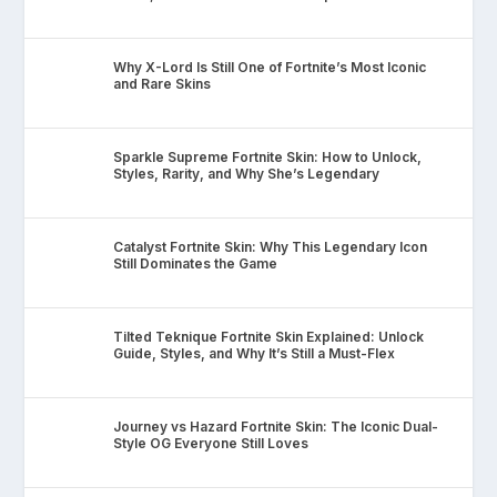
Why X-Lord Is Still One of Fortnite’s Most Iconic
and Rare Skins
Sparkle Supreme Fortnite Skin: How to Unlock,
Styles, Rarity, and Why She’s Legendary
Catalyst Fortnite Skin: Why This Legendary Icon
Still Dominates the Game
Tilted Teknique Fortnite Skin Explained: Unlock
Guide, Styles, and Why It’s Still a Must-Flex
Journey vs Hazard Fortnite Skin: The Iconic Dual-
Style OG Everyone Still Loves