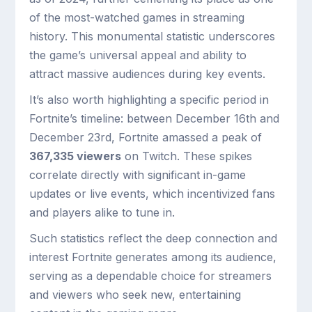
of the most-watched games in streaming
history. This monumental statistic underscores
the game’s universal appeal and ability to
attract massive audiences during key events.
It’s also worth highlighting a specific period in
Fortnite’s timeline: between December 16th and
December 23rd, Fortnite amassed a peak of
367,335 viewers
on Twitch. These spikes
correlate directly with significant in-game
updates or live events, which incentivized fans
and players alike to tune in.
Such statistics reflect the deep connection and
interest Fortnite generates among its audience,
serving as a dependable choice for streamers
and viewers who seek new, entertaining