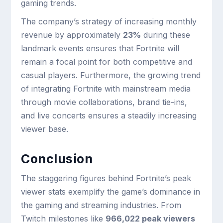
gaming trends.
The company’s strategy of increasing monthly
revenue by approximately
23%
during these
landmark events ensures that Fortnite will
remain a focal point for both competitive and
casual players. Furthermore, the growing trend
of integrating Fortnite with mainstream media
through movie collaborations, brand tie-ins,
and live concerts ensures a steadily increasing
viewer base.
Conclusion
The staggering figures behind Fortnite’s peak
viewer stats exemplify the game’s dominance in
the gaming and streaming industries. From
Twitch milestones like
966,022 peak viewers