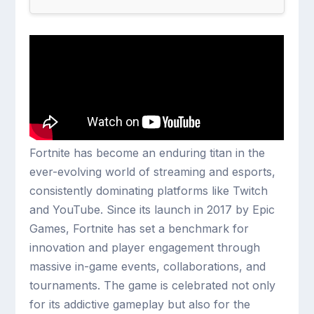
Fortnite has become an enduring titan in the
ever-evolving world of streaming and esports,
consistently dominating platforms like Twitch
and YouTube. Since its launch in 2017 by Epic
Games, Fortnite has set a benchmark for
innovation and player engagement through
massive in-game events, collaborations, and
tournaments. The game is celebrated not only
for its addictive gameplay but also for the