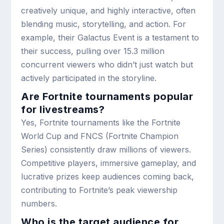
creatively unique, and highly interactive, often
blending music, storytelling, and action. For
example, their Galactus Event is a testament to
their success, pulling over 15.3 million
concurrent viewers who didn’t just watch but
actively participated in the storyline.
Are Fortnite tournaments popular
for livestreams?
Yes, Fortnite tournaments like the Fortnite
World Cup and FNCS (Fortnite Champion
Series) consistently draw millions of viewers.
Competitive players, immersive gameplay, and
lucrative prizes keep audiences coming back,
contributing to Fortnite’s peak viewership
numbers.
Who is the target audience for