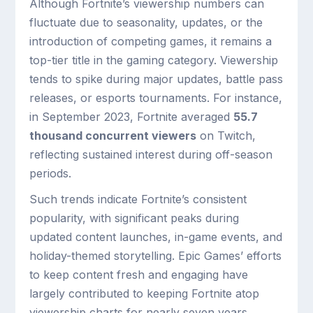
Although Fortnite’s viewership numbers can
fluctuate due to seasonality, updates, or the
introduction of competing games, it remains a
top-tier title in the gaming category. Viewership
tends to spike during major updates, battle pass
releases, or esports tournaments. For instance,
in September 2023, Fortnite averaged
55.7
thousand concurrent viewers
on Twitch,
reflecting sustained interest during off-season
periods.
Such trends indicate Fortnite’s consistent
popularity, with significant peaks during
updated content launches, in-game events, and
holiday-themed storytelling. Epic Games’ efforts
to keep content fresh and engaging have
largely contributed to keeping Fortnite atop
viewership charts for nearly seven years.