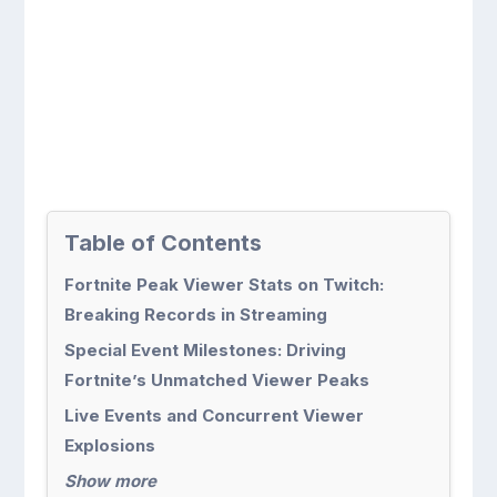
Table of Contents
Fortnite Peak Viewer Stats on Twitch:
Breaking Records in Streaming
Special Event Milestones: Driving
Fortnite’s Unmatched Viewer Peaks
Live Events and Concurrent Viewer
Explosions
Show more