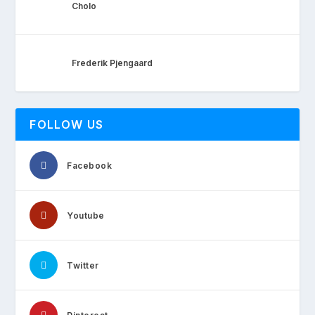
Cholo
Frederik Pjengaard
FOLLOW US
Facebook
Youtube
Twitter