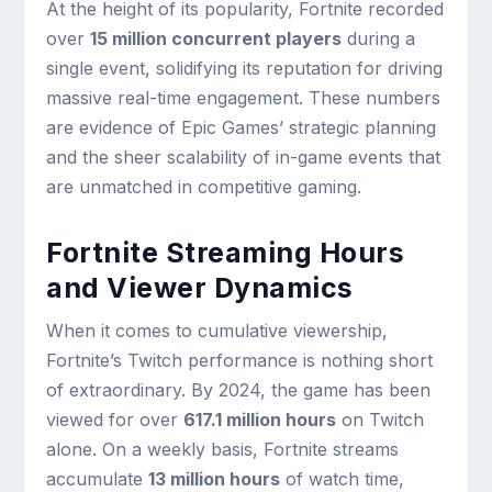
At the height of its popularity, Fortnite recorded
over
15 million concurrent players
during a
single event, solidifying its reputation for driving
massive real-time engagement. These numbers
are evidence of Epic Games’ strategic planning
and the sheer scalability of in-game events that
are unmatched in competitive gaming.
Fortnite Streaming Hours
and Viewer Dynamics
When it comes to cumulative viewership,
Fortnite’s Twitch performance is nothing short
of extraordinary. By 2024, the game has been
viewed for over
617.1 million hours
on Twitch
alone. On a weekly basis, Fortnite streams
accumulate
13 million hours
of watch time,