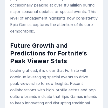
occasionally peaking at over
83 million
during
major seasonal updates or special events. This
level of engagement highlights how consistently
Epic Games captures the attention of its core
demographic.
Future Growth and
Predictions for Fortnite’s
Peak Viewer Stats
Looking ahead, it is clear that Fortnite will
continue leveraging special events to drive
peak viewership to new heights. Recent
collaborations with high-profile artists and pop
culture brands indicate that Epic Games intends
to keep innovating and disrupting traditional