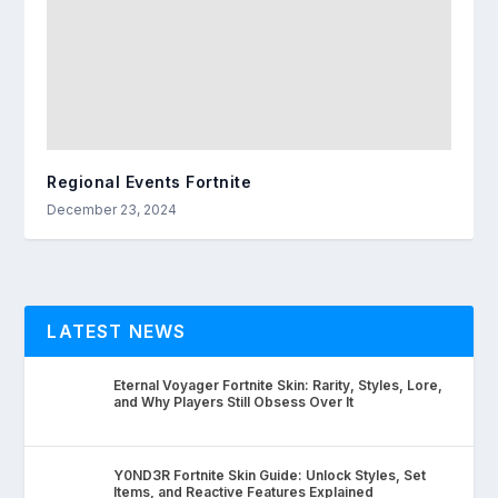
Regional Events Fortnite
December 23, 2024
LATEST NEWS
Eternal Voyager Fortnite Skin: Rarity, Styles, Lore,
and Why Players Still Obsess Over It
Y0ND3R Fortnite Skin Guide: Unlock Styles, Set
Items, and Reactive Features Explained