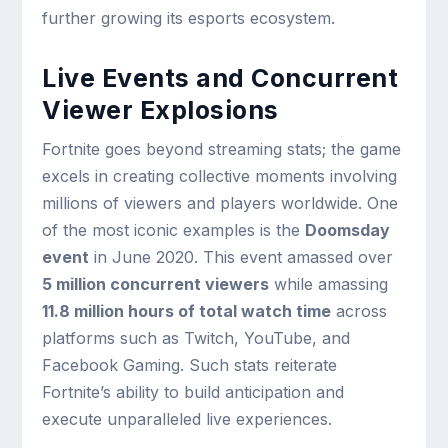
further growing its esports ecosystem.
Live Events and Concurrent
Viewer Explosions
Fortnite goes beyond streaming stats; the game
excels in creating collective moments involving
millions of viewers and players worldwide. One
of the most iconic examples is the
Doomsday
event
in June 2020. This event amassed over
5 million concurrent viewers
while amassing
11.8 million hours of total watch time
across
platforms such as Twitch, YouTube, and
Facebook Gaming. Such stats reiterate
Fortnite’s ability to build anticipation and
execute unparalleled live experiences.