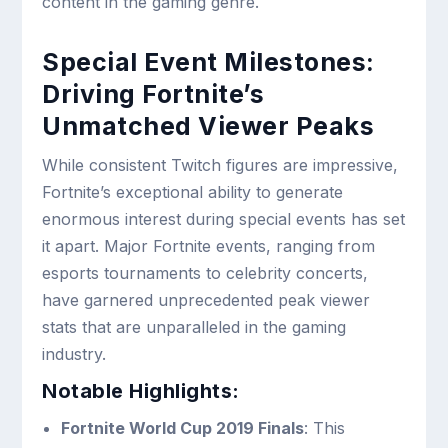
content in the gaming genre.
Special Event Milestones:
Driving Fortnite’s
Unmatched Viewer Peaks
While consistent Twitch figures are impressive,
Fortnite’s exceptional ability to generate
enormous interest during special events has set
it apart. Major Fortnite events, ranging from
esports tournaments to celebrity concerts,
have garnered unprecedented peak viewer
stats that are unparalleled in the gaming
industry.
Notable Highlights:
Fortnite World Cup 2019 Finals
: This