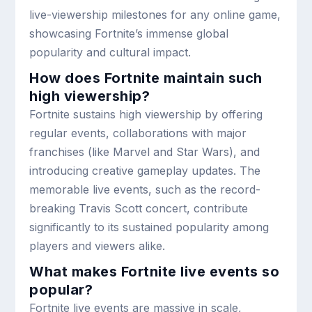
live-viewership milestones for any online game,
showcasing Fortnite’s immense global
popularity and cultural impact.
How does Fortnite maintain such
high viewership?
Fortnite sustains high viewership by offering
regular events, collaborations with major
franchises (like Marvel and Star Wars), and
introducing creative gameplay updates. The
memorable live events, such as the record-
breaking Travis Scott concert, contribute
significantly to its sustained popularity among
players and viewers alike.
What makes Fortnite live events so
popular?
Fortnite live events are massive in scale,