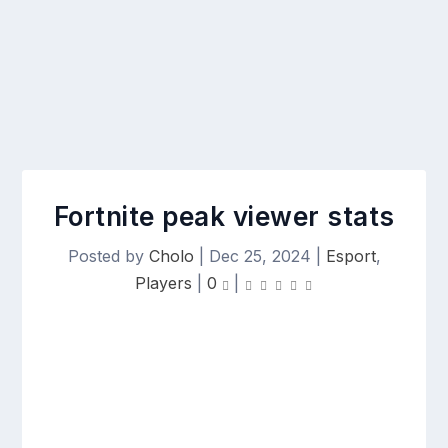
Fortnite peak viewer stats
Posted by
Cholo
|
Dec 25, 2024
|
Esport
,
Players
|
0
|