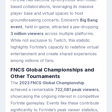
based collaborations, leveraging its massive
player base and virtual spaces to host
groundbreaking concerts. Eminem’s
Big Bang
event
, held in-game, attracted a jaw-dropping
3 million viewers
across multiple platforms.
While not exclusive to Twitch, this statistic
highlights Fortnite’s capacity to redefine virtual
entertainment and create shared experiences
among millions of fans.
FNCS Global Championships and
Other Tournaments
The
2023 FNCS Global Championship
achieved a remarkable
722,081 peak viewers
,
showcasing the ongoing interest in competitive
Fortnite gameplay. Events like these contribute
significantly to Fortnite’s peak viewer statistics,