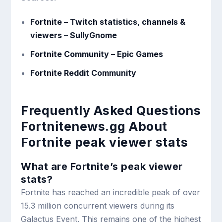
Fortnite – Twitch statistics, channels &
viewers – SullyGnome
Fortnite Community – Epic Games
Fortnite Reddit Community
Frequently Asked Questions
Fortnitenews.gg About
Fortnite peak viewer stats
What are Fortnite’s peak viewer
stats?
Fortnite has reached an incredible peak of over
15.3 million concurrent viewers during its
Galactus Event. This remains one of the highest