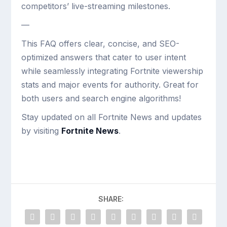
competitors’ live-streaming milestones.
—
This FAQ offers clear, concise, and SEO-
optimized answers that cater to user intent
while seamlessly integrating Fortnite viewership
stats and major events for authority. Great for
both users and search engine algorithms!
Stay updated on all Fortnite News and updates
by visiting
Fortnite News
.
SHARE: