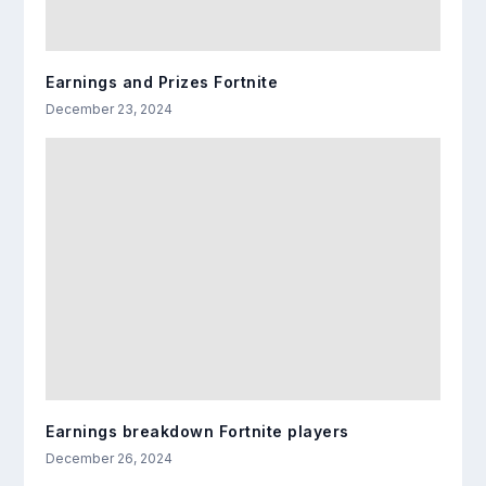
Earnings and Prizes Fortnite
December 23, 2024
Earnings breakdown Fortnite players
December 26, 2024