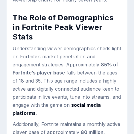
The Role of Demographics
in Fortnite Peak Viewer
Stats
Understanding viewer demographics sheds light
on Fortnite’s market penetration and
engagement strategies. Approximately
85% of
Fortnite’s player base
falls between the ages
of 18 and 35. This age range includes a highly
active and digitally connected audience keen to
participate in live events, tune into streams, and
engage with the game on
social media
platforms
.
Additionally, Fortnite maintains a monthly active
player base of approximately
80 million
,