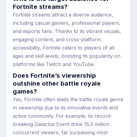
Fortnite streams?
Fortnite streams attract a diverse audience,
including casual gamers, professional players,
and esports fans. Thanks to its vibrant visuals,
engaging content, and cross-platform
accessibility, Fortnite caters to players of all
ages and skill levels, boosting its popularity on
platforms like Twitch and YouTube.
Does Fortnite’s viewership
outshine other battle royale
games?
Yes, Fortnite often leads the battle royale genre
in viewership due to its innovative events and
active community. For example, its record-
breaking Galactus Event drew 15.3 million
concurrent viewers, far surpassing most