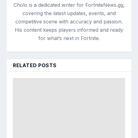
Cholo is a dedicated writer for FortniteNews.gg,
covering the latest updates, events, and
competitive scene with accuracy and passion.
His content keeps players informed and ready
for what’s next in Fortnite.
RELATED POSTS