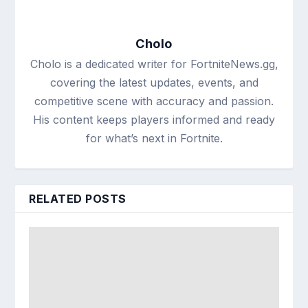
Cholo
Cholo is a dedicated writer for FortniteNews.gg,
covering the latest updates, events, and
competitive scene with accuracy and passion.
His content keeps players informed and ready
for what’s next in Fortnite.
RELATED POSTS