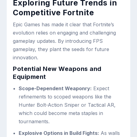
Exploring Future Trends in
Competitive Fortnite
Epic Games has made it clear that Fortnite’s
evolution relies on engaging and challenging
gameplay updates. By introducing FPS
gameplay, they plant the seeds for future
innovation.
Potential New Weapons and
Equipment
Scope-Dependent Weaponry:
Expect
refinements to scoped weapons like the
Hunter Bolt-Action Sniper or Tactical AR,
which could become meta staples in
tournaments.
Explosive Options in Build Fights:
As walls