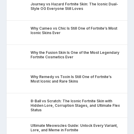
Journey vs Hazard Fortnite Skin: The Iconic Dual-
Style OG Everyone Still Loves
Why Cameo vs Chic Is Still One of Fortnite’s Most
Iconic Skins Ever
Why the Fusion Skin Is One of the Most Legendary
Fortnite Cosmetics Ever
Why Remedy vs Toxin Is Still One of Fortnite’s
Most Iconic and Rare Skins
8-Ball vs Scratch: The Iconic Fortnite Skin with
Hidden Lore, Corruption Stages, and Ultimate Flex
Status
Ultimate Meowscles Guide: Unlock Every Variant,
Lore, and Meme in Fortnite