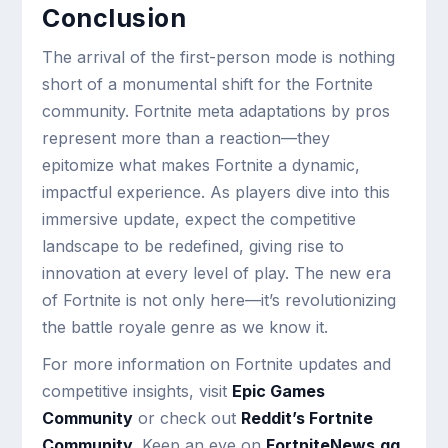
Conclusion
The arrival of the first-person mode is nothing
short of a monumental shift for the Fortnite
community. Fortnite meta adaptations by pros
represent more than a reaction—they
epitomize what makes Fortnite a dynamic,
impactful experience. As players dive into this
immersive update, expect the competitive
landscape to be redefined, giving rise to
innovation at every level of play. The new era
of Fortnite is not only here—it’s revolutionizing
the battle royale genre as we know it.
For more information on Fortnite updates and
competitive insights, visit
Epic Games
Community
or check out
Reddit’s Fortnite
Community
. Keep an eye on
FortniteNews.gg