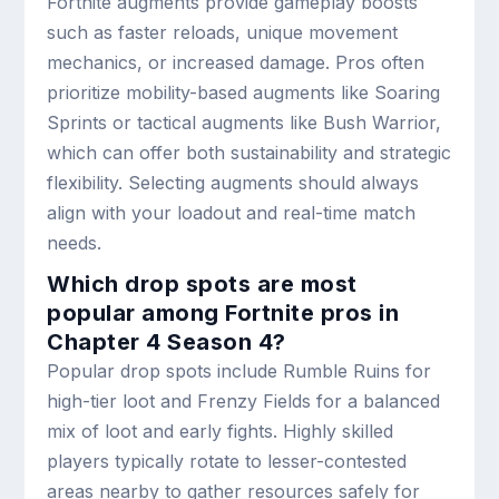
Fortnite augments provide gameplay boosts
such as faster reloads, unique movement
mechanics, or increased damage. Pros often
prioritize mobility-based augments like Soaring
Sprints or tactical augments like Bush Warrior,
which can offer both sustainability and strategic
flexibility. Selecting augments should always
align with your loadout and real-time match
needs.
Which drop spots are most
popular among Fortnite pros in
Chapter 4 Season 4?
Popular drop spots include Rumble Ruins for
high-tier loot and Frenzy Fields for a balanced
mix of loot and early fights. Highly skilled
players typically rotate to lesser-contested
areas nearby to gather resources safely for