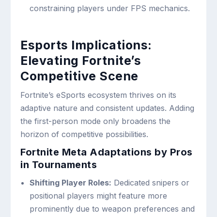
constraining players under FPS mechanics.
Esports Implications:
Elevating Fortnite’s
Competitive Scene
Fortnite’s eSports ecosystem thrives on its
adaptive nature and consistent updates. Adding
the first-person mode only broadens the
horizon of competitive possibilities.
Fortnite Meta Adaptations by Pros
in Tournaments
Shifting Player Roles:
Dedicated snipers or
positional players might feature more
prominently due to weapon preferences and