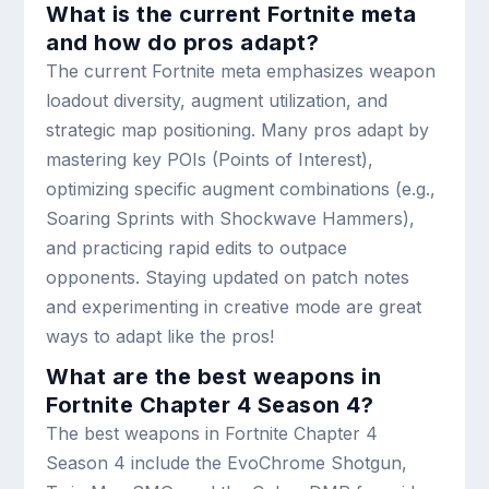
What is the current Fortnite meta
and how do pros adapt?
The current Fortnite meta emphasizes weapon
loadout diversity, augment utilization, and
strategic map positioning. Many pros adapt by
mastering key POIs (Points of Interest),
optimizing specific augment combinations (e.g.,
Soaring Sprints with Shockwave Hammers),
and practicing rapid edits to outpace
opponents. Staying updated on patch notes
and experimenting in creative mode are great
ways to adapt like the pros!
What are the best weapons in
Fortnite Chapter 4 Season 4?
The best weapons in Fortnite Chapter 4
Season 4 include the EvoChrome Shotgun,