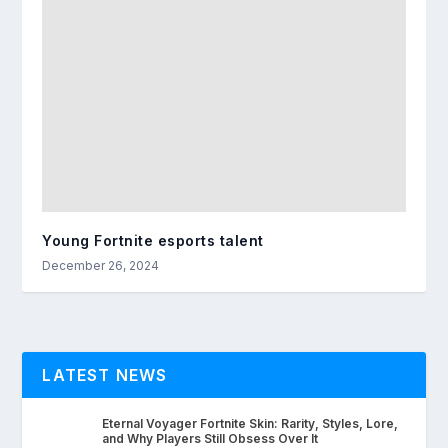
Young Fortnite esports talent
December 26, 2024
LATEST NEWS
Eternal Voyager Fortnite Skin: Rarity, Styles, Lore,
and Why Players Still Obsess Over It