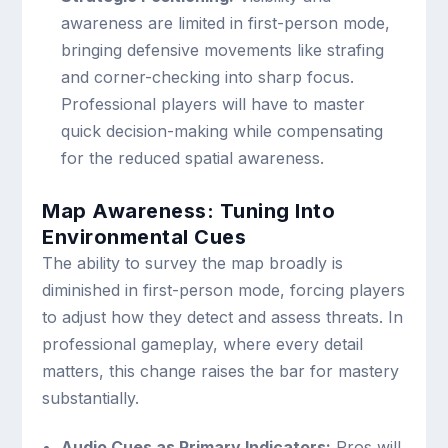
awareness are limited in first-person mode,
bringing defensive movements like strafing
and corner-checking into sharp focus.
Professional players will have to master
quick decision-making while compensating
for the reduced spatial awareness.
Map Awareness: Tuning Into
Environmental Cues
The ability to survey the map broadly is
diminished in first-person mode, forcing players
to adjust how they detect and assess threats. In
professional gameplay, where every detail
matters, this change raises the bar for mastery
substantially.
Audio Cues as Primary Indicators:
Pros will