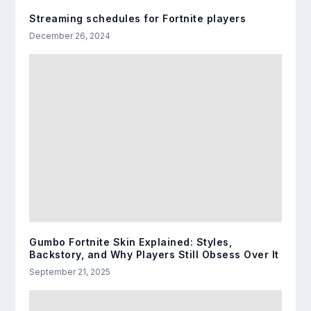
Streaming schedules for Fortnite players
December 26, 2024
Gumbo Fortnite Skin Explained: Styles,
Backstory, and Why Players Still Obsess Over It
September 21, 2025