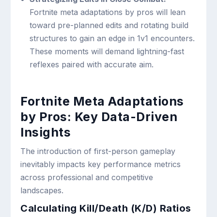
Fortnite meta adaptations by pros will lean
toward pre-planned edits and rotating build
structures to gain an edge in 1v1 encounters.
These moments will demand lightning-fast
reflexes paired with accurate aim.
Fortnite Meta Adaptations
by Pros: Key Data-Driven
Insights
The introduction of first-person gameplay
inevitably impacts key performance metrics
across professional and competitive
landscapes.
Calculating Kill/Death (K/D) Ratios