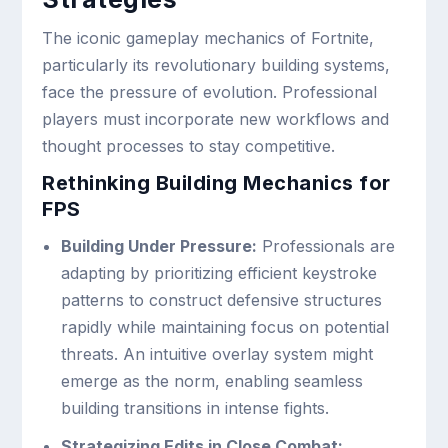
The iconic gameplay mechanics of Fortnite,
particularly its revolutionary building systems,
face the pressure of evolution. Professional
players must incorporate new workflows and
thought processes to stay competitive.
Rethinking Building Mechanics for
FPS
Building Under Pressure:
Professionals are
adapting by prioritizing efficient keystroke
patterns to construct defensive structures
rapidly while maintaining focus on potential
threats. An intuitive overlay system might
emerge as the norm, enabling seamless
building transitions in intense fights.
Strategizing Edits in Close Combat: