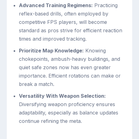
Advanced Training Regimens:
Practicing
reflex-based drills, often employed by
competitive FPS players, will become
standard as pros strive for efficient reaction
times and improved tracking.
Prioritize Map Knowledge:
Knowing
chokepoints, ambush-heavy buildings, and
quiet safe zones now has even greater
importance. Efficient rotations can make or
break a match.
Versatility With Weapon Selection:
Diversifying weapon proficiency ensures
adaptability, especially as balance updates
continue refining the meta.