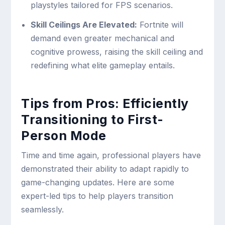
playstyles tailored for FPS scenarios.
Skill Ceilings Are Elevated:
Fortnite will
demand even greater mechanical and
cognitive prowess, raising the skill ceiling and
redefining what elite gameplay entails.
Tips from Pros: Efficiently
Transitioning to First-
Person Mode
Time and time again, professional players have
demonstrated their ability to adapt rapidly to
game-changing updates. Here are some
expert-led tips to help players transition
seamlessly.