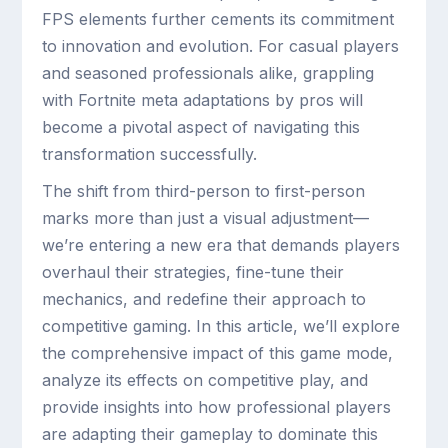
FPS elements further cements its commitment
to innovation and evolution. For casual players
and seasoned professionals alike, grappling
with Fortnite meta adaptations by pros will
become a pivotal aspect of navigating this
transformation successfully.
The shift from third-person to first-person
marks more than just a visual adjustment—
we’re entering a new era that demands players
overhaul their strategies, fine-tune their
mechanics, and redefine their approach to
competitive gaming. In this article, we’ll explore
the comprehensive impact of this game mode,
analyze its effects on competitive play, and
provide insights into how professional players
are adapting their gameplay to dominate this