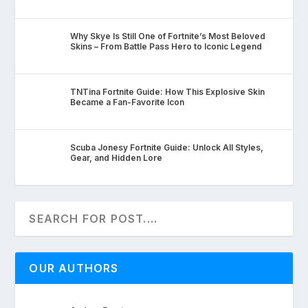
Why Skye Is Still One of Fortnite’s Most Beloved
Skins – From Battle Pass Hero to Iconic Legend
TNTina Fortnite Guide: How This Explosive Skin
Became a Fan-Favorite Icon
Scuba Jonesy Fortnite Guide: Unlock All Styles,
Gear, and Hidden Lore
OUR AUTHORS