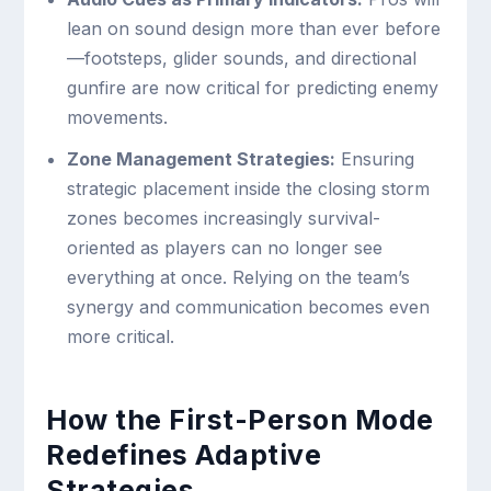
lean on sound design more than ever before
—footsteps, glider sounds, and directional
gunfire are now critical for predicting enemy
movements.
Zone Management Strategies:
Ensuring
strategic placement inside the closing storm
zones becomes increasingly survival-
oriented as players can no longer see
everything at once. Relying on the team’s
synergy and communication becomes even
more critical.
How the First-Person Mode
Redefines Adaptive
Strategies