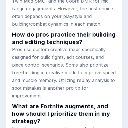
Twin Mag SMG, and the Cobra DMR for mid-
range engagements. However, the best choice
often depends on your playstyle and
building/combat dynamics in each match.
How do pros practice their building
and editing techniques?
Pros use custom creative maps specifically
designed for build fights, edit courses, and
piece control scenarios. Some also prioritize
free-building in creative mode to improve speed
and muscle memory. Utilizing replay analysis to
spot mistakes is another pro tip for
improvement.
What are Fortnite augments, and
how should I prioritize them in my
strategy?