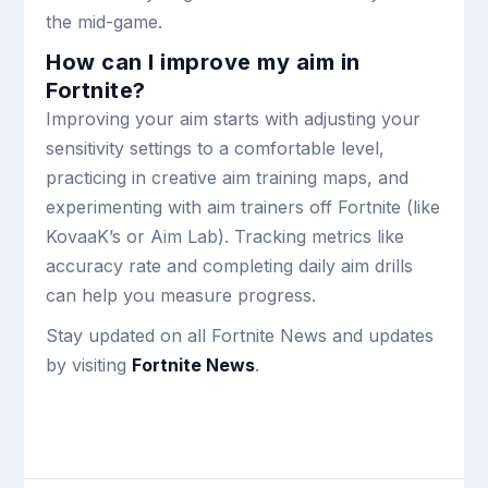
the mid-game.
How can I improve my aim in
Fortnite?
Improving your aim starts with adjusting your
sensitivity settings to a comfortable level,
practicing in creative aim training maps, and
experimenting with aim trainers off Fortnite (like
KovaaK’s or Aim Lab). Tracking metrics like
accuracy rate and completing daily aim drills
can help you measure progress.
Stay updated on all Fortnite News and updates
by visiting
Fortnite News
.