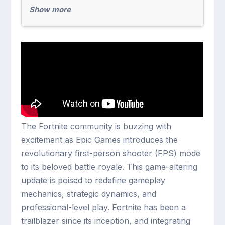
Show more
The Fortnite community is buzzing with
excitement as Epic Games introduces the
revolutionary first-person shooter (FPS) mode
to its beloved battle royale. This game-altering
update is poised to redefine gameplay
mechanics, strategic dynamics, and
professional-level play. Fortnite has been a
trailblazer since its inception, and integrating