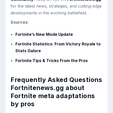
for the latest news, strategies, and cutting-edge
developments in the evolving battlefield.
Sources:
Fortnite’s New Mode Update
Fortnite Statistics: From Victory Royale to
Stats Galore
Fortnite Tips & Tricks From the Pros
Frequently Asked Questions
Fortnitenews.gg about
Fortnite meta adaptations
by pros