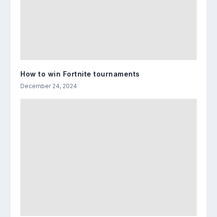
How to win Fortnite tournaments
December 24, 2024