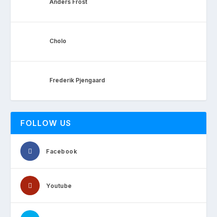
Anders Frost
Cholo
Frederik Pjengaard
FOLLOW US
Facebook
Youtube