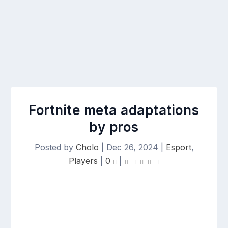
Fortnite meta adaptations
by pros
Posted by
Cholo
|
Dec 26, 2024
|
Esport
,
Players
|
0
|