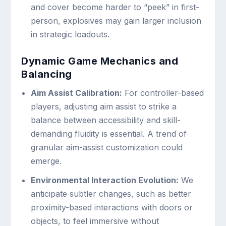
and cover become harder to “peek” in first-
person, explosives may gain larger inclusion
in strategic loadouts.
Dynamic Game Mechanics and
Balancing
Aim Assist Calibration:
For controller-based
players, adjusting aim assist to strike a
balance between accessibility and skill-
demanding fluidity is essential. A trend of
granular aim-assist customization could
emerge.
Environmental Interaction Evolution:
We
anticipate subtler changes, such as better
proximity-based interactions with doors or
objects, to feel immersive without