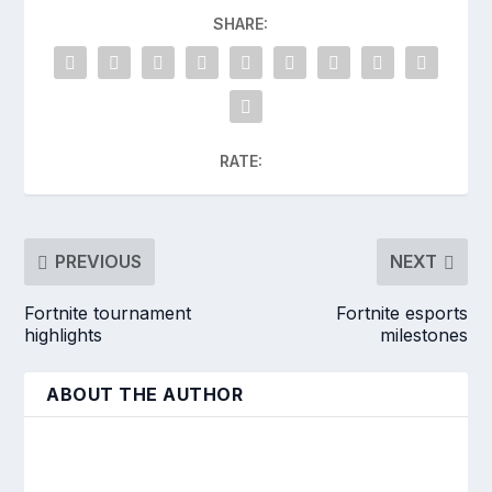
SHARE:
RATE:
PREVIOUS
NEXT
Fortnite tournament
Fortnite esports
highlights
milestones
ABOUT THE AUTHOR