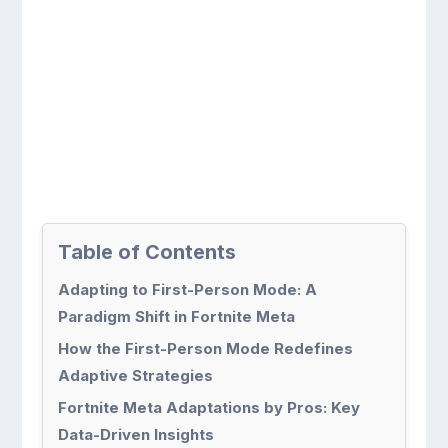
Table of Contents
Adapting to First-Person Mode: A
Paradigm Shift in Fortnite Meta
How the First-Person Mode Redefines
Adaptive Strategies
Fortnite Meta Adaptations by Pros: Key
Data-Driven Insights