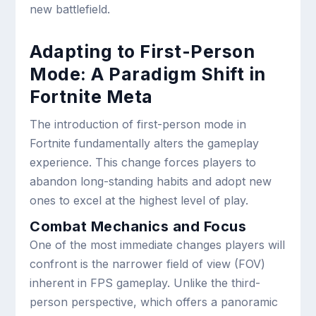
new battlefield.
Adapting to First-Person
Mode: A Paradigm Shift in
Fortnite Meta
The introduction of first-person mode in
Fortnite fundamentally alters the gameplay
experience. This change forces players to
abandon long-standing habits and adopt new
ones to excel at the highest level of play.
Combat Mechanics and Focus
One of the most immediate changes players will
confront is the narrower field of view (FOV)
inherent in FPS gameplay. Unlike the third-
person perspective, which offers a panoramic