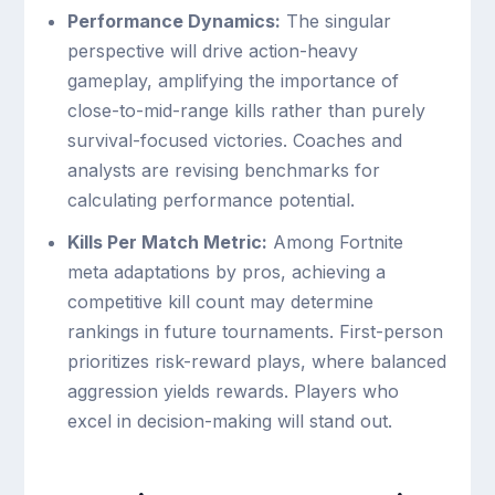
Performance Dynamics:
The singular
perspective will drive action-heavy
gameplay, amplifying the importance of
close-to-mid-range kills rather than purely
survival-focused victories. Coaches and
analysts are revising benchmarks for
calculating performance potential.
Kills Per Match Metric:
Among Fortnite
meta adaptations by pros, achieving a
competitive kill count may determine
rankings in future tournaments. First-person
prioritizes risk-reward plays, where balanced
aggression yields rewards. Players who
excel in decision-making will stand out.