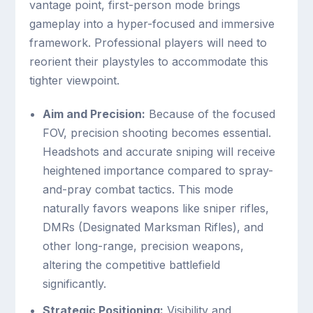
vantage point, first-person mode brings
gameplay into a hyper-focused and immersive
framework. Professional players will need to
reorient their playstyles to accommodate this
tighter viewpoint.
Aim and Precision:
Because of the focused
FOV, precision shooting becomes essential.
Headshots and accurate sniping will receive
heightened importance compared to spray-
and-pray combat tactics. This mode
naturally favors weapons like sniper rifles,
DMRs (Designated Marksman Rifles), and
other long-range, precision weapons,
altering the competitive battlefield
significantly.
Strategic Positioning:
Visibility and