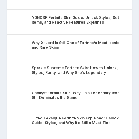
Y0ND3R Fortnite Skin Guide: Unlock Styles, Set
Items, and Reactive Features Explained
Why X-Lord Is Still One of Fortnite’s Most Iconic
and Rare Skins
Sparkle Supreme Fortnite Skin: How to Unlock,
Styles, Rarity, and Why She’s Legendary
Catalyst Fortnite Skin: Why This Legendary Icon
Still Dominates the Game
Tilted Teknique Fortnite Skin Explained: Unlock
Guide, Styles, and Why It’s Still a Must-Flex