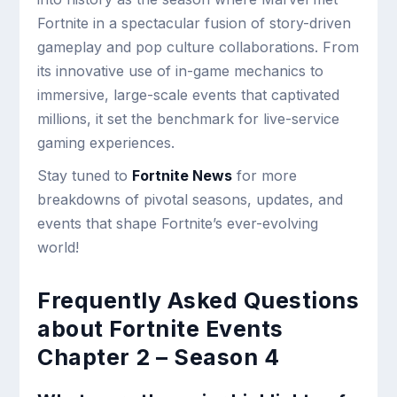
Fortnite in a spectacular fusion of story-driven
gameplay and pop culture collaborations. From
its innovative use of in-game mechanics to
immersive, large-scale events that captivated
millions, it set the benchmark for live-service
gaming experiences.
Stay tuned to
Fortnite News
for more
breakdowns of pivotal seasons, updates, and
events that shape Fortnite’s ever-evolving
world!
Frequently Asked Questions
about Fortnite Events
Chapter 2 – Season 4