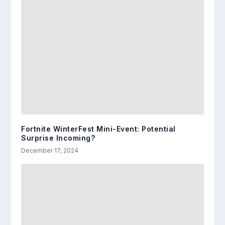
Fortnite WinterFest Mini-Event: Potential
Surprise Incoming?
December 17, 2024