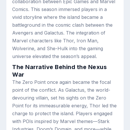
collaboration between Epic Games and Marvel
Comics. This season immersed players in a
vivid storyline where the island became a
battleground in the cosmic clash between the
Avengers and Galactus. The integration of
Marvel characters like Thor, Iron Man,
Wolverine, and She-Hulk into the gaming
universe elevated the season’s appeal.
The Narrative Behind the Nexus
War
The Zero Point once again became the focal
point of the conflict. As Galactus, the world-
devouring villain, set his sights on the Zero
Point for its immeasurable energy, Thor led the
charge to protect the island. Players engaged
with POIs inspired by Marvel themes—Stark
Industries, Doom’s Domain, and more—while