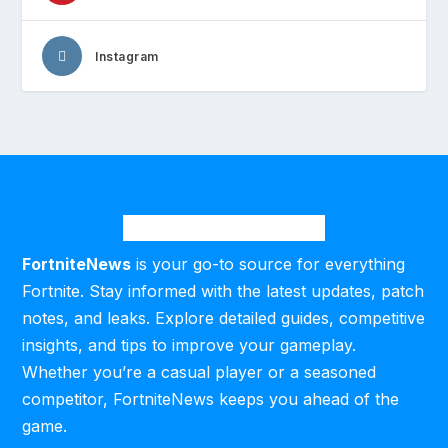
Instagram
FortniteNews
is your go-to source for everything
Fortnite. Stay informed with the latest updates, patch
notes, and leaks. Explore detailed guides, competitive
insights, and tips to improve your gameplay.
Whether you’re a casual player or a seasoned
competitor, FortniteNews keeps you ahead of the
game.