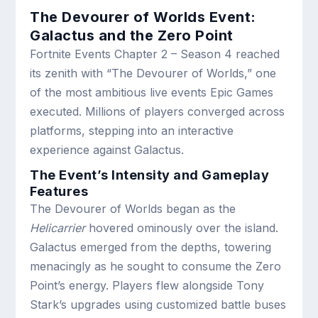
The Devourer of Worlds Event:
Galactus and the Zero Point
Fortnite Events Chapter 2 – Season 4 reached
its zenith with “The Devourer of Worlds,” one
of the most ambitious live events Epic Games
executed. Millions of players converged across
platforms, stepping into an interactive
experience against Galactus.
The Event’s Intensity and Gameplay
Features
The Devourer of Worlds began as the
Helicarrier
hovered ominously over the island.
Galactus emerged from the depths, towering
menacingly as he sought to consume the Zero
Point’s energy. Players flew alongside Tony
Stark’s upgrades using customized battle buses