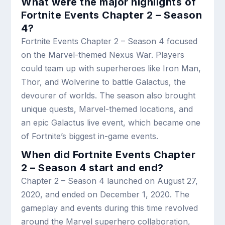
What were the major highlights of
Fortnite Events Chapter 2 – Season
4?
Fortnite Events Chapter 2 – Season 4 focused
on the Marvel-themed Nexus War. Players
could team up with superheroes like Iron Man,
Thor, and Wolverine to battle Galactus, the
devourer of worlds. The season also brought
unique quests, Marvel-themed locations, and
an epic Galactus live event, which became one
of Fortnite’s biggest in-game events.
When did Fortnite Events Chapter
2 – Season 4 start and end?
Chapter 2 – Season 4 launched on August 27,
2020, and ended on December 1, 2020. The
gameplay and events during this time revolved
around the Marvel superhero collaboration,