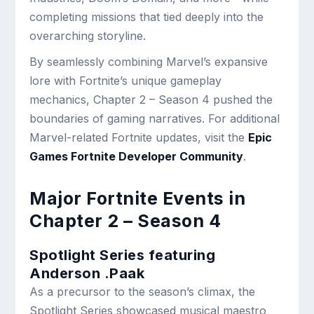
completing missions that tied deeply into the
overarching storyline.
By seamlessly combining Marvel’s expansive
lore with Fortnite’s unique gameplay
mechanics, Chapter 2 – Season 4 pushed the
boundaries of gaming narratives. For additional
Marvel-related Fortnite updates, visit the
Epic
Games Fortnite Developer Community
.
Major Fortnite Events in
Chapter 2 – Season 4
Spotlight Series featuring
Anderson .Paak
As a precursor to the season’s climax, the
Spotlight Series showcased musical maestro