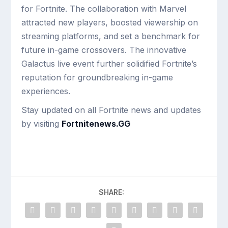
for Fortnite. The collaboration with Marvel
attracted new players, boosted viewership on
streaming platforms, and set a benchmark for
future in-game crossovers. The innovative
Galactus live event further solidified Fortnite’s
reputation for groundbreaking in-game
experiences.
Stay updated on all Fortnite news and updates
by visiting
Fortnitenews.GG
SHARE: