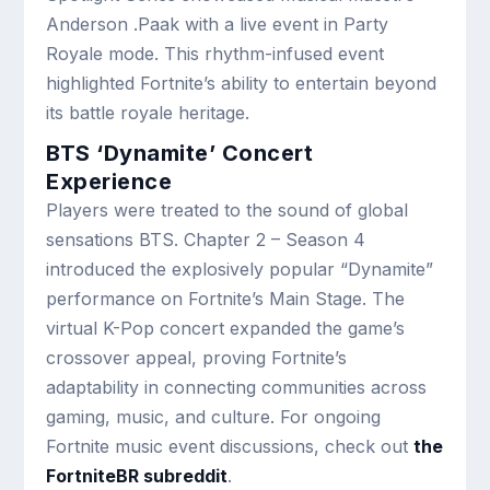
Anderson .Paak with a live event in Party
Royale mode. This rhythm-infused event
highlighted Fortnite’s ability to entertain beyond
its battle royale heritage.
BTS ‘Dynamite’ Concert
Experience
Players were treated to the sound of global
sensations BTS. Chapter 2 – Season 4
introduced the explosively popular “Dynamite”
performance on Fortnite’s Main Stage. The
virtual K-Pop concert expanded the game’s
crossover appeal, proving Fortnite’s
adaptability in connecting communities across
gaming, music, and culture. For ongoing
Fortnite music event discussions, check out
the
FortniteBR subreddit
.