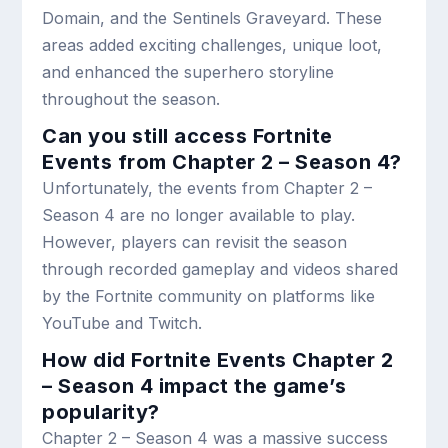
Domain, and the Sentinels Graveyard. These
areas added exciting challenges, unique loot,
and enhanced the superhero storyline
throughout the season.
Can you still access Fortnite
Events from Chapter 2 – Season 4?
Unfortunately, the events from Chapter 2 –
Season 4 are no longer available to play.
However, players can revisit the season
through recorded gameplay and videos shared
by the Fortnite community on platforms like
YouTube and Twitch.
How did Fortnite Events Chapter 2
– Season 4 impact the game’s
popularity?
Chapter 2 – Season 4 was a massive success