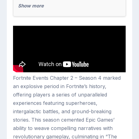
Show more
Fortnite Events Chapter 2 – Season 4 marked
an explosive period in Fortnite’s history,
offering players a series of unparalleled
experiences featuring superheroes,
intergalactic battles, and ground-breaking
stories. This season cemented Epic Games’
ability to weave compelling narratives with
revolutionary gameplay, culminating in “The