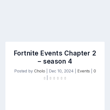
Fortnite Events Chapter 2
– season 4
Posted by
Cholo
|
Dec 10, 2024
|
Events
|
0
|