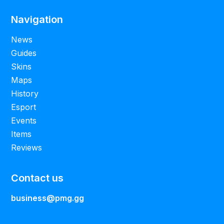
Navigation
News
Guides
Skins
Maps
History
Esport
Events
Items
Reviews
Contact us
business@pmg.gg