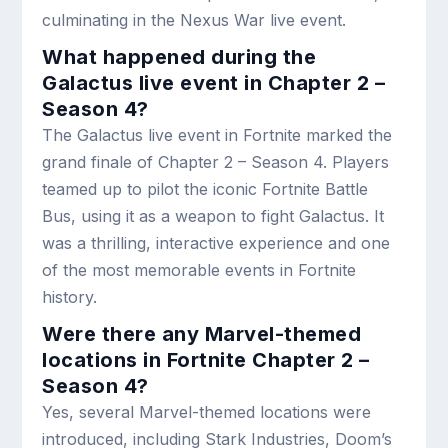
culminating in the Nexus War live event.
What happened during the
Galactus live event in Chapter 2 –
Season 4?
The Galactus live event in Fortnite marked the
grand finale of Chapter 2 – Season 4. Players
teamed up to pilot the iconic Fortnite Battle
Bus, using it as a weapon to fight Galactus. It
was a thrilling, interactive experience and one
of the most memorable events in Fortnite
history.
Were there any Marvel-themed
locations in Fortnite Chapter 2 –
Season 4?
Yes, several Marvel-themed locations were
introduced, including Stark Industries, Doom’s