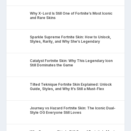
Why X-Lord Is Still One of Fortnite’s Most Iconic
and Rare Skins
Sparkle Supreme Fortnite Skin: How to Unlock,
Styles, Rarity, and Why She’s Legendary
Catalyst Fortnite Skin: Why This Legendary Icon
Still Dominates the Game
Tilted Teknique Fortnite Skin Explained: Unlock
Guide, Styles, and Why It’s Still a Must-Flex
Journey vs Hazard Fortnite Skin: The Iconic Dual-
Style OG Everyone Still Loves