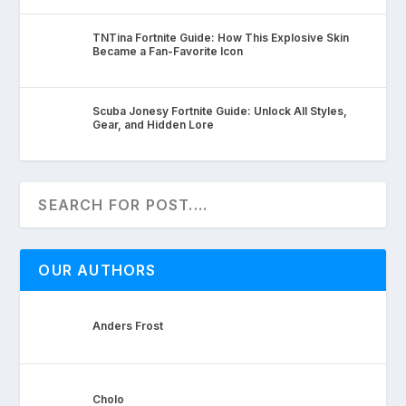
TNTina Fortnite Guide: How This Explosive Skin
Became a Fan-Favorite Icon
Scuba Jonesy Fortnite Guide: Unlock All Styles,
Gear, and Hidden Lore
OUR AUTHORS
Anders Frost
Cholo