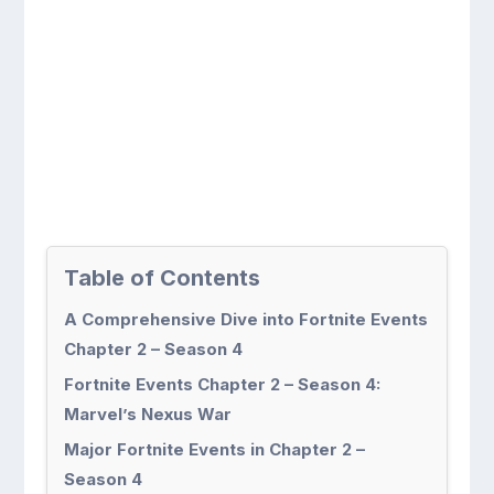
Table of Contents
A Comprehensive Dive into Fortnite Events
Chapter 2 – Season 4
Fortnite Events Chapter 2 – Season 4:
Marvel’s Nexus War
Major Fortnite Events in Chapter 2 –
Season 4