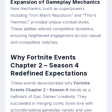
Expansion of Gameplay Mechanics
New mechanics, such as superpowers
including “Iron Man’s Repulsors” and “Thor’s
Hammer,” provided unique combat styles.
These abilities altered competitive dynamics,
ensuring heightened engagement across casual
and competitive matches.
Why Fortnite Events
Chapter 2 – Season 4
Redefined Expectations
These events demonstrated why
Fortnite
Events Chapter 2 – Season 4
stands as a
hallmark of Epic Games’ creativity. They
succeeded in merging comic book lore with
groundbreaking gameplay variety and user