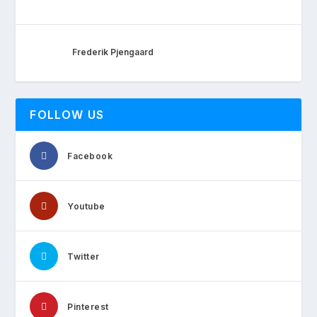
Frederik Pjengaard
FOLLOW US
Facebook
Youtube
Twitter
Pinterest