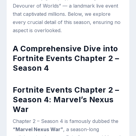
Devourer of Worlds” — a landmark live event
that captivated millions. Below, we explore
every crucial detail of this season, ensuring no
aspect is overlooked.
A Comprehensive Dive into
Fortnite Events Chapter 2 –
Season 4
Fortnite Events Chapter 2 –
Season 4: Marvel’s Nexus
War
Chapter 2 – Season 4 is famously dubbed the
“Marvel Nexus War”
, a season-long