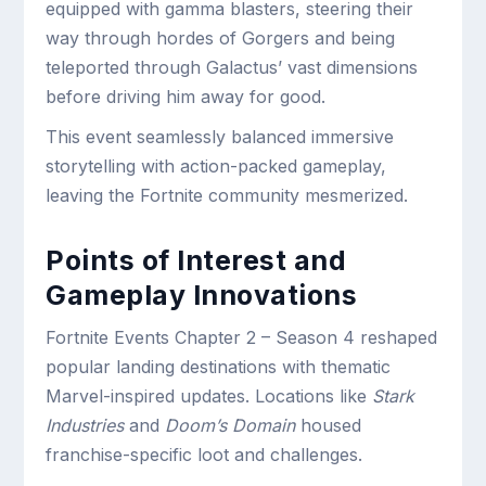
equipped with gamma blasters, steering their
way through hordes of Gorgers and being
teleported through Galactus’ vast dimensions
before driving him away for good.
This event seamlessly balanced immersive
storytelling with action-packed gameplay,
leaving the Fortnite community mesmerized.
Points of Interest and
Gameplay Innovations
Fortnite Events Chapter 2 – Season 4 reshaped
popular landing destinations with thematic
Marvel-inspired updates. Locations like
Stark
Industries
and
Doom’s Domain
housed
franchise-specific loot and challenges.