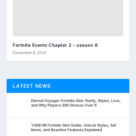
Fortnite Events Chapter 2 – season 8
December 6, 2024
LATEST NEWS
Eternal Voyager Fortnite Skin: Rarity, Styles, Lore,
and Why Players Still Obsess Over It
Y0ND3R Fortnite Skin Guide: Unlock Styles, Set
Items, and Reactive Features Explained