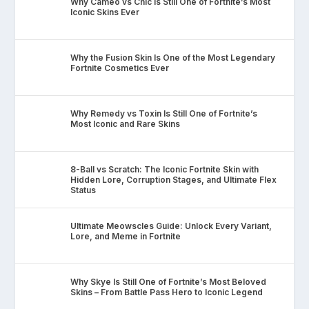
Why Cameo vs Chic Is Still One of Fortnite’s Most
Iconic Skins Ever
Why the Fusion Skin Is One of the Most Legendary
Fortnite Cosmetics Ever
Why Remedy vs Toxin Is Still One of Fortnite’s
Most Iconic and Rare Skins
8-Ball vs Scratch: The Iconic Fortnite Skin with
Hidden Lore, Corruption Stages, and Ultimate Flex
Status
Ultimate Meowscles Guide: Unlock Every Variant,
Lore, and Meme in Fortnite
Why Skye Is Still One of Fortnite’s Most Beloved
Skins – From Battle Pass Hero to Iconic Legend