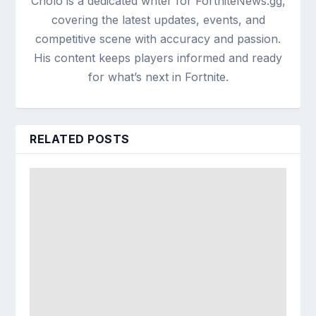
Cholo is a dedicated writer for FortniteNews.gg,
covering the latest updates, events, and
competitive scene with accuracy and passion.
His content keeps players informed and ready
for what’s next in Fortnite.
RELATED POSTS