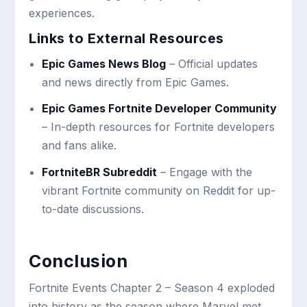
experiences.
Links to External Resources
Epic Games News Blog
– Official updates
and news directly from Epic Games.
Epic Games Fortnite Developer Community
– In-depth resources for Fortnite developers
and fans alike.
FortniteBR Subreddit
– Engage with the
vibrant Fortnite community on Reddit for up-
to-date discussions.
Conclusion
Fortnite Events Chapter 2 – Season 4 exploded
into history as the season where Marvel met