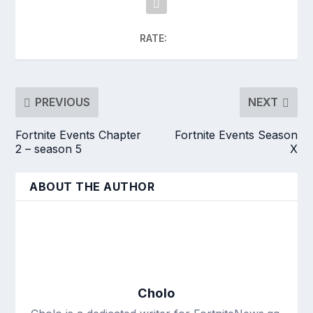
RATE:
PREVIOUS
NEXT
Fortnite Events Chapter
Fortnite Events Season
2 – season 5
X
ABOUT THE AUTHOR
Cholo