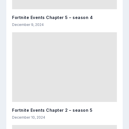
Fortnite Events Chapter 5 – season 4
December 9, 2024
Fortnite Events Chapter 2 – season 5
December 10, 2024