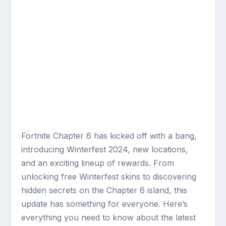
Fortnite Chapter 6 has kicked off with a bang,
introducing Winterfest 2024, new locations,
and an exciting lineup of rewards. From
unlocking free Winterfest skins to discovering
hidden secrets on the Chapter 6 island, this
update has something for everyone. Here’s
everything you need to know about the latest