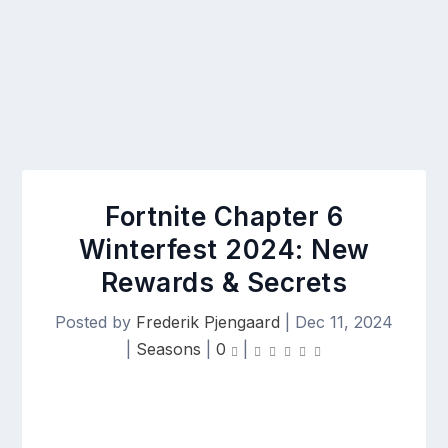
Fortnite Chapter 6
Winterfest 2024: New
Rewards & Secrets
Posted by
Frederik Pjengaard
|
Dec 11, 2024
|
Seasons
|
0
|