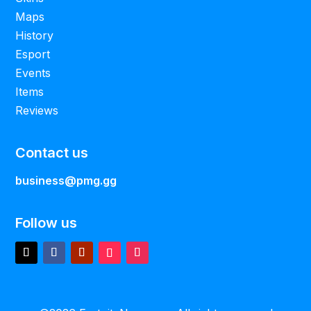
Maps
History
Esport
Events
Items
Reviews
Contact us
business@pmg.gg
Follow us