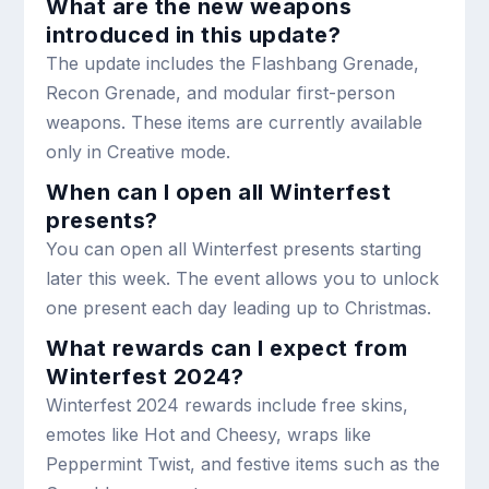
What are the new weapons
introduced in this update?
The update includes the Flashbang Grenade,
Recon Grenade, and modular first-person
weapons. These items are currently available
only in Creative mode.
When can I open all Winterfest
presents?
You can open all Winterfest presents starting
later this week. The event allows you to unlock
one present each day leading up to Christmas.
What rewards can I expect from
Winterfest 2024?
Winterfest 2024 rewards include free skins,
emotes like Hot and Cheesy, wraps like
Peppermint Twist, and festive items such as the