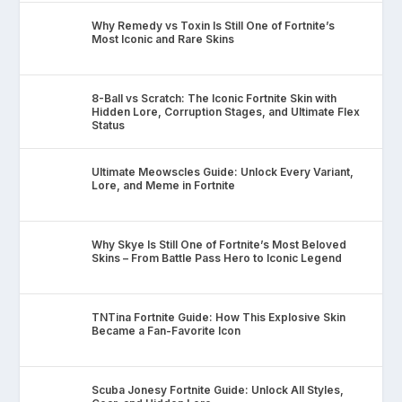
Why Remedy vs Toxin Is Still One of Fortnite’s
Most Iconic and Rare Skins
8-Ball vs Scratch: The Iconic Fortnite Skin with
Hidden Lore, Corruption Stages, and Ultimate Flex
Status
Ultimate Meowscles Guide: Unlock Every Variant,
Lore, and Meme in Fortnite
Why Skye Is Still One of Fortnite’s Most Beloved
Skins – From Battle Pass Hero to Iconic Legend
TNTina Fortnite Guide: How This Explosive Skin
Became a Fan-Favorite Icon
Scuba Jonesy Fortnite Guide: Unlock All Styles,