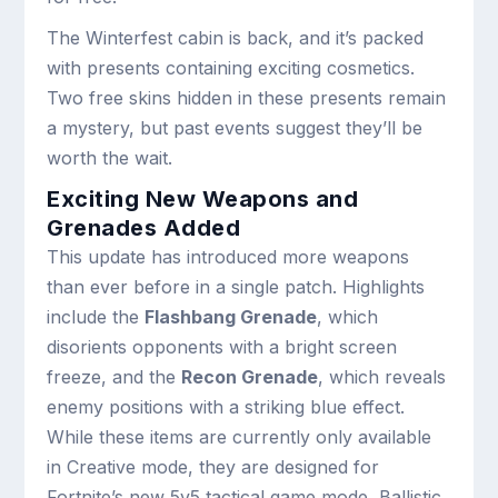
The Winterfest cabin is back, and it’s packed
with presents containing exciting cosmetics.
Two free skins hidden in these presents remain
a mystery, but past events suggest they’ll be
worth the wait.
Exciting New Weapons and
Grenades Added
This update has introduced more weapons
than ever before in a single patch. Highlights
include the
Flashbang Grenade
, which
disorients opponents with a bright screen
freeze, and the
Recon Grenade
, which reveals
enemy positions with a striking blue effect.
While these items are currently only available
in Creative mode, they are designed for
Fortnite’s new 5v5 tactical game mode, Ballistic.