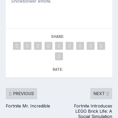
Snowblower emote.
SHARE:
RATE:
PREVIOUS
NEXT
Fortnite Mr. Incredible
Fortnite Introduces
LEGO Brick Life: A
Social Simulation