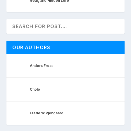
Gear, and Hidden Lore
OUR AUTHORS
Anders Frost
Cholo
Frederik Pjengaard