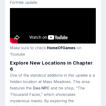
Fortnite update.
Make sure to check
HomeOfGames
on
Youtube
Explore New Locations in Chapter
6
One of the standout additions in this update is a
hidden location at Mass Meadows. This area
features the
Deo NPC
and his shop, “The
Thousand Faces,” which showcases
mysterious masks. By exploring the