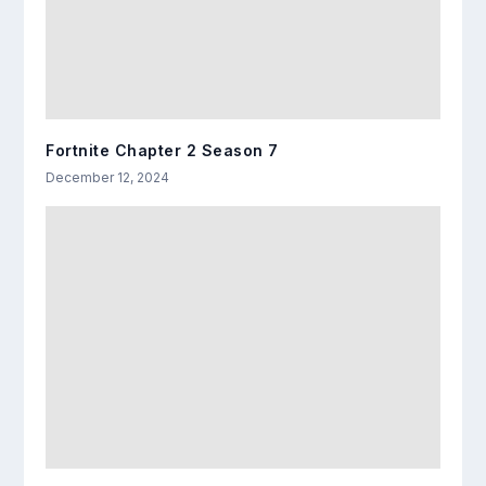
Fortnite Chapter 2 Season 7
December 12, 2024