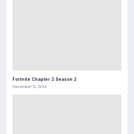
Fortnite Chapter 2 Season 2
December 12, 2024