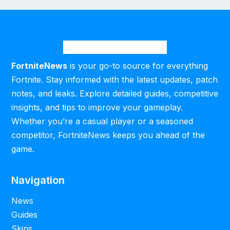
FortniteNews
is your go-to source for everything
Fortnite. Stay informed with the latest updates, patch
notes, and leaks. Explore detailed guides, competitive
insights, and tips to improve your gameplay.
Whether you’re a casual player or a seasoned
competitor, FortniteNews keeps you ahead of the
game.
Navigation
News
Guides
Skins