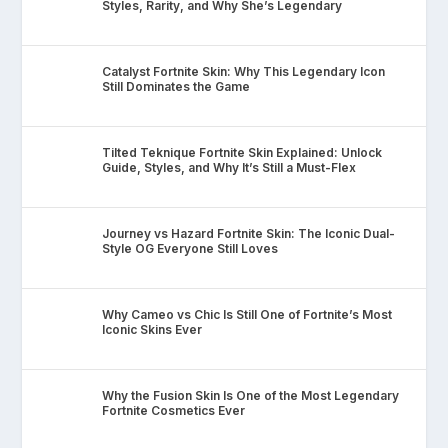
Styles, Rarity, and Why She’s Legendary
Catalyst Fortnite Skin: Why This Legendary Icon
Still Dominates the Game
Tilted Teknique Fortnite Skin Explained: Unlock
Guide, Styles, and Why It’s Still a Must-Flex
Journey vs Hazard Fortnite Skin: The Iconic Dual-
Style OG Everyone Still Loves
Why Cameo vs Chic Is Still One of Fortnite’s Most
Iconic Skins Ever
Why the Fusion Skin Is One of the Most Legendary
Fortnite Cosmetics Ever