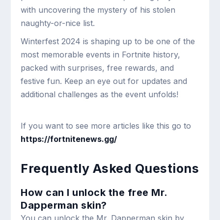
with uncovering the mystery of his stolen
naughty-or-nice list.
Winterfest 2024 is shaping up to be one of the
most memorable events in Fortnite history,
packed with surprises, free rewards, and
festive fun. Keep an eye out for updates and
additional challenges as the event unfolds!
If you want to see more articles like this go to
https://fortnitenews.gg/
Frequently Asked Questions
How can I unlock the free Mr.
Dapperman skin?
You can unlock the Mr. Dapperman skin by