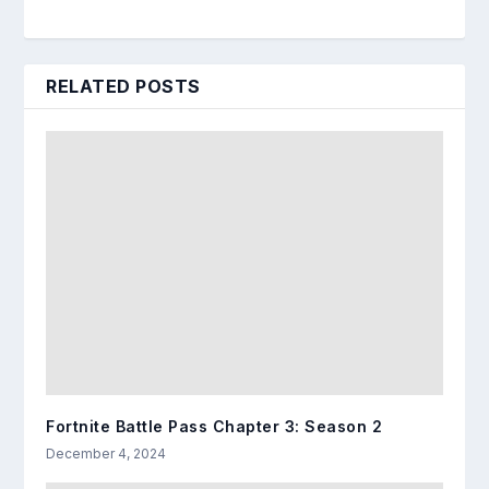
RELATED POSTS
Fortnite Battle Pass Chapter 3: Season 2
December 4, 2024