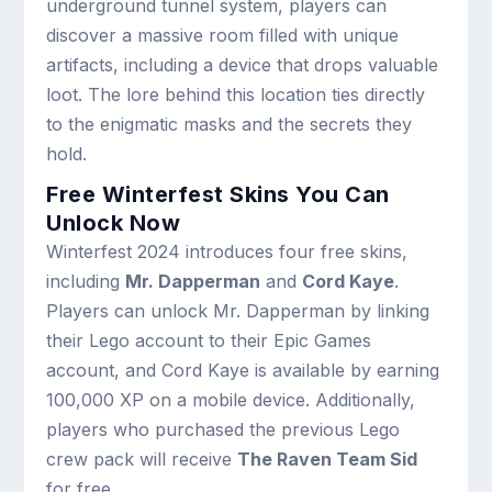
underground tunnel system, players can
discover a massive room filled with unique
artifacts, including a device that drops valuable
loot. The lore behind this location ties directly
to the enigmatic masks and the secrets they
hold.
Free Winterfest Skins You Can
Unlock Now
Winterfest 2024 introduces four free skins,
including
Mr. Dapperman
and
Cord Kaye
.
Players can unlock Mr. Dapperman by linking
their Lego account to their Epic Games
account, and Cord Kaye is available by earning
100,000 XP on a mobile device. Additionally,
players who purchased the previous Lego
crew pack will receive
The Raven Team Sid
for free.