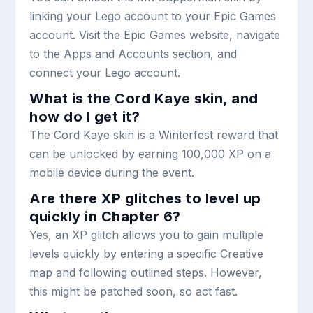
linking your Lego account to your Epic Games
account. Visit the Epic Games website, navigate
to the Apps and Accounts section, and
connect your Lego account.
What is the Cord Kaye skin, and
how do I get it?
The Cord Kaye skin is a Winterfest reward that
can be unlocked by earning 100,000 XP on a
mobile device during the event.
Are there XP glitches to level up
quickly in Chapter 6?
Yes, an XP glitch allows you to gain multiple
levels quickly by entering a specific Creative
map and following outlined steps. However,
this might be patched soon, so act fast.