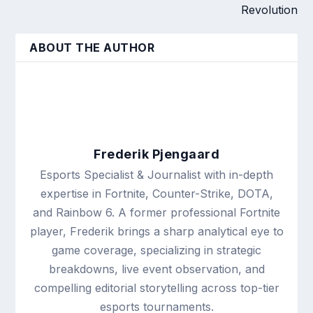
Revolution
ABOUT THE AUTHOR
Frederik Pjengaard
Esports Specialist & Journalist with in-depth
expertise in Fortnite, Counter-Strike, DOTA,
and Rainbow 6. A former professional Fortnite
player, Frederik brings a sharp analytical eye to
game coverage, specializing in strategic
breakdowns, live event observation, and
compelling editorial storytelling across top-tier
esports tournaments.