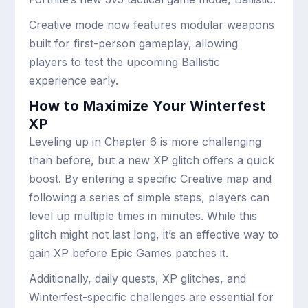
Creative mode now features modular weapons
built for first-person gameplay, allowing
players to test the upcoming Ballistic
experience early.
How to Maximize Your Winterfest
XP
Leveling up in Chapter 6 is more challenging
than before, but a new XP glitch offers a quick
boost. By entering a specific Creative map and
following a series of simple steps, players can
level up multiple times in minutes. While this
glitch might not last long, it’s an effective way to
gain XP before Epic Games patches it.
Additionally, daily quests, XP glitches, and
Winterfest-specific challenges are essential for