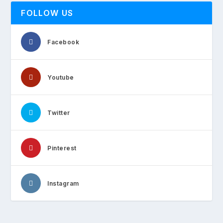
FOLLOW US
Facebook
Youtube
Twitter
Pinterest
Instagram