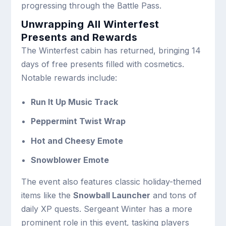
progressing through the Battle Pass.
Unwrapping All Winterfest
Presents and Rewards
The Winterfest cabin has returned, bringing 14
days of free presents filled with cosmetics.
Notable rewards include:
Run It Up Music Track
Peppermint Twist Wrap
Hot and Cheesy Emote
Snowblower Emote
The event also features classic holiday-themed
items like the
Snowball Launcher
and tons of
daily XP quests. Sergeant Winter has a more
prominent role in this event, tasking players