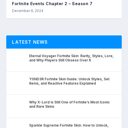
Fortnite Events Chapter 2 – Season 7
December 6, 2024
LATEST NEWS
Eternal Voyager Fortnite Skin: Rarity, Styles, Lore,
and Why Players Still Obsess Over It
Y0ND3R Fortnite Skin Guide: Unlock Styles, Set
Items, and Reactive Features Explained
Why X-Lord Is Still One of Fortnite’s Most Iconic
and Rare Skins
Sparkle Supreme Fortnite Skin: How to Unlock,