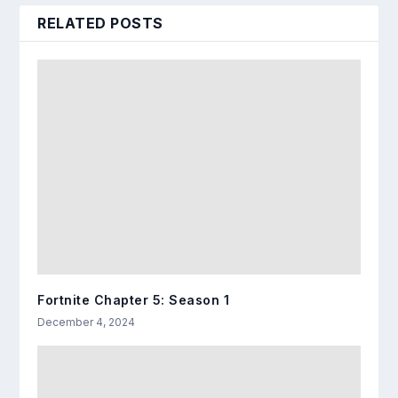
RELATED POSTS
Fortnite Chapter 5: Season 1
December 4, 2024