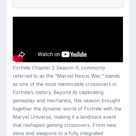
Fortnite Chapter 2 Season 4, commonly
referred to as the “Marvel Nexus War,” stands
as one of the most memorable crossovers in
Fortnite’s history. Beyond its captivating
gameplay and mechanics, this season brought
together the dynamic world of Fortnite with the
Marvel Universe, making it a landmark event
that reshaped gaming crossovers. From new
skins and weapons to a fully integrated