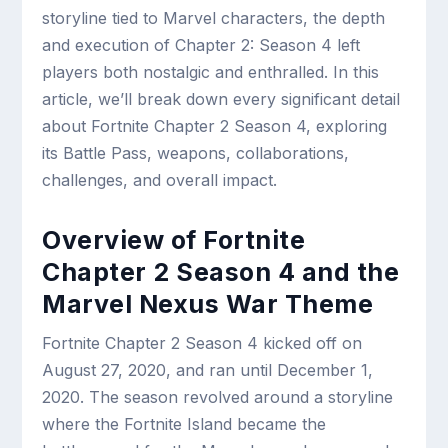
storyline tied to Marvel characters, the depth
and execution of Chapter 2: Season 4 left
players both nostalgic and enthralled. In this
article, we’ll break down every significant detail
about Fortnite Chapter 2 Season 4, exploring
its Battle Pass, weapons, collaborations,
challenges, and overall impact.
Overview of Fortnite
Chapter 2 Season 4 and the
Marvel Nexus War Theme
Fortnite Chapter 2 Season 4 kicked off on
August 27, 2020, and ran until December 1,
2020. The season revolved around a storyline
where the Fortnite Island became the