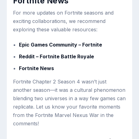
Fortnite News
For more updates on Fortnite seasons and
exciting collaborations, we recommend
exploring these valuable resources:
Epic Games Community – Fortnite
Reddit – Fortnite Battle Royale
Fortnite News
Fortnite Chapter 2 Season 4 wasn’t just
another season—it was a cultural phenomenon
blending two universes in a way few games can
replicate. Let us know your favorite moments
from the Fortnite Marvel Nexus War in the
comments!