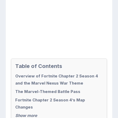
Table of Contents
Overview of Fortnite Chapter 2 Season 4
and the Marvel Nexus War Theme
The Marvel-Themed Battle Pass
Fortnite Chapter 2 Season 4’s Map
Changes
Show more