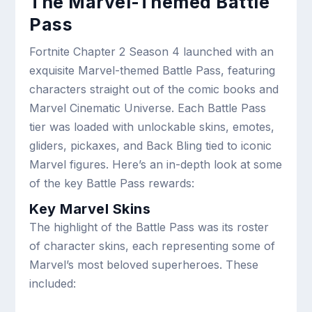
The Marvel-Themed Battle
Pass
Fortnite Chapter 2 Season 4 launched with an
exquisite Marvel-themed Battle Pass, featuring
characters straight out of the comic books and
Marvel Cinematic Universe. Each Battle Pass
tier was loaded with unlockable skins, emotes,
gliders, pickaxes, and Back Bling tied to iconic
Marvel figures. Here’s an in-depth look at some
of the key Battle Pass rewards:
Key Marvel Skins
The highlight of the Battle Pass was its roster
of character skins, each representing some of
Marvel’s most beloved superheroes. These
included: