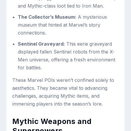
and Mythic-class loot tied to Iron Man.
The Collector’s Museum:
A mysterious
museum that hinted at Marvel’s story
connections.
Sentinel Graveyard:
This eerie graveyard
displayed fallen Sentinel robots from the X-
Men universe, offering a fresh environment
for battles.
These Marvel POIs weren’t confined solely to
aesthetics. They became vital to advancing
challenges, acquiring Mythic items, and
immersing players into the season’s lore.
Mythic Weapons and
Superpowers