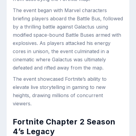
The event began with Marvel characters
briefing players aboard the Battle Bus, followed
by a thrilling battle against Galactus using
modified space-bound Battle Buses armed with
explosives. As players attacked his energy
cores in unison, the event culminated in a
cinematic where Galactus was ultimately
defeated and rifted away from the map.
The event showcased Fortnite’s ability to
elevate live storytelling in gaming to new
heights, drawing millions of concurrent
viewers.
Fortnite Chapter 2 Season
4’s Legacy