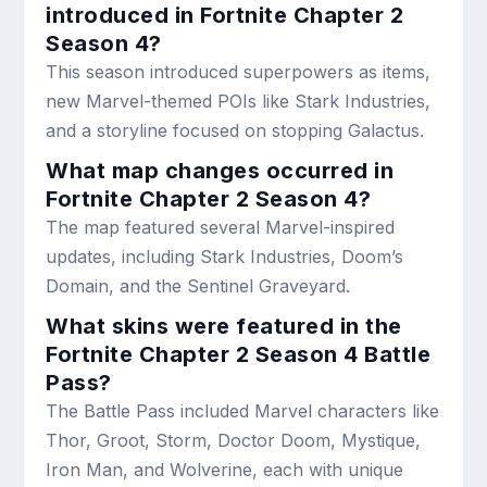
introduced in Fortnite Chapter 2
Season 4?
This season introduced superpowers as items,
new Marvel-themed POIs like Stark Industries,
and a storyline focused on stopping Galactus.
What map changes occurred in
Fortnite Chapter 2 Season 4?
The map featured several Marvel-inspired
updates, including Stark Industries, Doom’s
Domain, and the Sentinel Graveyard.
What skins were featured in the
Fortnite Chapter 2 Season 4 Battle
Pass?
The Battle Pass included Marvel characters like
Thor, Groot, Storm, Doctor Doom, Mystique,
Iron Man, and Wolverine, each with unique