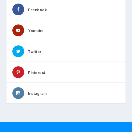
Facebook
Youtube
Twitter
Pinterest
Instagram