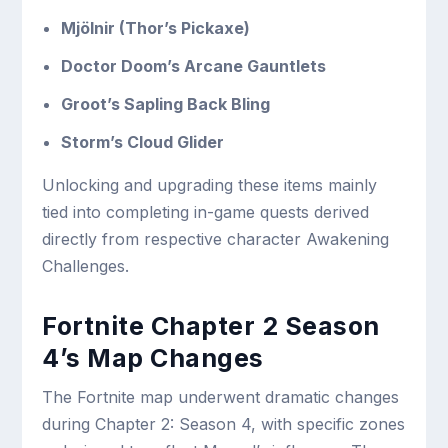
Mjölnir (Thor’s Pickaxe)
Doctor Doom’s Arcane Gauntlets
Groot’s Sapling Back Bling
Storm’s Cloud Glider
Unlocking and upgrading these items mainly
tied into completing in-game quests derived
directly from respective character Awakening
Challenges.
Fortnite Chapter 2 Season
4’s Map Changes
The Fortnite map underwent dramatic changes
during Chapter 2: Season 4, with specific zones