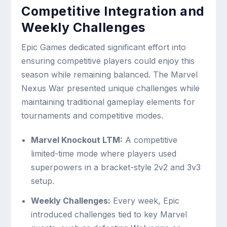
Competitive Integration and
Weekly Challenges
Epic Games dedicated significant effort into
ensuring competitive players could enjoy this
season while remaining balanced. The Marvel
Nexus War presented unique challenges while
maintaining traditional gameplay elements for
tournaments and competitive modes.
Marvel Knockout LTM:
A competitive
limited-time mode where players used
superpowers in a bracket-style 2v2 and 3v3
setup.
Weekly Challenges:
Every week, Epic
introduced challenges tied to key Marvel