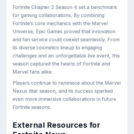
Fortnite Chapter 2 Season 4 set a benchmark
for gaming collaborations. By combining
Fortnite’s core mechanics with the Marvel
Universe, Epic Games proved that innovation
and fan service could coexist seamlessly. From
its diverse cosmetics lineup to engaging
challenges and an unforgettable live event, this
season captured the hearts of Fortnite and
Marvel fans alike.
Players continue to reminisce about the Marvel
Nexus War season, and its success sparked
even more immersive collaborations in future
Fortnite seasons.
External Resources for