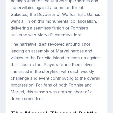
battleground for the Marvel superheroes and
supervillains against a common threat:
Galactus, the Devourer of Worlds. Epic Games
went all in on this monumental collaboration,
delivering a seamless fusion of Fortnite’s
universe with Marvel’s extensive lore.
The narrative itself revolved around Thor
leading an assembly of Marvel heroes and
villains to the Fortnite Island to team up against
their cosmic foe. Players found themselves
immersed in the storyline, with each weekly
challenge and event contributing to the overall
progression. For fans of both Fortnite and
Marvel, this season was nothing short of a
dream come true.