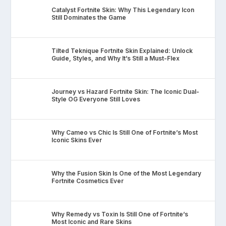
Catalyst Fortnite Skin: Why This Legendary Icon
Still Dominates the Game
Tilted Teknique Fortnite Skin Explained: Unlock
Guide, Styles, and Why It’s Still a Must-Flex
Journey vs Hazard Fortnite Skin: The Iconic Dual-
Style OG Everyone Still Loves
Why Cameo vs Chic Is Still One of Fortnite’s Most
Iconic Skins Ever
Why the Fusion Skin Is One of the Most Legendary
Fortnite Cosmetics Ever
Why Remedy vs Toxin Is Still One of Fortnite’s
Most Iconic and Rare Skins