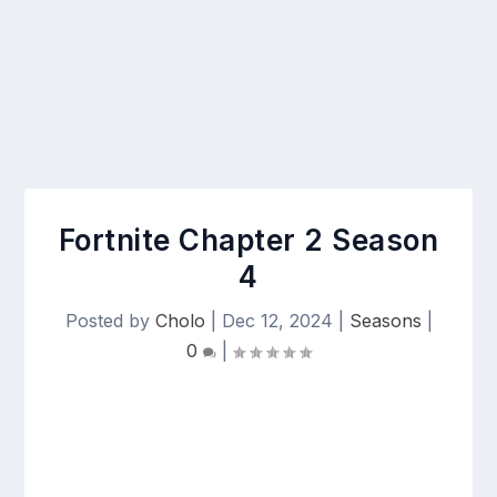
Fortnite Chapter 2 Season
4
Posted by
Cholo
|
Dec 12, 2024
|
Seasons
|
0
|