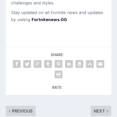
challenges and styles.
Stay updated on all Fortnite news and updates
by visiting
Fortnitenews.GG
SHARE:
RATE:
PREVIOUS
NEXT