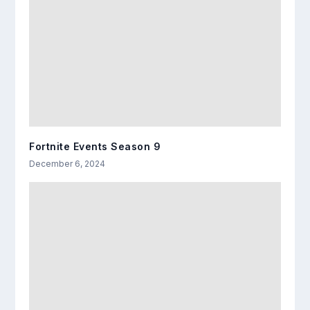
Fortnite Events Season 9
December 6, 2024