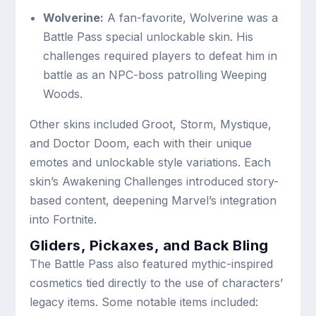
Wolverine:
A fan-favorite, Wolverine was a
Battle Pass special unlockable skin. His
challenges required players to defeat him in
battle as an NPC-boss patrolling Weeping
Woods.
Other skins included Groot, Storm, Mystique,
and Doctor Doom, each with their unique
emotes and unlockable style variations. Each
skin’s Awakening Challenges introduced story-
based content, deepening Marvel’s integration
into Fortnite.
Gliders, Pickaxes, and Back Bling
The Battle Pass also featured mythic-inspired
cosmetics tied directly to the use of characters’
legacy items. Some notable items included: