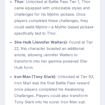
Thor:
Unlocked at Battle Pass Tier 1, Thor
came equipped with unlockable styles and
challenges for his Mjölnir pickaxe. Once
players completed these challenges, they
could wield Mjölnir—a Mythic-based pickaxe
specifically tied to Thor.
She-Hulk (Jennifer Walters):
Found at Tier
22, this character boasted an additional
emote, allowing Jennifer Walters to
transform into her gamma-powered She-
Hulk form.
Iron Man (Tony Stark):
Unlocked at Tier 93,
Iron Man was the final Battle Pass reward
once players completed his Awakening
Challenges. Players could also transform
Tony Stark into his iconic Iron Man suit.