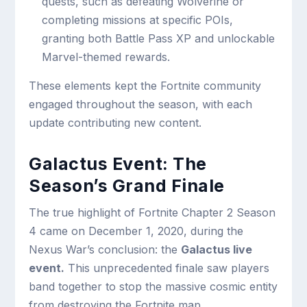
quests, such as defeating Wolverine or
completing missions at specific POIs,
granting both Battle Pass XP and unlockable
Marvel-themed rewards.
These elements kept the Fortnite community
engaged throughout the season, with each
update contributing new content.
Galactus Event: The
Season’s Grand Finale
The true highlight of Fortnite Chapter 2 Season
4 came on December 1, 2020, during the
Nexus War’s conclusion: the
Galactus live
event.
This unprecedented finale saw players
band together to stop the massive cosmic entity
from destroying the Fortnite map.