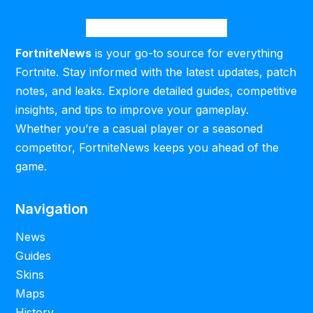
FortniteNews
is your go-to source for everything
Fortnite. Stay informed with the latest updates, patch
notes, and leaks. Explore detailed guides, competitive
insights, and tips to improve your gameplay.
Whether you’re a casual player or a seasoned
competitor, FortniteNews keeps you ahead of the
game.
Navigation
News
Guides
Skins
Maps
History