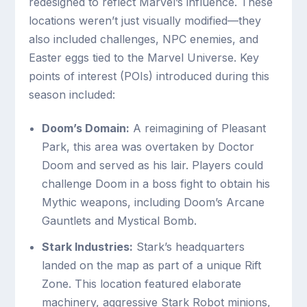
redesigned to reflect Marvel’s influence. These
locations weren’t just visually modified—they
also included challenges, NPC enemies, and
Easter eggs tied to the Marvel Universe. Key
points of interest (POIs) introduced during this
season included:
Doom’s Domain:
A reimagining of Pleasant
Park, this area was overtaken by Doctor
Doom and served as his lair. Players could
challenge Doom in a boss fight to obtain his
Mythic weapons, including Doom’s Arcane
Gauntlets and Mystical Bomb.
Stark Industries:
Stark’s headquarters
landed on the map as part of a unique Rift
Zone. This location featured elaborate
machinery, aggressive Stark Robot minions,