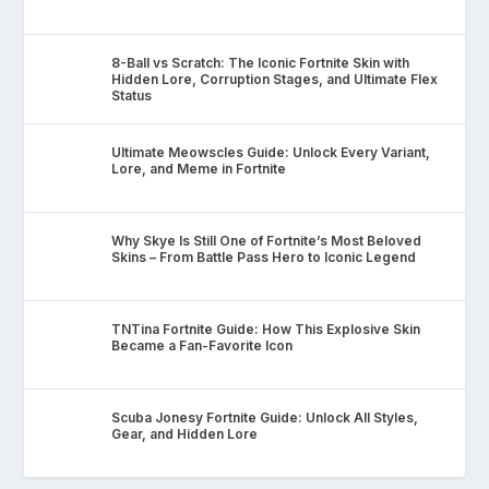
8-Ball vs Scratch: The Iconic Fortnite Skin with
Hidden Lore, Corruption Stages, and Ultimate Flex
Status
Ultimate Meowscles Guide: Unlock Every Variant,
Lore, and Meme in Fortnite
Why Skye Is Still One of Fortnite’s Most Beloved
Skins – From Battle Pass Hero to Iconic Legend
TNTina Fortnite Guide: How This Explosive Skin
Became a Fan-Favorite Icon
Scuba Jonesy Fortnite Guide: Unlock All Styles,
Gear, and Hidden Lore