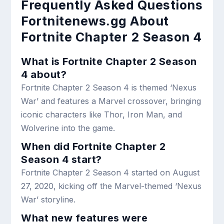
Frequently Asked Questions
Fortnitenews.gg About
Fortnite Chapter 2 Season 4
What is Fortnite Chapter 2 Season
4 about?
Fortnite Chapter 2 Season 4 is themed ‘Nexus
War’ and features a Marvel crossover, bringing
iconic characters like Thor, Iron Man, and
Wolverine into the game.
When did Fortnite Chapter 2
Season 4 start?
Fortnite Chapter 2 Season 4 started on August
27, 2020, kicking off the Marvel-themed ‘Nexus
War’ storyline.
What new features were