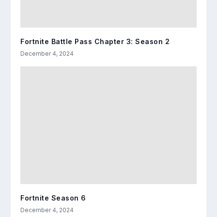
Fortnite Battle Pass Chapter 3: Season 2
December 4, 2024
Fortnite Season 6
December 4, 2024