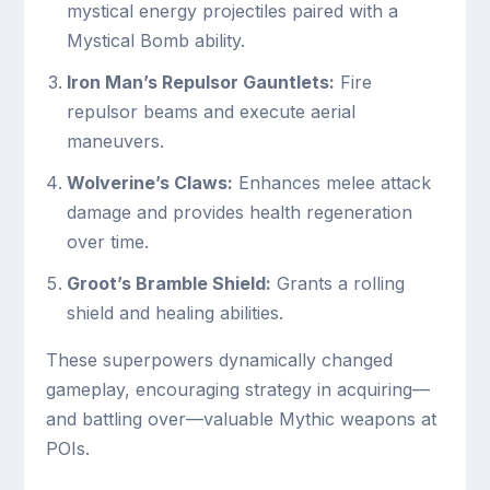
mystical energy projectiles paired with a
Mystical Bomb ability.
Iron Man’s Repulsor Gauntlets:
Fire
repulsor beams and execute aerial
maneuvers.
Wolverine’s Claws:
Enhances melee attack
damage and provides health regeneration
over time.
Groot’s Bramble Shield:
Grants a rolling
shield and healing abilities.
These superpowers dynamically changed
gameplay, encouraging strategy in acquiring—
and battling over—valuable Mythic weapons at
POIs.