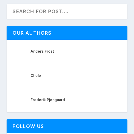
OUR AUTHORS
Anders Frost
Cholo
Frederik Pjengaard
FOLLOW US