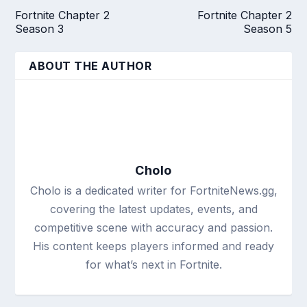
Fortnite Chapter 2
Fortnite Chapter 2
Season 3
Season 5
ABOUT THE AUTHOR
Cholo
Cholo is a dedicated writer for FortniteNews.gg,
covering the latest updates, events, and
competitive scene with accuracy and passion.
His content keeps players informed and ready
for what’s next in Fortnite.