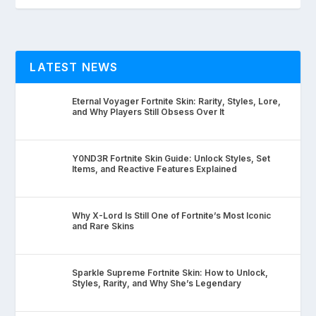
LATEST NEWS
Eternal Voyager Fortnite Skin: Rarity, Styles, Lore,
and Why Players Still Obsess Over It
Y0ND3R Fortnite Skin Guide: Unlock Styles, Set
Items, and Reactive Features Explained
Why X-Lord Is Still One of Fortnite’s Most Iconic
and Rare Skins
Sparkle Supreme Fortnite Skin: How to Unlock,
Styles, Rarity, and Why She’s Legendary