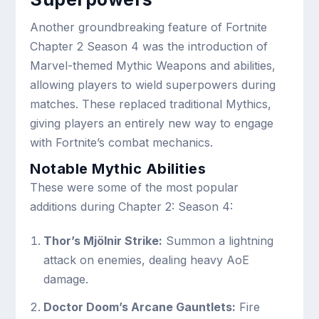
Another groundbreaking feature of Fortnite
Chapter 2 Season 4 was the introduction of
Marvel-themed Mythic Weapons and abilities,
allowing players to wield superpowers during
matches. These replaced traditional Mythics,
giving players an entirely new way to engage
with Fortnite’s combat mechanics.
Notable Mythic Abilities
These were some of the most popular
additions during Chapter 2: Season 4:
Thor’s Mjölnir Strike:
Summon a lightning
attack on enemies, dealing heavy AoE
damage.
Doctor Doom’s Arcane Gauntlets:
Fire