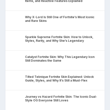
Items, and Reactive Features Explained
Why X-Lord Is Still One of Fortnite’s Most Iconic
and Rare Skins
Sparkle Supreme Fortnite Skin: How to Unlock,
Styles, Rarity, and Why She’s Legendary
Catalyst Fortnite Skin: Why This Legendary Icon
Still Dominates the Game
Tilted Teknique Fortnite Skin Explained: Unlock
Guide, Styles, and Why It’s Still a Must-Flex
Journey vs Hazard Fortnite Skin: The Iconic Dual-
Style OG Everyone Still Loves