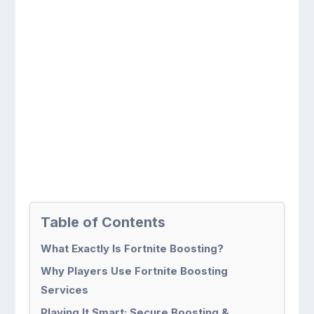
Table of Contents
What Exactly Is Fortnite Boosting?
Why Players Use Fortnite Boosting
Services
Playing It Smart: Secure Boosting &