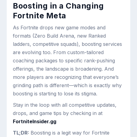
Boosting in a Changing
Fortnite Meta
As Fortnite drops new game modes and
formats (Zero Build Arena, new Ranked
ladders, competitive squads), boosting services
are evolving too. From custom-tailored
coaching packages to specific rank-pushing
offerings, the landscape is broadening. And
more players are recognizing that everyone’s
grinding path is different—which is exactly why
boosting is starting to lose its stigma.
Stay in the loop with all competitive updates,
drops, and game tips by checking in at
FortniteInsider.gg
TL;DR:
Boosting is a legit way for Fortnite