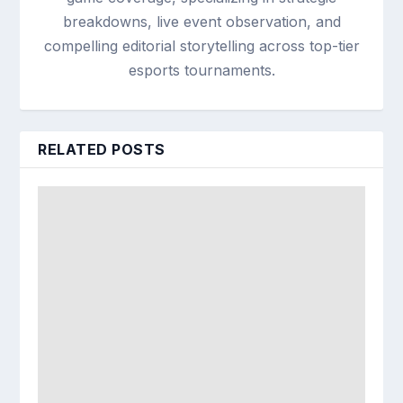
breakdowns, live event observation, and
compelling editorial storytelling across top-tier
esports tournaments.
RELATED POSTS