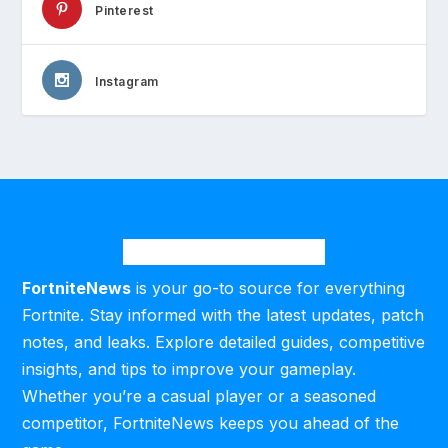
Pinterest
Instagram
FortniteNews
is your go-to source for everything
Fortnite. Stay informed with the latest updates, patch
notes, and leaks. Explore detailed guides, competitive
insights, and tips to improve your gameplay.
Whether you’re a casual player or a seasoned
competitor, FortniteNews keeps you ahead of the