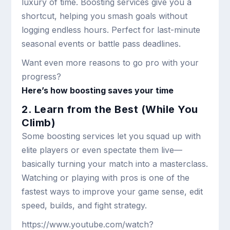
luxury of time. Boosting services give you a
shortcut, helping you smash goals without
logging endless hours. Perfect for last-minute
seasonal events or battle pass deadlines.
Want even more reasons to go pro with your
progress?
Here’s how boosting saves your time
2. Learn from the Best (While You
Climb)
Some boosting services let you squad up with
elite players or even spectate them live—
basically turning your match into a masterclass.
Watching or playing with pros is one of the
fastest ways to improve your game sense, edit
speed, builds, and fight strategy.
https://www.youtube.com/watch?