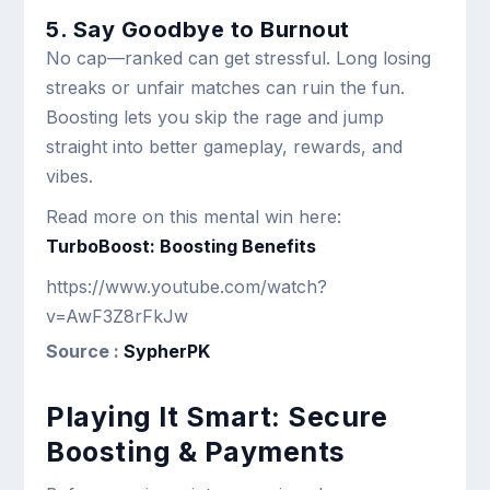
5. Say Goodbye to Burnout
No cap—ranked can get stressful. Long losing
streaks or unfair matches can ruin the fun.
Boosting lets you skip the rage and jump
straight into better gameplay, rewards, and
vibes.
Read more on this mental win here:
TurboBoost: Boosting Benefits
https://www.youtube.com/watch?
v=AwF3Z8rFkJw
Source :
SypherPK
Playing It Smart: Secure
Boosting & Payments