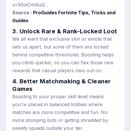
v=50oiCmItiuQ
Source :
ProGuides Fortnite Tips, Tricks and
Guides
3. Unlock Rare & Rank-Locked Loot
We all want that exclusive skin or emote that
sets us apart, but some of them are locked
behind competitive thresholds. Boosting helps
you climb quicker, so you can flex those rare
rewards that casual players miss out on.
4. Better Matchmaking & Cleaner
Games
Boosting to your proper skill level means
you’re placed in balanced lobbies where
matches are more competitive and fun. No
more stomping bots or getting shredded by
sweaty squads outside your tier.