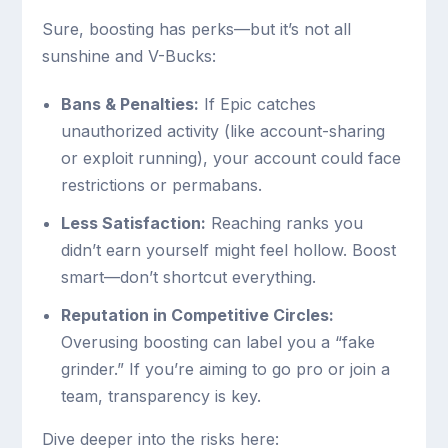
Sure, boosting has perks—but it’s not all
sunshine and V-Bucks:
Bans & Penalties:
If Epic catches
unauthorized activity (like account-sharing
or exploit running), your account could face
restrictions or permabans.
Less Satisfaction:
Reaching ranks you
didn’t earn yourself might feel hollow. Boost
smart—don’t shortcut everything.
Reputation in Competitive Circles:
Overusing boosting can label you a “fake
grinder.” If you’re aiming to go pro or join a
team, transparency is key.
Dive deeper into the risks here: