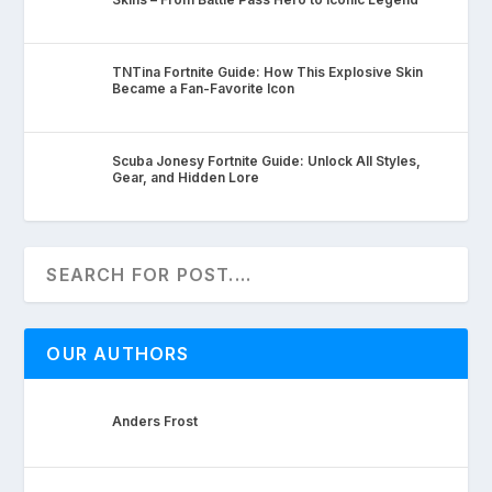
TNTina Fortnite Guide: How This Explosive Skin
Became a Fan-Favorite Icon
Scuba Jonesy Fortnite Guide: Unlock All Styles,
Gear, and Hidden Lore
OUR AUTHORS
Anders Frost