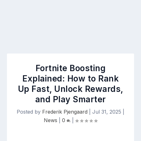
Fortnite Boosting
Explained: How to Rank
Up Fast, Unlock Rewards,
and Play Smarter
Posted by
Frederik Pjengaard
|
Jul 31, 2025
|
News
|
0
|