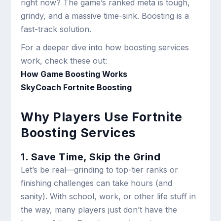
right now? The game’s ranked meta is tough,
grindy, and a massive time-sink. Boosting is a
fast-track solution.
For a deeper dive into how boosting services
work, check these out:
How Game Boosting Works
SkyCoach Fortnite Boosting
Why Players Use Fortnite
Boosting Services
1. Save Time, Skip the Grind
Let’s be real—grinding to top-tier ranks or
finishing challenges can take hours (and
sanity). With school, work, or other life stuff in
the way, many players just don’t have the