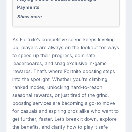
Payments
Show more
As Fortnite’s competitive scene keeps leveling
up, players are always on the lookout for ways
to speed up their progress, dominate
leaderboards, and snag exclusive in-game
rewards. That’s where Fortnite boosting steps
into the spotlight. Whether you’re climbing
ranked modes, unlocking hard-to-reach
seasonal rewards, or just tired of the grind,
boosting services are becoming a go-to move
for casuals and aspiring pros alike who want to
get further, faster. Let’s break it down, explore
the benefits, and clarify how to play it safe