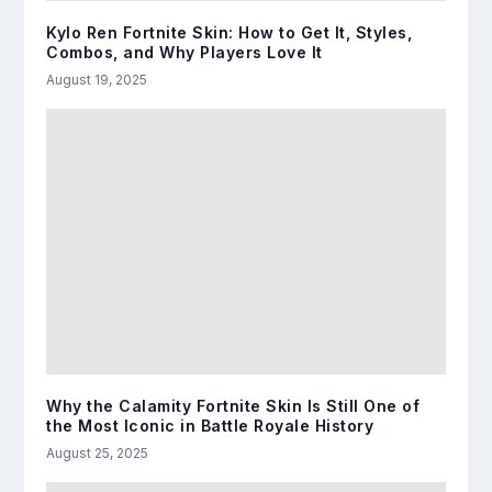
Kylo Ren Fortnite Skin: How to Get It, Styles,
Combos, and Why Players Love It
August 19, 2025
Why the Calamity Fortnite Skin Is Still One of
the Most Iconic in Battle Royale History
August 25, 2025