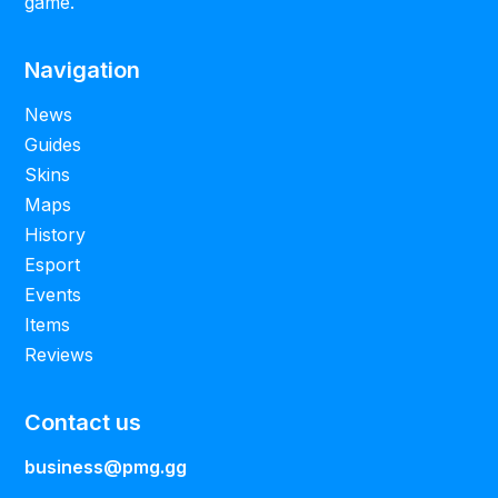
game.
Navigation
News
Guides
Skins
Maps
History
Esport
Events
Items
Reviews
Contact us
business@pmg.gg