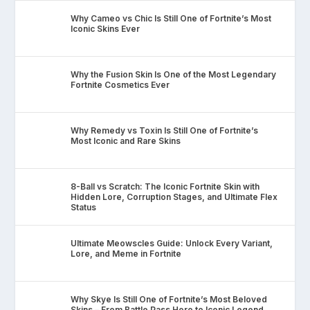
Why Cameo vs Chic Is Still One of Fortnite’s Most
Iconic Skins Ever
Why the Fusion Skin Is One of the Most Legendary
Fortnite Cosmetics Ever
Why Remedy vs Toxin Is Still One of Fortnite’s
Most Iconic and Rare Skins
8-Ball vs Scratch: The Iconic Fortnite Skin with
Hidden Lore, Corruption Stages, and Ultimate Flex
Status
Ultimate Meowscles Guide: Unlock Every Variant,
Lore, and Meme in Fortnite
Why Skye Is Still One of Fortnite’s Most Beloved
Skins – From Battle Pass Hero to Iconic Legend