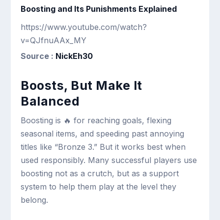
Boosting and Its Punishments Explained
https://www.youtube.com/watch?
v=QJfnuAAx_MY
Source :
NickEh30
Boosts, But Make It
Balanced
Boosting is 🔥 for reaching goals, flexing
seasonal items, and speeding past annoying
titles like “Bronze 3.” But it works best when
used responsibly. Many successful players use
boosting not as a crutch, but as a support
system to help them play at the level they
belong.