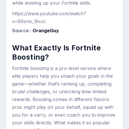
while leveling up your Fortnite skills.
https://www.youtube.com/watch?
v=B9xno_l9vJc
Source :
OrangeGuy
What Exactly Is Fortnite
Boosting?
Fortnite boosting is a pro-level service where
elite players help you smash your goals in the
game—whether that’s ranking up, completing
brutal challenges, or unlocking time-limited
rewards. Boosting comes in different flavors:
pros might play on your behalf, squad up with
you for a carry, or even coach you to improve
your skills directly. What makes it so popular