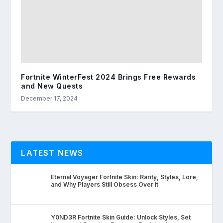
Fortnite WinterFest 2024 Brings Free Rewards
and New Quests
December 17, 2024
LATEST NEWS
Eternal Voyager Fortnite Skin: Rarity, Styles, Lore,
and Why Players Still Obsess Over It
Y0ND3R Fortnite Skin Guide: Unlock Styles, Set