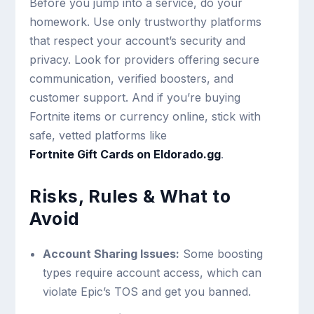
Before you jump into a service, do your
homework. Use only trustworthy platforms
that respect your account’s security and
privacy. Look for providers offering secure
communication, verified boosters, and
customer support. And if you’re buying
Fortnite items or currency online, stick with
safe, vetted platforms like
Fortnite Gift Cards on Eldorado.gg
.
Risks, Rules & What to
Avoid
Account Sharing Issues:
Some boosting
types require account access, which can
violate Epic’s TOS and get you banned.