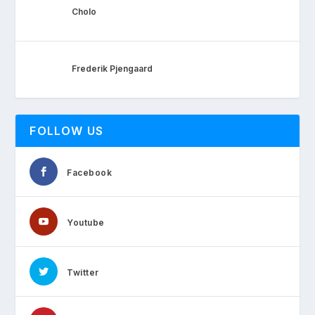
Cholo
Frederik Pjengaard
FOLLOW US
Facebook
Youtube
Twitter