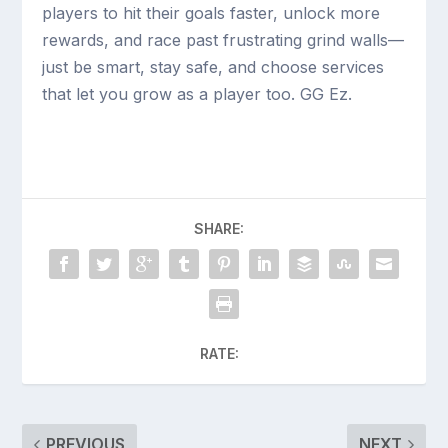
players to hit their goals faster, unlock more
rewards, and race past frustrating grind walls—
just be smart, stay safe, and choose services
that let you grow as a player too. GG Ez.
SHARE:
RATE:
PREVIOUS
NEXT