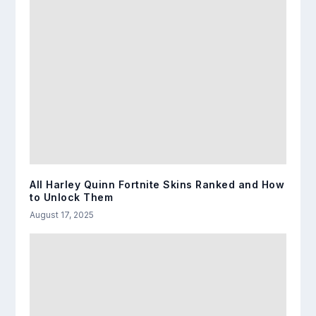
All Harley Quinn Fortnite Skins Ranked and How
to Unlock Them
August 17, 2025