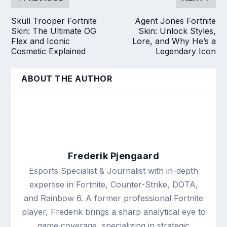
Skull Trooper Fortnite
Agent Jones Fortnite
Skin: The Ultimate OG
Skin: Unlock Styles,
Flex and Iconic
Lore, and Why He’s a
Cosmetic Explained
Legendary Icon
ABOUT THE AUTHOR
Frederik Pjengaard
Esports Specialist & Journalist with in-depth
expertise in Fortnite, Counter-Strike, DOTA,
and Rainbow 6. A former professional Fortnite
player, Frederik brings a sharp analytical eye to
game coverage, specializing in strategic