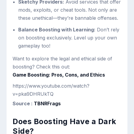
Sketchy Providers:
Avoid services that offer
mods, exploits, or cheat tools. Not only are
these unethical—they’re bannable offenses.
Balance Boosting with Learning:
Don’t rely
on boosting exclusively. Level up your own
gameplay too!
Want to explore the legal and ethical side of
boosting? Check this out:
Game Boosting: Pros, Cons, and Ethics
https://www.youtube.com/watch?
v=pka9DHRUkTQ
Source :
TBNRFrags
Does Boosting Have a Dark
Side?