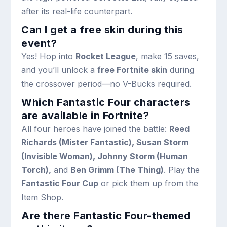
after its real-life counterpart.
Can I get a free skin during this
event?
Yes! Hop into
Rocket League
, make 15 saves,
and you’ll unlock a
free Fortnite skin
during
the crossover period—no V-Bucks required.
Which Fantastic Four characters
are available in Fortnite?
All four heroes have joined the battle:
Reed
Richards (Mister Fantastic), Susan Storm
(Invisible Woman), Johnny Storm (Human
Torch),
and
Ben Grimm (The Thing)
. Play the
Fantastic Four Cup
or pick them up from the
Item Shop.
Are there Fantastic Four-themed