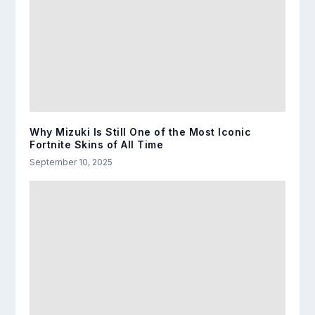
Why Mizuki Is Still One of the Most Iconic
Fortnite Skins of All Time
September 10, 2025