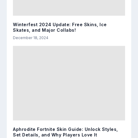
Winterfest 2024 Update: Free Skins, Ice
Skates, and Major Collabs!
December 18, 2024
Aphrodite Fortnite Skin Guide: Unlock Styles,
Set Details, and Why Players Love It