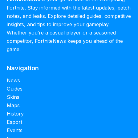
Fortnite. Stay informed with the latest updates, patch
notes, and leaks. Explore detailed guides, competitive
insights, and tips to improve your gameplay.
Whether you’re a casual player or a seasoned
competitor, FortniteNews keeps you ahead of the
game.
Navigation
News
Guides
Skins
Maps
History
Esport
Events