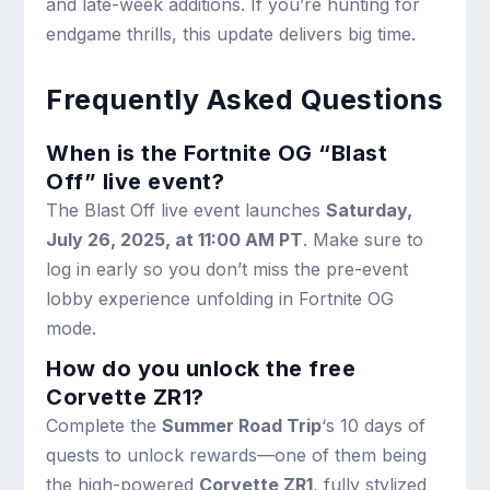
and late-week additions. If you’re hunting for
endgame thrills, this update delivers big time.
Frequently Asked Questions
When is the Fortnite OG “Blast
Off” live event?
The Blast Off live event launches
Saturday,
July 26, 2025, at 11:00 AM PT
. Make sure to
log in early so you don’t miss the pre-event
lobby experience unfolding in Fortnite OG
mode.
How do you unlock the free
Corvette ZR1?
Complete the
Summer Road Trip
‘s 10 days of
quests to unlock rewards—one of them being
the high-powered
Corvette ZR1
, fully stylized