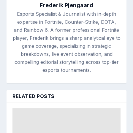
Frederik Pjengaard
Esports Specialist & Journalist with in-depth
expertise in Fortnite, Counter-Strike, DOTA,
and Rainbow 6. A former professional Fortnite
player, Frederik brings a sharp analytical eye to
game coverage, specializing in strategic
breakdowns, live event observation, and
compelling editorial storytelling across top-tier
esports tournaments.
RELATED POSTS