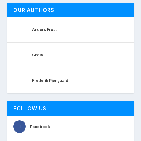
OUR AUTHORS
Anders Frost
Cholo
Frederik Pjengaard
FOLLOW US
Facebook