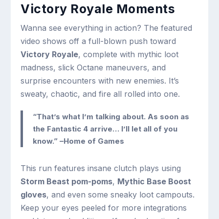
Victory Royale Moments
Wanna see everything in action? The featured
video shows off a full-blown push toward
Victory Royale
, complete with mythic loot
madness, slick Octane maneuvers, and
surprise encounters with new enemies. It’s
sweaty, chaotic, and fire all rolled into one.
“That’s what I’m talking about. As soon as
the Fantastic 4 arrive… I’ll let all of you
know.” –Home of Games
This run features insane clutch plays using
Storm Beast pom-poms
,
Mythic Base Boost
gloves
, and even some sneaky loot campouts.
Keep your eyes peeled for more integrations