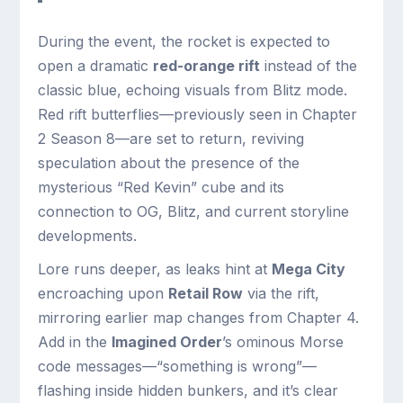
During the event, the rocket is expected to
open a dramatic
red-orange rift
instead of the
classic blue, echoing visuals from Blitz mode.
Red rift butterflies—previously seen in Chapter
2 Season 8—are set to return, reviving
speculation about the presence of the
mysterious “Red Kevin” cube and its
connection to OG, Blitz, and current storyline
developments.
Lore runs deeper, as leaks hint at
Mega City
encroaching upon
Retail Row
via the rift,
mirroring earlier map changes from Chapter 4.
Add in the
Imagined Order
’s ominous Morse
code messages—“something is wrong”—
flashing inside hidden bunkers, and it’s clear