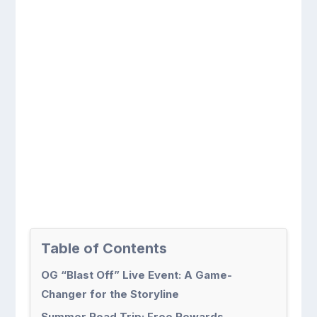
Table of Contents
OG “Blast Off” Live Event: A Game-
Changer for the Storyline
Summer Road Trip: Free Rewards,