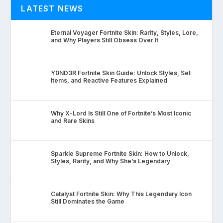
LATEST NEWS
Eternal Voyager Fortnite Skin: Rarity, Styles, Lore,
and Why Players Still Obsess Over It
Y0ND3R Fortnite Skin Guide: Unlock Styles, Set
Items, and Reactive Features Explained
Why X-Lord Is Still One of Fortnite’s Most Iconic
and Rare Skins
Sparkle Supreme Fortnite Skin: How to Unlock,
Styles, Rarity, and Why She’s Legendary
Catalyst Fortnite Skin: Why This Legendary Icon
Still Dominates the Game