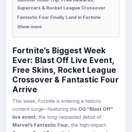
Supercars & Rocket League Crossover
Fantastic Four Finally Land in Fortnite
Show more
Fortnite’s Biggest Week
Ever: Blast Off Live Event,
Free Skins, Rocket League
Crossover & Fantastic Four
Arrive
This week, Fortnite is entering a historic
content surge—featuring the
OG “Blast Off”
live event
, the long-requested debut of
Marvel’s Fantastic Four
, the high-impact