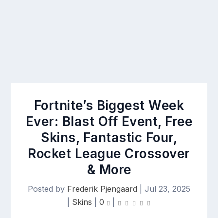
Fortnite’s Biggest Week
Ever: Blast Off Event, Free
Skins, Fantastic Four,
Rocket League Crossover
& More
Posted by
Frederik Pjengaard
|
Jul 23, 2025
|
Skins
|
0
|