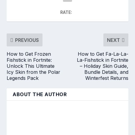
RATE:
PREVIOUS
NEXT
How to Get Frozen
How to Get Fa-La-La-
Fishstick in Fortnite:
La-Fishstick in Fortnite
Unlock This Ultimate
– Holiday Skin Guide,
Icy Skin from the Polar
Bundle Details, and
Legends Pack
Winterfest Returns
ABOUT THE AUTHOR