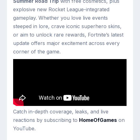
Summer Road Trip
with free cosmetics, plus
explosive new Rocket League-integrated
gameplay. Whether you love live events
steeped in lore, crave iconic superhero skins,
or aim to unlock rare rewards, Fortnite’s latest
update offers major excitement across every
corner of the game.
Catch in-depth coverage, leaks, and live
reactions by subscribing to
HomeOfGames
on
YouTube.