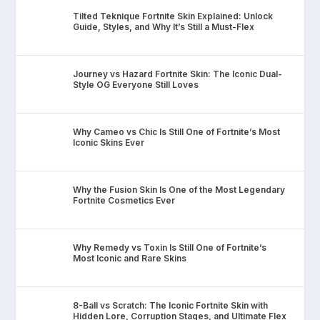
Tilted Teknique Fortnite Skin Explained: Unlock
Guide, Styles, and Why It’s Still a Must-Flex
Journey vs Hazard Fortnite Skin: The Iconic Dual-
Style OG Everyone Still Loves
Why Cameo vs Chic Is Still One of Fortnite’s Most
Iconic Skins Ever
Why the Fusion Skin Is One of the Most Legendary
Fortnite Cosmetics Ever
Why Remedy vs Toxin Is Still One of Fortnite’s
Most Iconic and Rare Skins
8-Ball vs Scratch: The Iconic Fortnite Skin with
Hidden Lore, Corruption Stages, and Ultimate Flex