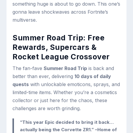
something huge is about to go down. This one’s
gonna leave shockwaves across Fortnite’s
multiverse.
Summer Road Trip: Free
Rewards, Supercars &
Rocket League Crossover
The fan-fave
Summer Road Trip
is back and
better than ever, delivering
10 days of daily
quests
with unlockable emoticons, sprays, and
limited-time items. Whether you’re a cosmetics
collector or just here for the chaos, these
challenges are worth grinding.
“This year Epic decided to bring it back…
actually being the Corvette ZR1.” –Home of