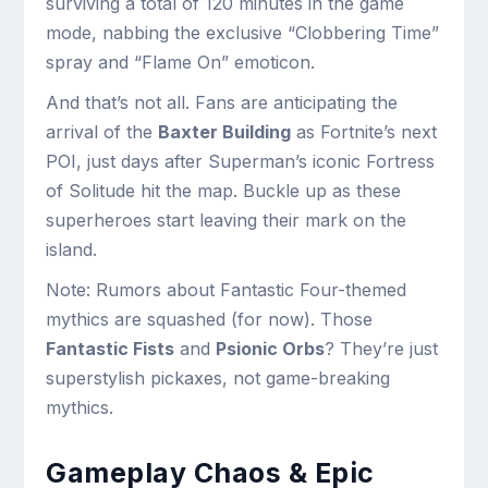
surviving a total of 120 minutes in the game
mode, nabbing the exclusive “Clobbering Time”
spray and “Flame On” emoticon.
And that’s not all. Fans are anticipating the
arrival of the
Baxter Building
as Fortnite’s next
POI, just days after Superman’s iconic Fortress
of Solitude hit the map. Buckle up as these
superheroes start leaving their mark on the
island.
Note: Rumors about Fantastic Four-themed
mythics are squashed (for now). Those
Fantastic Fists
and
Psionic Orbs
? They’re just
superstylish pickaxes, not game-breaking
mythics.
Gameplay Chaos & Epic