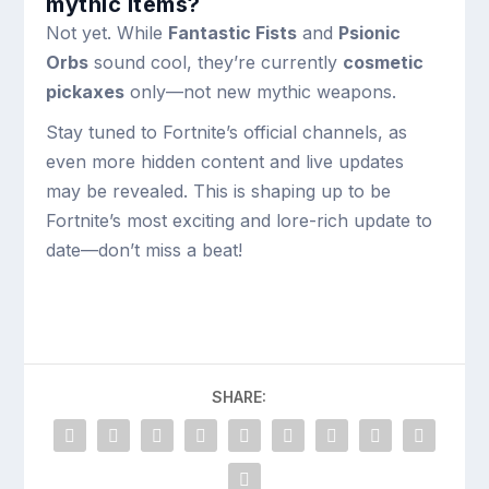
mythic items?
Not yet. While
Fantastic Fists
and
Psionic
Orbs
sound cool, they’re currently
cosmetic
pickaxes
only—not new mythic weapons.
Stay tuned to Fortnite’s official channels, as
even more hidden content and live updates
may be revealed. This is shaping up to be
Fortnite’s most exciting and lore-rich update to
date—don’t miss a beat!
SHARE: