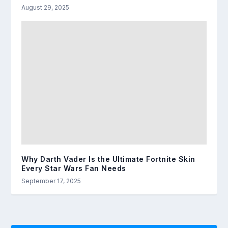
August 29, 2025
Why Darth Vader Is the Ultimate Fortnite Skin
Every Star Wars Fan Needs
September 17, 2025