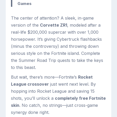
Games
The center of attention? A sleek, in-game
version of the
Corvette ZR1
, modeled after a
real-life $200,000 supercar with over 1,000
horsepower. It’s giving Cybertruck flashbacks
(minus the controversy) and throwing down
serious style on the Fortnite island. Complete
the Summer Road Trip quests to take the keys
to this beast.
But wait, there’s more—Fortnite’s
Rocket
League crossover
just went next level. By
hopping into Rocket League and saving 15
shots, you’ll unlock a
completely free Fortnite
skin
. No catch, no strings—just cross-game
synergy done right.