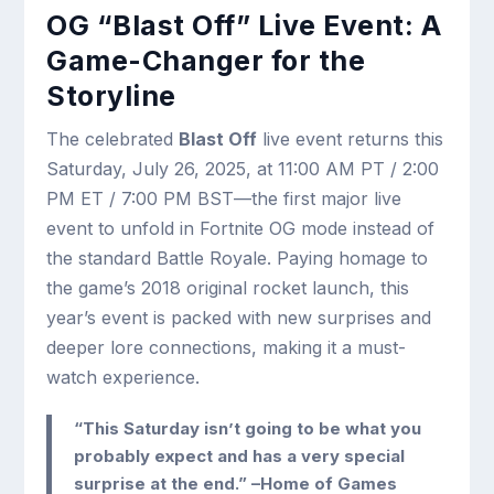
OG “Blast Off” Live Event: A
Game-Changer for the
Storyline
The celebrated
Blast Off
live event returns this
Saturday, July 26, 2025, at 11:00 AM PT / 2:00
PM ET / 7:00 PM BST—the first major live
event to unfold in Fortnite OG mode instead of
the standard Battle Royale. Paying homage to
the game’s 2018 original rocket launch, this
year’s event is packed with new surprises and
deeper lore connections, making it a must-
watch experience.
“This Saturday isn’t going to be what you
probably expect and has a very special
surprise at the end.” –Home of Games