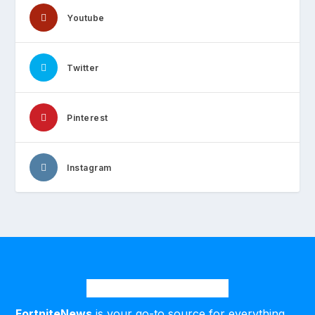
Youtube
Twitter
Pinterest
Instagram
FortniteNews
is your go-to source for everything