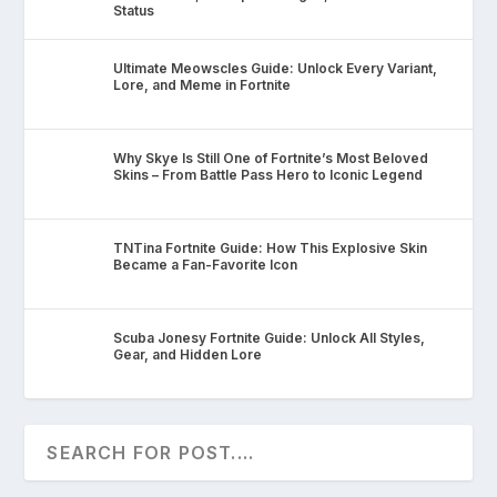
Status
Ultimate Meowscles Guide: Unlock Every Variant,
Lore, and Meme in Fortnite
Why Skye Is Still One of Fortnite’s Most Beloved
Skins – From Battle Pass Hero to Iconic Legend
TNTina Fortnite Guide: How This Explosive Skin
Became a Fan-Favorite Icon
Scuba Jonesy Fortnite Guide: Unlock All Styles,
Gear, and Hidden Lore