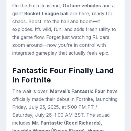
On the Fortnite island,
Octane vehicles
and a
giant
Rocket League ball
are here, ready for
chaos. Boost into the ball and boom—it
explodes. It’s wild, fun, and adds fresh utility to
the game flow. Forget just watching RL cars
zoom around—now you’re in control with
integrated gameplay that actually feels epic.
Fantastic Four Finally Land
in Fortnite
The wait is over.
Marvel’s Fantastic Four
have
officially made their debut in Fortnite, launching
Friday, July 25, 2025, at 5:00 PM PT /
Saturday, July 26, 1:00 AM BST. The squad
includes
Mr. Fantastic (Reed Richards),
Invisible Woman (Susan Storm), Human