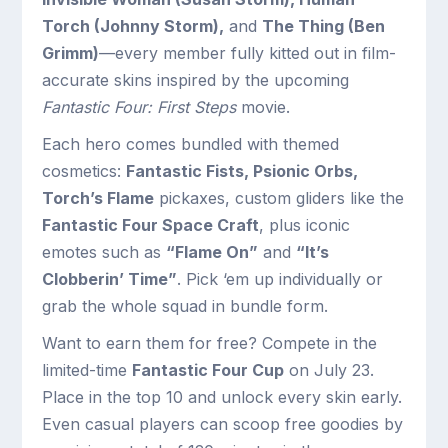
Torch (Johnny Storm),
and
The Thing (Ben
Grimm)
—every member fully kitted out in film-
accurate skins inspired by the upcoming
Fantastic Four: First Steps
movie.
Each hero comes bundled with themed
cosmetics:
Fantastic Fists, Psionic Orbs,
Torch’s Flame
pickaxes, custom gliders like the
Fantastic Four Space Craft
, plus iconic
emotes such as
“Flame On”
and
“It’s
Clobberin’ Time”
. Pick ‘em up individually or
grab the whole squad in bundle form.
Want to earn them for free? Compete in the
limited-time
Fantastic Four Cup
on July 23.
Place in the top 10 and unlock every skin early.
Even casual players can scoop free goodies by