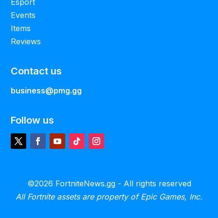
Esport
Events
Items
Reviews
Contact us
business@pmg.gg
Follow us
©2026 FortniteNews.gg - All rights reserved
All Fortnite assets are property of Epic Games, Inc.