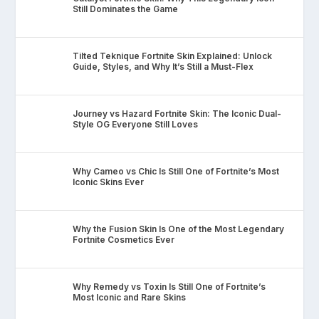
Still Dominates the Game
Tilted Teknique Fortnite Skin Explained: Unlock
Guide, Styles, and Why It’s Still a Must-Flex
Journey vs Hazard Fortnite Skin: The Iconic Dual-
Style OG Everyone Still Loves
Why Cameo vs Chic Is Still One of Fortnite’s Most
Iconic Skins Ever
Why the Fusion Skin Is One of the Most Legendary
Fortnite Cosmetics Ever
Why Remedy vs Toxin Is Still One of Fortnite’s
Most Iconic and Rare Skins