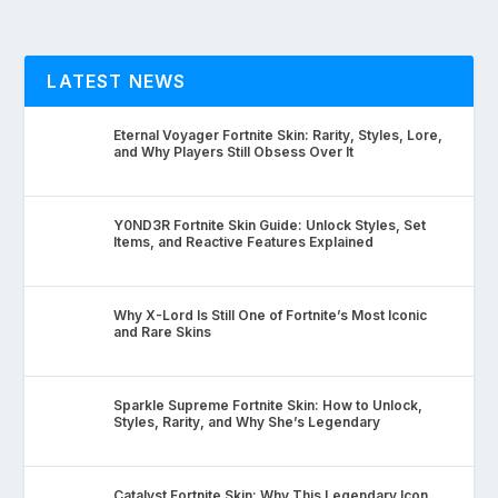
LATEST NEWS
Eternal Voyager Fortnite Skin: Rarity, Styles, Lore,
and Why Players Still Obsess Over It
Y0ND3R Fortnite Skin Guide: Unlock Styles, Set
Items, and Reactive Features Explained
Why X-Lord Is Still One of Fortnite’s Most Iconic
and Rare Skins
Sparkle Supreme Fortnite Skin: How to Unlock,
Styles, Rarity, and Why She’s Legendary
Catalyst Fortnite Skin: Why This Legendary Icon