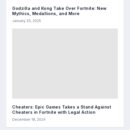
Godzilla and Kong Take Over Fortnite: New
Mythics, Medallions, and More
January 20, 2025
Cheaters: Epic Games Takes a Stand Against
Cheaters in Fortnite with Legal Action
December 18, 2024