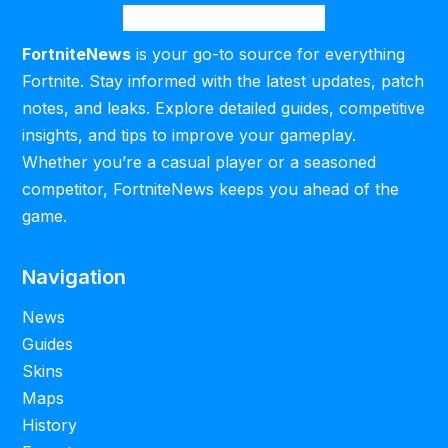
FortniteNews
is your go-to source for everything
Fortnite. Stay informed with the latest updates, patch
notes, and leaks. Explore detailed guides, competitive
insights, and tips to improve your gameplay.
Whether you’re a casual player or a seasoned
competitor, FortniteNews keeps you ahead of the
game.
Navigation
News
Guides
Skins
Maps
History