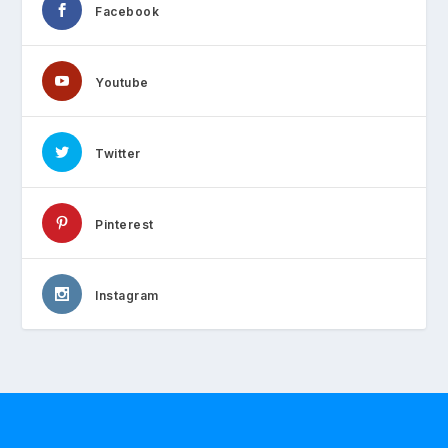
Facebook
Youtube
Twitter
Pinterest
Instagram