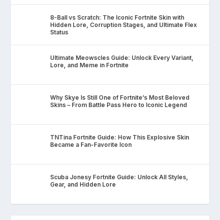
8-Ball vs Scratch: The Iconic Fortnite Skin with
Hidden Lore, Corruption Stages, and Ultimate Flex
Status
Ultimate Meowscles Guide: Unlock Every Variant,
Lore, and Meme in Fortnite
Why Skye Is Still One of Fortnite’s Most Beloved
Skins – From Battle Pass Hero to Iconic Legend
TNTina Fortnite Guide: How This Explosive Skin
Became a Fan-Favorite Icon
Scuba Jonesy Fortnite Guide: Unlock All Styles,
Gear, and Hidden Lore