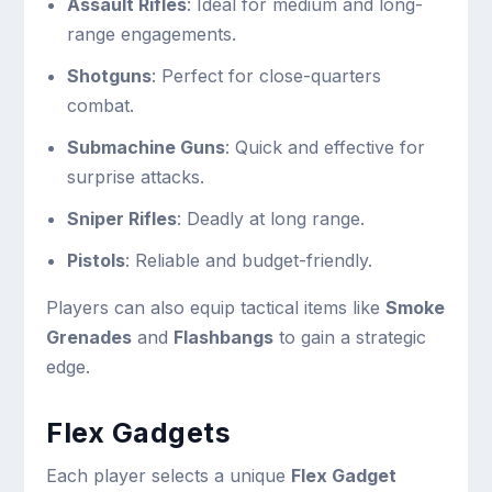
Assault Rifles
: Ideal for medium and long-
range engagements.
Shotguns
: Perfect for close-quarters
combat.
Submachine Guns
: Quick and effective for
surprise attacks.
Sniper Rifles
: Deadly at long range.
Pistols
: Reliable and budget-friendly.
Players can also equip tactical items like
Smoke
Grenades
and
Flashbangs
to gain a strategic
edge.
Flex Gadgets
Each player selects a unique
Flex Gadget