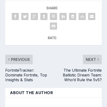
SHARE:
RATE:
PREVIOUS
NEXT
FortniteTracker:
The Ultimate Fortnite
Dominate Fortnite, Top
Ballistic Dream Team:
Insights & Stats
Who’d Rule the 5v5?
ABOUT THE AUTHOR