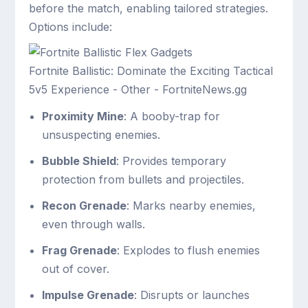
before the match, enabling tailored strategies.
Options include:
Fortnite Ballistic: Dominate the Exciting Tactical
5v5 Experience - Other - FortniteNews.gg
Proximity Mine
: A booby-trap for
unsuspecting enemies.
Bubble Shield
: Provides temporary
protection from bullets and projectiles.
Recon Grenade
: Marks nearby enemies,
even through walls.
Frag Grenade
: Explodes to flush enemies
out of cover.
Impulse Grenade
: Disrupts or launches