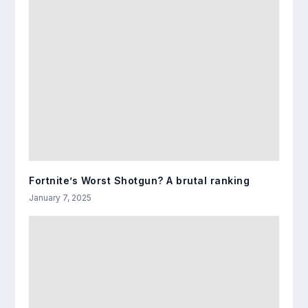
Fortnite’s Worst Shotgun? A brutal ranking
January 7, 2025