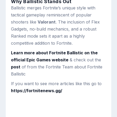
Why Ballistic Stands Out
Ballistic merges Fortnite’s unique style with
tactical gameplay reminiscent of popular
shooters like
Valorant
. The inclusion of Flex
Gadgets, no-build mechanics, and a robust
Ranked mode sets it apart as a highly
competitive addition to Fortnite.
Learn more about Fortnite Ballistic on the
official Epic Games website
& check out the
post
of from the Fortnite Team about Fortnite
Ballistic
If you want to see more articles like this go to
https://fortnitenews.gg/