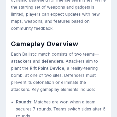
dynamic battlefield for intense skirmishes. While
the starting set of weapons and gadgets is
limited, players can expect updates with new
maps, weapons, and features based on
community feedback.
Gameplay Overview
Each Ballistic match consists of two teams—
attackers
and
defenders
. Attackers aim to
plant the
Rift Point Device
, a reality-tearing
bomb, at one of two sites. Defenders must
prevent its detonation or eliminate the
attackers. Key gameplay elements include:
Rounds
: Matches are won when a team
secures 7 rounds. Teams switch sides after 6
rounds.