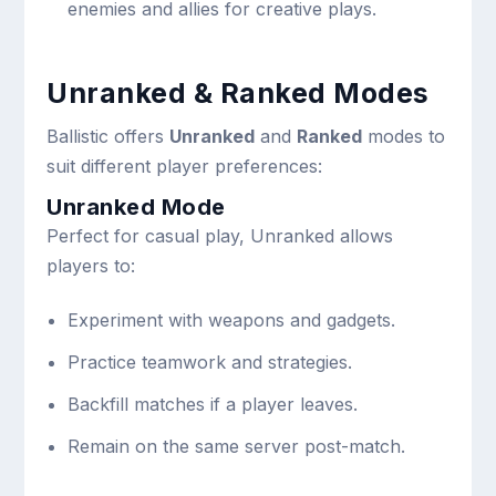
enemies and allies for creative plays.
Unranked & Ranked Modes
Ballistic offers
Unranked
and
Ranked
modes to
suit different player preferences:
Unranked Mode
Perfect for casual play, Unranked allows
players to:
Experiment with weapons and gadgets.
Practice teamwork and strategies.
Backfill matches if a player leaves.
Remain on the same server post-match.