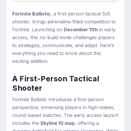
Fortnite Ballistic
, a first-person tactical 5v5
shooter, brings adrenaline-filled competition to
Fortnite. Launching on
December 11th
in early
access, this no-build mode challenges players
to strategize, communicate, and adapt. Here’s
everything you need to know about this
exciting addition.
A First-Person Tactical
Shooter
Fortnite Ballistic introduces a first-person
perspective, immersing players in high-stakes,
round-based matches. The early access launch
includes the
Skyline 10 map
, offering a