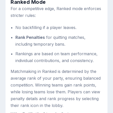
Ranked Mode
For a competitive edge, Ranked mode enforces
stricter rules:
No backfilling if a player leaves.
Rank Penalties
for quitting matches,
including temporary bans.
Rankings are based on team performance,
individual contributions, and consistency.
Matchmaking in Ranked is determined by the
average rank of your party, ensuring balanced
competition. Winning teams gain rank points,
while losing teams lose them. Players can view
penalty details and rank progress by selecting
their rank icon in the lobby.