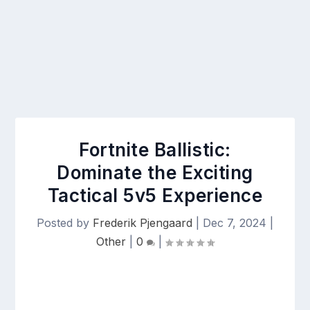
Fortnite Ballistic:
Dominate the Exciting
Tactical 5v5 Experience
Posted by
Frederik Pjengaard
|
Dec 7, 2024
|
Other
|
0
|