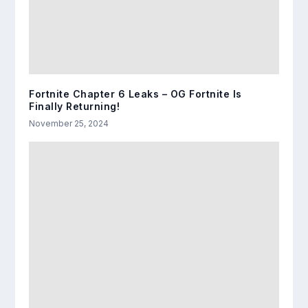
Fortnite Chapter 6 Leaks – OG Fortnite Is
Finally Returning!
November 25, 2024