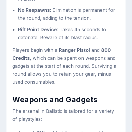
No Respawns
: Elimination is permanent for
the round, adding to the tension.
Rift Point Device
: Takes 45 seconds to
detonate. Beware of its blast radius.
Players begin with a
Ranger Pistol
and
800
Credits
, which can be spent on weapons and
gadgets at the start of each round. Surviving a
round allows you to retain your gear, minus
used consumables.
Weapons and Gadgets
The arsenal in Ballistic is tailored for a variety
of playstyles: