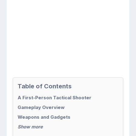
Table of Contents
A First-Person Tactical Shooter
Gameplay Overview
Weapons and Gadgets
Show more