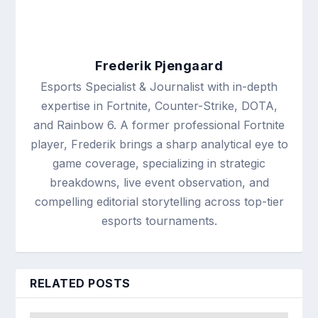
Frederik Pjengaard
Esports Specialist & Journalist with in-depth
expertise in Fortnite, Counter-Strike, DOTA,
and Rainbow 6. A former professional Fortnite
player, Frederik brings a sharp analytical eye to
game coverage, specializing in strategic
breakdowns, live event observation, and
compelling editorial storytelling across top-tier
esports tournaments.
RELATED POSTS