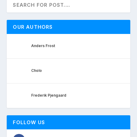
OUR AUTHORS
Anders Frost
Cholo
Frederik Pjengaard
FOLLOW US