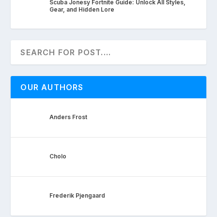
Scuba Jonesy Fortnite Guide: Unlock All Styles,
Gear, and Hidden Lore
OUR AUTHORS
Anders Frost
Cholo
Frederik Pjengaard