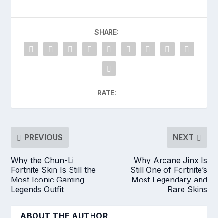
SHARE:
RATE:
PREVIOUS
NEXT
Why the Chun-Li
Why Arcane Jinx Is
Fortnite Skin Is Still the
Still One of Fortnite’s
Most Iconic Gaming
Most Legendary and
Legends Outfit
Rare Skins
ABOUT THE AUTHOR