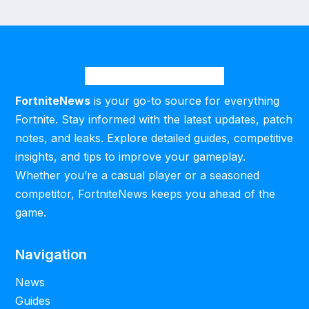
FortniteNews
is your go-to source for everything
Fortnite. Stay informed with the latest updates, patch
notes, and leaks. Explore detailed guides, competitive
insights, and tips to improve your gameplay.
Whether you’re a casual player or a seasoned
competitor, FortniteNews keeps you ahead of the
game.
Navigation
News
Guides