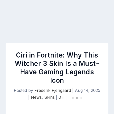
Ciri in Fortnite: Why This
Witcher 3 Skin Is a Must-
Have Gaming Legends
Icon
Posted by
Frederik Pjengaard
|
Aug 14, 2025
|
News
,
Skins
|
0
|