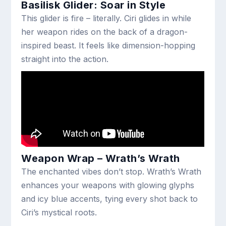
Basilisk Glider: Soar in Style
This glider is fire – literally. Ciri glides in while
her weapon rides on the back of a dragon-
inspired beast. It feels like dimension-hopping
straight into the action.
Weapon Wrap – Wrath’s Wrath
The enchanted vibes don’t stop. Wrath’s Wrath
enhances your weapons with glowing glyphs
and icy blue accents, tying every shot back to
Ciri’s mystical roots.