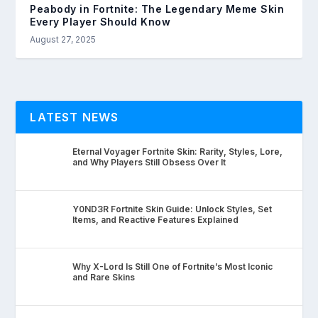
Peabody in Fortnite: The Legendary Meme Skin
Every Player Should Know
August 27, 2025
LATEST NEWS
Eternal Voyager Fortnite Skin: Rarity, Styles, Lore,
and Why Players Still Obsess Over It
Y0ND3R Fortnite Skin Guide: Unlock Styles, Set
Items, and Reactive Features Explained
Why X-Lord Is Still One of Fortnite’s Most Iconic
and Rare Skins