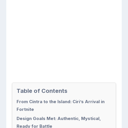
Table of Contents
From Cintra to the Island: Ciri’s Arrival in
Fortnite
Design Goals Met: Authentic, Mystical,
Ready for Battle