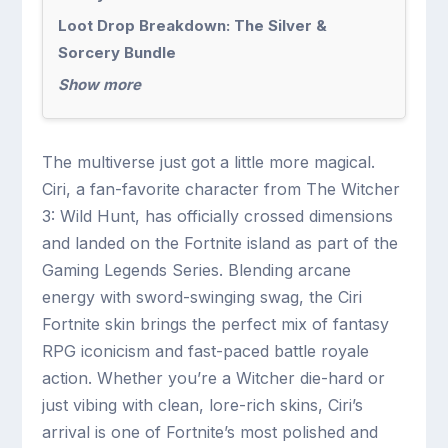
Loot Drop Breakdown: The Silver &
Sorcery Bundle
Show more
The multiverse just got a little more magical.
Ciri, a fan-favorite character from The Witcher
3: Wild Hunt, has officially crossed dimensions
and landed on the Fortnite island as part of the
Gaming Legends Series. Blending arcane
energy with sword-swinging swag, the Ciri
Fortnite skin brings the perfect mix of fantasy
RPG iconicism and fast-paced battle royale
action. Whether you’re a Witcher die-hard or
just vibing with clean, lore-rich skins, Ciri’s
arrival is one of Fortnite’s most polished and