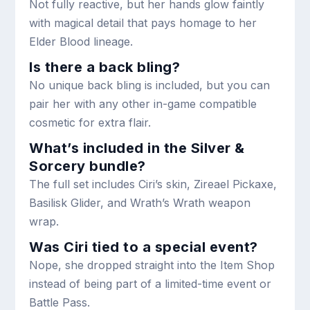
Not fully reactive, but her hands glow faintly
with magical detail that pays homage to her
Elder Blood lineage.
Is there a back bling?
No unique back bling is included, but you can
pair her with any other in-game compatible
cosmetic for extra flair.
What’s included in the Silver &
Sorcery bundle?
The full set includes Ciri’s skin, Zireael Pickaxe,
Basilisk Glider, and Wrath’s Wrath weapon
wrap.
Was Ciri tied to a special event?
Nope, she dropped straight into the Item Shop
instead of being part of a limited-time event or
Battle Pass.