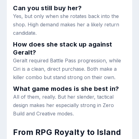
Can you still buy her?
Yes, but only when she rotates back into the
shop. High demand makes her a likely return
candidate.
How does she stack up against
Geralt?
Geralt required Battle Pass progression, while
Ciri is a clean, direct purchase. Both make a
killer combo but stand strong on their own.
What game modes is she best in?
All of them, really. But her slender, tactical
design makes her especially strong in Zero
Build and Creative modes.
From RPG Royalty to Island