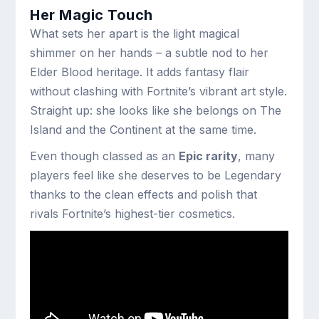
Her Magic Touch
What sets her apart is the light magical
shimmer on her hands – a subtle nod to her
Elder Blood heritage. It adds fantasy flair
without clashing with Fortnite’s vibrant art style.
Straight up: she looks like she belongs on The
Island and the Continent at the same time.
Even though classed as an
Epic rarity
, many
players feel like she deserves to be Legendary
thanks to the clean effects and polish that
rivals Fortnite’s highest-tier cosmetics.