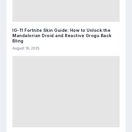
IG-11 Fortnite Skin Guide: How to Unlock the
Mandalorian Droid and Reactive Grogu Back
Bling
August 19, 2025