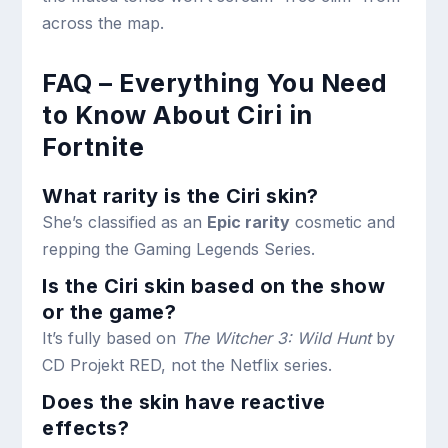
across the map.
FAQ – Everything You Need
to Know About Ciri in
Fortnite
What rarity is the Ciri skin?
She’s classified as an
Epic rarity
cosmetic and
repping the Gaming Legends Series.
Is the Ciri skin based on the show
or the game?
It’s fully based on
The Witcher 3: Wild Hunt
by
CD Projekt RED, not the Netflix series.
Does the skin have reactive
effects?