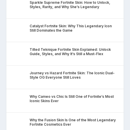
Sparkle Supreme Fortnite Skin: How to Unlock,
Styles, Rarity, and Why She’s Legendary
Catalyst Fortnite Skin: Why This Legendary Icon
Still Dominates the Game
Tilted Teknique Fortnite Skin Explained: Unlock
Guide, Styles, and Why It’s Still a Must-Flex
Journey vs Hazard Fortnite Skin: The Iconic Dual-
Style OG Everyone Still Loves
Why Cameo vs Chic Is Still One of Fortnite’s Most
Iconic Skins Ever
Why the Fusion Skin Is One of the Most Legendary
Fortnite Cosmetics Ever